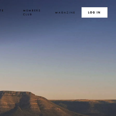
TE
MEMBERS
MAGAZINE
SEARCH
LOG IN
S
CLUB