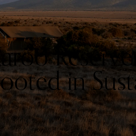
aroo Reserve:
oted in Susta