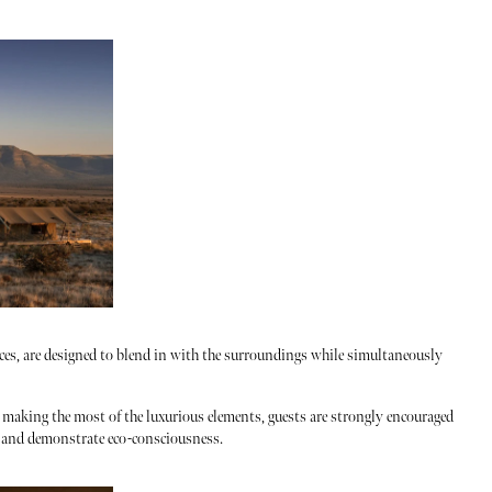
races, are designed to blend in with the surroundings while simultaneously
m making the most of the luxurious elements, guests are strongly encouraged
e and demonstrate eco-consciousness.