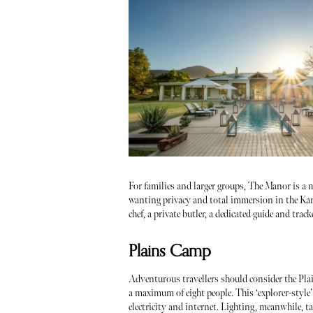
For families and larger groups, The Manor is a mu
wanting privacy and total immersion in the Karoo
chef, a private butler, a dedicated guide and track
Plains Camp
Adventurous travellers should consider the Plai
a maximum of eight people. This ‘explorer-style’
electricity and internet. Lighting, meanwhile, t