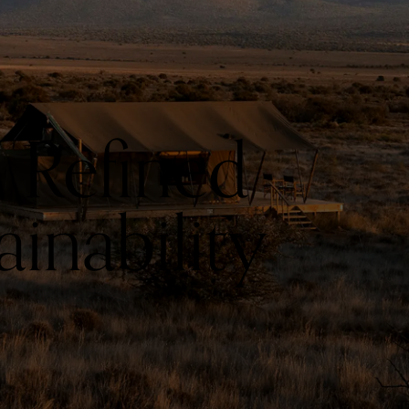
 Refined
inability