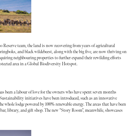
 Reserve team, the land is now recovering from years of agricultural
ringboks, and black wildebeest, along with the big five, are now thriving on
acquiring neighbouring properties to further expand their rewilding efforts
rotected area in a Global Biodiversity Hotspot.
as been a labour of love for the owners who have spent seven months
 Sustainability initiatives have been introduced, such as an innovative
the whole lodge powered by 100% renewable energy. The areas that have been
m, bar, library, and gift shop. The new "Story Room”, meanwhile, showcases