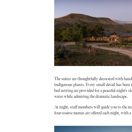
The suites are thoughtfully decorated with han
indigenous plants. Every small detail has been t
bed netting are provided for a peaceful night’s s
water while admiring the dramatic landscape.
At night, staff members will guide you to the m
four-course menus are offered each night, with 