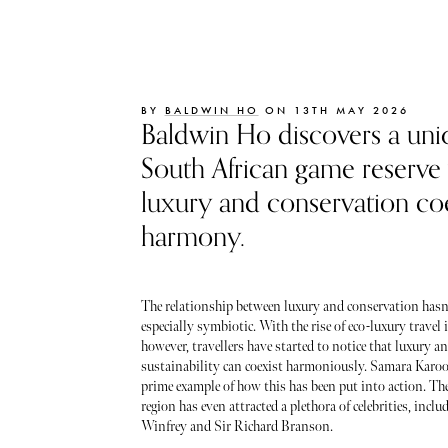
BY
BALDWIN HO
ON 13TH MAY 2026
Baldwin Ho discovers a uni
South African game reserve
luxury and conservation coe
harmony.
The relationship between luxury and conservation hasn
especially symbiotic. With the rise of eco-luxury travel i
however, travellers have started to notice that luxury a
sustainability can coexist harmoniously. Samara Karoo
prime example of how this has been put into action. The
region has even attracted a plethora of celebrities, incl
Winfrey and Sir Richard Branson.