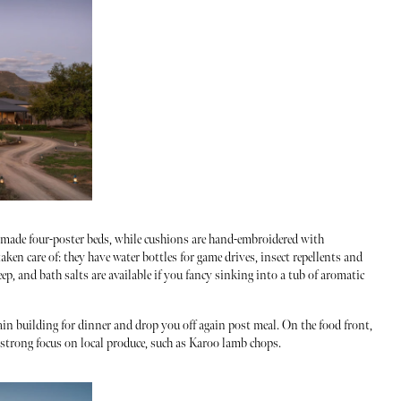
dmade four-poster beds, while cushions are hand-embroidered with
aken care of: they have water bottles for game drives, insect repellents and
leep, and bath salts are available if you fancy sinking into a tub of aromatic
ain building for dinner and drop you off again post meal. On the food front,
a strong focus on local produce, such as Karoo lamb chops.