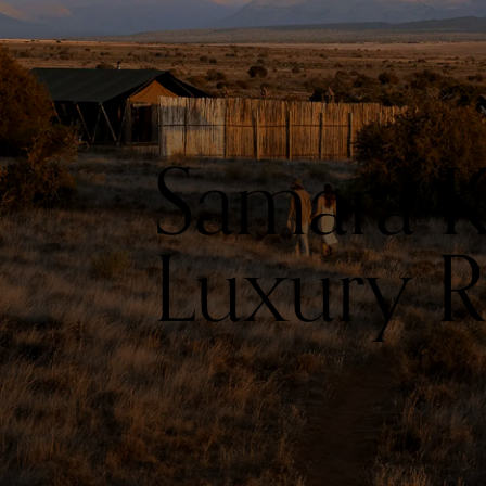
Samara K
Luxury Ro