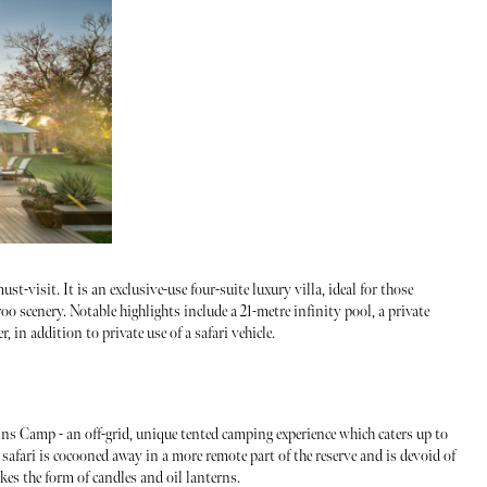
st-visit. It is an exclusive-use four-suite luxury villa, ideal for those
 scenery. Notable highlights include a 21-metre infinity pool, a private
er, in addition to private use of a safari vehicle.
ns Camp - an off-grid, unique tented camping experience which caters up to
 safari is cocooned away in a more remote part of the reserve and is devoid of
akes the form of candles and oil lanterns.