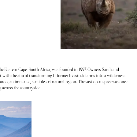
n the Eastern Cape, South Africa, was founded in 1997. Owners Sarah and
t with the aim of transforming 11 former livestock farms into a wilderness
Karoo, an immense, semi-desert natural region. The vast open space was once
 across the countryside.