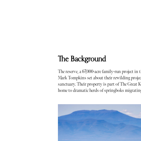
The Background
The reserve, a 67,000-acre family-run project i
Mark Tompkins set about their rewilding projec
sanctuary. Their property is part of The Great 
home to dramatic herds of springboks migrating