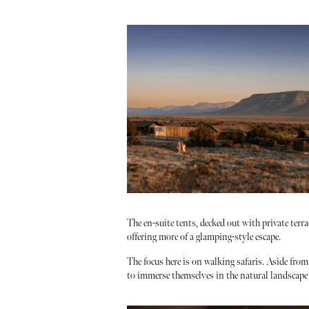
The en-suite tents, decked out with private ter
offering more of a glamping-style escape.
The focus here is on walking safaris. Aside fro
to immerse themselves in the natural landscap