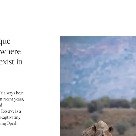
que
 where
xist in
't always been
n recent years,
nd
 Reserve is a
 captivating
uding Oprah