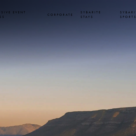
USIVE EVENT
SYBARITE
SYBARI
CORPORATE
SS
STAYS
SPORT