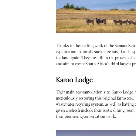
Thanks to the sterling work of the Samara Karoo
exploitation. Animals such as zebras, elands, sp
the land again. They are still in the process of 
and aim to create South Africa's third largest p
Karoo Lodge
Their main accommodation site, Karoo Lodge, h
meticulously restoring this original farmstead.
wastewater recycling system, as well as having 
given a refresh include their rustic dining roo
their pioneering conservation work.