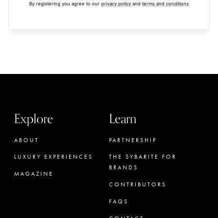
By registering you agree to our
privacy policy
and
terms and conditions
Explore
Learn
ABOUT
PARTNERSHIP
LUXURY EXPERIENCES
THE SYBARITE FOR
BRANDS
MAGAZINE
CONTRIBUTORS
FAQS