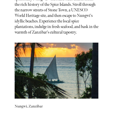
the rich history of the Spice Islands. Stroll through
the narrow streets of Stone Town, a UNESCO
World Heritage site, and then escape to Nungwi's
idyllic beaches. Experience the local spice
plantations, indulge in fresh seafood, and bask in the
warmth of Zanzibar's cultural tapestry.
Nungwi, Zanzibar