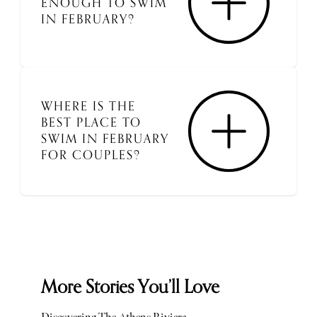
ENOUGH TO SWIM
IN FEBRUARY?
WHERE IS THE
BEST PLACE TO
SWIM IN FEBRUARY
FOR COUPLES?
More Stories You’ll Love