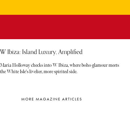
W Ibiza: Island Luxury, Amplified
Maria Holloway checks into W Ibiza, where boho glamour meets
the White Isle's livelier, more spirited side.
MORE MAGAZINE ARTICLES