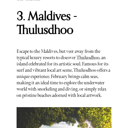
3. Maldives -
Thulusdhoo
Escape to the Maldives, but veer away from the
typical luxury resorts to discover
Thulusdhoo
, an
island celebrated for its artistic soul. Famous for its
surf and vibrant local art scene, Thulusdhoo offers a
unique experience. February brings calm seas,
making it an ideal time to explore the underwater
world with snorkeling and diving, or simply relax
on pristine beaches adorned with local artwork.