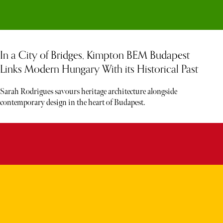
In a City of Bridges, Kimpton BEM Budapest
Links Modern Hungary With its Historical Past
Sarah Rodrigues savours heritage architecture alongside
contemporary design in the heart of Budapest.