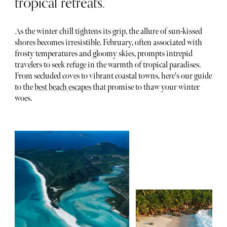
tropical retreats.
As the winter chill tightens its grip, the allure of sun-kissed
shores becomes irresistible. February, often associated with
frosty temperatures and gloomy skies, prompts intrepid
travelers to seek refuge in the warmth of tropical paradises.
From secluded coves to vibrant coastal towns, here's our guide
to the
best beach escapes
that promise to thaw your winter
woes.