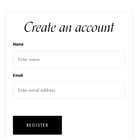
Create an account
Name
Email
REGISTER