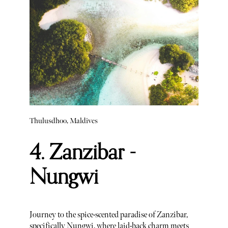
Thulusdhoo, Maldives
4. Zanzibar -
Nungwi
Journey to the spice-scented paradise of Zanzibar,
specifically Nungwi, where laid-back charm meets