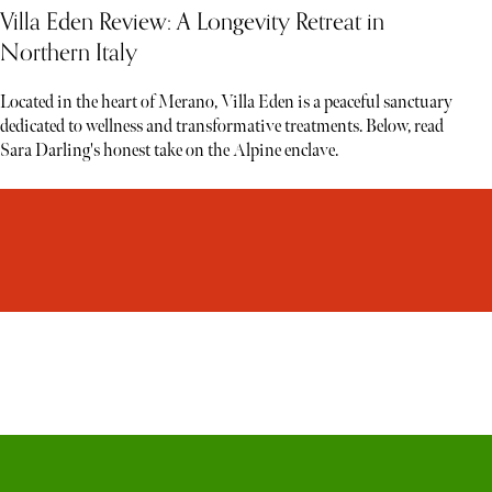
Villa Eden Review: A Longevity Retreat in
Northern Italy
Located in the heart of Merano, Villa Eden is a peaceful sanctuary
dedicated to wellness and transformative treatments. Below, read
Sara Darling's honest take on the Alpine enclave.