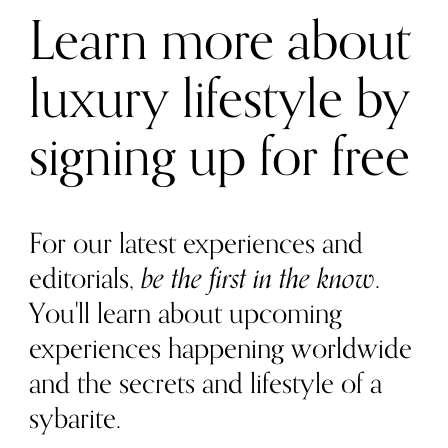
Learn more about
luxury lifestyle by
signing up for free
For our latest experiences and
editorials,
be the first in the know
.
You'll learn about upcoming
experiences happening worldwide
and the secrets and lifestyle of a
sybarite.