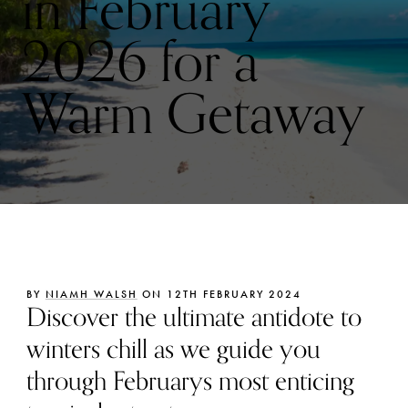
in February
2026 for a
Warm Getaway
BY
NIAMH WALSH
ON 12TH FEBRUARY 2024
Discover the ultimate antidote to
winters chill as we guide you
through Februarys most enticing