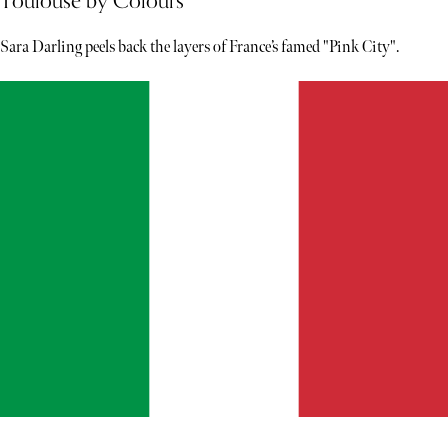
Toulouse by Colours
Sara Darling peels back the layers of France’s famed "Pink City".