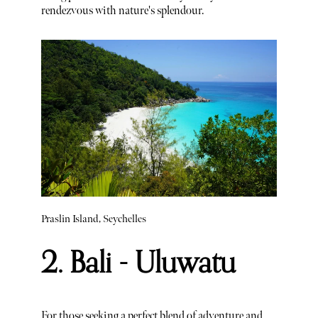
rendezvous with nature's splendour.
Praslin Island, Seychelles
2. Bali - Uluwatu
For those seeking a perfect blend of adventure and