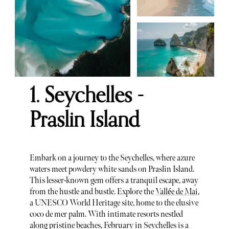
1. Seychelles -
Praslin Island
Embark on a journey to the Seychelles, where azure
waters meet powdery white sands on Praslin Island.
This lesser-known gem offers a tranquil escape, away
from the hustle and bustle. Explore the
Vallée de Mai
,
a UNESCO World Heritage site, home to the elusive
coco de mer palm. With intimate resorts nestled
along pristine beaches, February in Seychelles is a