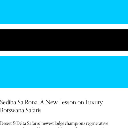
Sediba Sa Rona: A New Lesson on Luxury
Botswana Safaris
Desert & Delta Safaris' newest lodge champions regenerative