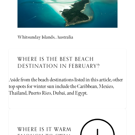
Whitsunday Islands, Australia
WHERE IS THE BEST BEACH
DESTINATION IN FEBRUARY?
Aside from the beach destinations listed in this article, other
top spots for winter sun include the Caribbean, Mexico,
Thailand, Puerto Rico, Dubai, and Egypt.
WHERE IS IT WARM