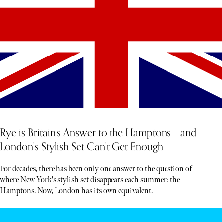
Rye is Britain's Answer to the Hamptons – and
London's Stylish Set Can't Get Enough
For decades, there has been only one answer to the question of
where New York's stylish set disappears each summer: the
Hamptons. Now, London has its own equivalent.