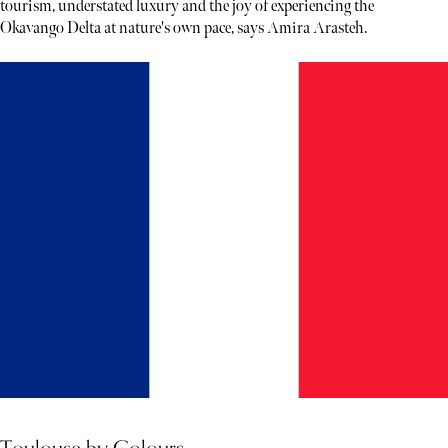
tourism, understated luxury and the joy of experiencing the
Okavango Delta at nature's own pace, says Amira Arasteh.