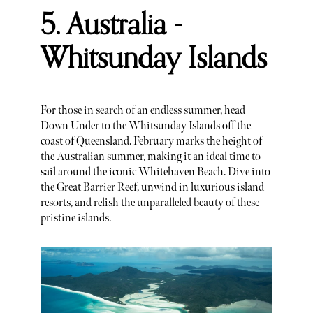
5. Australia -
Whitsunday Islands
For those in search of an endless summer, head
Down Under to the Whitsunday Islands off the
coast of Queensland. February marks the height of
the Australian summer, making it an ideal time to
sail around the iconic Whitehaven Beach. Dive into
the Great Barrier Reef, unwind in luxurious island
resorts, and relish the unparalleled beauty of these
pristine islands.