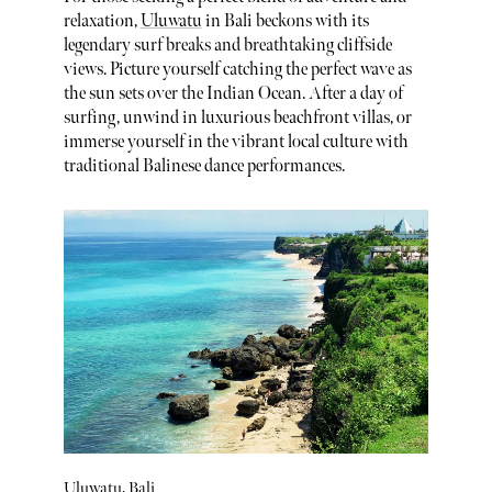
relaxation,
Uluwatu
in Bali beckons with its
legendary surf breaks and breathtaking cliffside
views. Picture yourself catching the perfect wave as
the sun sets over the Indian Ocean. After a day of
surfing, unwind in luxurious beachfront villas, or
immerse yourself in the vibrant local culture with
traditional Balinese dance performances.
Uluwatu, Bali