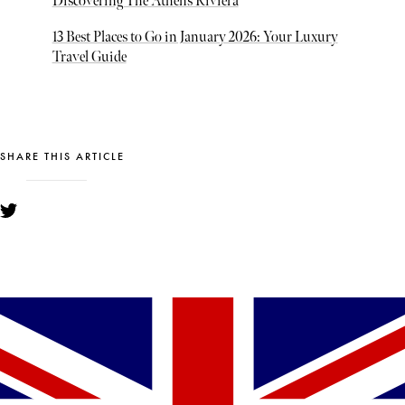
Discovering The Athens Riviera
13 Best Places to Go in January 2026: Your Luxury
Travel Guide
SHARE THIS ARTICLE
YOU MIGHT ALSO LIKE