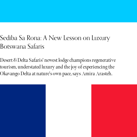
Sediba Sa Rona: A New Lesson on Luxury
Botswana Safaris
Desert & Delta Safaris' newest lodge champions regenerative
tourism, understated luxury and the joy of experiencing the
Okavango Delta at nature's own pace, says Amira Arasteh.