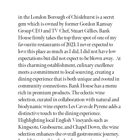
in the London Borough of Chislehurst is a secret
gem which is owned by former Gordon Ramsay
Group CEO and TV Chef, Stuart Gillies. Bank
House firmly takes the top three spot of one of my
favourite restaurants of 2023. I never expected to
love this place as much as I did, I did not have low
expectations but did not expect to be blown away. At
this charming establishment, culinary excellence
meets a commitment to local sourcing, creating a
dining experience that is both unique and rooted in
community connections. Bank House has a menu
rich in premium products. The eclectic wine
selection, curated in collaboration with natural and
biodynamic wine experts Les Caves de Pyrene adds a
distinctive touch to the dining experience.
Highlighting local English Vineyards such as
Kingscote, Gusbourne, and Chapel Down, the wine
selection enhances the overall gastronomic journey.