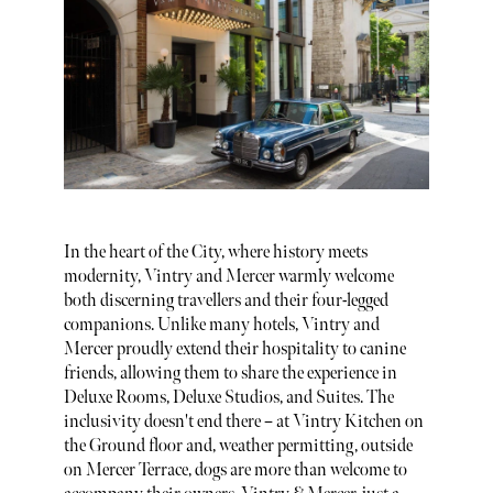
In the heart of the City, where history meets
modernity, Vintry and Mercer warmly welcome
both discerning travellers and their four-legged
companions. Unlike many hotels, Vintry and
Mercer proudly extend their hospitality to canine
friends, allowing them to share the experience in
Deluxe Rooms, Deluxe Studios, and Suites. The
inclusivity doesn't end there – at Vintry Kitchen on
the Ground floor and, weather permitting, outside
on Mercer Terrace, dogs are more than welcome to