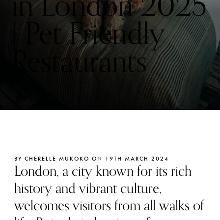
in London 2025
| Pet Friendly
Restaurants
BY CHERELLE MUKOKO ON 19TH MARCH 2024
London, a city known for its rich
history and vibrant culture,
welcomes visitors from all walks of