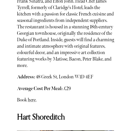
Frank Sinatra, and Elton John. Head Chef James
Tyrrell, formerly of Claridge's Hotel, leads the
kitchen with a passion for classic French cuisine and
seasonal ingredients from independent suppliers.
The restaurant is housed in a stunning 18th-century
Georgian townhouse, originally the residence of the
Duke of Portland. Inside, guests will find a charming
and intimate atmosphere with original features,
colourful decor, and an impressive art collection
featuring works by Matisse, Bacon, Peter Blake, and
more.
Address:
48 Greek St, London W1D 4EF
Average Cost Per Meal:
£29
Book
here
.
Hart Shoreditch