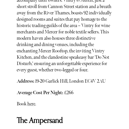
accompany their owners. Vintry & Mercer, just a
short stroll from Cannon Street station and a breath
away from the River Thames, boasts 92 individually
designed rooms and suites that pay homage to the
historic trading guilds of the area – Vintry for wine
merchants and Mercer for noble textile sellers. This
modern haven also houses three distinctive
drinking and dining venues, including the
enchanting Mercer Rooftop, the inviting Vintry
Kitchen, and the clandestine speakeasy bar 'Do Not
Disturb,' ensuring an unforgettable experience for
every guest, whether two-legged or four.
Address:
19-20 Garlick Hill, London EC4V 2AU
Average Cost Per Night:
£266
Book
here
.
The Ampersand