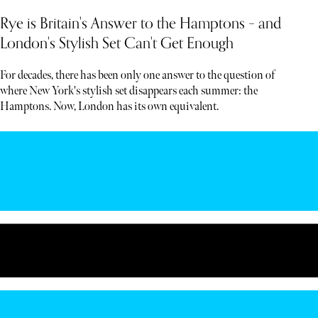
Rye is Britain's Answer to the Hamptons – and
London's Stylish Set Can't Get Enough
For decades, there has been only one answer to the question of
where New York's stylish set disappears each summer: the
Hamptons. Now, London has its own equivalent.