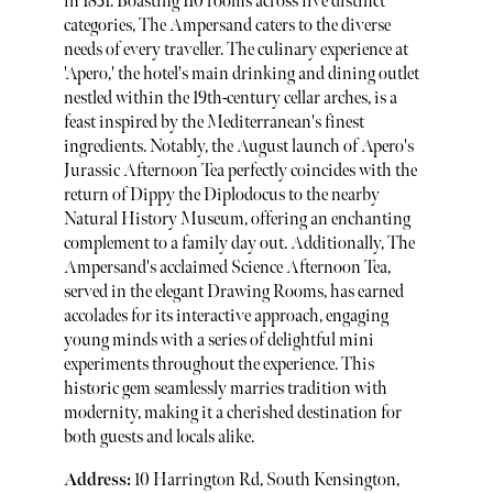
in 1851. Boasting 110 rooms across five distinct
categories, The Ampersand caters to the diverse
needs of every traveller. The culinary experience at
'Apero,' the hotel's main drinking and dining outlet
nestled within the 19th-century cellar arches, is a
feast inspired by the Mediterranean's finest
ingredients. Notably, the August launch of Apero's
Jurassic Afternoon Tea perfectly coincides with the
return of Dippy the Diplodocus to the nearby
Natural History Museum, offering an enchanting
complement to a family day out. Additionally, The
Ampersand's acclaimed Science Afternoon Tea,
served in the elegant Drawing Rooms, has earned
accolades for its interactive approach, engaging
young minds with a series of delightful mini
experiments throughout the experience. This
historic gem seamlessly marries tradition with
modernity, making it a cherished destination for
both guests and locals alike.
Address:
10 Harrington Rd, South Kensington,