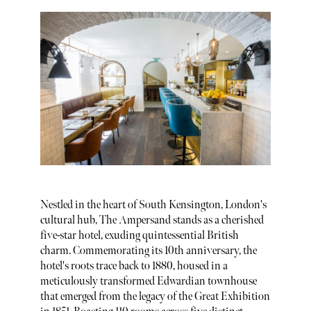
Nestled in the heart of South Kensington, London's
cultural hub, The Ampersand stands as a cherished
five-star hotel, exuding quintessential British
charm. Commemorating its 10th anniversary, the
hotel's roots trace back to 1880, housed in a
meticulously transformed Edwardian townhouse
that emerged from the legacy of the Great Exhibition