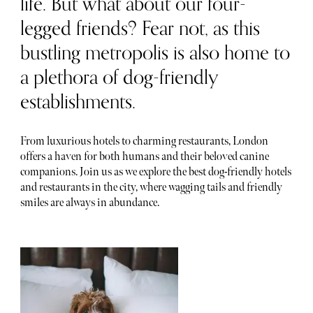
life. But what about our four-
legged friends? Fear not, as this
bustling metropolis is also home to
a plethora of dog-friendly
establishments.
From luxurious hotels to charming restaurants, London
offers a haven for both humans and their beloved canine
companions. Join us as we explore the best dog-friendly hotels
and restaurants in the city, where wagging tails and friendly
smiles are always in abundance.