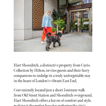
Hart Shoreditch, a distinctive property from Curio
Collection by Hilton, invites guests and their furry
companions to indulge in a truly unforgettable stay
in the heart of London's vibrant East End.
Conveniently located just a short 5-minute walk
from Old Street Station and Shoreditch overground,
Hart Shoreditch offers a haven of comfort and style,
making it the perfect base for exploring the city's