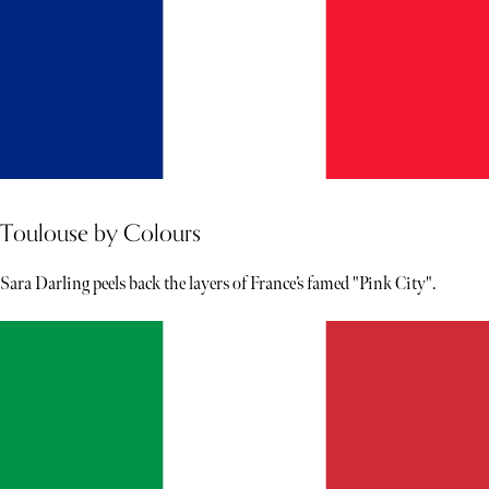
Toulouse by Colours
Sara Darling peels back the layers of France’s famed "Pink City".