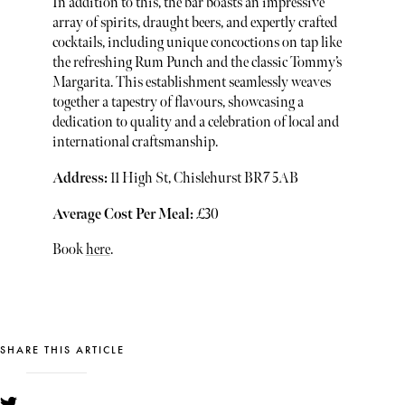
In addition to this, the bar boasts an impressive
array of spirits, draught beers, and expertly crafted
cocktails, including unique concoctions on tap like
the refreshing Rum Punch and the classic Tommy’s
Margarita. This establishment seamlessly weaves
together a tapestry of flavours, showcasing a
dedication to quality and a celebration of local and
international craftsmanship.
Address:
11 High St, Chislehurst BR7 5AB
Average Cost Per Meal:
£30
Book
here
.
SHARE THIS ARTICLE