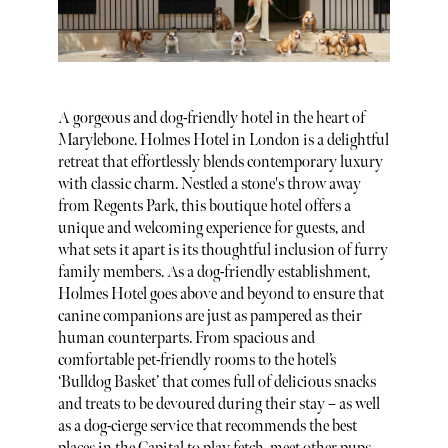
A gorgeous and dog-friendly hotel in the heart of
Marylebone. Holmes Hotel in London is a delightful
retreat that effortlessly blends contemporary luxury
with classic charm. Nestled a stone's throw away
from Regents Park, this boutique hotel offers a
unique and welcoming experience for guests, and
what sets it apart is its thoughtful inclusion of furry
family members. As a dog-friendly establishment,
Holmes Hotel goes above and beyond to ensure that
canine companions are just as pampered as their
human counterparts. From spacious and
comfortable pet-friendly rooms to the hotel’s
‘Bulldog Basket’ that comes full of delicious snacks
and treats to be devoured during their stay – as well
as a dog-cierge service that recommends the best