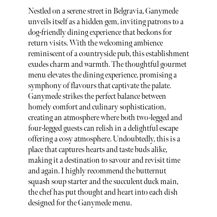
Nestled on a serene street in Belgravia, Ganymede
unveils itself as a hidden gem, inviting patrons to a
dog-friendly dining experience that beckons for
return visits. With the welcoming ambience
reminiscent of a countryside pub, this establishment
exudes charm and warmth. The thoughtful gourmet
menu elevates the dining experience, promising a
symphony of flavours that captivate the palate.
Ganymede strikes the perfect balance between
homely comfort and culinary sophistication,
creating an atmosphere where both two-legged and
four-legged guests can relish in a delightful escape
offering a cosy atmosphere. Undoubtedly, this is a
place that captures hearts and taste buds alike,
making it a destination to savour and revisit time
and again. I highly recommend the butternut
squash soup starter and the succulent duck main,
the chef has put thought and heart into each dish
designed for the Ganymede menu.