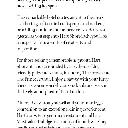
most exciting hotspots.
This remarkable hotel is a testament to the area's
rich heritage of talented craftspeople and makers,
providing a unique and immersive experience for
guests. As you step into Hart Shoreditch, you'll be
transported into a world of creativity and
inspiration.
For those seeking a memorable night out, Hart
Shoreditch is surrounded by a plethora of dog-
friendly pubs and venues, including The Crown and
The Prince Arthur. Enjoy a paw-ty with your furry
friend as you sip on delicious cocktails and soak in
the lively atmosphere of East London.
Alternatively, treat yourself and your four-legged
companion to an exceptional dining experience at
Hart's on-site Argentinian restaurant and bar,
Mostrador. Indulge in an array of mouthwatering,