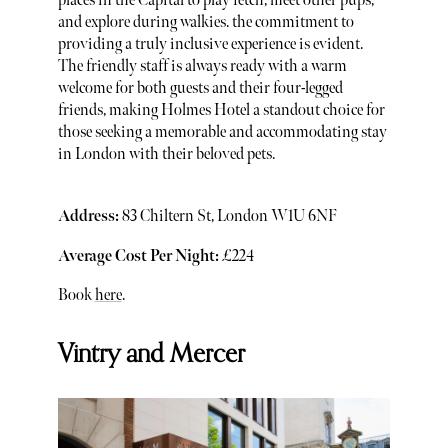
places in the Capital to play fetch, meet other pups,
and explore during walkies. the commitment to
providing a truly inclusive experience is evident.
The friendly staff is always ready with a warm
welcome for both guests and their four-legged
friends, making Holmes Hotel a standout choice for
those seeking a memorable and accommodating stay
in London with their beloved pets.
Address:
83 Chiltern St, London W1U 6NF
Average Cost Per Night:
£224
Book
here
.
Vintry and Mercer