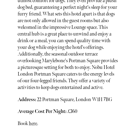
utmost comfort for dogs. They even provide a plush
dog bed, guaranteeing a perfect night's sleep for your
furry friend. What sets this hotel apart is that dogs
are not only allowed in the guest rooms but also
welcomed in the impressive Lounge space. This
central hub is a great place to unwind and enjoy a
drink or a meal, you can spend quality time with
your dog while enjoying the hotel's offerings.
Additionally, the seasonal outdoor terrace
overlooking Marylebone's Portman Square provides
a picturesque setting for both to enjoy. Nobu Hotel
London Portman Square caters to the energy levels
of our four-legged friends. They offer a variety of
activities to keep dogs entertained and active.
Address:
22 Portman Square, London W1H 7BG
Average Cost Per Night:
£360
Book
here
.