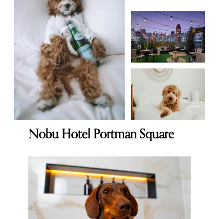
Nobu Hotel Portman Square