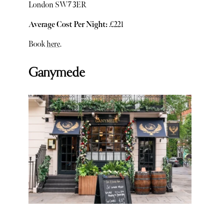
London SW7 3ER
Average Cost Per Night:
£221
Book
here
.
Ganymede