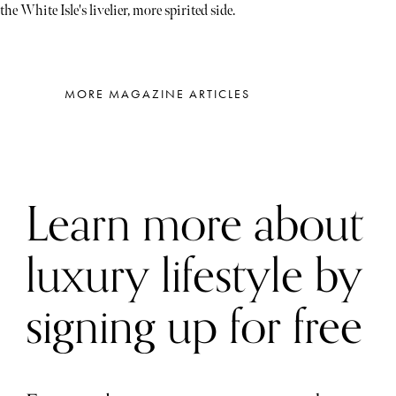
the White Isle's livelier, more spirited side.
MORE MAGAZINE ARTICLES
Learn more about
luxury lifestyle by
signing up for free