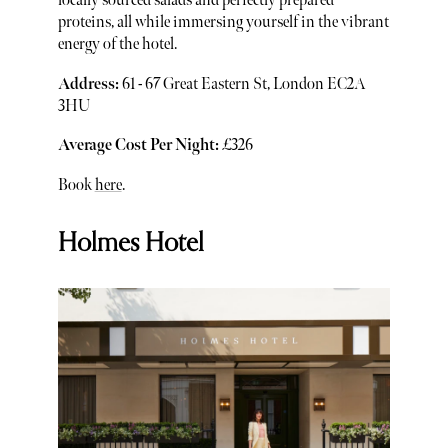
locally sourced salads and perfectly prepared
proteins, all while immersing yourself in the vibrant
energy of the hotel.
Address:
61 - 67 Great Eastern St, London EC2A
3HU
Average Cost Per Night:
£326
Book
here
.
Holmes Hotel