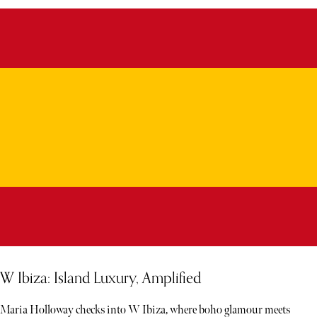
W Ibiza: Island Luxury, Amplified
Maria Holloway checks into W Ibiza, where boho glamour meets