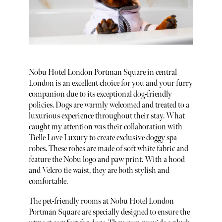
Nobu Hotel London Portman Square in central
London is an excellent choice for you and your furry
companion due to its exceptional dog-friendly
policies. Dogs are warmly welcomed and treated to a
luxurious experience throughout their stay. What
caught my attention was their collaboration with
Tielle Love Luxury to create exclusive doggy spa
robes. These robes are made of soft white fabric and
feature the Nobu logo and paw print. With a hood
and Velcro tie waist, they are both stylish and
comfortable.
The pet-friendly rooms at Nobu Hotel London
Portman Square are specially designed to ensure the