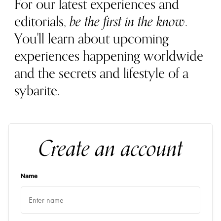
For our latest experiences and
editorials,
be the first in the know
.
You'll learn about upcoming
experiences happening worldwide
and the secrets and lifestyle of a
sybarite.
Create an account
Name