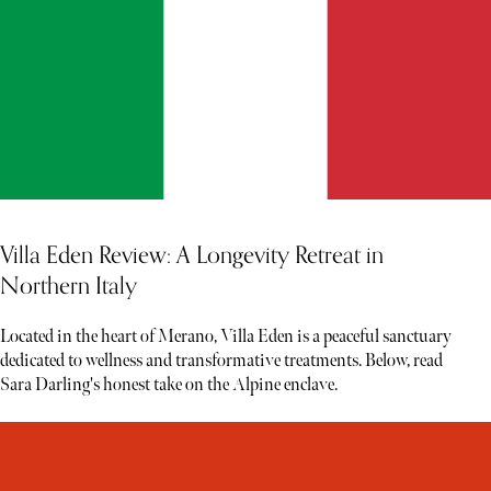
Villa Eden Review: A Longevity Retreat in
Northern Italy
Located in the heart of Merano, Villa Eden is a peaceful sanctuary
dedicated to wellness and transformative treatments. Below, read
Sara Darling's honest take on the Alpine enclave.