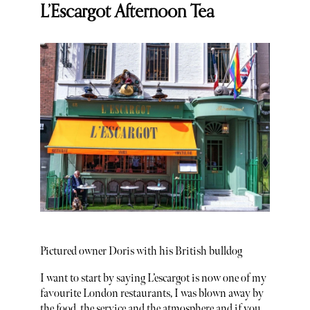
L’Escargot Afternoon Tea
Pictured owner Doris with his British bulldog
I want to start by saying L’escargot is now one of my
favourite London restaurants, I was blown away by
the food, the service and the atmosphere and if you