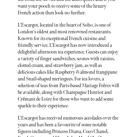
want your pooch to receive some of the luxury
French action then look no further.
L’Escargot, located in the heart of Soho, is one of
London's oldest and most renowned restaurants.
Known for its exceptional French cuisine and
friendly service, L'Escargot has now introduced a
delightful afternoon tea experience. Guests can enjoy
a variety of finger sandwiches, scones with raisins,
clotted cream, and strawberry jam, as well as
delicious cakes like Raspberry & almond frangipane
and Snail-shaped meringues. For tea lovers, a
selection of teas from Paris-based Mariage Frères will
be available, along with Champagne Henriot and
Crémant de Loire for those who want to add some
sparkle to their experience.
L'Escargot has received numerous accolades over the
years and has been a favourite of some notable
figures including Princess Diana, Coco Chanel,