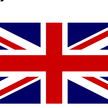
YOU MIGHT ALSO LIKE