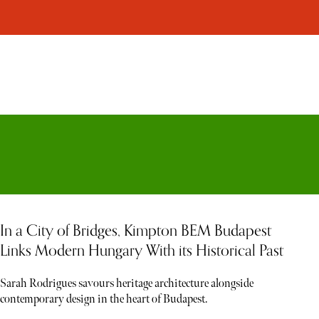
In a City of Bridges, Kimpton BEM Budapest
Links Modern Hungary With its Historical Past
Sarah Rodrigues savours heritage architecture alongside
contemporary design in the heart of Budapest.