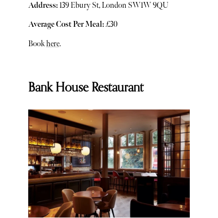
Address:
139 Ebury St, London SW1W 9QU
Average Cost Per Meal:
£30
Book
here
.
Bank House Restaurant