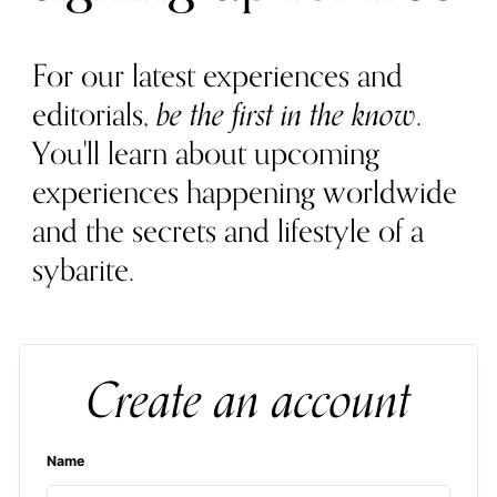
For our latest experiences and
editorials,
be the first in the know
.
You'll learn about upcoming
experiences happening worldwide
and the secrets and lifestyle of a
sybarite.
Create an account
Name