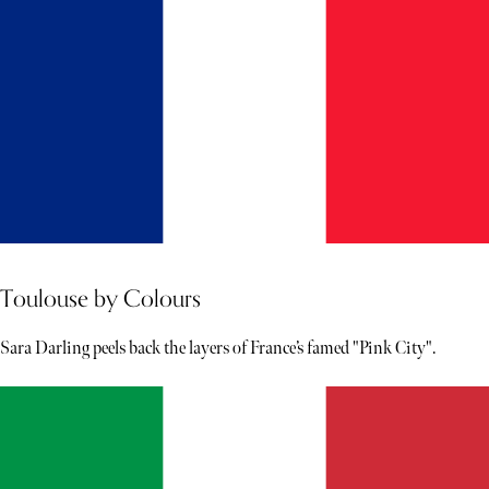
Toulouse by Colours
Sara Darling peels back the layers of France’s famed "Pink City".