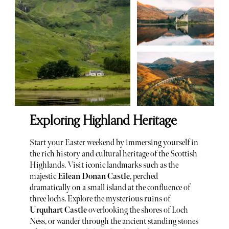
Exploring Highland Heritage
Start your Easter weekend by immersing yourself in
the rich history and cultural heritage of the Scottish
Highlands. Visit iconic landmarks such as the
majestic
Eilean Donan Castle
, perched
dramatically on a small island at the confluence of
three lochs. Explore the mysterious ruins of
Urquhart Castle
overlooking the shores of Loch
Ness, or wander through the ancient standing stones