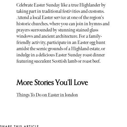
Celebrate Easter Sunday like a true Highlander by
taking part in traditional festivities and customs.
Attend a local Easter service at one of the region's
historic churches, where you can join in hymns and
prayers surrounded by stunning stained glass
windows and ancient architecture. For a family-
friendly activity, participate in an Easter egg hunt
amidst the scenic grounds of a Highland estate, or
indulge in a delicious Easter Sunday roast dinner
featuring succulent Scottish lamb or roast beef.
More Stories You’ll Love
Things To Do on Easter in london
SHARE THIS ARTICLE