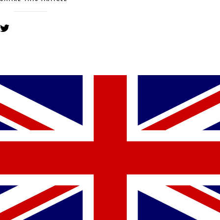
YOU MIGHT ALSO LIKE