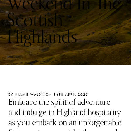
Weekend In The
Scottish
Highlands
BY
NIAMH WALSH
ON 14TH APRIL 2025
Embrace the spirit of adventure
and indulge in Highland hospitality
as you embark on an unforgettable