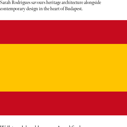
Sarah Rodrigues savours heritage architecture alongside
contemporary design in the heart of Budapest.