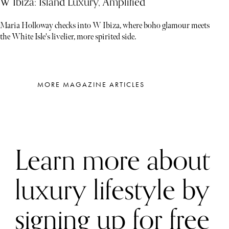
W Ibiza: Island Luxury, Amplified
Maria Holloway checks into W Ibiza, where boho glamour meets
the White Isle's livelier, more spirited side.
MORE MAGAZINE ARTICLES
Learn more about
luxury lifestyle by
signing up for free