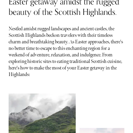
Easter getaway amidst the rugged
beauty of the Scottish Highlands.
Nestled amidst rugged landscapes and ancient castles, the
Scottish Highlands beckon travelers with their timeless
charm and breathtaking beauty. As Easter approaches, there's
no better time to escape to this enchanting region for a
weekend of adventure, relaxation, and indulgence. From
exploring historic sites to eating traditional Scottish cuisine,
here's how to make the most of your Easter getaway in the
Highlands: