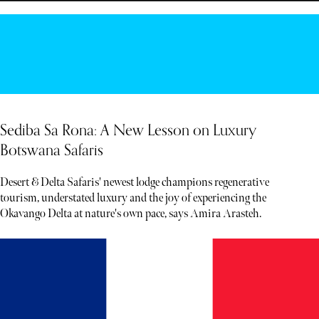
Sediba Sa Rona: A New Lesson on Luxury
Botswana Safaris
Desert & Delta Safaris' newest lodge champions regenerative
tourism, understated luxury and the joy of experiencing the
Okavango Delta at nature's own pace, says Amira Arasteh.