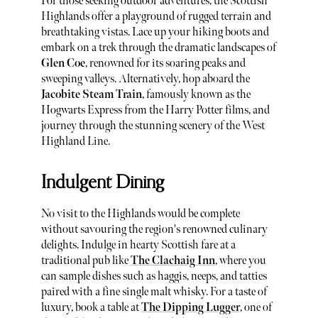
For those seeking outdoor adventures, the Scottish
Highlands offer a playground of rugged terrain and
breathtaking vistas. Lace up your hiking boots and
embark on a trek through the dramatic landscapes of
Glen Coe
, renowned for its soaring peaks and
sweeping valleys. Alternatively, hop aboard the
Jacobite Steam Train
, famously known as the
Hogwarts Express from the Harry Potter films, and
journey through the stunning scenery of the West
Highland Line.
Indulgent Dining
No visit to the Highlands would be complete
without savouring the region's renowned culinary
delights. Indulge in hearty Scottish fare at a
traditional pub like
The Clachaig Inn
, where you
can sample dishes such as haggis, neeps, and tatties
paired with a fine single malt whisky. For a taste of
luxury, book a table at
The Dipping Lugger
, one of