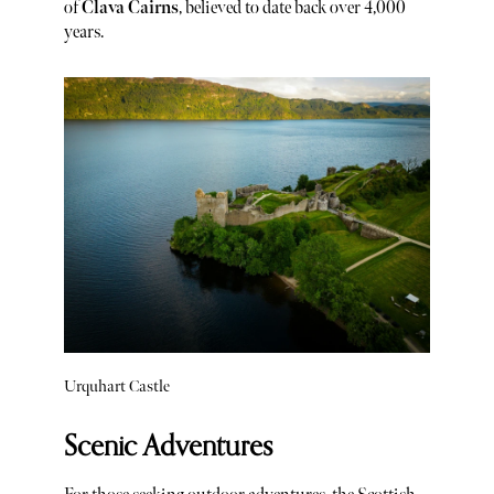
of
Clava Cairns
, believed to date back over 4,000
years.
Urquhart Castle
Scenic Adventures