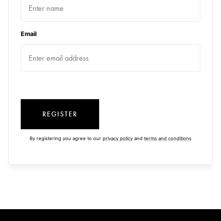
Email
REGISTER
By registering you agree to our
privacy policy
and
terms and conditions