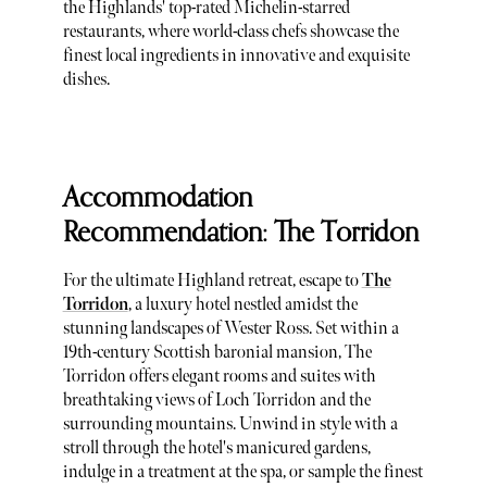
the Highlands' top-rated Michelin-starred
restaurants, where world-class chefs showcase the
finest local ingredients in innovative and exquisite
dishes.
Accommodation
Recommendation: The Torridon
For the ultimate Highland retreat, escape to
The
Torridon
, a luxury hotel nestled amidst the
stunning landscapes of Wester Ross. Set within a
19th-century Scottish baronial mansion, The
Torridon offers elegant rooms and suites with
breathtaking views of Loch Torridon and the
surrounding mountains. Unwind in style with a
stroll through the hotel's manicured gardens,
indulge in a treatment at the spa, or sample the finest