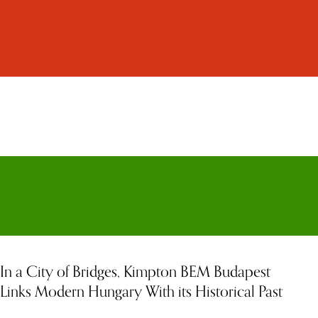
In a City of Bridges, Kimpton BEM Budapest
Links Modern Hungary With its Historical Past