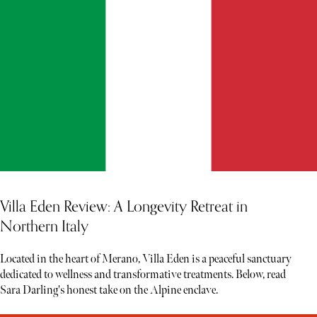
Villa Eden Review: A Longevity Retreat in
Northern Italy
Located in the heart of Merano, Villa Eden is a peaceful sanctuary
dedicated to wellness and transformative treatments. Below, read
Sara Darling's honest take on the Alpine enclave.