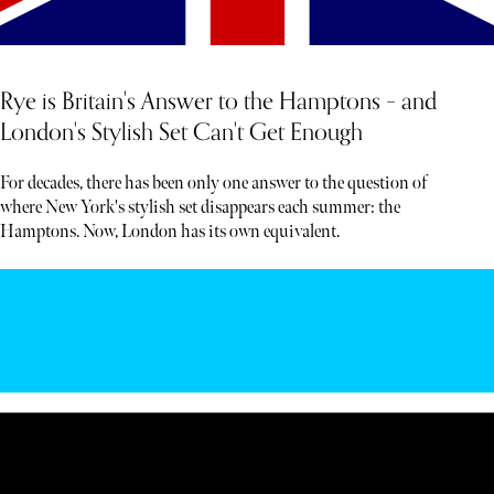
Rye is Britain's Answer to the Hamptons – and
London's Stylish Set Can't Get Enough
For decades, there has been only one answer to the question of
where New York's stylish set disappears each summer: the
Hamptons. Now, London has its own equivalent.