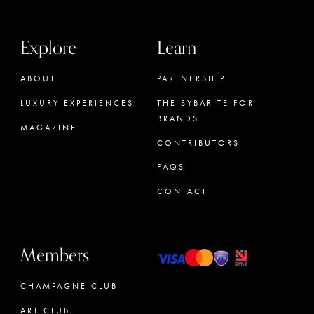
Explore
Learn
ABOUT
PARTNERSHIP
LUXURY EXPERIENCES
THE SYBARITE FOR
BRANDS
MAGAZINE
CONTRIBUTORS
FAQS
CONTACT
Members
CHAMPAGNE CLUB
ART CLUB