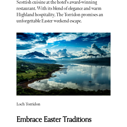
Scottish cuisine at the hotel's award-winning
restaurant. With its blend of elegance and warm
Highland hospitality, The Torridon promises an
unforgettable Easter weekend escape.
Loch Torridon
Embrace Easter Traditions