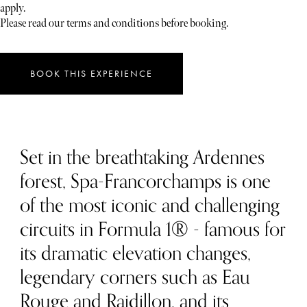
apply.
Please read our terms and conditions before booking.
BOOK THIS EXPERIENCE
Set in the breathtaking Ardennes
forest, Spa-Francorchamps is one
of the most iconic and challenging
circuits in Formula 1® - famous for
its dramatic elevation changes,
legendary corners such as Eau
Rouge and Raidillon, and its