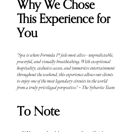
Why We Chose
This Experience for
You
“Spa is where Formula 1® feels most alive - unpredictable,
powerful, and visually breathtaking. With exceptional
hospitality, exclusive access, and immersive entertainment
throughout the weekend, this experience allows our clients
to enjoy one of the most legendary circuits in the world
from a truly privileged perspective.” – The Sybarite Team
To Note