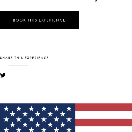
BOOK THIS EXPERIENCE
SHARE THIS EXPERIENCE
YOU MIGHT ALSO LIKE