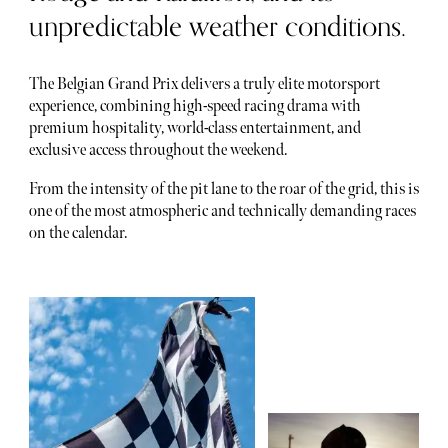
unpredictable weather conditions.
The Belgian Grand Prix delivers a truly elite motorsport
experience, combining high-speed racing drama with
premium hospitality, world-class entertainment, and
exclusive access throughout the weekend.
From the intensity of the pit lane to the roar of the grid, this is
one of the most atmospheric and technically demanding races
on the calendar.