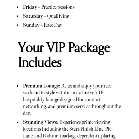
Friday
– Practice Sessions
Saturday
– Qualifying
Sunday
– Race Day
Your VIP Package
Includes
Premium Lounge:
Relax and enjoy your race
weekend in style within an exclusive VIP
hospitality lounge designed for comfort,
networking, and premium service throughout the
day.
Stunning Views:
Experience prime viewing
locations including the Start-Finish Line, Pit
Lane, and Podium (package dependent), placing