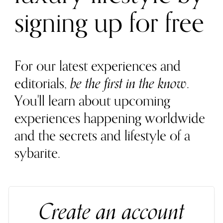
signing up for free
For our latest experiences and
editorials,
be the first in the know
.
You'll learn about upcoming
experiences happening worldwide
and the secrets and lifestyle of a
sybarite.
Create an account