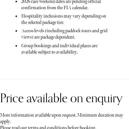
2026 race weekend dates are pending official
confirmation from the FIA calendar.
Hospitality inclusions may vary depending on
the selected package tier.
Access levels (including paddock tours and grid
views) are package dependent.
Group bookings and individual places are
available subject to availability.
Price available on enquiry
More information available upon request. Minimum duration may
apply.
Please read our terms and conditions before booking.