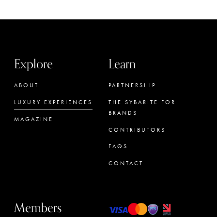
Explore
Learn
ABOUT
PARTNERSHIP
LUXURY EXPERIENCES
THE SYBARITE FOR
BRANDS
MAGAZINE
CONTRIBUTORS
FAQS
CONTACT
Members