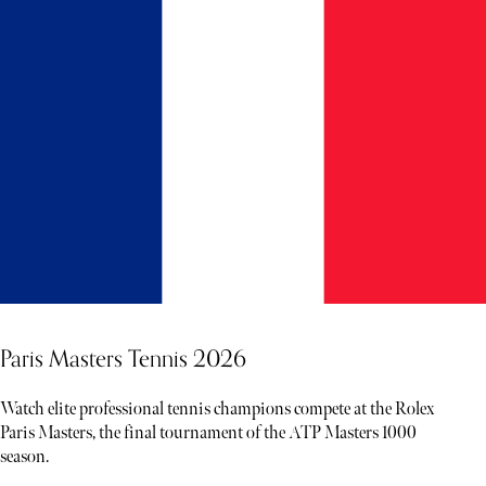
Paris Masters Tennis 2026
Watch elite professional tennis champions compete at the Rolex
Paris Masters, the final tournament of the ATP Masters 1000
season.