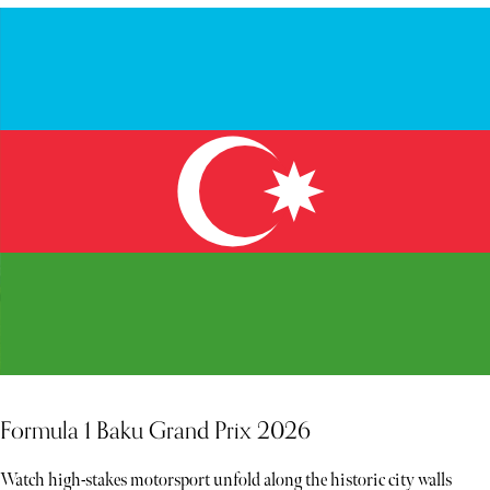
Formula 1 Baku Grand Prix 2026
Watch high-stakes motorsport unfold along the historic city walls