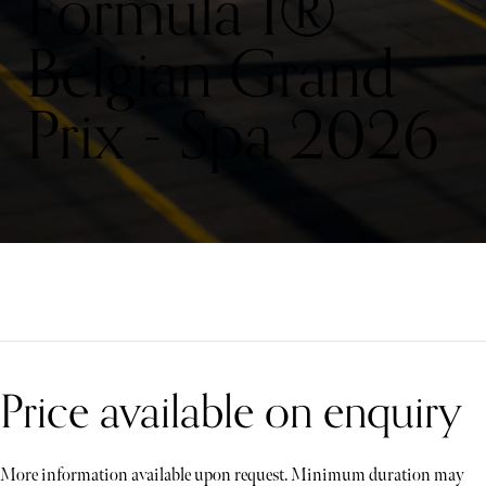
Formula 1®
Belgian Grand
Prix - Spa 2026
Price available on enquiry
More information available upon request. Minimum duration may