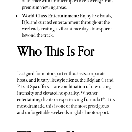
of the race with uninterrupted live coverage from
premium viewing areas.
World-Class Entertainment:
Enjoy live bands,
DJs, and curated entertainment throughout the
weekend, creating a vibrant race-day atmosphere
beyond the track.
Who This Is For
Designed for motorsport enthusiasts, corporate
hosts, and luxury lifestyle clients, the Belgian Grand
Prix at Spa offers a rare combination of raw racing
intensity and elevated hospitality. Whether
entertaining clients or experiencing Formula 1® at its
most dramatic, this is one of the most prestigious
and unforgettable weekends in global motorsport.