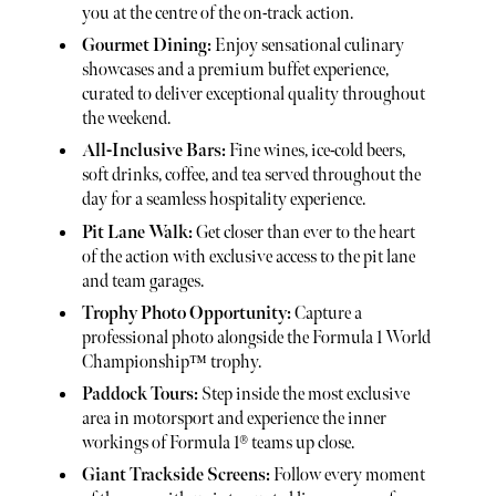
you at the centre of the on-track action.
Gourmet Dining:
Enjoy sensational culinary
showcases and a premium buffet experience,
curated to deliver exceptional quality throughout
the weekend.
All-Inclusive Bars:
Fine wines, ice-cold beers,
soft drinks, coffee, and tea served throughout the
day for a seamless hospitality experience.
Pit Lane Walk:
Get closer than ever to the heart
of the action with exclusive access to the pit lane
and team garages.
Trophy Photo Opportunity:
Capture a
professional photo alongside the Formula 1 World
Championship™ trophy.
Paddock Tours:
Step inside the most exclusive
area in motorsport and experience the inner
workings of Formula 1® teams up close.
Giant Trackside Screens:
Follow every moment