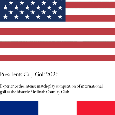
Presidents Cup Golf 2026
Experience the intense match-play competition of international
golf at the historic Medinah Country Club.