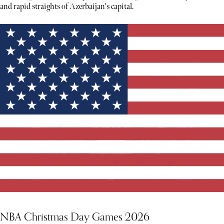
and rapid straights of Azerbaijan's capital.
NBA Christmas Day Games 2026