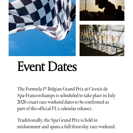
Event Dates
The Formula 1® Belgian Grand Prix at Circuit de
Spa-Francorchamps is scheduled to take place in July
2026 (exact race weekend dates to be confirmed as
part of the official FIA calendar release).
Traditionally, the Spa Grand Prix is held in
midsummer and spans a full three-day race weekend: