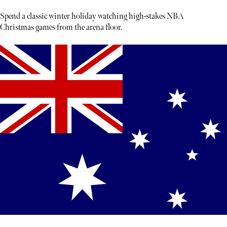
Spend a classic winter holiday watching high-stakes NBA
Christmas games from the arena floor.