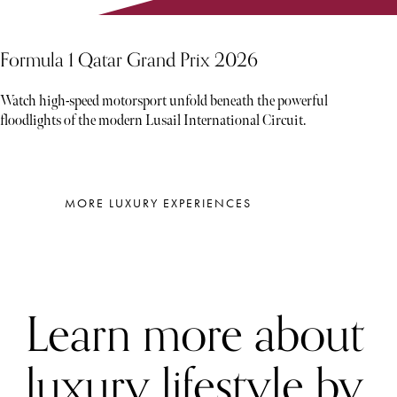
Formula 1 Qatar Grand Prix 2026
Watch high-speed motorsport unfold beneath the powerful
floodlights of the modern Lusail International Circuit.
MORE LUXURY EXPERIENCES
Learn more about
luxury lifestyle by