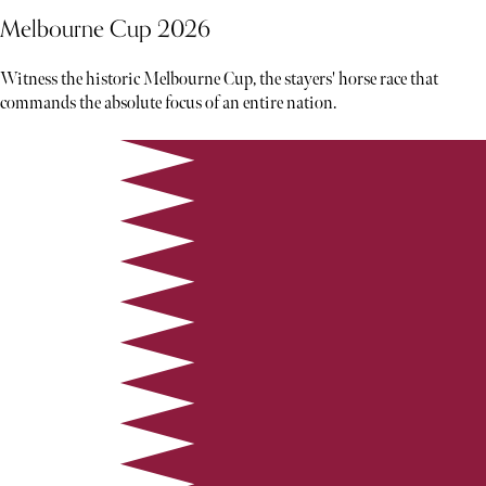
Melbourne Cup 2026
Witness the historic Melbourne Cup, the stayers' horse race that
commands the absolute focus of an entire nation.