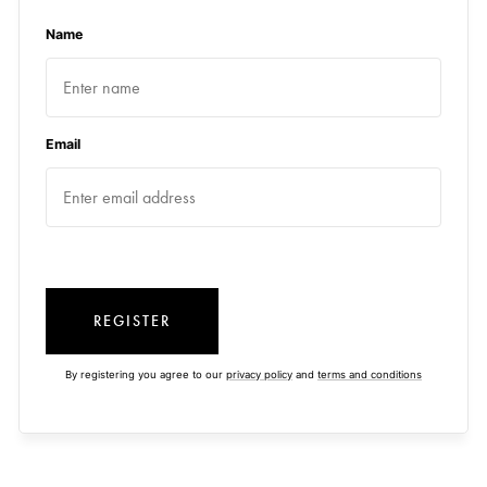
Name
Email
REGISTER
By registering you agree to our
privacy policy
and
terms and conditions