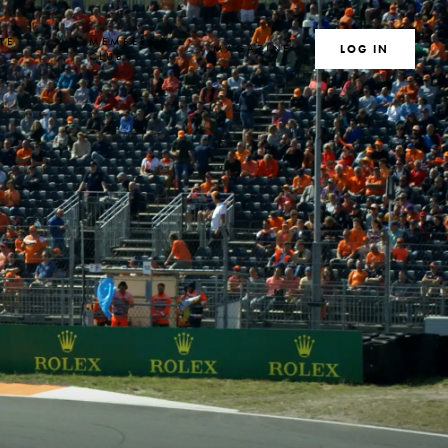
TE
MEMBERS
MAGAZINE
SEARCH
LOG IN
S
CLUB