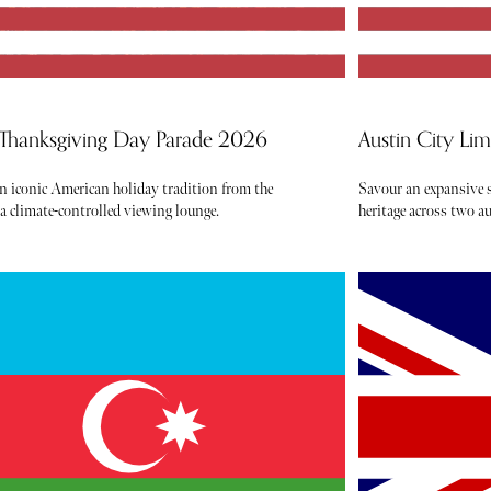
 Thanksgiving Day Parade 2026
Austin City Li
an iconic American holiday tradition from the
Savour an expansive s
 a climate-controlled viewing lounge.
heritage across two 