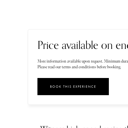
Price available on en
More information available upon request. Minimum dura
Please read our terms and conditions before booking.
BOOK THIS EXPERIENCE