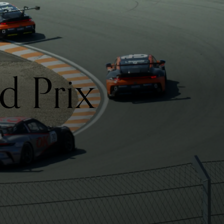
d Prix