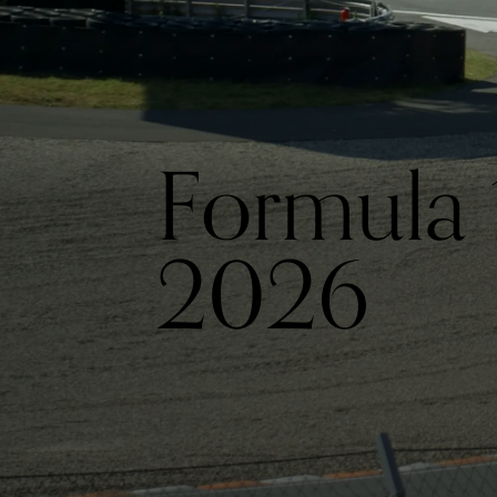
Formula 
2026