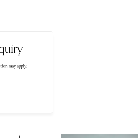
quiry
tion may apply.