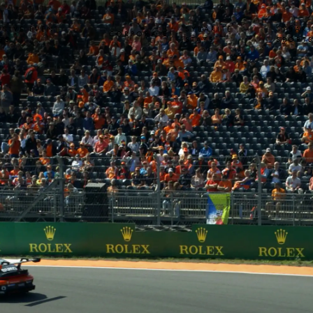
USIVE EVENT
SYBARITE
SYBARI
CORPORATE
SS
STAYS
SPORT