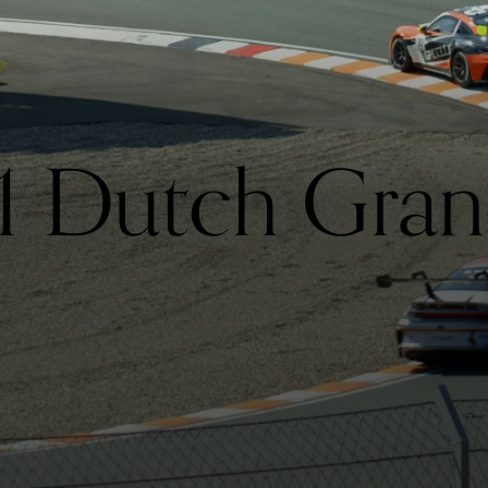
1 Dutch Gran