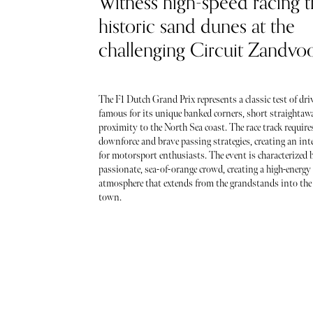
Witness high-speed racing 
historic sand dunes at the
challenging Circuit Zandvoo
The F1 Dutch Grand Prix represents a classic test of driv
famous for its unique banked corners, short straightawa
proximity to the North Sea coast. The race track require
downforce and brave passing strategies, creating an int
for motorsport enthusiasts. The event is characterized 
passionate, sea-of-orange crowd, creating a high-energy 
atmosphere that extends from the grandstands into the 
town.