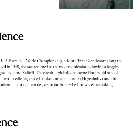
ience
he FIA Formula 1 World Championship, held at Circuit Zandvoort along the
aged in 1948, the race returned to the modern calendar following a lengthy
ned by Jarno Zaffelli. The circuit is globally renowned for its old-school
d two specific high-speed banked corners - Turn 3 (Hugenholtz) and the
adients up to eighteen degrees to facilitate wheel-to-wheel overtaking
ence