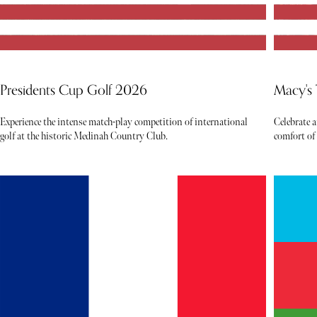
Presidents Cup Golf 2026
Macy's
Experience the intense match-play competition of international
Celebrate 
golf at the historic Medinah Country Club.
comfort of