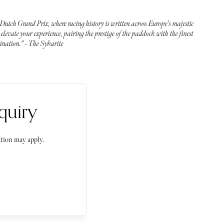
 Dutch Grand Prix, where racing history is written across Europe's majestic
elevate your experience, pairing the prestige of the paddock with the finest
dination." - The Sybarite
quiry
tion may apply.