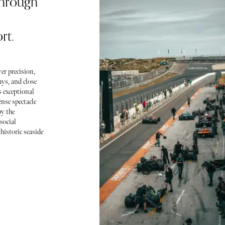
through
rt.
er precision,
ys, and close
s exceptional
ense spectacle
by the
social
historic seaside