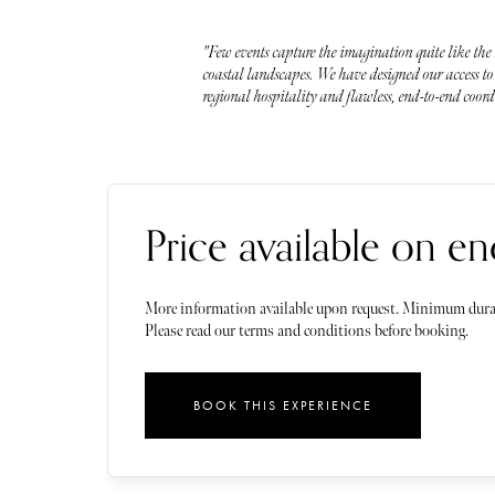
"Few events capture the imagination quite like the
coastal landscapes. We have designed our access to 
regional hospitality and flawless, end-to-end coor
Price available on en
More information available upon request. Minimum dura
Please read our terms and conditions before booking.
BOOK THIS EXPERIENCE