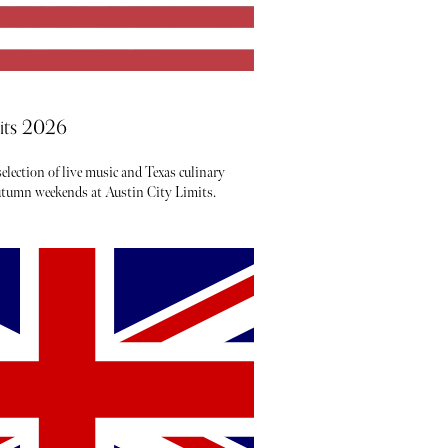
mits 2026
election of live music and Texas culinary
autumn weekends at Austin City Limits.