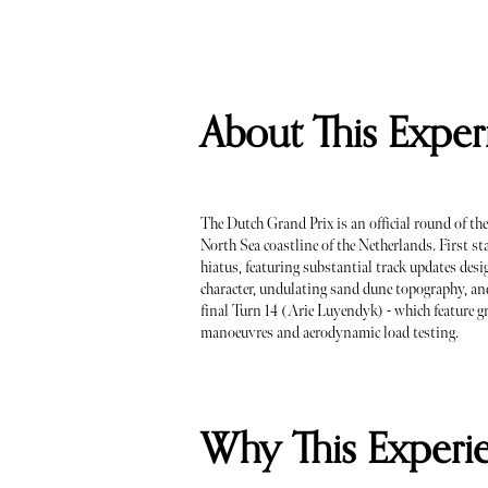
About This Exper
The Dutch Grand Prix is an official round of t
North Sea coastline of the Netherlands. First st
hiatus, featuring substantial track updates desig
character, undulating sand dune topography, an
final Turn 14 (Arie Luyendyk) - which feature gr
manoeuvres and aerodynamic load testing.
Why This Experi