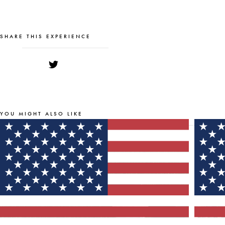
SHARE THIS EXPERIENCE
YOU MIGHT ALSO LIKE