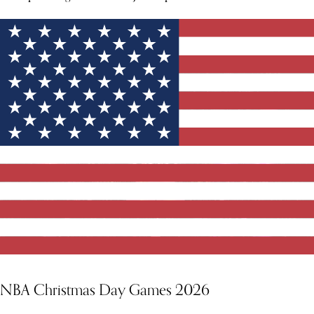
NBA Christmas Day Games 2026