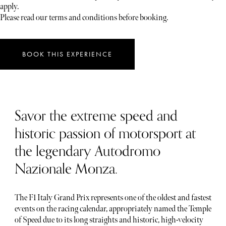
apply.
Please read our terms and conditions before booking.
BOOK THIS EXPERIENCE
Savor the extreme speed and
historic passion of motorsport at
the legendary Autodromo
Nazionale Monza.
The F1 Italy Grand Prix represents one of the oldest and fastest
events on the racing calendar, appropriately named the Temple
of Speed due to its long straights and historic, high-velocity