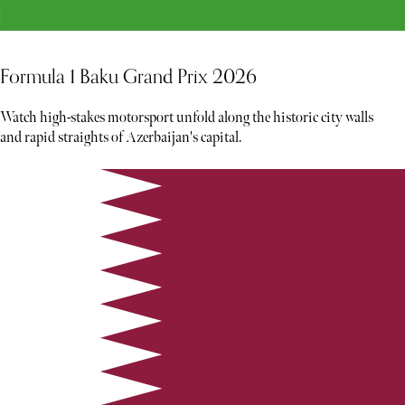
Formula 1 Baku Grand Prix 2026
Watch high-stakes motorsport unfold along the historic city walls
and rapid straights of Azerbaijan's capital.