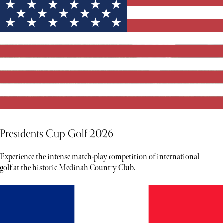
Presidents Cup Golf 2026
Experience the intense match-play competition of international
golf at the historic Medinah Country Club.