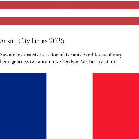
Austin City Limits 2026
Savour an expansive selection of live music and Texas culinary
heritage across two autumn weekends at Austin City Limits.