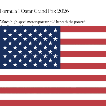
Formula 1 Qatar Grand Prix 2026
Watch high-speed motorsport unfold beneath the powerful
floodlights of the modern Lusail International Circuit.