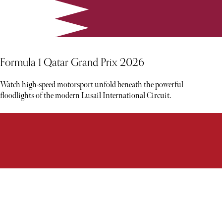
Formula 1 Qatar Grand Prix 2026
Watch high-speed motorsport unfold beneath the powerful
floodlights of the modern Lusail International Circuit.