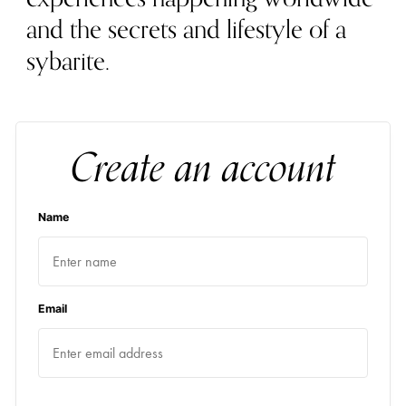
and the secrets and lifestyle of a
sybarite.
Create an account
Name
Email