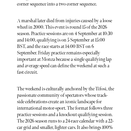
corner sequence into a two corner sequence.
A marshal later died from injuries caused by a loose
wheel in 2000. This event is round 15 of the 2026
season. Practice sessions are on 4 September at 10:30
and 14:00, qualifying is on 5 September at 15:00
BST, and the race starts at 14:00 BST on 6
September. Friday practice remains especially
important at Monza because a single qualifying lap
and average speed can define the weekend at such a
fast circuit.
The weekend is culturally anchored by the Tifosi, the
passionate community of spectators whose track-
side celebrations create an iconic landscape for
international motor-sport. The format follows three
practice sessions and a knockout qualifying session.
The 2026 season runs to a 24-race calendar with a 22-
car grid and smaller, lighter cars. It also brings 100%