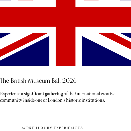
The British Museum Ball 2026
Experience a significant gathering of the international creative
community inside one of London's historic institutions.
MORE LUXURY EXPERIENCES