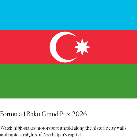
Formula 1 Baku Grand Prix 2026
Watch high-stakes motorsport unfold along the historic city walls
and rapid straights of Azerbaijan's capital.