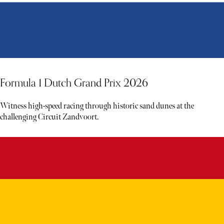
Formula 1 Dutch Grand Prix 2026
Witness high-speed racing through historic sand dunes at the
challenging Circuit Zandvoort.