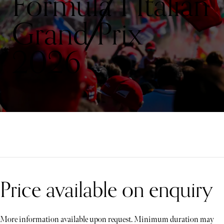
Formula 1 Italian
Grand Prix
2026
Price available on enquiry
More information available upon request. Minimum duration may