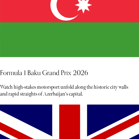
Formula 1 Baku Grand Prix 2026
Watch high-stakes motorsport unfold along the historic city walls
and rapid straights of Azerbaijan's capital.