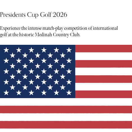
Presidents Cup Golf 2026
Experience the intense match-play competition of international
golf at the historic Medinah Country Club.