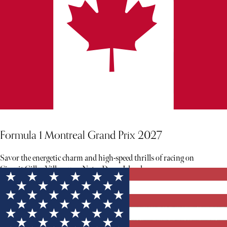
Formula 1 Montreal Grand Prix 2027
Savor the energetic charm and high-speed thrills of racing on
Circuit Gilles Villeneuve, Notre Dame Island.