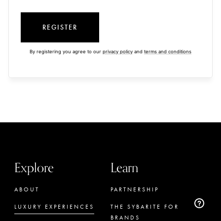
REGISTER
By registering you agree to our
privacy policy
and
terms and conditions
Explore
Learn
ABOUT
PARTNERSHIP
LUXURY EXPERIENCES
THE SYBARITE FOR
BRANDS