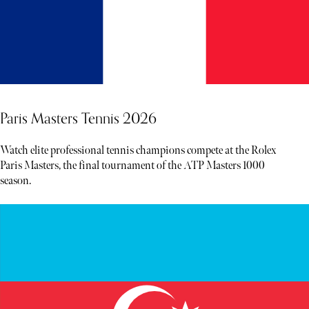
Paris Masters Tennis 2026
Watch elite professional tennis champions compete at the Rolex
Paris Masters, the final tournament of the ATP Masters 1000
season.