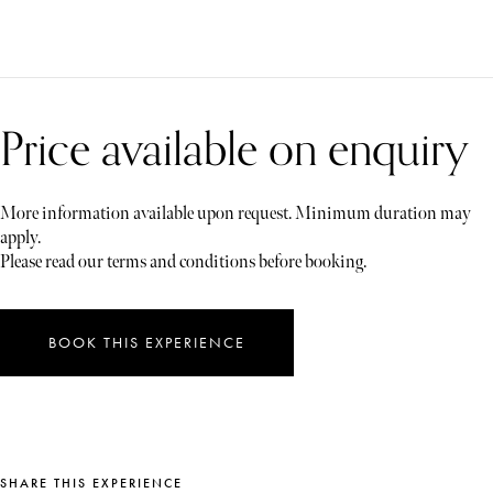
Price available on enquiry
More information available upon request. Minimum duration may
apply.
Please read our terms and conditions before booking.
BOOK THIS EXPERIENCE
SHARE THIS EXPERIENCE