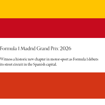
Formula 1 Madrid Grand Prix 2026
Witness a historic new chapter in motor-sport as Formula 1 debuts
its street circuit in the Spanish capital.