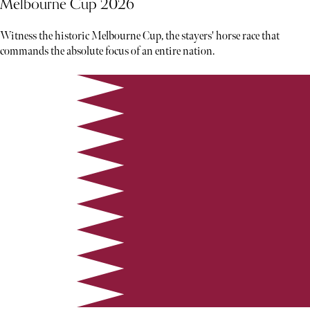
Melbourne Cup 2026
Witness the historic Melbourne Cup, the stayers' horse race that
commands the absolute focus of an entire nation.