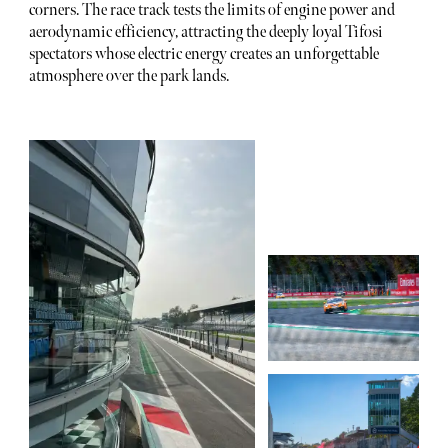
corners. The race track tests the limits of engine power and
aerodynamic efficiency, attracting the deeply loyal Tifosi
spectators whose electric energy creates an unforgettable
atmosphere over the park lands.