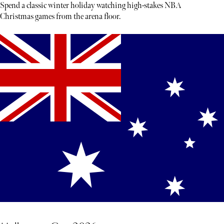
Spend a classic winter holiday watching high-stakes NBA
Christmas games from the arena floor.