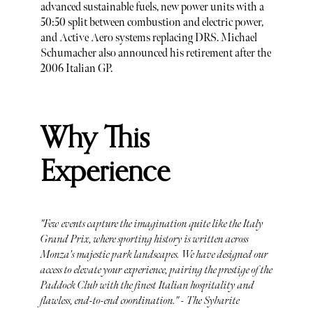
advanced sustainable fuels, new power units with a
50:50 split between combustion and electric power,
and Active Aero systems replacing DRS. Michael
Schumacher also announced his retirement after the
2006 Italian GP.
Why This
Experience
"Few events capture the imagination quite like the Italy
Grand Prix, where sporting history is written across
Monza's majestic park landscapes. We have designed our
access to elevate your experience, pairing the prestige of the
Paddock Club with the finest Italian hospitality and
flawless, end-to-end coordination." - The Sybarite