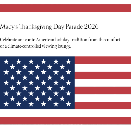
Macy's Thanksgiving Day Parade 2026
Celebrate an iconic American holiday tradition from the comfort
of a climate-controlled viewing lounge.