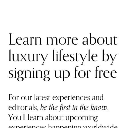
Learn more about
luxury lifestyle by
signing up for free
For our latest experiences and
editorials,
be the first in the know
.
You'll learn about upcoming
experiences happening worldwide