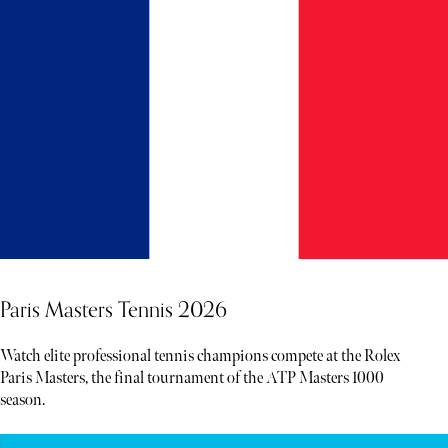
Paris Masters Tennis 2026
Watch elite professional tennis champions compete at the Rolex
Paris Masters, the final tournament of the ATP Masters 1000
season.