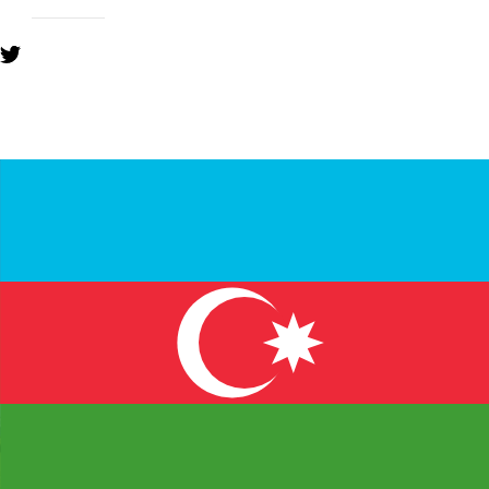
YOU MIGHT ALSO LIKE