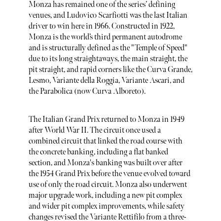
Monza has remained one of the series’ defining
venues, and Ludovico Scarfiotti was the last Italian
driver to win here in 1966. Constructed in 1922,
Monza is the world’s third permanent autodrome
and is structurally defined as the "Temple of Speed"
due to its long straightaways, the main straight, the
pit straight, and rapid corners like the Curva Grande,
Lesmo, Variante della Roggia, Variante Ascari, and
the Parabolica (now Curva Alboreto).
The Italian Grand Prix returned to Monza in 1949
after World War II. The circuit once used a
combined circuit that linked the road course with
the concrete banking, including a flat banked
section, and Monza's banking was built over after
the 1954 Grand Prix before the venue evolved toward
use of only the road circuit. Monza also underwent
major upgrade work, including a new pit complex
and wider pit complex improvements, while safety
changes revised the Variante Rettifilo from a three-