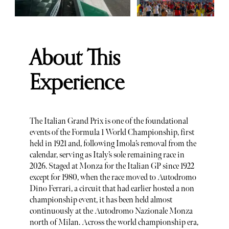
About This
Experience
The Italian Grand Prix is one of the foundational
events of the Formula 1 World Championship, first
held in 1921 and, following Imola’s removal from the
calendar, serving as Italy’s sole remaining race in
2026. Staged at Monza for the Italian GP since 1922
except for 1980, when the race moved to Autodromo
Dino Ferrari, a circuit that had earlier hosted a non
championship event, it has been held almost
continuously at the Autodromo Nazionale Monza
north of Milan. Across the world championship era,