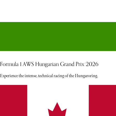
Formula 1 AWS Hungarian Grand Prix 2026
Experience the intense, technical racing of the Hungaroring.