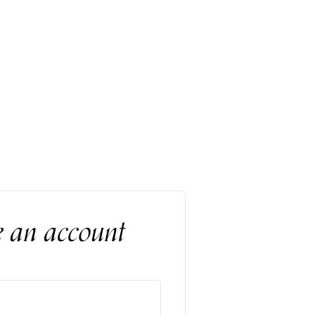
e an account