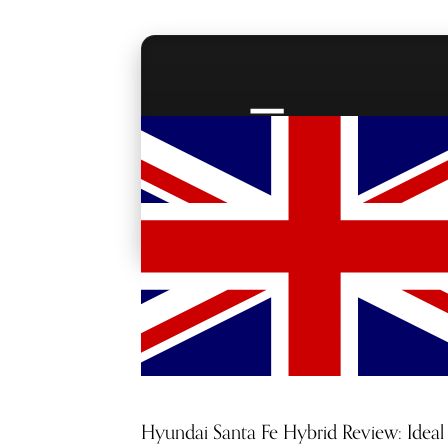
RED CARPET
ACCESS
Hyundai Santa Fe Hybrid Review: Ideal