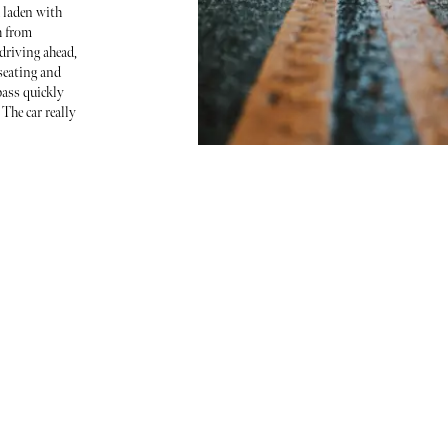
 laden with
h from
riving ahead,
seating and
ass quickly
 The car really