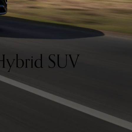
Hybrid SUV