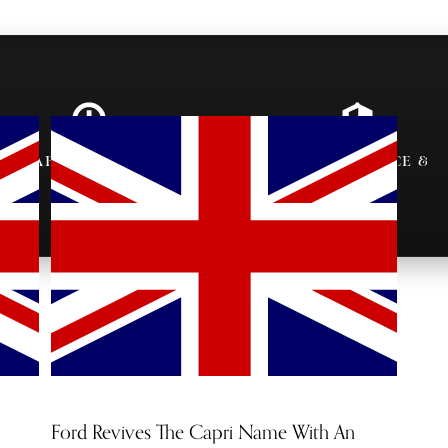
AFTER-PARTY
VIP ENTRANCE &
INVITES
SEATING
Ford Revives The Capri Name With An