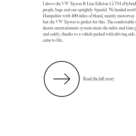
I drove the VW Tayron R-Line Edition 1.5 TSI eHybrid
people, bags and our sprightly Spaniel. We headed nort
Hampshire with 400 miles of bland, mainly motorway d
but the VW Tayron is perfect for this. The comfortable 
decent entertainment system mean the miles and time p
and safely, thanks to a vehicle packed with driving aids.
came to life...
Read the full story