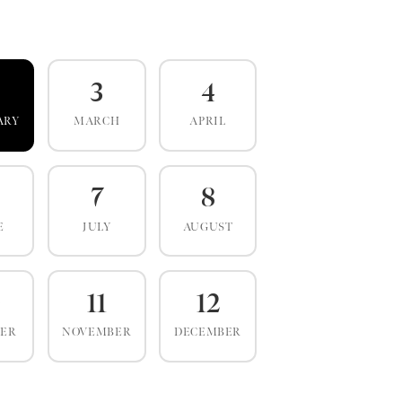
3
4
ARY
MARCH
APRIL
7
8
E
JULY
AUGUST
0
11
12
BER
NOVEMBER
DECEMBER