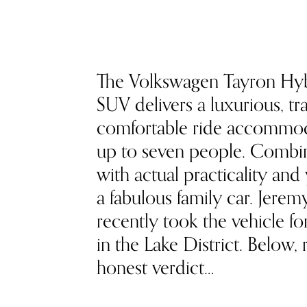
The Volkswagen Tayron Hy
SUV delivers a luxurious, tra
comfortable ride accommo
up to seven people. Combin
with actual practicality and
a fabulous family car. Jere
recently took the vehicle fo
in the Lake District. Below, 
honest verdict…