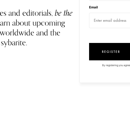
Email
es and editorials,
be the
 learn about upcoming
 worldwide and the
 sybarite.
REGISTER
By registering you agree