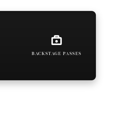
BACKSTAGE PASSES