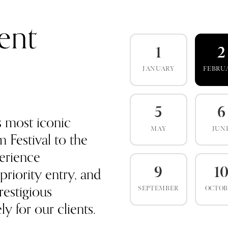
ent
1
2
JANUARY
FEBRU
5
6
s most iconic
MAY
JUN
 Festival to the
erience
priority entry, and
9
1
estigious
SEPTEMBER
OCTO
y for our clients.