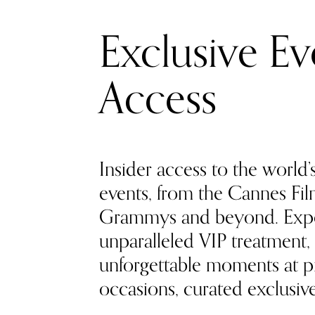
Exclusive Ev
Access
Insider access to the world’
events, from the Cannes Film
Grammys and beyond. Exp
unparalleled VIP treatment, 
unforgettable moments at pr
occasions, curated exclusivel