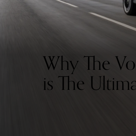
Why The Vo
is The Ultim