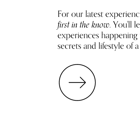
For our latest experienc
first in the know
. You'll
experiences happening
secrets and lifestyle of a