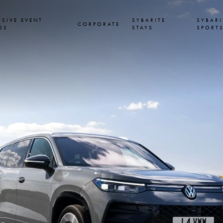
USIVE EVENT
SYBARITE
SYBARI
CORPORATE
SS
STAYS
SPORT