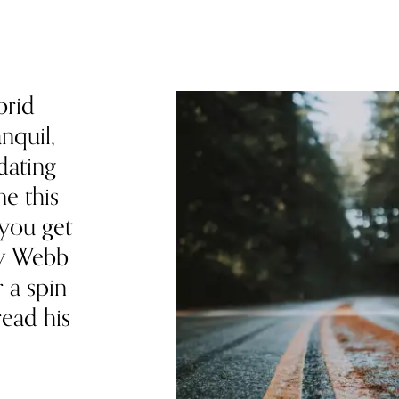
brid
nquil,
dating
e this
 you get
my Webb
r a spin
read his