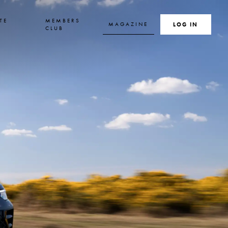
TE
MEMBERS
MAGAZINE
SEARCH
LOG IN
S
CLUB