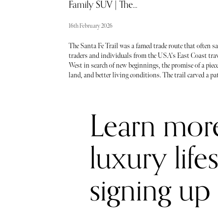
Family SUV | The...
16th February 2026
The Santa Fe Trail was a famed trade route that often s
traders and individuals from the USA's East Coast tra
West in search of new beginnings, the promise of a piece
land, and better living conditions. The trail carved a pa
through the wilderness, connecting Missouri, Kansas,
Oklahoma, Colorado, and New Mexico.
Learn mor
luxury life
signing up 