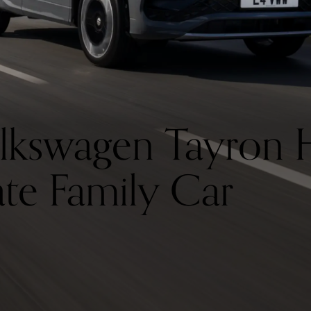
lkswagen Tayron 
ate Family Car