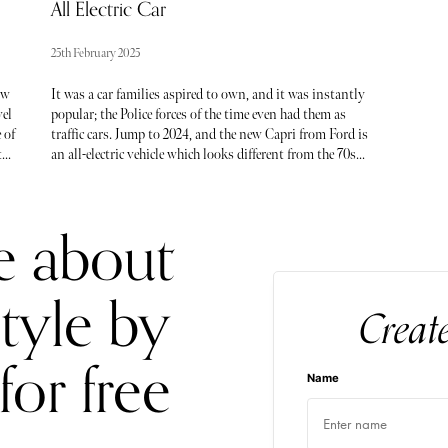
All Electric Car
25th February 2025
aw
It was a car families aspired to own, and it was instantly
vel
popular; the Police forces of the time even had them as
 of
traffic cars. Jump to 2024, and the new Capri from Ford is
th
an all-electric vehicle which looks different from the 70s
icon, so will it prove as popular?
e about
style by
Creat
for free
Name