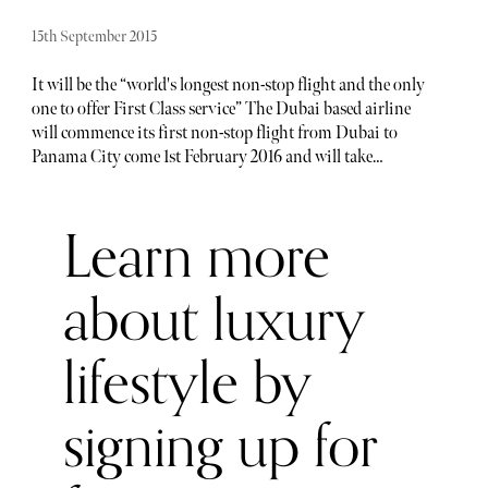
15th September 2015
It will be the “world's longest non-stop flight and the only
one to offer First Class service” The Dubai based airline
will commence its first non-stop flight from Dubai to
Panama City come 1st February 2016 and will take
approximately 17 hours and 35 minutes. Our question is,
how does one keep themselves entertained on a 17-hour
Learn more
flight? Well, forget about popping those sleeping pills, as
the airliner is one of the world’s longest-range jetliner -
Boeing 777-200LR, capable of flying 10,817 miles and can
about luxury
even carry up to 15 tonnes of cargo. The flight will outstrip
Qantas as being the longest overhaul flight, which flew
lifestyle by
from Sydney to Dallas. This will be an experience in itself.
The flight is also going to prove a great connector to
Central America, especially for travellers leaving from
signing up for
Dubai and heading onto the Caribbean to the northern
parts of South America.