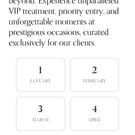
beyond. Experience unparalleled
VIP treatment, priority entry, and
unforgettable moments at
prestigious occasions, curated
exclusively for our clients.
1
2
JANUARY
FEBRUARY
3
4
MARCH
APRIL