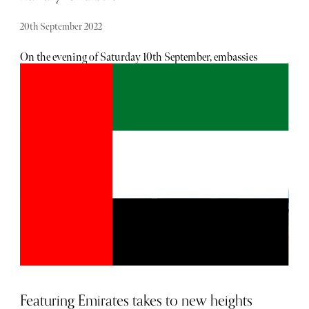
20th September 2022
On the evening of Saturday 10th September, embassies
worldwide received a private document advising leaders,
where possible, to board commercial flights to the UK for
the Queen’s State Funeral. Australian Prime Minister,
Anthony Albanese, said he would be attending the service
in his official jet. This follows months of increasing
outcry on social media over the use of private jets by A-list
celebrities, such as Oprah Winfrey and Taylor Swift,
who’ve allegedly racked up 68 and 170 trips this year,
respectively. However, the fact of the matter is, private jet
charters have experienced an unprecedented growth which
the industry expects to continue, and not just thanks to
celebrities and world leaders. Here, Andy Christie,
Director of Private Jets at Air Charter Service, shares the
industry growth they’ve experienced from momentum
gained at the start of the global pandemic.
Featuring Emirates takes to new heights