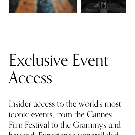
Exclusive Event
Access
Insider access to the world’s most
iconic events, from the Cannes
Film Festival to the Grammys and