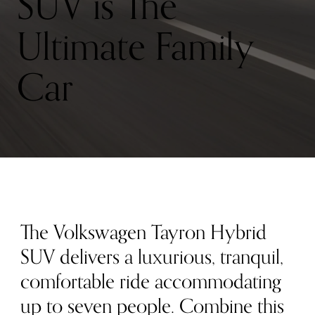
SUV is The
Ultimate Family
Car
The Volkswagen Tayron Hybrid
SUV delivers a luxurious, tranquil,
comfortable ride accommodating
up to seven people. Combine this