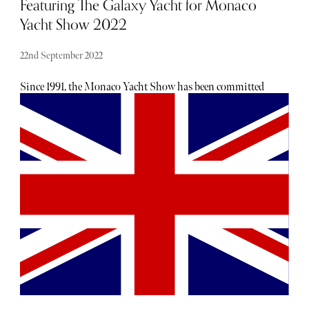
Featuring The Galaxy Yacht for Monaco
Yacht Show 2022
22nd September 2022
Since 1991, the Monaco Yacht Show has been committed
to promoting creative excellence in the world of
superyachting, granting few the privilege of visiting a
spectacular exhibition of the world's most luxurious (and
expensive) superyachts. Held in Port Hercules, Monaco
Yacht Show is Europe's biggest in-water display of large
yachts; a sumptuous display of wealth, craftsmanship &
expertise. The Galaxy superyacht is the epitome of what
the Monaco Yacht Show represents: stylish, luxurious and
chic. After undergoing a severe transformation, Galaxy is
no longer just another white Superyacht gracing the ocean
along the french riviera. Described by Njord by Bergman
as, "a destination, a marvel that touches all your body's
senses and excites and embraces you with its energy each
step you take onboard", this beautiful superyacht is