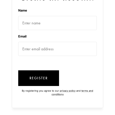
Name
Email
REGISTER
By registering you agree to our
privacy policy
and
terms and
conditions