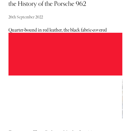
the History of the Porsche 962
26th September 2022
Quarter-bound in red leather, the black fabric-covered
hardback limited edition of Ultimate Works Porsche 962
features silver foil script and is presented in a black fabric
bound slipcase, with the print run limited to an honorary
962 numbered copies.