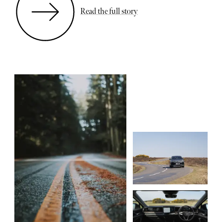
Read the full story