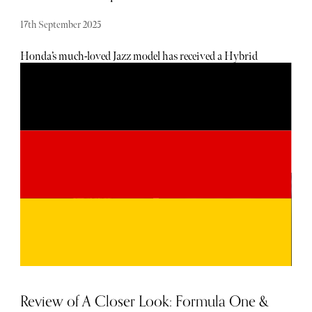
17th September 2025
Honda’s much-loved Jazz model has received a Hybrid
upgrade. Blending petrol and electric power, the smooth
transition enhances the Jazz's economy and peps up its
performance. The Honda Jazz only comes with one
engine, a 1.5-litre petrol-electric hybrid, that puts out
120bhp and has pretty rapid acceleration when put in
sport mode. While the vehicle can’t travel a great distance
on electric power alone, when linked to the petrol motor,
there’s an efficient partnership. In urban environments,
the vehicle will primarily run on electric power, unless you
put your foot down enough for the petrol engine to kick
in. Despite competition from quite a few rivals in the
mini sector, including Skoda’s Fabia, VW’s Polo, and
Vauxhall's Corsa, the new Honda Jazz model excels with
its comfort, interior space, and smooth ride.
Review of A Closer Look: Formula One &