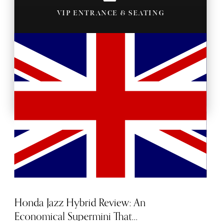
VIP ENTRANCE & SEATING
BACKSTAGE PASSES
Honda Jazz Hybrid Review: An
Economical Supermini That...