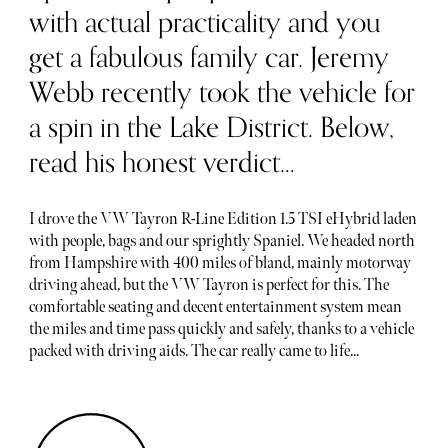
with actual practicality and you
get a fabulous family car. Jeremy
Webb recently took the vehicle for
a spin in the Lake District. Below,
read his honest verdict…
I drove the VW Tayron R-Line Edition 1.5 TSI eHybrid laden
with people, bags and our sprightly Spaniel. We headed north
from Hampshire with 400 miles of bland, mainly motorway
driving ahead, but the VW Tayron is perfect for this. The
comfortable seating and decent entertainment system mean
the miles and time pass quickly and safely, thanks to a vehicle
packed with driving aids. The car really came to life...