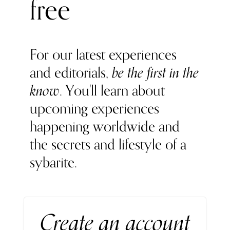
free
For our latest experiences
and editorials,
be the first in the
know
. You'll learn about
upcoming experiences
happening worldwide and
the secrets and lifestyle of a
sybarite.
Create an account