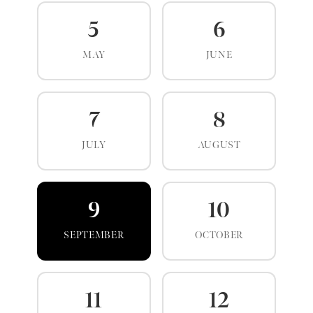
5
6
MAY
JUNE
7
8
JULY
AUGUST
9
10
SEPTEMBER
OCTOBER
11
12