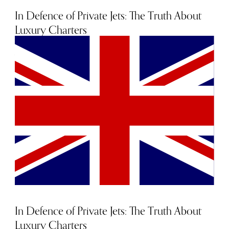
certainly a sight for sore eyes.
In Defence of Private Jets: The Truth About
Luxury Charters
20th September 2022
In Defence of Private Jets: The Truth About
Luxury Charters