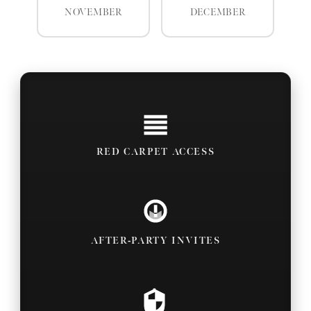
NOVEMBER
DECEMBER
RED CARPET ACCESS
AFTER-PARTY INVITES