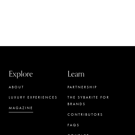
Explore
Learn
ABOUT
PARTNERSHIP
LUXURY EXPERIENCES
THE SYBARITE FOR
BRANDS
MAGAZINE
CONTRIBUTORS
FAQS