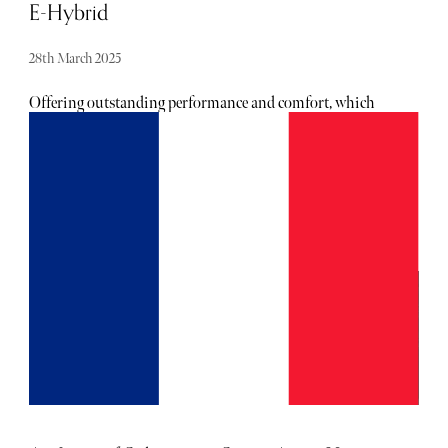
E-Hybrid
28th March 2025
Offering outstanding performance and comfort, which
we've come to expect from the German marque, Jeremy
Webb discovers the pure pleasure of driving the
exceptional saloon.