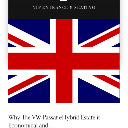
VIP ENTRANCE & SEATING
BACKSTAGE PASSES
Why The VW Passat eHybrid Estate is
Economical and...