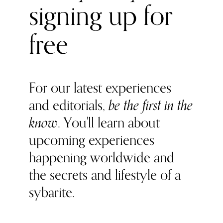
signing up for
free
For our latest experiences
and editorials,
be the first in the
know
. You'll learn about
upcoming experiences
happening worldwide and
the secrets and lifestyle of a
sybarite.