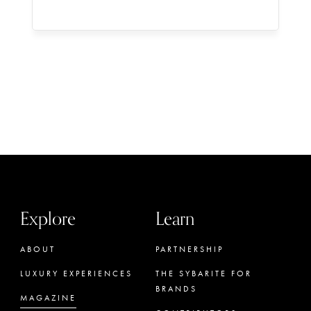
Explore
Learn
ABOUT
PARTNERSHIP
LUXURY EXPERIENCES
THE SYBARITE FOR
BRANDS
MAGAZINE