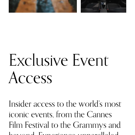
Exclusive Event
Access
Insider access to the world’s most
iconic events, from the Cannes
Film Festival to the Grammys and