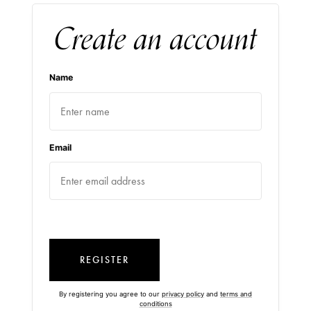
Create an account
Name
Email
REGISTER
By registering you agree to our
privacy policy
and
terms and
conditions