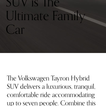
SUV is The
Ultimate Family
Car
The Volkswagen Tayron Hybrid
SUV delivers a luxurious, tranquil,
comfortable ride accommodating
up to seven people. Combine this