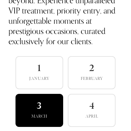
beyond. Experience unparalleled
VIP treatment, priority entry, and
unforgettable moments at
prestigious occasions, curated
exclusively for our clients.
1
2
JANUARY
FEBRUARY
3
4
MARCH
APRIL