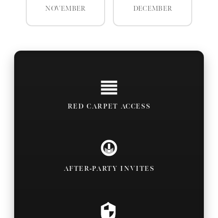
NOVEMBER
DECEMBER
RED CARPET ACCESS
AFTER-PARTY INVITES