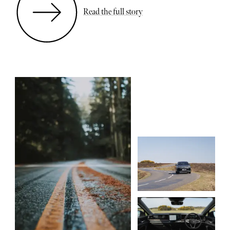
Read the full story