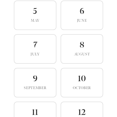
5
6
MAY
JUNE
7
8
JULY
AUGUST
9
10
SEPTEMBER
OCTOBER
11
12