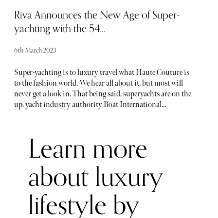
consider new approaches to the design and engineering
Riva Announces the New Age of Super-
process.
yachting with the 54...
6th March 2023
Super-yachting is to luxury travel what Haute Couture is
to the fashion world. We hear all about it, but most will
never get a look in. That being said, superyachts are on the
up. yacht industry authority Boat International
confirmed (as of 2022) there are 1,024 superyachts in build
or on order (these take three years to build on average) - a
Learn more
24.7% rise from 2021, which was already the highest
number in a decade. This number doesn’t seem significant,
but with the average super yacht costing a couple hundred
about luxury
million pounds, we’ll let you do the math.
lifestyle by