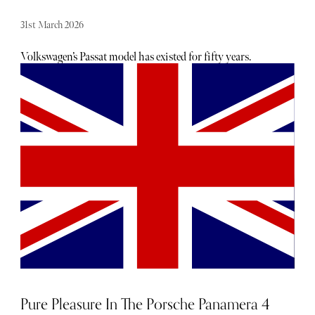
31st March 2026
Volkswagen’s Passat model has existed for fifty years.
While the latest version is only available as an estate
option, the car's extra length offers multiple functions and
renders the vehicle both practical and economical.
Pure Pleasure In The Porsche Panamera 4