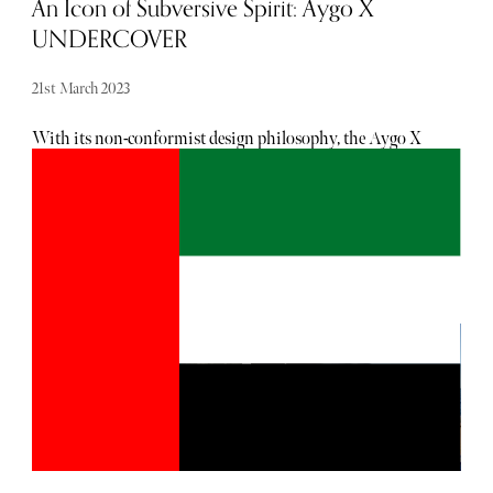
An Icon of Subversive Spirit: Aygo X
UNDERCOVER
21st March 2023
With its non-conformist design philosophy, the Aygo X
UNDERCOVER is a new icon of subversive spirit,
pushing the boundaries of traditional car design.
Premiering at Paris Fashion Week, the vehicle boasts
details inspired by UNDERCOVER Head Designer, Jun
Takahashi's, non-conformist philosophy, including a bi-
tone grey body colour and coral red accents. With only
5,000 units of this special model set to be released, it is a
savvy choice for the style-conscious urbanite in need of
four wheels. The collaboration is unique in that it marks
the first time Toyota has worked with a fashion house,
presenting a challenge that proved interesting for the team.
Tadao Mori, Toyota Motor Europe’s Head of Styling
Design, noted that working with a fashion brand was
different from their normative ideas, pushing Toyota to