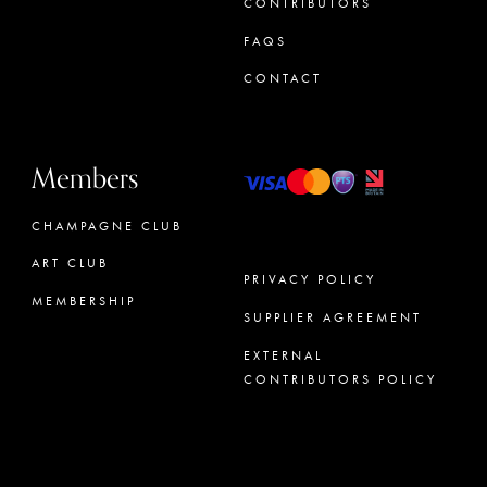
CONTRIBUTORS
FAQS
CONTACT
Members
CHAMPAGNE CLUB
ART CLUB
PRIVACY POLICY
MEMBERSHIP
SUPPLIER AGREEMENT
CONCIERGE
EXTERNAL
CONTRIBUTORS POLICY