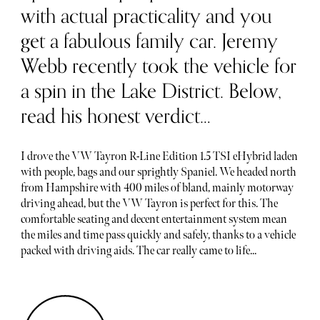
with actual practicality and you
get a fabulous family car. Jeremy
Webb recently took the vehicle for
a spin in the Lake District. Below,
read his honest verdict…
I drove the VW Tayron R-Line Edition 1.5 TSI eHybrid laden
with people, bags and our sprightly Spaniel. We headed north
from Hampshire with 400 miles of bland, mainly motorway
driving ahead, but the VW Tayron is perfect for this. The
comfortable seating and decent entertainment system mean
the miles and time pass quickly and safely, thanks to a vehicle
packed with driving aids. The car really came to life...