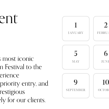
ent
1
2
JANUARY
FEBRU
5
6
s most iconic
MAY
JUN
 Festival to the
erience
priority entry, and
9
1
estigious
SEPTEMBER
OCTO
y for our clients.