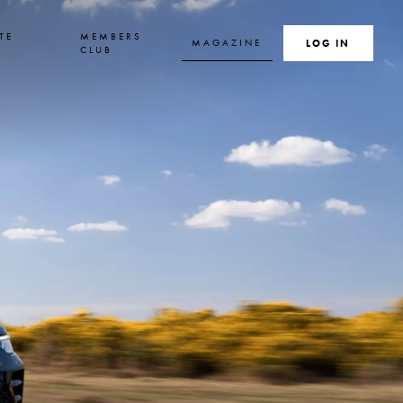
TE
MEMBERS
MAGAZINE
SEARCH
LOG IN
S
CLUB