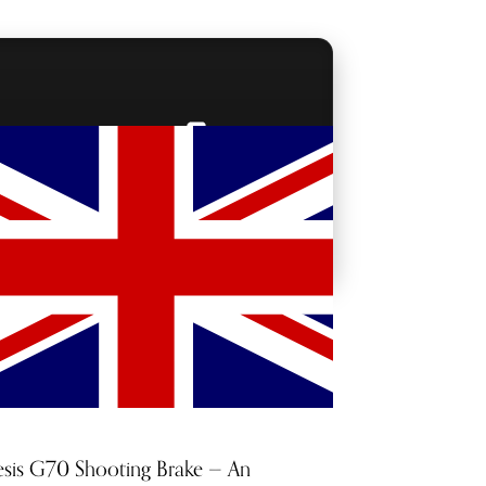
BACKSTAGE PASSES
sis G70 Shooting Brake — An