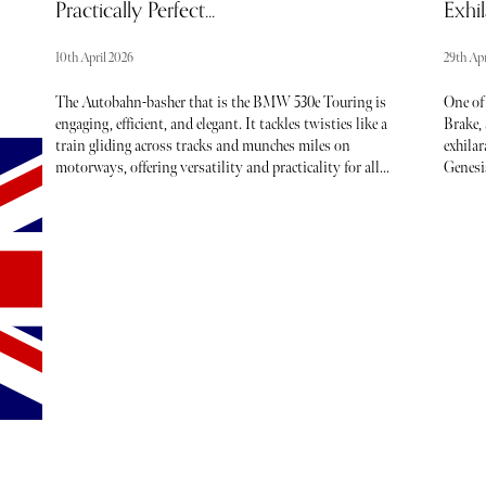
Practically Perfect...
Exhil
10th April 2026
29th Apr
The Autobahn-basher that is the BMW 530e Touring is
One of
engaging, efficient, and elegant. It tackles twisties like a
Brake, 
train gliding across tracks and munches miles on
exhilar
motorways, offering versatility and practicality for all
Genesis
types of use. The BMW 530e is a plug-in Hybrid, and I
electri
drove the Touring version, an estate car that provides a
However
ing
platform for all transportation needs. During my week
diesel 
e
with the car, it comfortably carried my family and all their
drivers
.
belongings across Europe. This was made infinitely easier
thanks to the cavernous boot which can accommodate vast
amounts of cargo. The boot’s volume can be increased by
folding the rear seats, providing passengers with a
carrying capacity akin to a van. An ideal option for road
trips, trips to the tip, school runs, and family excursions
involving lots of sports kit.