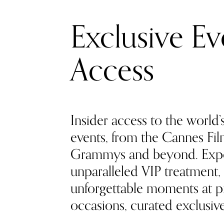
Exclusive Ev
Access
Insider access to the world’
events, from the Cannes Film
Grammys and beyond. Exp
unparalleled VIP treatment, 
unforgettable moments at pr
occasions, curated exclusivel