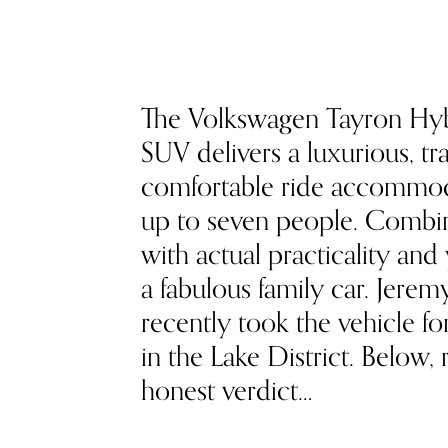
The Volkswagen Tayron Hy
SUV delivers a luxurious, tra
comfortable ride accommo
up to seven people. Combin
with actual practicality and
a fabulous family car. Jere
recently took the vehicle fo
in the Lake District. Below, 
honest verdict…