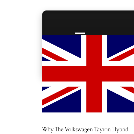
RED CARPET
ACCESS
Why The Volkswagen Tayron Hybrid