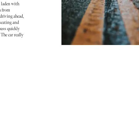
 laden with
h from
riving ahead,
seating and
ass quickly
 The car really