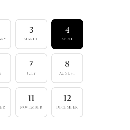
3
4
ARY
MARCH
APRIL
7
8
E
JULY
AUGUST
0
11
12
BER
NOVEMBER
DECEMBER