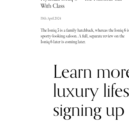
With Class
19th April 2024
The Ioniq 5 is a family hatchback, whereas the Ioniq 6 i
sporty-looking saloon. A full, separate review on the
Ioniq 6 later is coming later.
Learn mor
luxury life
signing up 