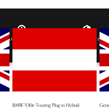
AFTER-PARTY
VIP ENTRANCE &
INVITES
SEATING
BMW 530e Touring Plug-in Hybrid:
Gene