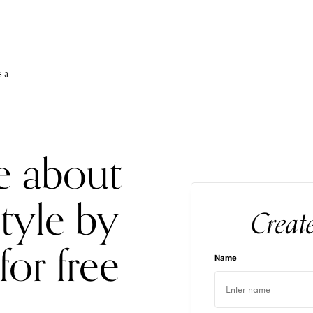
s a
e about
style by
Creat
for free
Name