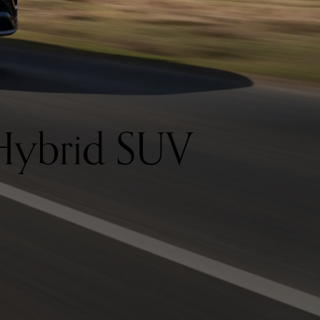
Hybrid SUV