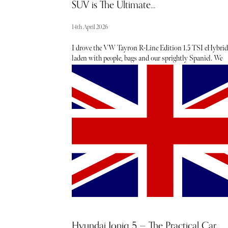
SUV is The Ultimate...
14th April 2026
I drove the VW Tayron R-Line Edition 1.5 TSI eHybrid
laden with people, bags and our sprightly Spaniel. We
headed north from Hampshire with 400 miles of bland,
mainly motorway driving ahead, but the VW Tayron is
perfect for this. The comfortable seating and decent
entertainment system mean the miles and time pass
quickly and safely, thanks to a vehicle packed with driv
aids. The car really came to life when we reached the Lak
District, where its handling and performance impressed
Hyundai Ioniq 5 — The Practical Car