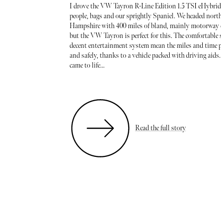
I drove the VW Tayron R-Line Edition 1.5 TSI eHybrid
people, bags and our sprightly Spaniel. We headed nort
Hampshire with 400 miles of bland, mainly motorway d
but the VW Tayron is perfect for this. The comfortable 
decent entertainment system mean the miles and time p
and safely, thanks to a vehicle packed with driving aids.
came to life...
Read the full story