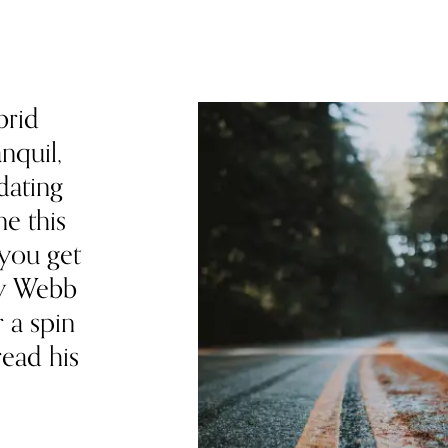
brid
nquil,
dating
e this
 you get
my Webb
r a spin
read his