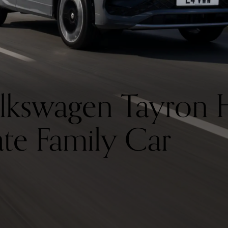
lkswagen Tayron 
ate Family Car