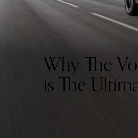
Why The Vo
is The Ultim