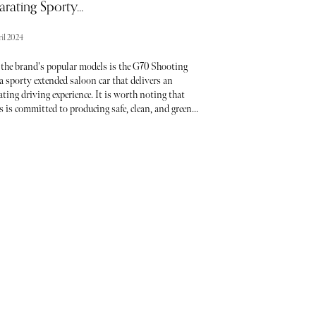
arating Sporty...
il 2024
 the brand's popular models is the G70 Shooting
a sporty extended saloon car that delivers an
ating driving experience. It is worth noting that
 is committed to producing safe, clean, and green
c vehicles and aims to phase out ICE power by 2025.
, before that, they continued to offer petrol and
versions of the G70 SB, which still appeals to many
.