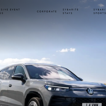
USIVE EVENT
SYBARITE
SYBARI
CORPORATE
SS
STAYS
SPORT