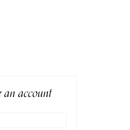
e an account