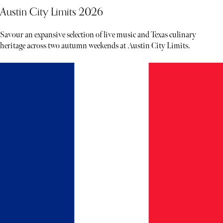
Austin City Limits 2026
Savour an expansive selection of live music and Texas culinary
heritage across two autumn weekends at Austin City Limits.