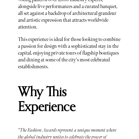
alongside live performances and a curated banquet,
all set against a backdrop of architectural grandeur
and artistic expression that attracts worldwide
attention.
This experience is ideal for those looking to combine
a passion for design with a sophisticated stay in the
capital, enjoying private tours of flagship boutiques
and dining at some of the city's most celebrated
establishments.
Why This
Experience
"The Fashion Awards represent a unique moment where
the global industry unites to celebrate the power of