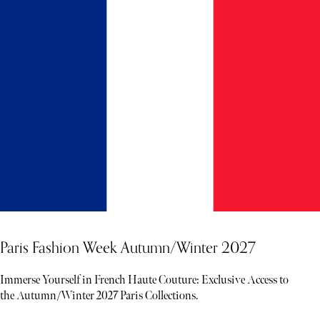
Paris Fashion Week Autumn/Winter 2027
Immerse Yourself in French Haute Couture: Exclusive Access to
the Autumn/Winter 2027 Paris Collections.