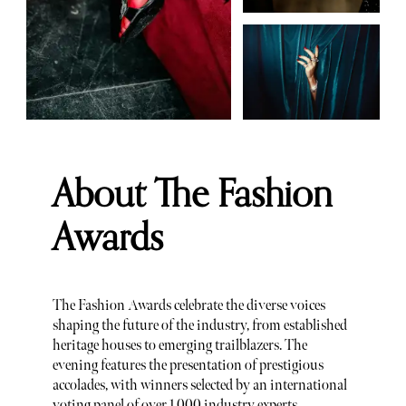
About The Fashion
Awards
The Fashion Awards celebrate the diverse voices
shaping the future of the industry, from established
heritage houses to emerging trailblazers. The
evening features the presentation of prestigious
accolades, with winners selected by an international
voting panel of over 1,000 industry experts,