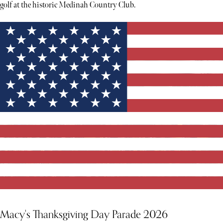
golf at the historic Medinah Country Club.
Macy's Thanksgiving Day Parade 2026