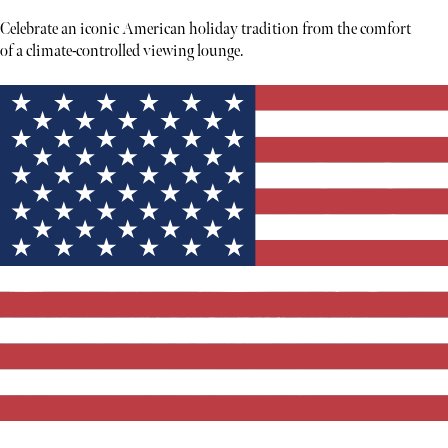
Celebrate an iconic American holiday tradition from the comfort
of a climate-controlled viewing lounge.