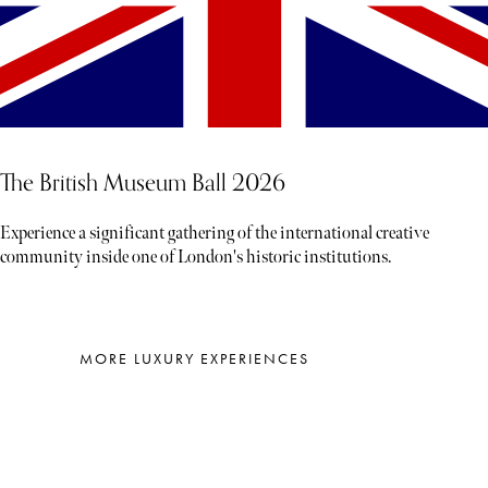
The British Museum Ball 2026
Experience a significant gathering of the international creative
community inside one of London's historic institutions.
MORE LUXURY EXPERIENCES