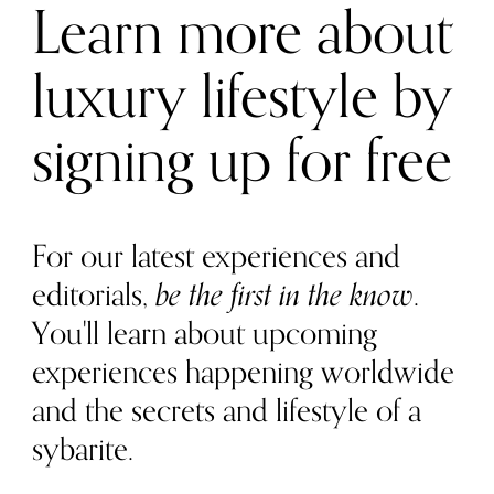
Learn more about
luxury lifestyle by
signing up for free
For our latest experiences and
editorials,
be the first in the know
.
You'll learn about upcoming
experiences happening worldwide
and the secrets and lifestyle of a
sybarite.