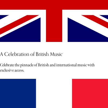
A Celebration of British Music
Celebrate the pinnacle of British and international music with
exclusive access.