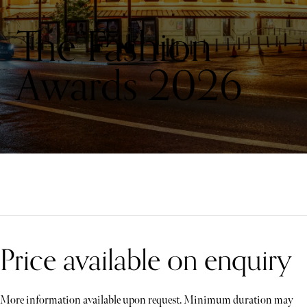
The Fashion
Awards 2026
Price available on enquiry
More information available upon request. Minimum duration may