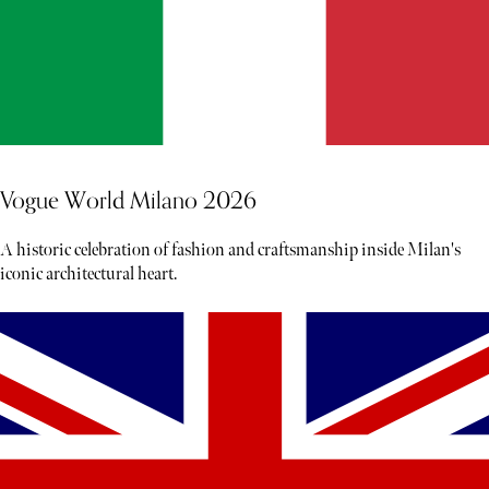
Vogue World Milano 2026
A historic celebration of fashion and craftsmanship inside Milan's
iconic architectural heart.