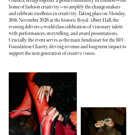
Council, brings together a global community in London—the
home of fashion creativity—to amplify the change-makers
and celebrate excellence in creativity. Taking place on Monday,
30th November 2026 at the historic Royal Albert Hall, the
evening delivers a world-class celebration of visionary talent
with performances, storytelling, and award presentations.
Crucially, the event serves as the main fundraiser for the BFC
Foundation Charity, driving revenue and long-term impact to
support the next generation of creative voices.