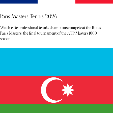
Paris Masters Tennis 2026
Watch elite professional tennis champions compete at the Rolex
Paris Masters, the final tournament of the ATP Masters 1000
season.