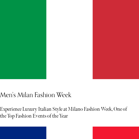
Men's Milan Fashion Week
Experience Luxury Italian Style at Milano Fashion Week, One of
the Top Fashion Events of the Year