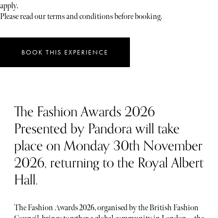
apply.
Please read our terms and conditions before booking.
BOOK THIS EXPERIENCE
The Fashion Awards 2026
Presented by Pandora will take
place on Monday 30th November
2026, returning to the Royal Albert
Hall.
The Fashion Awards 2026, organised by the British Fashion