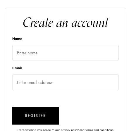
Create an account
Name
Email
REGISTER
By registering you agree to our
privacy policy
and
terms and conditions