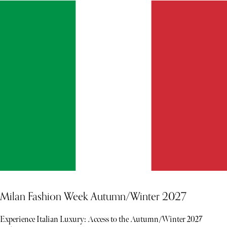
Milan Fashion Week Autumn/Winter 2027
Experience Italian Luxury: Access to the Autumn/Winter 2027