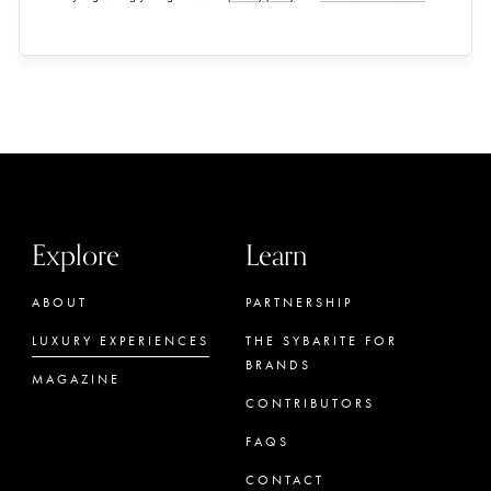
Explore
Learn
ABOUT
PARTNERSHIP
LUXURY EXPERIENCES
THE SYBARITE FOR
BRANDS
MAGAZINE
CONTRIBUTORS
FAQS
CONTACT