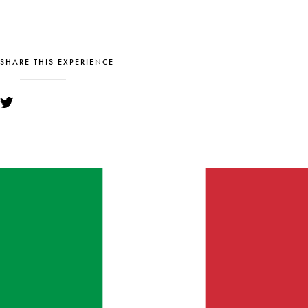
SHARE THIS EXPERIENCE
YOU MIGHT ALSO LIKE