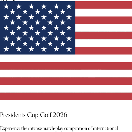
Milan Runway.
Presidents Cup Golf 2026
Experience the intense match-play competition of international