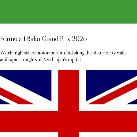
Formula 1 Baku Grand Prix 2026
Watch high-stakes motorsport unfold along the historic city walls
and rapid straights of Azerbaijan's capital.