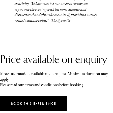
creativity. We have curated our access to ensure you
experience the evening with the same elegance and
distinction that defines the event itself, providing a truly
refined vantage point." - The Sybarite
Price available on enquiry
More information available upon request. Minimum duration may
apply.
Please read our terms and conditions before booking.
BOOK THIS EXPERIENCE