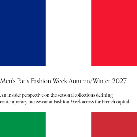
Men's Paris Fashion Week Autumn/Winter 2027
An insider perspective on the seasonal collections defining
contemporary menswear at Fashion Week across the French capital.