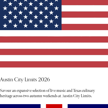
Austin City Limits 2026
Savour an expansive selection of live music and Texas culinary
heritage across two autumn weekends at Austin City Limits.