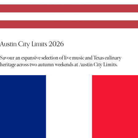
Austin City Limits 2026
Savour an expansive selection of live music and Texas culinary
heritage across two autumn weekends at Austin City Limits.