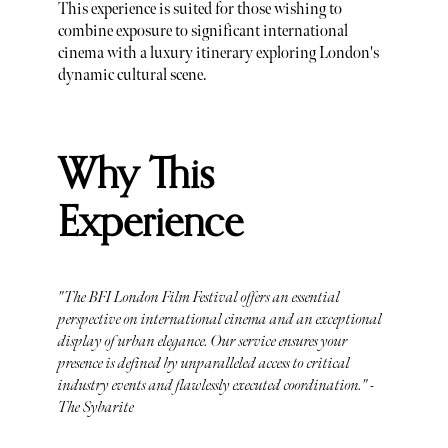
This experience is suited for those wishing to
combine exposure to significant international
cinema with a luxury itinerary exploring London's
dynamic cultural scene.
Why This
Experience
"The BFI London Film Festival offers an essential
perspective on international cinema and an exceptional
display of urban elegance. Our service ensures your
presence is defined by unparalleled access to critical
industry events and flawlessly executed coordination." -
The Sybarite