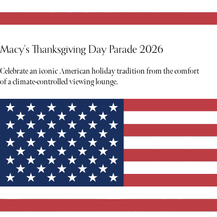
Macy's Thanksgiving Day Parade 2026
Celebrate an iconic American holiday tradition from the comfort
of a climate-controlled viewing lounge.