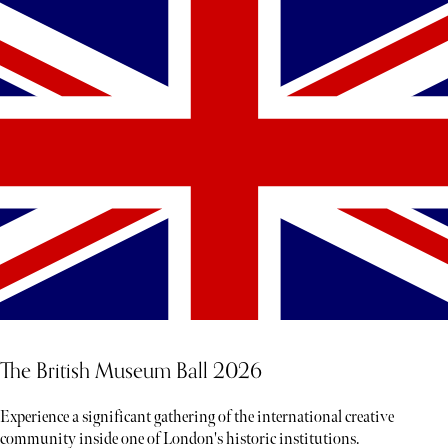
The British Museum Ball 2026
Experience a significant gathering of the international creative
community inside one of London's historic institutions.