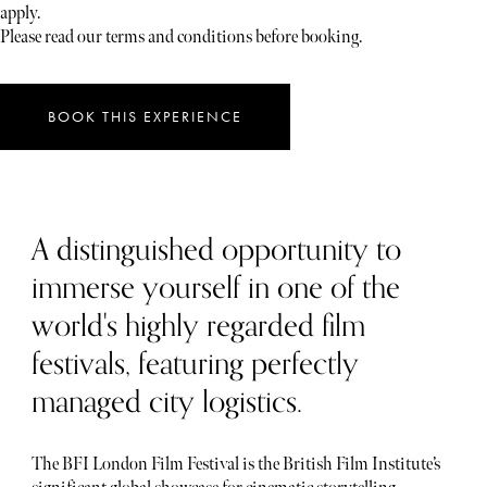
apply.
Please read our terms and conditions before booking.
BOOK THIS EXPERIENCE
A distinguished opportunity to
immerse yourself in one of the
world's highly regarded film
festivals, featuring perfectly
managed city logistics.
The BFI London Film Festival is the British Film Institute’s