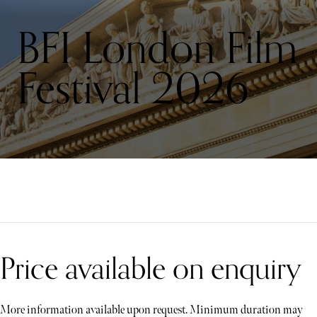
BFI London Film
Festival 2026
Price available on enquiry
More information available upon request. Minimum duration may