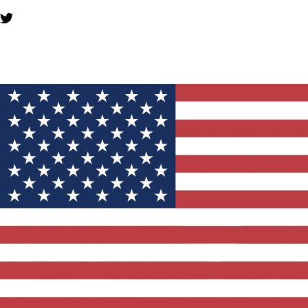
YOU MIGHT ALSO LIKE