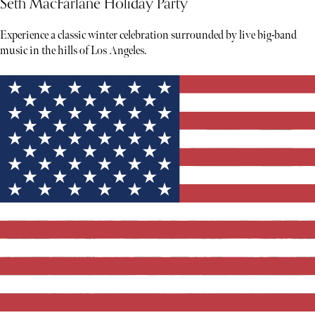
Seth MacFarlane Holiday Party
Experience a classic winter celebration surrounded by live big-band
music in the hills of Los Angeles.