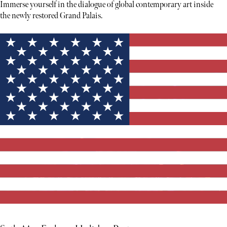
Immerse yourself in the dialogue of global contemporary art inside
the newly restored Grand Palais.