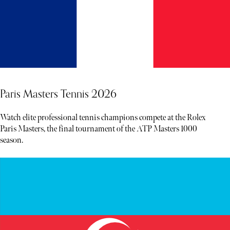
Paris Masters Tennis 2026
Watch elite professional tennis champions compete at the Rolex
Paris Masters, the final tournament of the ATP Masters 1000
season.