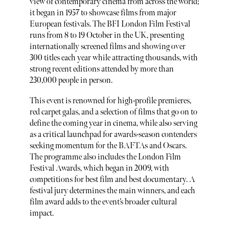
view of contemporary cinema from across the world;
it began in 1957 to showcase films from major
European festivals. The BFI London Film Festival
runs from 8 to 19 October in the UK, presenting
internationally screened films and showing over
300 titles each year while attracting thousands, with
strong recent editions attended by more than
230,000 people in person.
This event is renowned for high-profile premieres,
red carpet galas, and a selection of films that go on to
define the coming year in cinema, while also serving
as a critical launchpad for awards-season contenders
seeking momentum for the BAFTAs and Oscars.
The programme also includes the London Film
Festival Awards, which began in 2009, with
competitions for best film and best documentary. A
festival jury determines the main winners, and each
film award adds to the event’s broader cultural
impact.