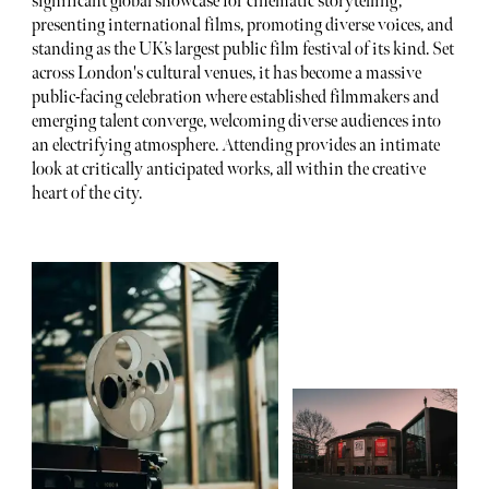
significant global showcase for cinematic storytelling,
presenting international films, promoting diverse voices, and
standing as the UK’s largest public film festival of its kind. Set
across London's cultural venues, it has become a massive
public-facing celebration where established filmmakers and
emerging talent converge, welcoming diverse audiences into
an electrifying atmosphere. Attending provides an intimate
look at critically anticipated works, all within the creative
heart of the city.