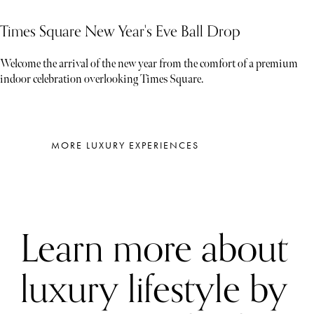
Times Square New Year's Eve Ball Drop
Welcome the arrival of the new year from the comfort of a premium
indoor celebration overlooking Times Square.
MORE LUXURY EXPERIENCES
Learn more about
luxury lifestyle by