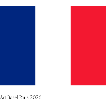
Art Basel Paris 2026