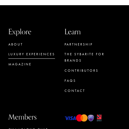
Explore
Learn
ABOUT
PARTNERSHIP
LUXURY EXPERIENCES
THE SYBARITE FOR
BRANDS
MAGAZINE
CONTRIBUTORS
FAQS
CONTACT
Members