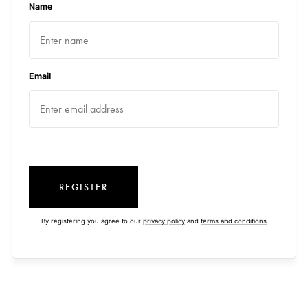
Name
Email
REGISTER
By registering you agree to our
privacy policy
and
terms and conditions