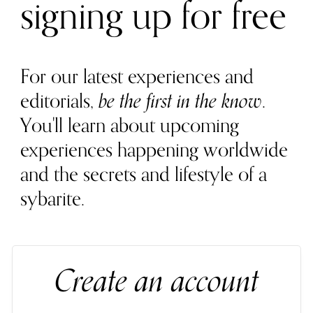
signing up for free
For our latest experiences and
editorials,
be the first in the know
.
You'll learn about upcoming
experiences happening worldwide
and the secrets and lifestyle of a
sybarite.
Create an account