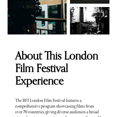
About This London
Film Festival
Experience
The BFI London Film Festival features a
comprehensive program showcasing films from
over 70 countries, giving diverse audiences a broad