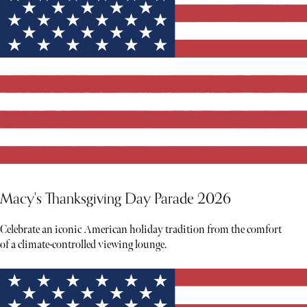
Macy's Thanksgiving Day Parade 2026
Celebrate an iconic American holiday tradition from the comfort
of a climate-controlled viewing lounge.