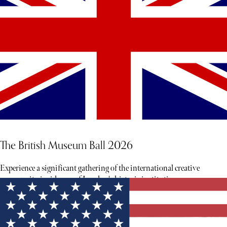
The British Museum Ball 2026
Experience a significant gathering of the international creative
community inside one of London's historic institutions.