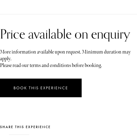
Price available on enquiry
More information available upon request. Minimum duration may
apply.
Please read our terms and conditions before booking.
BOOK THIS EXPERIENCE
SHARE THIS EXPERIENCE