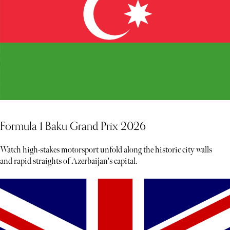
Formula 1 Baku Grand Prix 2026
Watch high-stakes motorsport unfold along the historic city walls
and rapid straights of Azerbaijan's capital.