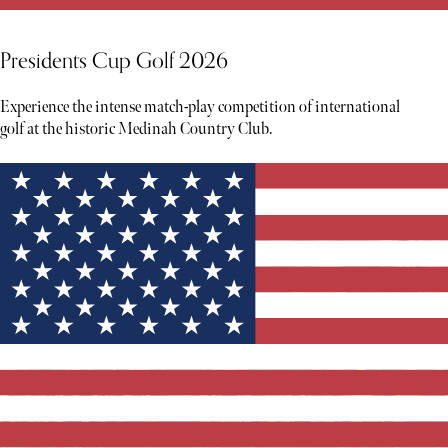
Presidents Cup Golf 2026
Experience the intense match-play competition of international
golf at the historic Medinah Country Club.