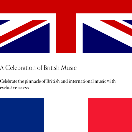
A Celebration of British Music
Celebrate the pinnacle of British and international music with
exclusive access.