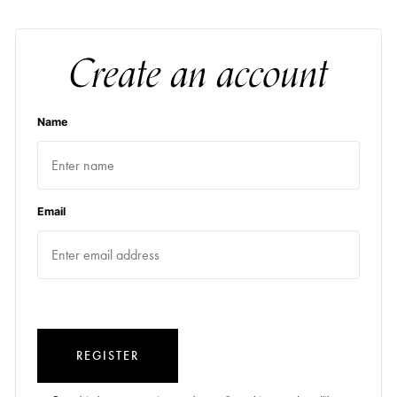
Create an account
Name
Email
REGISTER