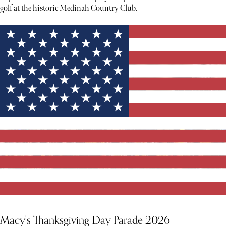
golf at the historic Medinah Country Club.
Macy's Thanksgiving Day Parade 2026