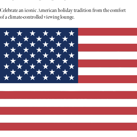
Celebrate an iconic American holiday tradition from the comfort
of a climate-controlled viewing lounge.