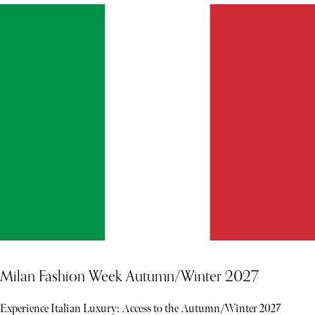
Milan Fashion Week Autumn/Winter 2027
Experience Italian Luxury: Access to the Autumn/Winter 2027