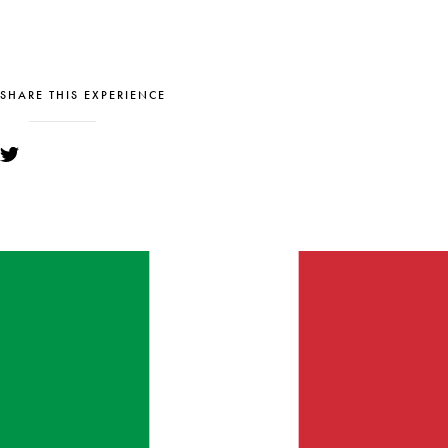
SHARE THIS EXPERIENCE
YOU MIGHT ALSO LIKE