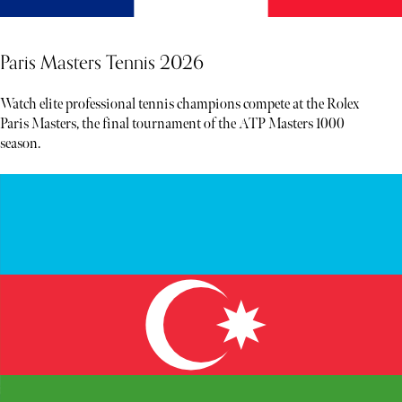
Paris Masters Tennis 2026
Watch elite professional tennis champions compete at the Rolex
Paris Masters, the final tournament of the ATP Masters 1000
season.