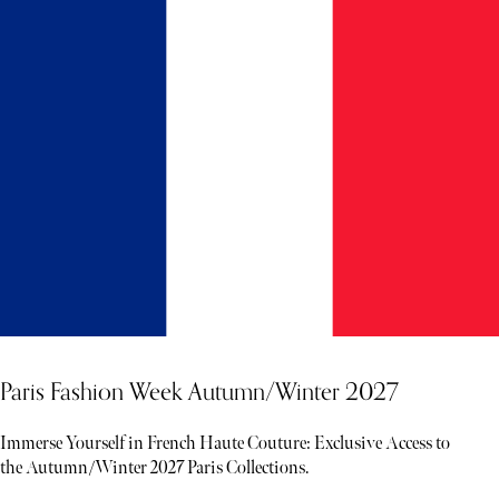
Paris Fashion Week Autumn/Winter 2027
Immerse Yourself in French Haute Couture: Exclusive Access to
the Autumn/Winter 2027 Paris Collections.