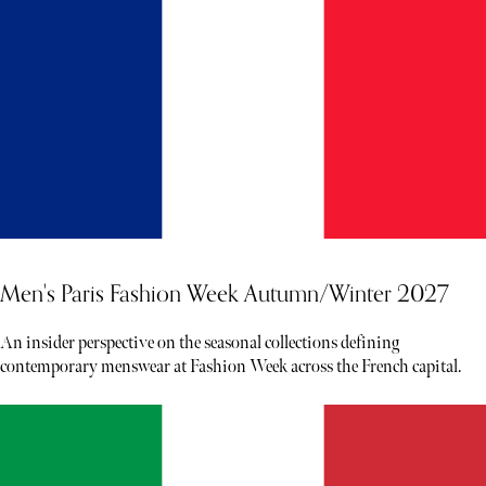
Men's Paris Fashion Week Autumn/Winter 2027
An insider perspective on the seasonal collections defining
contemporary menswear at Fashion Week across the French capital.