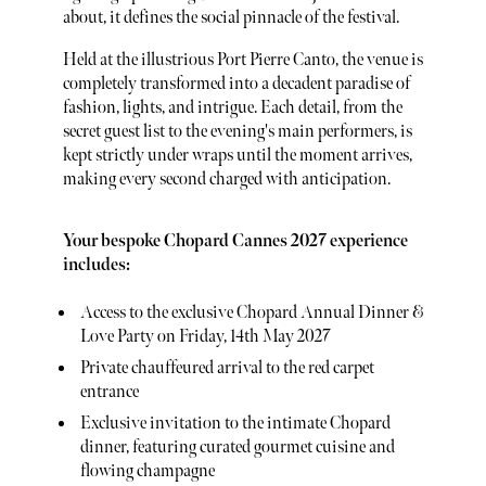
about, it defines the social pinnacle of the festival.
Held at the illustrious Port Pierre Canto, the venue is
completely transformed into a decadent paradise of
fashion, lights, and intrigue. Each detail, from the
secret guest list to the evening's main performers, is
kept strictly under wraps until the moment arrives,
making every second charged with anticipation.
Your bespoke Chopard Cannes 2027 experience
includes:
Access to the exclusive Chopard Annual Dinner &
Love Party on Friday, 14th May 2027
Private chauffeured arrival to the red carpet
entrance
Exclusive invitation to the intimate Chopard
dinner, featuring curated gourmet cuisine and
flowing champagne