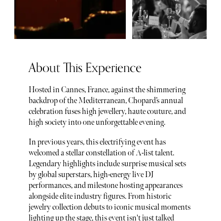
About This Experience
Hosted in Cannes, France, against the shimmering
backdrop of the Mediterranean, Chopard’s annual
celebration fuses high jewellery, haute couture, and
high society into one unforgettable evening.
In previous years, this electrifying event has
welcomed a stellar constellation of A-list talent.
Legendary highlights include surprise musical sets
by global superstars, high-energy live DJ
performances, and milestone hosting appearances
alongside elite industry figures. From historic
jewelry collection debuts to iconic musical moments
lighting up the stage, this event isn't just talked