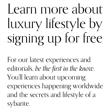
Learn more about
luxury lifestyle by
signing up for free
For our latest experiences and
editorials,
be the first in the know
.
You'll learn about upcoming
experiences happening worldwide
and the secrets and lifestyle of a
sybarite.