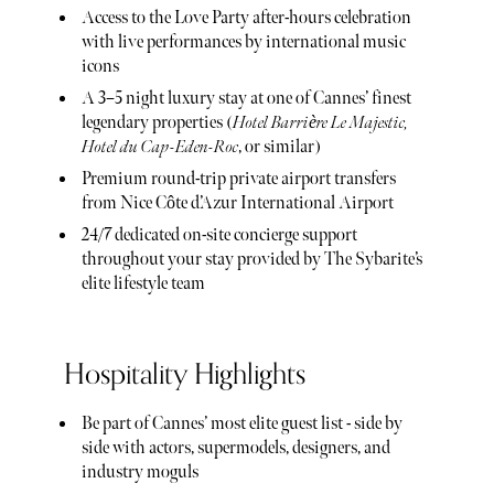
Access to the Love Party after-hours celebration
with live performances by international music
icons
A 3–5 night luxury stay at one of Cannes’ finest
legendary properties (
Hotel Barrière Le Majestic,
Hotel du Cap-Eden-Roc
, or similar)
Premium round-trip private airport transfers
from Nice Côte d’Azur International Airport
24/7 dedicated on-site concierge support
throughout your stay provided by The Sybarite’s
elite lifestyle team
Hospitality Highlights
Be part of Cannes’ most elite guest list - side by
side with actors, supermodels, designers, and
industry moguls