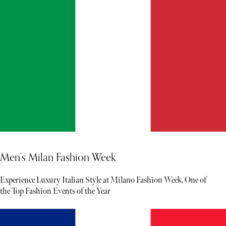
Men's Milan Fashion Week
Experience Luxury Italian Style at Milano Fashion Week, One of
the Top Fashion Events of the Year