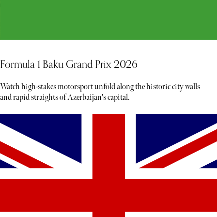
Formula 1 Baku Grand Prix 2026
Watch high-stakes motorsport unfold along the historic city walls
and rapid straights of Azerbaijan's capital.