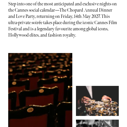
Step into one of the most anticipated and exclusive nights on
the Cannes social calendar—The Chopard Annual Dinner
and Love Party, returning on Friday, 14th May 2027. This
ultra-private soirée takes place during the iconic Cannes Film
Festival and is a legendary favourite among global icons,
Hollywood elites, and fashion royalty.