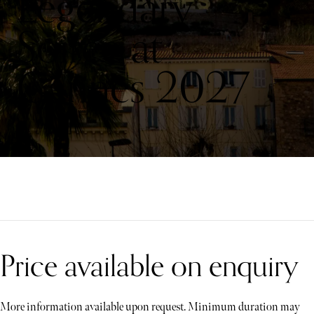
Legendary
Soirée at
Cannes 2027
Price available on enquiry
More information available upon request. Minimum duration may