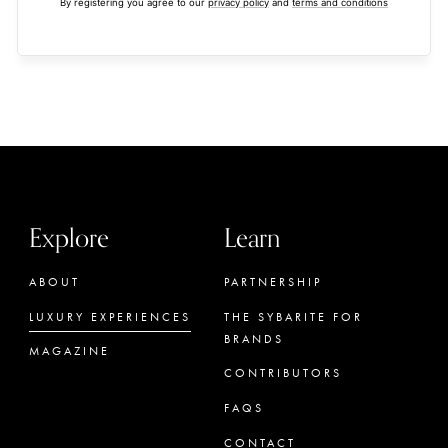
By registering you agree to our
privacy policy
and
terms and conditions
Explore
Learn
ABOUT
PARTNERSHIP
LUXURY EXPERIENCES
THE SYBARITE FOR
BRANDS
MAGAZINE
CONTRIBUTORS
FAQS
CONTACT