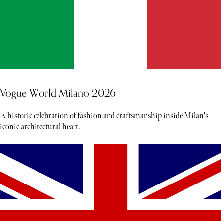
Vogue World Milano 2026
A historic celebration of fashion and craftsmanship inside Milan's
iconic architectural heart.