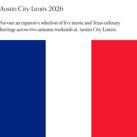
Austin City Limits 2026
Savour an expansive selection of live music and Texas culinary
heritage across two autumn weekends at Austin City Limits.