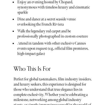
Enjoy an evening hosted by Chopard,
synonymous with timeless luxury and cinematic
sparkle
Dine and dance at a secret seaside venue
overlooking the French Riviera
Walk the legendary red carpet and be
professionally photographed in custom couture
Attend in tandem with other exclusive Cannes
events upon request (e.g., official film premieres,
high-impact galas)
Who This Is For
Perfect for global tastemakers, film industry insiders,
and luxury seekers, this experience is designed for
those who understand that true elegance lies in
complete exclusivity. Whether you're celebrating a
milestone, networking among global industry