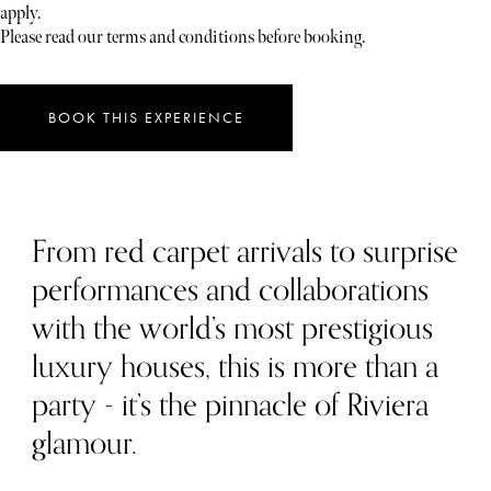
apply.
Please read our terms and conditions before booking.
BOOK THIS EXPERIENCE
From red carpet arrivals to surprise
performances and collaborations
with the world’s most prestigious
luxury houses, this is more than a
party - it’s the pinnacle of Riviera
glamour.