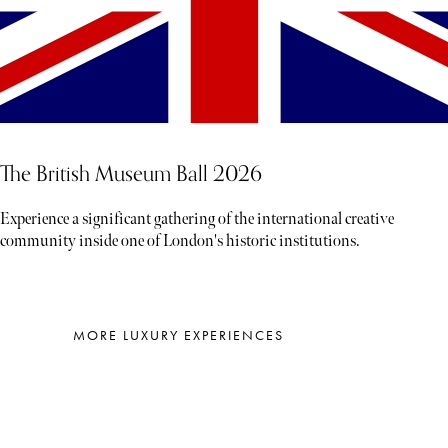
The British Museum Ball 2026
Experience a significant gathering of the international creative
community inside one of London's historic institutions.
MORE LUXURY EXPERIENCES