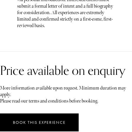
submit a formal letter of intent and a full biography
for consideration. All experiences are extremely
limited and confirmed strictly on a first-come, first-
reviewed basis.
Price available on enquiry
More information available upon request. Minimum duration may
apply.
Please read our terms and conditions before booking.
BOOK THIS EXPERIENCE