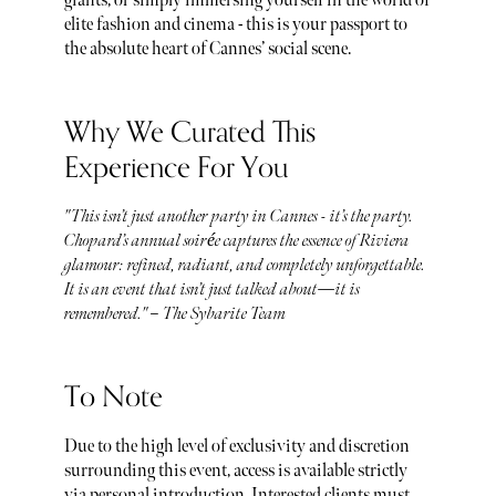
giants, or simply immersing yourself in the world of
elite fashion and cinema - this is your passport to
the absolute heart of Cannes’ social scene.
Why We Curated This
Experience For You
"This isn’t just another party in Cannes - it’s the party.
Chopard’s annual soirée captures the essence of Riviera
glamour: refined, radiant, and completely unforgettable.
It is an event that isn’t just talked about—it is
remembered." – The Sybarite Team
To Note
Due to the high level of exclusivity and discretion
surrounding this event, access is available strictly
via personal introduction. Interested clients must