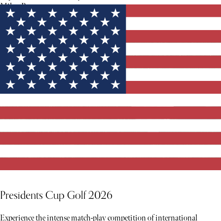
Milan Runway.
Presidents Cup Golf 2026
Experience the intense match-play competition of international