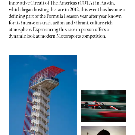
innovative Circuit of The Americas (COTA) in Austin,
which began hosting the race in 2012, this event has become a
defining part of the Formula 1 season year after year, known
for its intense on-track action and vibrant, culture-rich
atmosphere. Experiencing this race in person offers a
dynamic look at modern Motorsports competition.