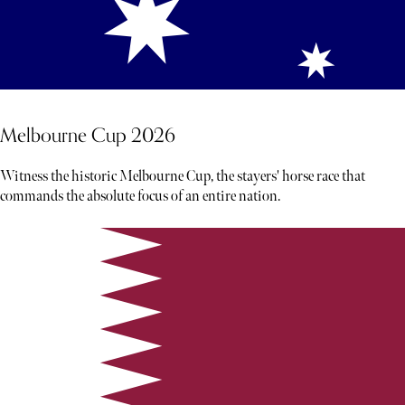
Melbourne Cup 2026
Witness the historic Melbourne Cup, the stayers' horse race that
commands the absolute focus of an entire nation.