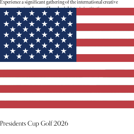
Experience a significant gathering of the international creative
community inside one of London's historic institutions.
Presidents Cup Golf 2026