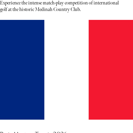
Experience the intense match-play competition of international
golf at the historic Medinah Country Club.