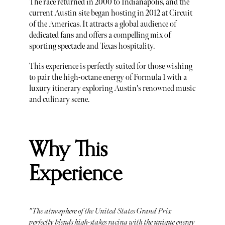
The race returned in 2000 to Indianapolis, and the
current Austin site began hosting in 2012 at Circuit
of the Americas. It attracts a global audience of
dedicated fans and offers a compelling mix of
sporting spectacle and Texas hospitality.
This experience is perfectly suited for those wishing
to pair the high-octane energy of Formula 1 with a
luxury itinerary exploring Austin's renowned music
and culinary scene.
Why This
Experience
"The atmosphere of the United States Grand Prix
perfectly blends high-stakes racing with the unique energy