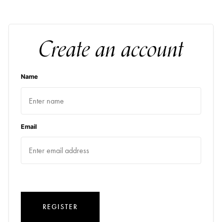
Create an account
Name
Email
REGISTER