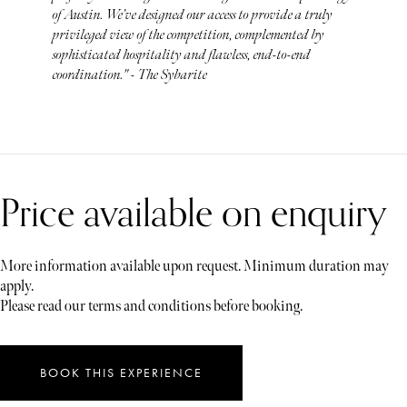
of Austin. We’ve designed our access to provide a truly
privileged view of the competition, complemented by
sophisticated hospitality and flawless, end-to-end
coordination." - The Sybarite
Price available on enquiry
More information available upon request. Minimum duration may
apply.
Please read our terms and conditions before booking.
BOOK THIS EXPERIENCE