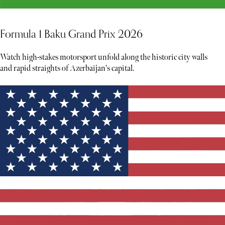
Formula 1 Baku Grand Prix 2026
Watch high-stakes motorsport unfold along the historic city walls
and rapid straights of Azerbaijan's capital.