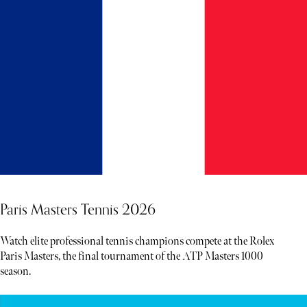
Paris Masters Tennis 2026
Watch elite professional tennis champions compete at the Rolex
Paris Masters, the final tournament of the ATP Masters 1000
season.