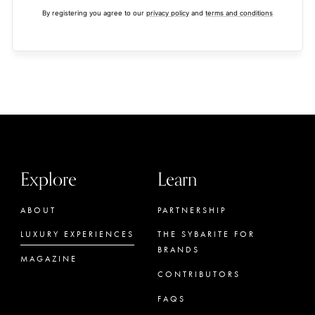
By registering you agree to our
privacy policy
and
terms and conditions
Explore
Learn
ABOUT
PARTNERSHIP
LUXURY EXPERIENCES
THE SYBARITE FOR
BRANDS
MAGAZINE
CONTRIBUTORS
FAQS