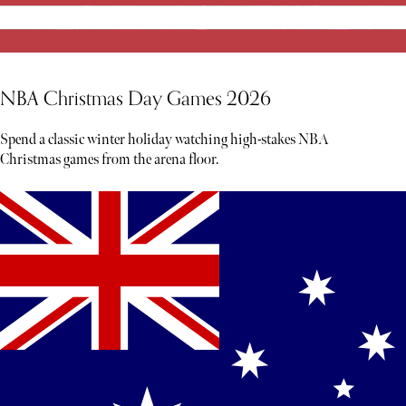
NBA Christmas Day Games 2026
Spend a classic winter holiday watching high-stakes NBA
Christmas games from the arena floor.