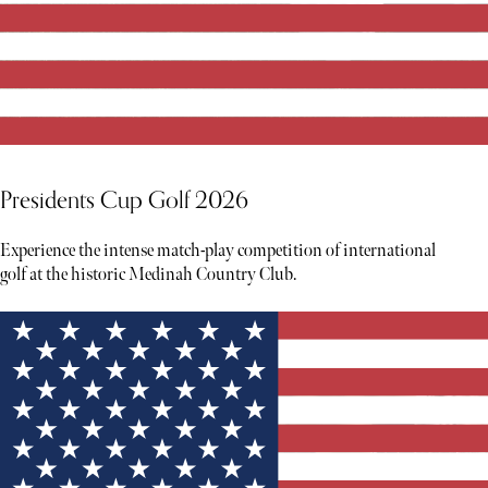
Presidents Cup Golf 2026
Experience the intense match-play competition of international
golf at the historic Medinah Country Club.