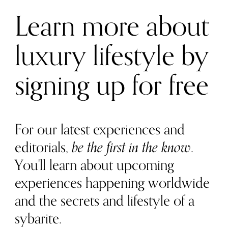
Learn more about
luxury lifestyle by
signing up for free
For our latest experiences and
editorials,
be the first in the know
.
You'll learn about upcoming
experiences happening worldwide
and the secrets and lifestyle of a
sybarite.