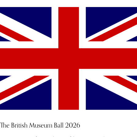
The British Museum Ball 2026