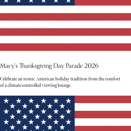
Macy's Thanksgiving Day Parade 2026
Celebrate an iconic American holiday tradition from the comfort
of a climate-controlled viewing lounge.