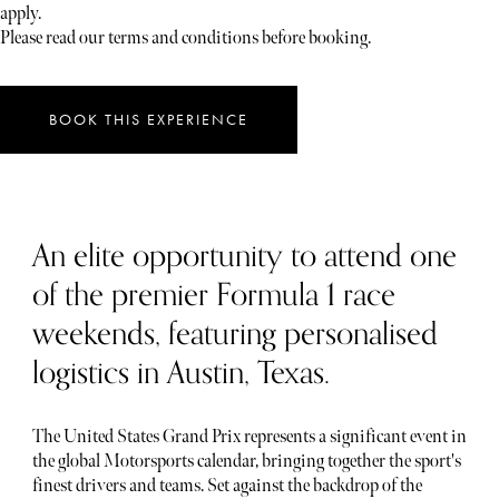
apply.
Please read our terms and conditions before booking.
BOOK THIS EXPERIENCE
An elite opportunity to attend one
of the premier Formula 1 race
weekends, featuring personalised
logistics in Austin, Texas.
The United States Grand Prix represents a significant event in
the global Motorsports calendar, bringing together the sport's
finest drivers and teams. Set against the backdrop of the