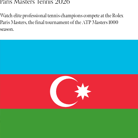
Paris Masters Tennis 2026
Watch elite professional tennis champions compete at the Rolex
Paris Masters, the final tournament of the ATP Masters 1000
season.