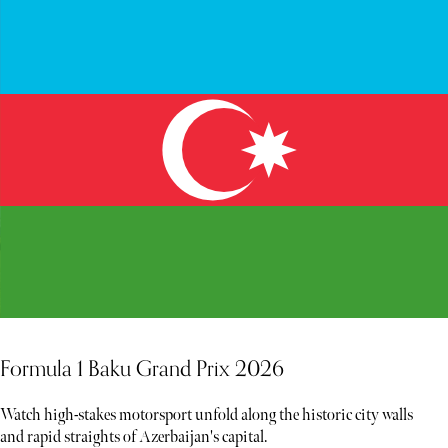
Formula 1 Baku Grand Prix 2026
Watch high-stakes motorsport unfold along the historic city walls
and rapid straights of Azerbaijan's capital.