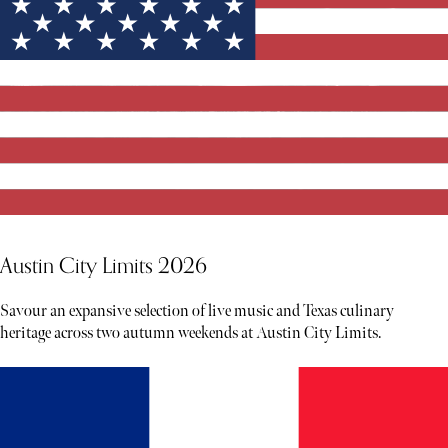
Austin City Limits 2026
Savour an expansive selection of live music and Texas culinary
heritage across two autumn weekends at Austin City Limits.