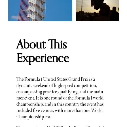
About This
Experience
The Formula 1 United States Grand Prix is a
dynamic weekend of high-speed competition,
encompassing practice, qualifying, and the main
race event. It is one round of the Formula 1 world
championship, and in this country the event has
included five venues, with more than one World
Championship era.