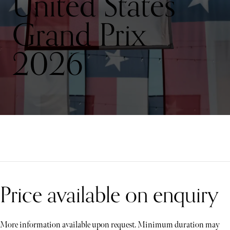
United States
Grand Prix
2026
Price available on enquiry
More information available upon request. Minimum duration may