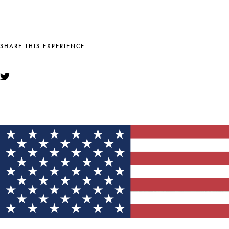
SHARE THIS EXPERIENCE
YOU MIGHT ALSO LIKE