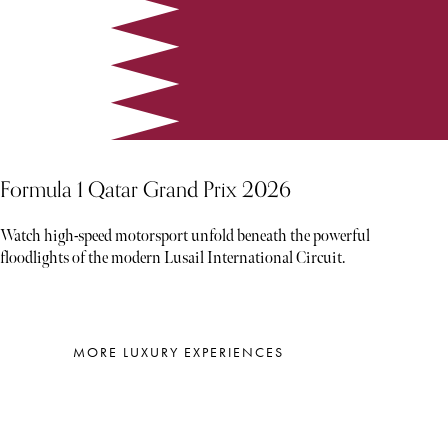
Formula 1 Qatar Grand Prix 2026
Watch high-speed motorsport unfold beneath the powerful
floodlights of the modern Lusail International Circuit.
MORE LUXURY EXPERIENCES