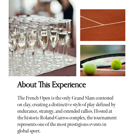
About This Experience
The French Open is the only Grand Slam contested
on clay, creating a distinctive style of play defined by
endurance, strategy, and extended rallies. Hosted at
the historic Roland-Garros complex, the tournament
represents one of the most prestigious events in
global sport.