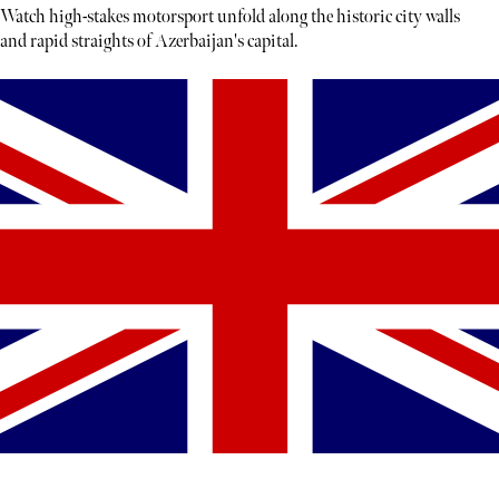
Watch high-stakes motorsport unfold along the historic city walls
and rapid straights of Azerbaijan's capital.