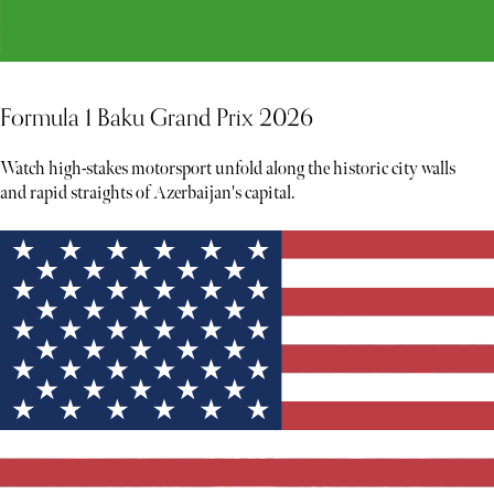
Formula 1 Baku Grand Prix 2026
Watch high-stakes motorsport unfold along the historic city walls
and rapid straights of Azerbaijan's capital.