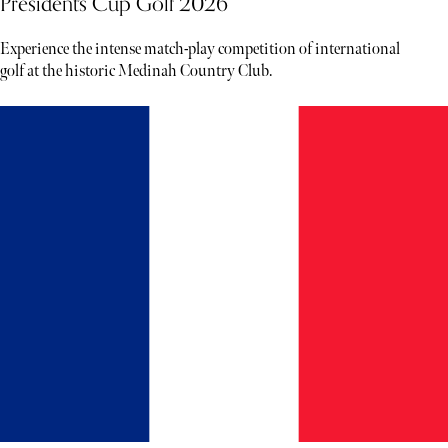
Presidents Cup Golf 2026
Experience the intense match-play competition of international
golf at the historic Medinah Country Club.