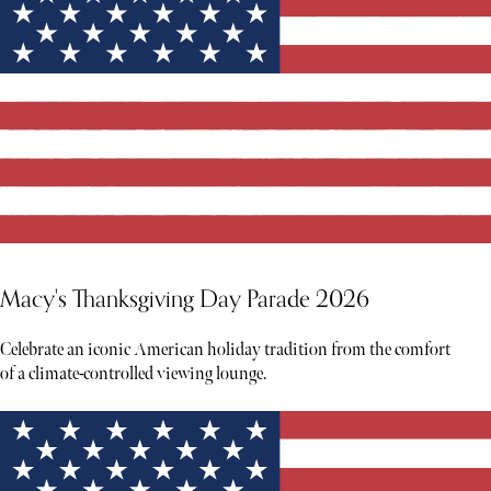
Macy's Thanksgiving Day Parade 2026
Celebrate an iconic American holiday tradition from the comfort
of a climate-controlled viewing lounge.