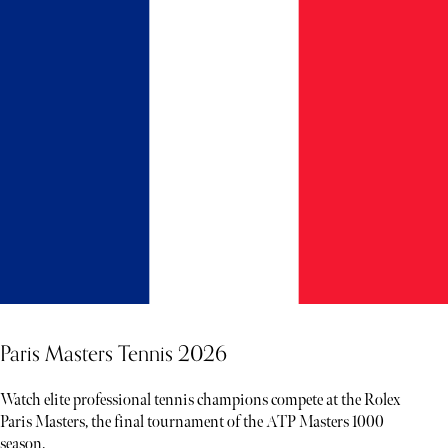
Paris Masters Tennis 2026
Watch elite professional tennis champions compete at the Rolex
Paris Masters, the final tournament of the ATP Masters 1000
season.