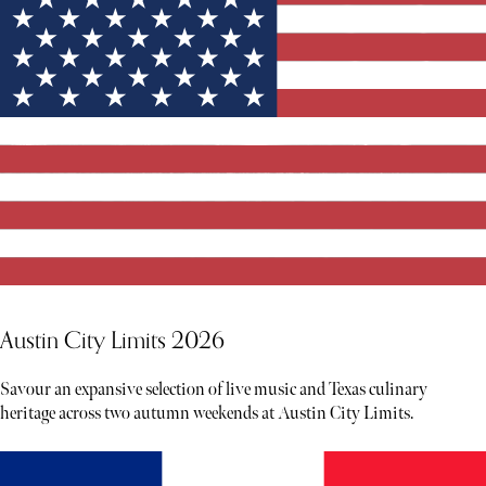
Austin City Limits 2026
Savour an expansive selection of live music and Texas culinary
heritage across two autumn weekends at Austin City Limits.