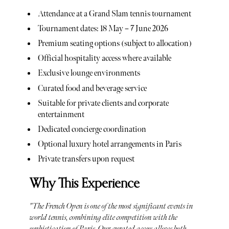
Attendance at a Grand Slam tennis tournament
Tournament dates: 18 May – 7 June 2026
Premium seating options (subject to allocation)
Official hospitality access where available
Exclusive lounge environments
Curated food and beverage service
Suitable for private clients and corporate
entertainment
Dedicated concierge coordination
Optional luxury hotel arrangements in Paris
Private transfers upon request
Why This Experience
"The French Open is one of the most significant events in
world tennis, combining elite competition with the
sophistication of Paris. Our curated access allows both