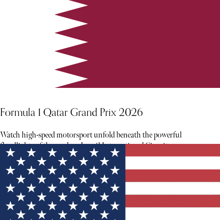
Formula 1 Qatar Grand Prix 2026
Watch high-speed motorsport unfold beneath the powerful
floodlights of the modern Lusail International Circuit.