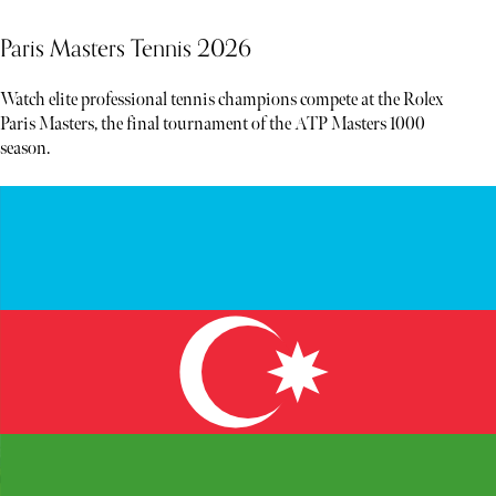
Paris Masters Tennis 2026
Watch elite professional tennis champions compete at the Rolex
Paris Masters, the final tournament of the ATP Masters 1000
season.