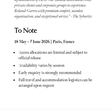
private clients and corporate groups to experience
Roland-Garros with premium comfort, seamless
organisation, and exceptional service." - The Sybarite
To Note
18 May – 7 June 2026 | Paris, France
Access allocations are limited and subject to
official release
Availability varies by session
Early enquiry is strongly recommended
Full travel and accommodation logistics can be
arranged upon request