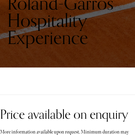
Roland-Garros
Hospitality
Experience
Price available on enquiry
More information available upon request. Minimum duration may