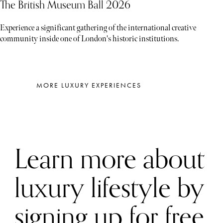
The British Museum Ball 2026
Experience a significant gathering of the international creative
community inside one of London's historic institutions.
MORE LUXURY EXPERIENCES
Learn more about
luxury lifestyle by
signing up for free