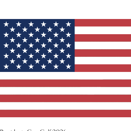
YOU MIGHT ALSO LIKE