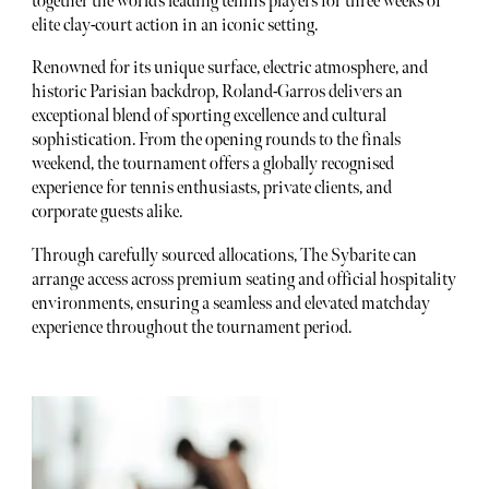
together the world’s leading tennis players for three weeks of
elite clay-court action in an iconic setting.
Renowned for its unique surface, electric atmosphere, and
historic Parisian backdrop, Roland-Garros delivers an
exceptional blend of sporting excellence and cultural
sophistication. From the opening rounds to the finals
weekend, the tournament offers a globally recognised
experience for tennis enthusiasts, private clients, and
corporate guests alike.
Through carefully sourced allocations, The Sybarite can
arrange access across premium seating and official hospitality
environments, ensuring a seamless and elevated matchday
experience throughout the tournament period.