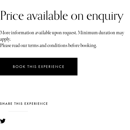
Price available on enquiry
More information available upon request. Minimum duration may
apply.
Please read our terms and conditions before booking.
BOOK THIS EXPERIENCE
SHARE THIS EXPERIENCE