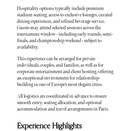
Hospitality options typically include premium
stadium seating, access to exclusive lounges, curated
dining experiences, and refined beverage service.
Guests may attend selected sessions across the
tournament window - including early rounds, semi-
finals, and championship weekend - subject to
availability.
This experience can be arranged for private
individuals, couples, and families, as well as for
corporate entertainment and client hosting, offering
an exceptional environment for relationship-
building in one of Europe’s most elegant cities.
All logistics are coordinated in advance to ensure
smooth entry, seating allocation, and optional
accommodation and travel arrangements in Paris.
Experience Highlights