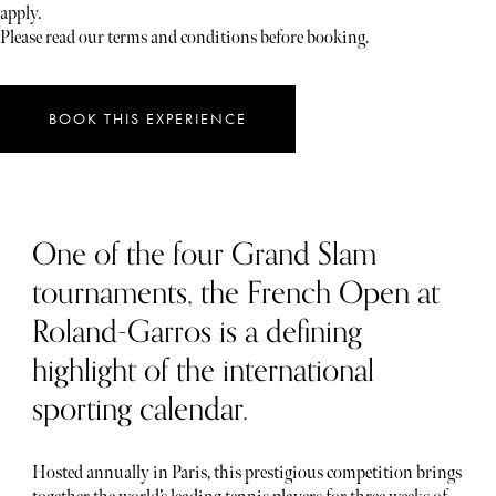
apply.
Please read our terms and conditions before booking.
BOOK THIS EXPERIENCE
One of the four Grand Slam
tournaments, the French Open at
Roland-Garros is a defining
highlight of the international
sporting calendar.
Hosted annually in Paris, this prestigious competition brings