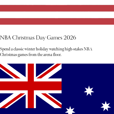
NBA Christmas Day Games 2026
Spend a classic winter holiday watching high-stakes NBA
Christmas games from the arena floor.