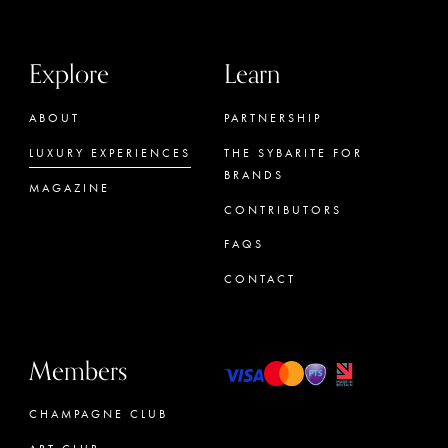
Explore
Learn
ABOUT
PARTNERSHIP
LUXURY EXPERIENCES
THE SYBARITE FOR
BRANDS
MAGAZINE
CONTRIBUTORS
FAQS
CONTACT
Members
CHAMPAGNE CLUB