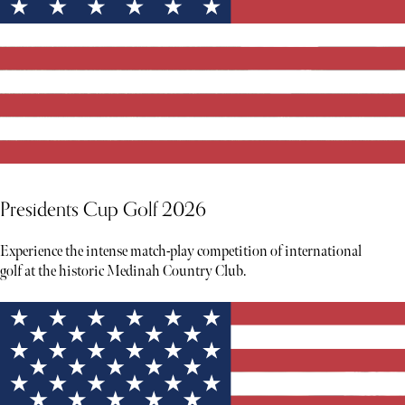
Presidents Cup Golf 2026
Experience the intense match-play competition of international
golf at the historic Medinah Country Club.