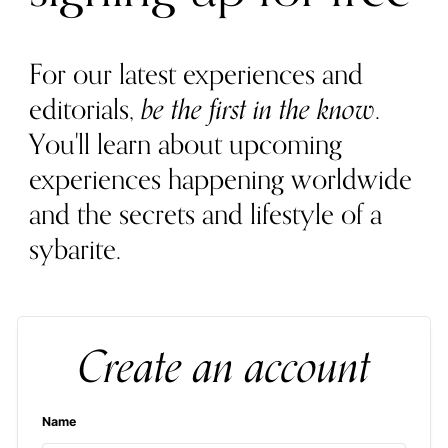
For our latest experiences and
editorials,
be the first in the know
.
You'll learn about upcoming
experiences happening worldwide
and the secrets and lifestyle of a
sybarite.
Create an account
Name