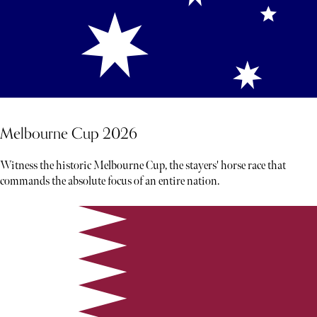
Melbourne Cup 2026
Witness the historic Melbourne Cup, the stayers' horse race that
commands the absolute focus of an entire nation.