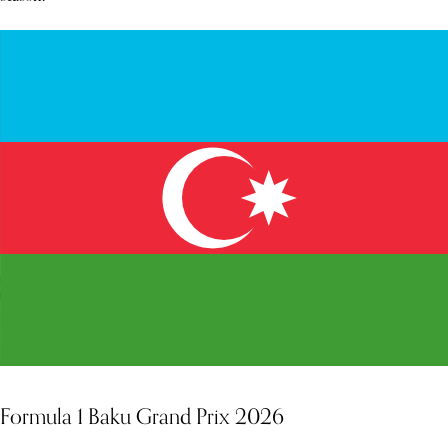
Formula 1 Baku Grand Prix 2026