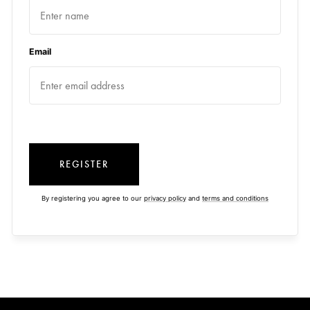
Email
REGISTER
By registering you agree to our
privacy policy
and
terms and conditions