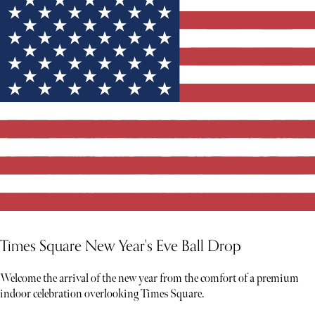
Times Square New Year's Eve Ball Drop
Welcome the arrival of the new year from the comfort of a premium
indoor celebration overlooking Times Square.