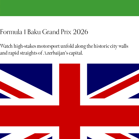
Formula 1 Baku Grand Prix 2026
Watch high-stakes motorsport unfold along the historic city walls
and rapid straights of Azerbaijan's capital.