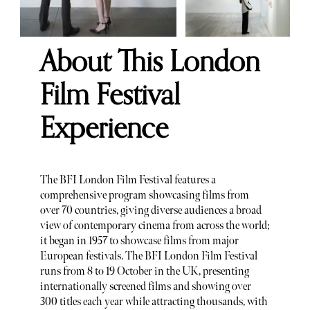
About This London
Film Festival
Experience
The BFI London Film Festival features a
comprehensive program showcasing films from
over 70 countries, giving diverse audiences a broad
view of contemporary cinema from across the world;
it began in 1957 to showcase films from major
European festivals. The BFI London Film Festival
runs from 8 to 19 October in the UK, presenting
internationally screened films and showing over
300 titles each year while attracting thousands, with