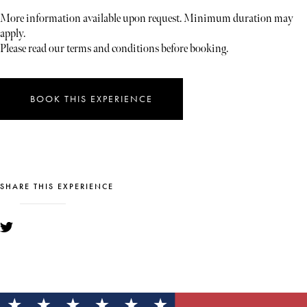
More information available upon request. Minimum duration may
apply.
Please read our terms and conditions before booking.
BOOK THIS EXPERIENCE
SHARE THIS EXPERIENCE
YOU MIGHT ALSO LIKE