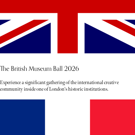
The British Museum Ball 2026
Experience a significant gathering of the international creative
community inside one of London's historic institutions.