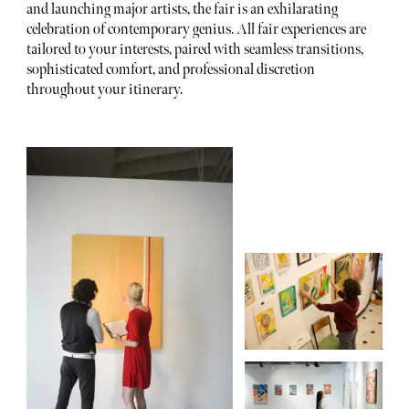
and launching major artists, the fair is an exhilarating
celebration of contemporary genius. All fair experiences are
tailored to your interests, paired with seamless transitions,
sophisticated comfort, and professional discretion
throughout your itinerary.