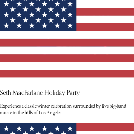
Seth MacFarlane Holiday Party
Experience a classic winter celebration surrounded by live big-band
music in the hills of Los Angeles.