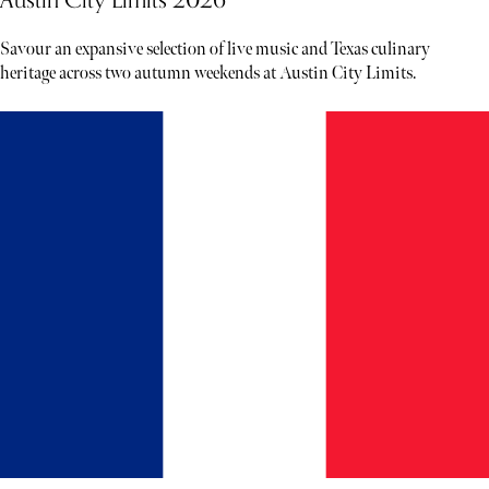
Savour an expansive selection of live music and Texas culinary
heritage across two autumn weekends at Austin City Limits.