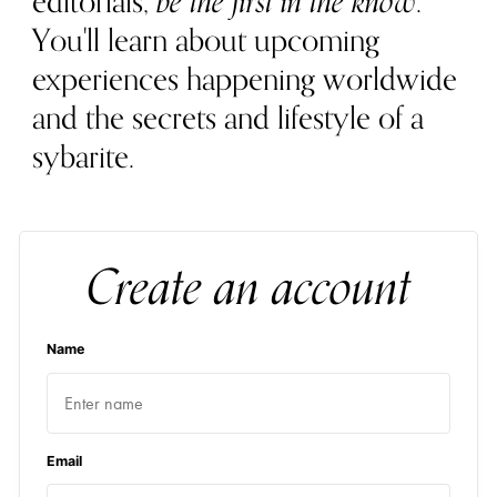
editorials,
be the first in the know
.
You'll learn about upcoming
experiences happening worldwide
and the secrets and lifestyle of a
sybarite.
Create an account
Name
Email