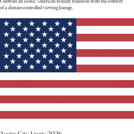
Celebrate an iconic American holiday tradition from the comfort
of a climate-controlled viewing lounge.
Austin City Limits 2026