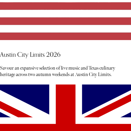
Austin City Limits 2026
Savour an expansive selection of live music and Texas culinary
heritage across two autumn weekends at Austin City Limits.