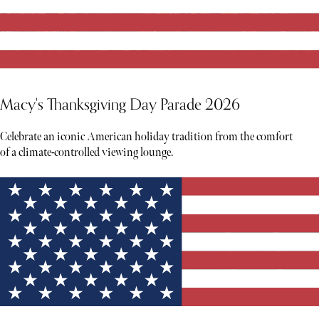
Macy's Thanksgiving Day Parade 2026
Celebrate an iconic American holiday tradition from the comfort
of a climate-controlled viewing lounge.