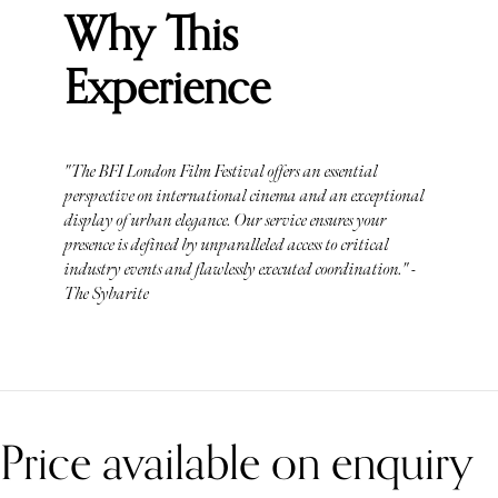
Why This
Experience
"The BFI London Film Festival offers an essential
perspective on international cinema and an exceptional
display of urban elegance. Our service ensures your
presence is defined by unparalleled access to critical
industry events and flawlessly executed coordination." -
The Sybarite
Price available on enquiry