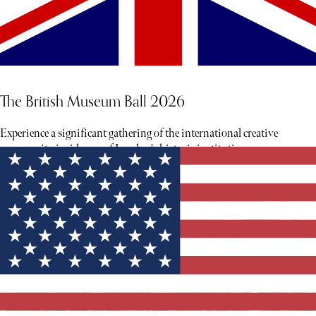
The British Museum Ball 2026
Experience a significant gathering of the international creative
community inside one of London's historic institutions.