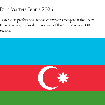
Paris Masters Tennis 2026
Watch elite professional tennis champions compete at the Rolex
Paris Masters, the final tournament of the ATP Masters 1000
season.