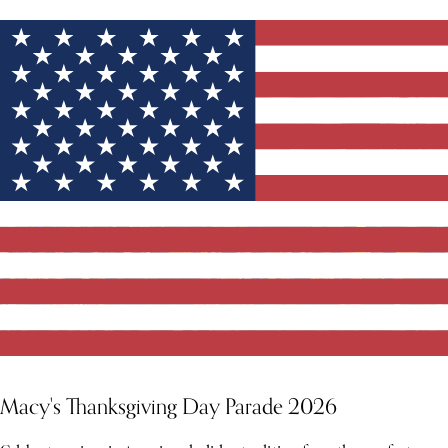
Macy's Thanksgiving Day Parade 2026