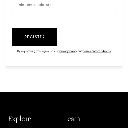
REGISTER
By registering you agree to our
privacy policy
and
terms and conditions
Explore
Learn