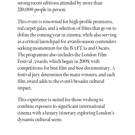
strong recent editions attended by more than
230,000 people in person.
This event is renowned for high-profile premieres,
red carpet galas, and a selection of films that go on to
define the coming year in cinema, while also serving
as a critical launchpad for awards-season contenders
seeking momentum for the BAFTAs and Oscars.
The programme also includes the London Film
Festival Awards, which began in 2009, with
competitions for best film and best documentary. A
festival jury determines the main winners, and each
film award adds to the event’s broader cultural
impact.
This experience is suited for those wishing to
combine exposure to significant international
cinema with a luxury itinerary exploring London's
dynamic cultural scene.