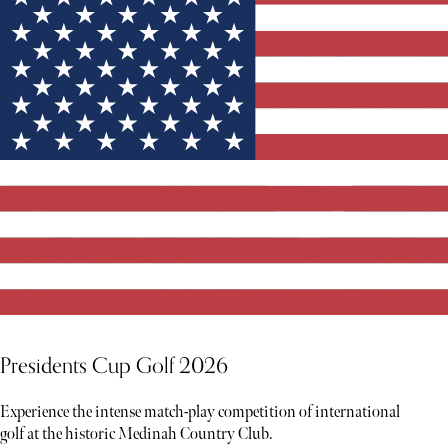
Presidents Cup Golf 2026
Experience the intense match-play competition of international
golf at the historic Medinah Country Club.