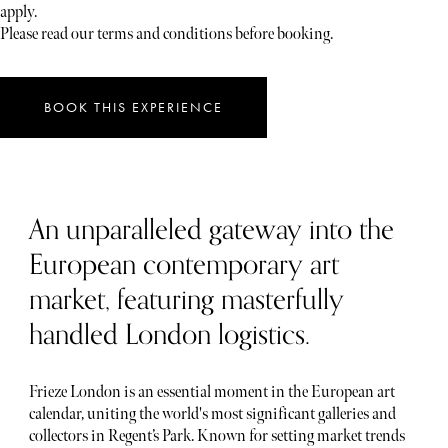
apply.
Please read our terms and conditions before booking.
BOOK THIS EXPERIENCE
An unparalleled gateway into the
European contemporary art
market, featuring masterfully
handled London logistics.
Frieze London is an essential moment in the European art
calendar, uniting the world's most significant galleries and
collectors in Regent’s Park. Known for setting market trends