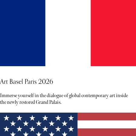
Art Basel Paris 2026
Immerse yourself in the dialogue of global contemporary art inside
the newly restored Grand Palais.