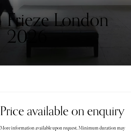
Frieze London
2026
Price available on enquiry
More information available upon request. Minimum duration may