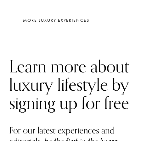
MORE LUXURY EXPERIENCES
Learn more about
luxury lifestyle by
signing up for free
For our latest experiences and