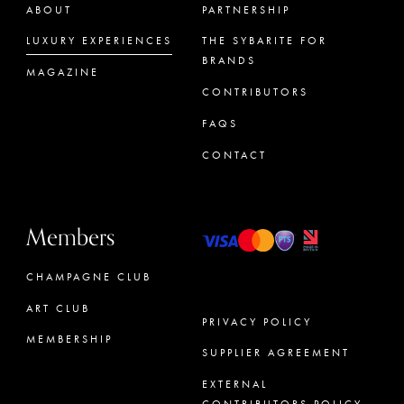
ABOUT
PARTNERSHIP
LUXURY EXPERIENCES
THE SYBARITE FOR
BRANDS
MAGAZINE
CONTRIBUTORS
FAQS
CONTACT
Members
CHAMPAGNE CLUB
ART CLUB
PRIVACY POLICY
MEMBERSHIP
SUPPLIER AGREEMENT
CONCIERGE
EXTERNAL