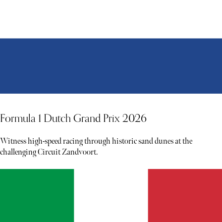
Formula 1 Dutch Grand Prix 2026
Witness high-speed racing through historic sand dunes at the
challenging Circuit Zandvoort.