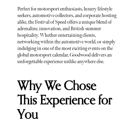
Perfect for motorsport enthusiasts, luxury lifestyle
seekers, automotive collectors, and corporate hosting
alike, the Festival of Speed offers a unique blend of
adrenaline, innovation, and British summer
hospitality. Whether entertaining clients,
networking within the automotive world, or simply
indulging in one of the most exciting events on the
global motorsport calendar, Goodwood delivers an
unforgettable experience unlike anywhere else.
Why We Chose
This Experience for
You