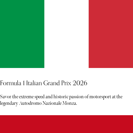
Formula 1 Italian Grand Prix 2026
Savor the extreme speed and historic passion of motorsport at the
legendary Autodromo Nazionale Monza.