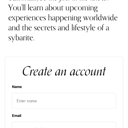
You'll learn about upcoming
experiences happening worldwide
and the secrets and lifestyle of a
sybarite.
Create an account
Name
Email