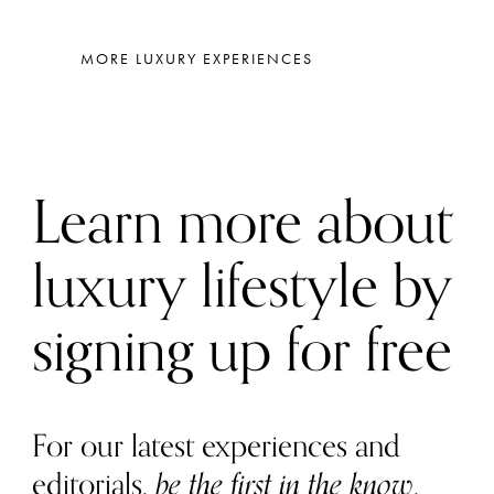
MORE LUXURY EXPERIENCES
Learn more about
luxury lifestyle by
signing up for free
For our latest experiences and
editorials,
be the first in the know
.