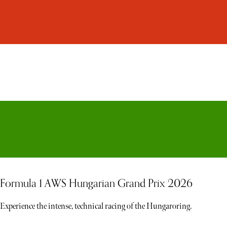
Formula 1 AWS Hungarian Grand Prix 2026
Experience the intense, technical racing of the Hungaroring.