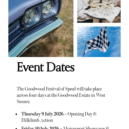
Event Dates
The Goodwood Festival of Speed will take place
across four days at the Goodwood Estate in West
Sussex:
Thursday 9 July 2026
– Opening Day &
Hillclimb Action
Friday 10 July 2026
– Motorsport Showcases &