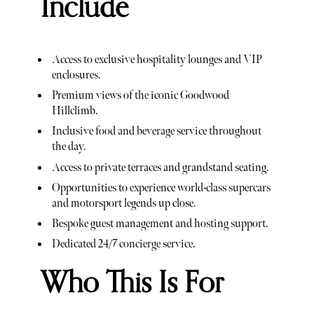
Include
Access to exclusive hospitality lounges and VIP
enclosures.
Premium views of the iconic Goodwood
Hillclimb.
Inclusive food and beverage service throughout
the day.
Access to private terraces and grandstand seating.
Opportunities to experience world-class supercars
and motorsport legends up close.
Bespoke guest management and hosting support.
Dedicated 24/7 concierge service.
Who This Is For