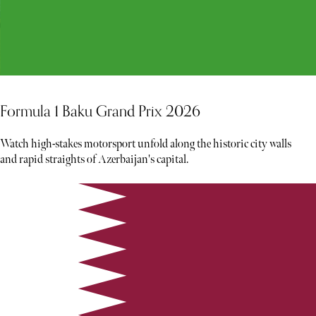
Formula 1 Baku Grand Prix 2026
Watch high-stakes motorsport unfold along the historic city walls
and rapid straights of Azerbaijan's capital.