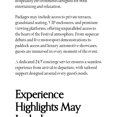
hospitality environments designed for both
entertaining and relaxation.
Packages may include access to private terraces,
grandstand seating, VIP enclosures, and premium
viewing platforms, offering unparalleled access to
the heart of the Festival atmosphere. From supercar
debuts and live motorsport demonstrations to
paddock access and luxury automotive showcases,
guests are immersed in every moment of the event.
A dedicated 24/7 concierge service ensures a seamless
experience from arrival to departure, with tailored
support designed around every guest’s needs.
Experience
Highlights May