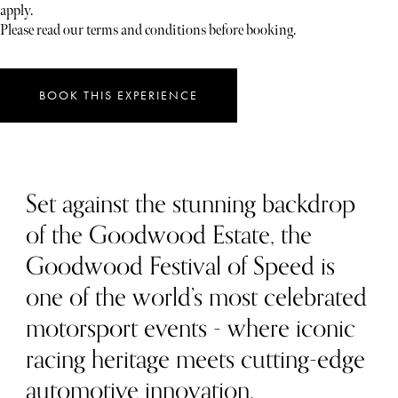
apply.
Please read our terms and conditions before booking.
BOOK THIS EXPERIENCE
Set against the stunning backdrop
of the Goodwood Estate, the
Goodwood Festival of Speed is
one of the world’s most celebrated
motorsport events - where iconic
racing heritage meets cutting-edge
automotive innovation.