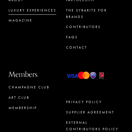
LUXURY EXPERIENCES
THE SYBARITE FOR
BRANDS
MAGAZINE
CONTRIBUTORS
FAQS
CONTACT
Members
CHAMPAGNE CLUB
ART CLUB
PRIVACY POLICY
MEMBERSHIP
SUPPLIER AGREEMENT
CONCIERGE
EXTERNAL
CONTRIBUTORS POLICY