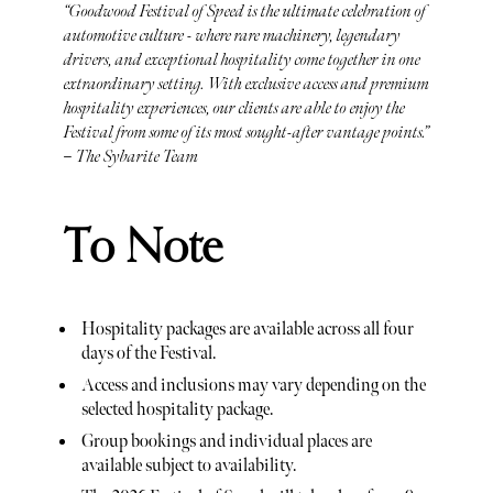
“Goodwood Festival of Speed is the ultimate celebration of
automotive culture - where rare machinery, legendary
drivers, and exceptional hospitality come together in one
extraordinary setting. With exclusive access and premium
hospitality experiences, our clients are able to enjoy the
Festival from some of its most sought-after vantage points.”
– The Sybarite Team
To Note
Hospitality packages are available across all four
days of the Festival.
Access and inclusions may vary depending on the
selected hospitality package.
Group bookings and individual places are
available subject to availability.