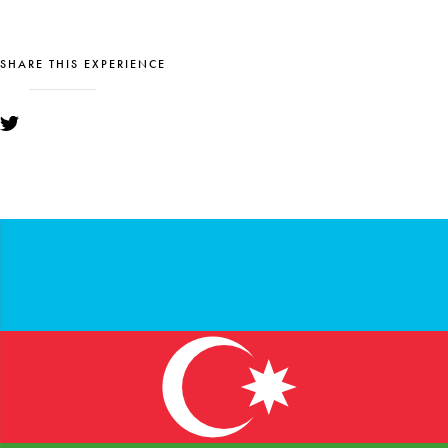
SHARE THIS EXPERIENCE
YOU MIGHT ALSO LIKE