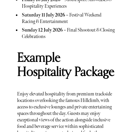
Hospitality Experiences
Saturday 11 July 2026
– Festival Weekend
Racing & Entertainment
Sunday 12 July 2026
– Final Shootout & Closing
Celebrations
Example
Hospitality Package
Enjoy elevated hospitality from premium trackside
locations overlooking the famous Hillclimb, with
access to exclusive lounges and private entertaining
spaces throughout the day. Guests may enjoy
exceptional views of the action alongside inclusive
food and beverage service within sophisticated