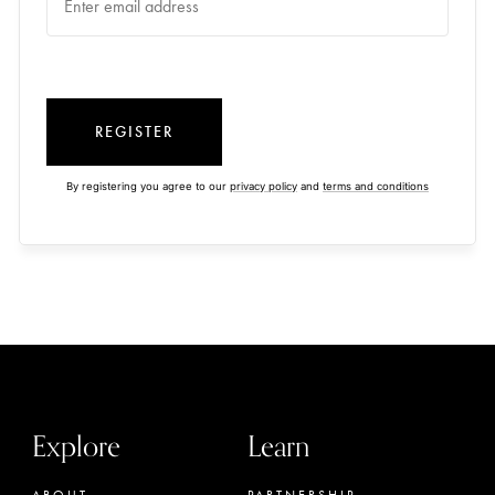
REGISTER
By registering you agree to our
privacy policy
and
terms and conditions
Explore
Learn
ABOUT
PARTNERSHIP