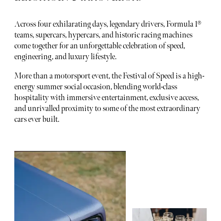
Across four exhilarating days, legendary drivers, Formula 1®
teams, supercars, hypercars, and historic racing machines
come together for an unforgettable celebration of speed,
engineering, and luxury lifestyle.
More than a motorsport event, the Festival of Speed is a high-
energy summer social occasion, blending world-class
hospitality with immersive entertainment, exclusive access,
and unrivalled proximity to some of the most extraordinary
cars ever built.