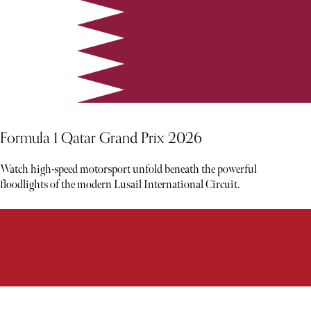
Formula 1 Qatar Grand Prix 2026
Watch high-speed motorsport unfold beneath the powerful
floodlights of the modern Lusail International Circuit.