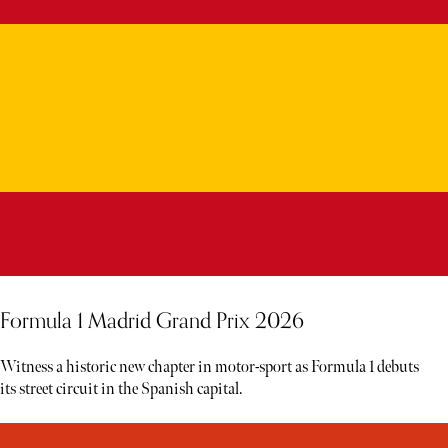
Formula 1 Madrid Grand Prix 2026
Witness a historic new chapter in motor-sport as Formula 1 debuts
its street circuit in the Spanish capital.