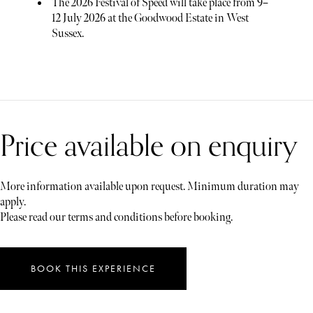
The 2026 Festival of Speed will take place from 9–
12 July 2026 at the Goodwood Estate in West
Sussex.
Price available on enquiry
More information available upon request. Minimum duration may
apply.
Please read our terms and conditions before booking.
BOOK THIS EXPERIENCE