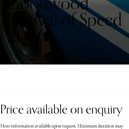
Goodwood
Festival of Speed
2026
Price available on enquiry
More information available upon request. Minimum duration may