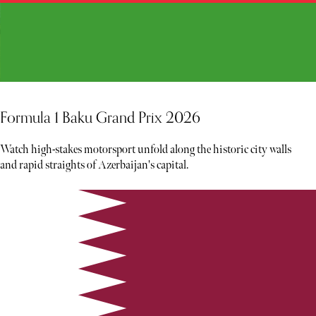
Formula 1 Baku Grand Prix 2026
Watch high-stakes motorsport unfold along the historic city walls
and rapid straights of Azerbaijan's capital.