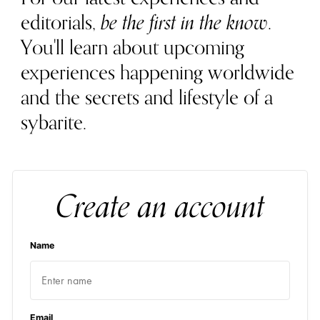
editorials,
be the first in the know
.
You'll learn about upcoming
experiences happening worldwide
and the secrets and lifestyle of a
sybarite.
Create an account
Name
Email