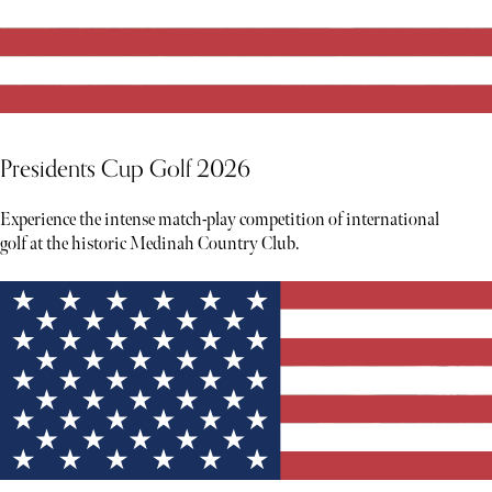
Presidents Cup Golf 2026
Experience the intense match-play competition of international
golf at the historic Medinah Country Club.