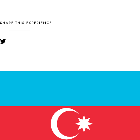
SHARE THIS EXPERIENCE
YOU MIGHT ALSO LIKE