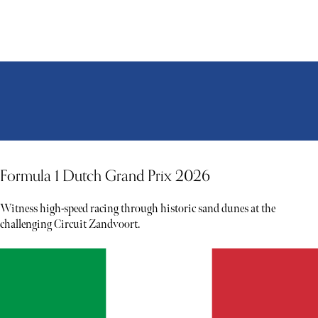
Formula 1 Dutch Grand Prix 2026
Witness high-speed racing through historic sand dunes at the
challenging Circuit Zandvoort.