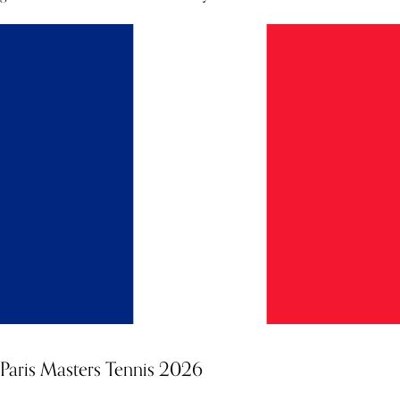
Paris Masters Tennis 2026