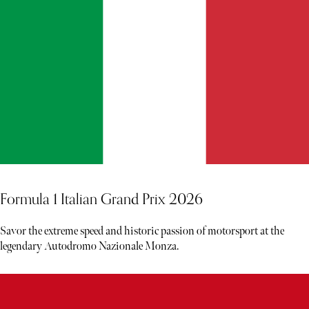
Formula 1 Italian Grand Prix 2026
Savor the extreme speed and historic passion of motorsport at the
legendary Autodromo Nazionale Monza.