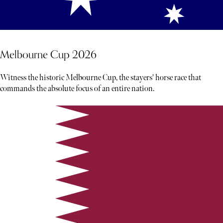
Melbourne Cup 2026
Witness the historic Melbourne Cup, the stayers' horse race that
commands the absolute focus of an entire nation.