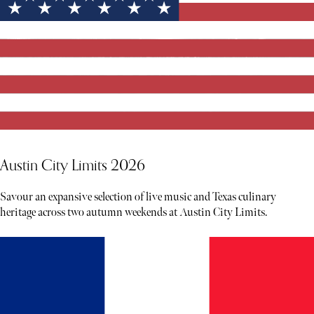
Austin City Limits 2026
Savour an expansive selection of live music and Texas culinary
heritage across two autumn weekends at Austin City Limits.