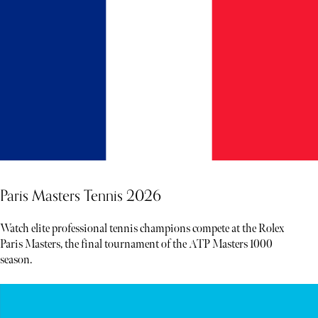
Paris Masters Tennis 2026
Watch elite professional tennis champions compete at the Rolex
Paris Masters, the final tournament of the ATP Masters 1000
season.