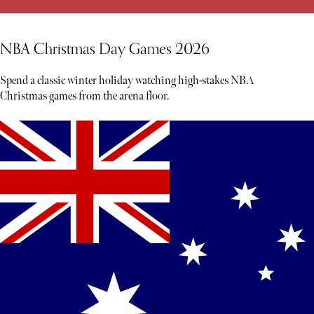
NBA Christmas Day Games 2026
Spend a classic winter holiday watching high-stakes NBA
Christmas games from the arena floor.