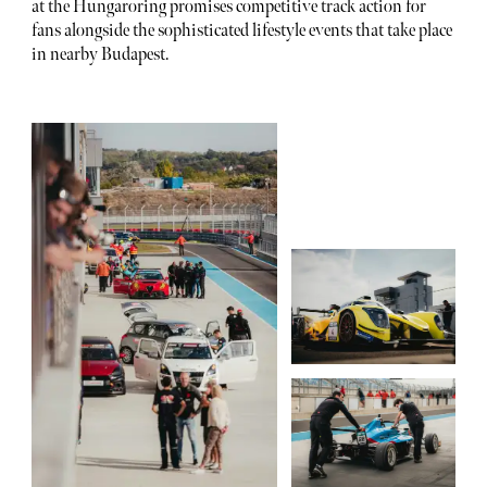
at the Hungaroring promises competitive track action for
fans alongside the sophisticated lifestyle events that take place
in nearby Budapest.