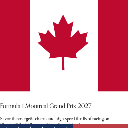
Formula 1 Montreal Grand Prix 2027
Savor the energetic charm and high-speed thrills of racing on
Circuit Gilles Villeneuve, Notre Dame Island.