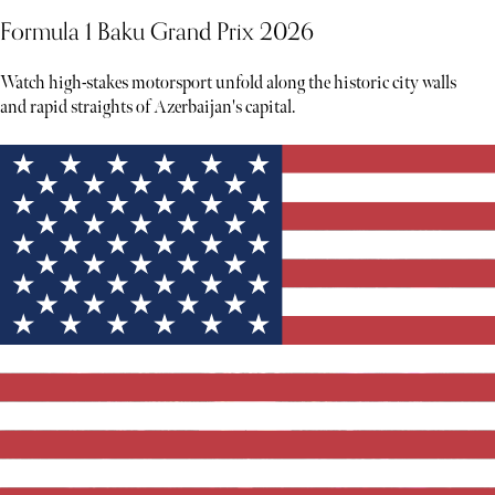
Formula 1 Baku Grand Prix 2026
Watch high-stakes motorsport unfold along the historic city walls
and rapid straights of Azerbaijan's capital.