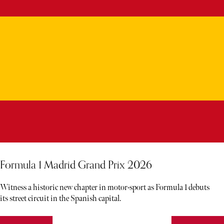
Formula 1 Madrid Grand Prix 2026
Witness a historic new chapter in motor-sport as Formula 1 debuts
its street circuit in the Spanish capital.