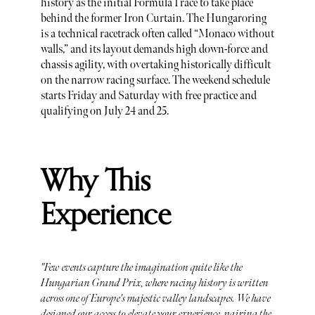
history as the initial Formula 1 race to take place
behind the former Iron Curtain. The Hungaroring
is a technical racetrack often called “Monaco without
walls,” and its layout demands high down-force and
chassis agility, with overtaking historically difficult
on the narrow racing surface. The weekend schedule
starts Friday and Saturday with free practice and
qualifying on July 24 and 25.
Why This
Experience
"Few events capture the imagination quite like the
Hungarian Grand Prix, where racing history is written
across one of Europe's majestic valley landscapes. We have
designed our access to elevate your experience, pairing the