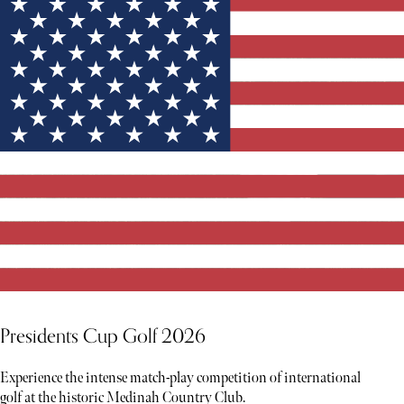
Presidents Cup Golf 2026
Experience the intense match-play competition of international
golf at the historic Medinah Country Club.