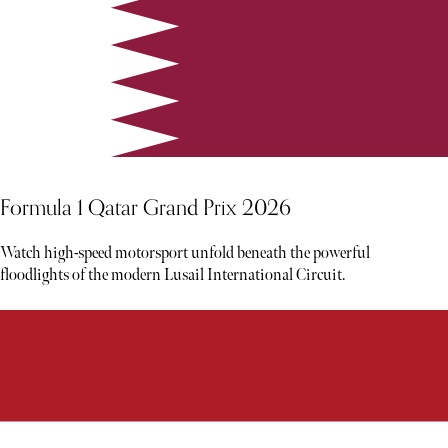
Formula 1 Qatar Grand Prix 2026
Watch high-speed motorsport unfold beneath the powerful
floodlights of the modern Lusail International Circuit.