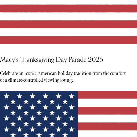
Macy's Thanksgiving Day Parade 2026
Celebrate an iconic American holiday tradition from the comfort
of a climate-controlled viewing lounge.