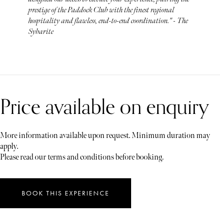
prestige of the Paddock Club with the finest regional
hospitality and flawless, end-to-end coordination." - The
Sybarite
Price available on enquiry
More information available upon request. Minimum duration may
apply.
Please read our terms and conditions before booking.
BOOK THIS EXPERIENCE