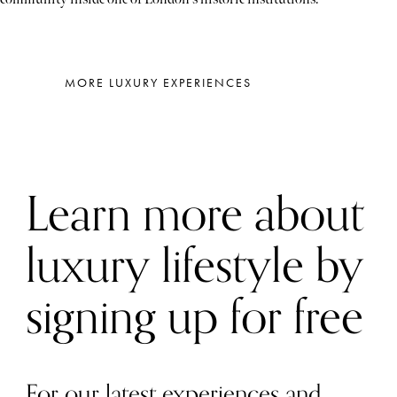
MORE LUXURY EXPERIENCES
Learn more about
luxury lifestyle by
signing up for free
For our latest experiences and