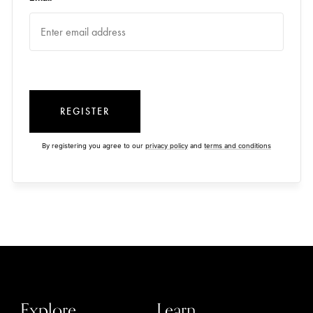
REGISTER
By registering you agree to our
privacy policy
and
terms and conditions
Explore
Learn