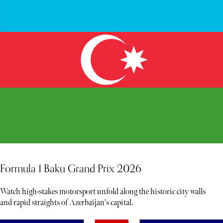
Formula 1 Baku Grand Prix 2026
Watch high-stakes motorsport unfold along the historic city walls
and rapid straights of Azerbaijan's capital.