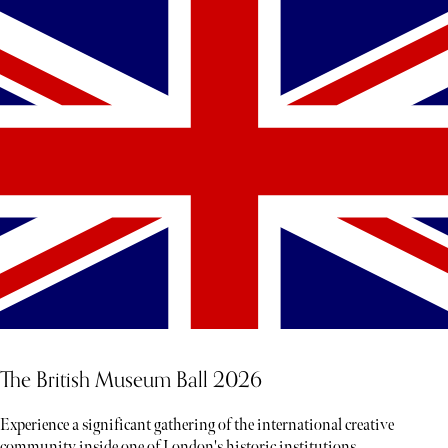
The British Museum Ball 2026
Experience a significant gathering of the international creative
community inside one of London's historic institutions.