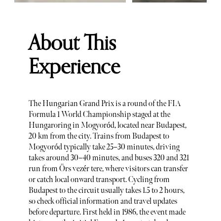
About This
Experience
The Hungarian Grand Prix is a round of the FIA
Formula 1 World Championship staged at the
Hungaroring in Mogyoród, located near Budapest,
20 km from the city. Trains from Budapest to
Mogyoród typically take 25–30 minutes, driving
takes around 30–40 minutes, and buses 320 and 321
run from Örs vezér tere, where visitors can transfer
or catch local onward transport. Cycling from
Budapest to the circuit usually takes 1.5 to 2 hours,
so check official information and travel updates
before departure. First held in 1986, the event made