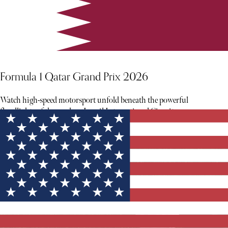
Formula 1 Qatar Grand Prix 2026
Watch high-speed motorsport unfold beneath the powerful
floodlights of the modern Lusail International Circuit.