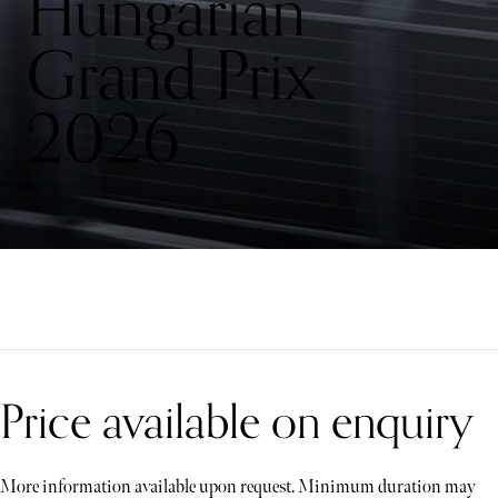
Hungarian
Grand Prix
2026
Price available on enquiry
More information available upon request. Minimum duration may