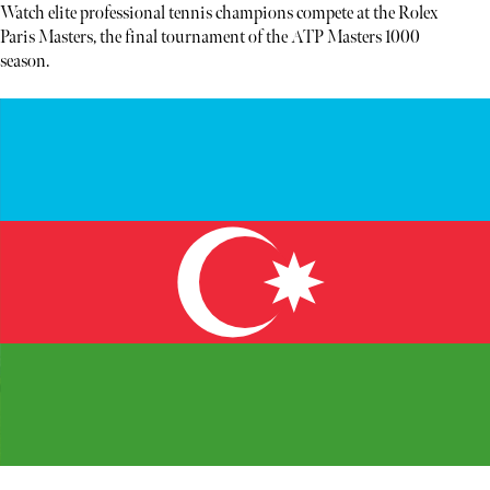
Watch elite professional tennis champions compete at the Rolex
Paris Masters, the final tournament of the ATP Masters 1000
season.