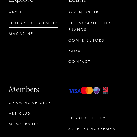
ABOUT
PARTNERSHIP
LUXURY EXPERIENCES
THE SYBARITE FOR
BRANDS
MAGAZINE
CONTRIBUTORS
FAQS
CONTACT
Members
CHAMPAGNE CLUB
ART CLUB
PRIVACY POLICY
MEMBERSHIP
SUPPLIER AGREEMENT
CONCIERGE