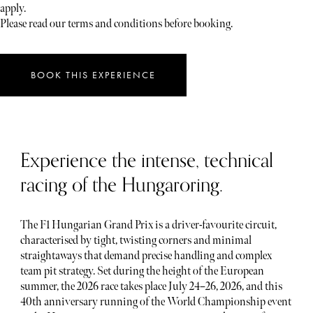
apply.
Please read our terms and conditions before booking.
BOOK THIS EXPERIENCE
Experience the intense, technical
racing of the Hungaroring.
The F1 Hungarian Grand Prix is a driver-favourite circuit,
characterised by tight, twisting corners and minimal
straightaways that demand precise handling and complex
team pit strategy. Set during the height of the European
summer, the 2026 race takes place July 24–26, 2026, and this
40th anniversary running of the World Championship event