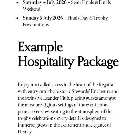
Saturday 4 July 2026
– Semi Finals & Finals
Weekend
Sunday 5 July 2026
– Finals Day & Trophy
Presentations
Example
Hospitality Package
Enjoy unrivalled access to the heart of the Regatta
with entry into the historic Stewards’ Enclosure and
the exclusive Leander Club, placing guests amongst
the most prestigious settings of the event. From
prime river-view seating to the atmosphere of the
trophy celebrations, every detail is designed to
immerse guests in the excitement and elegance of
Henley.