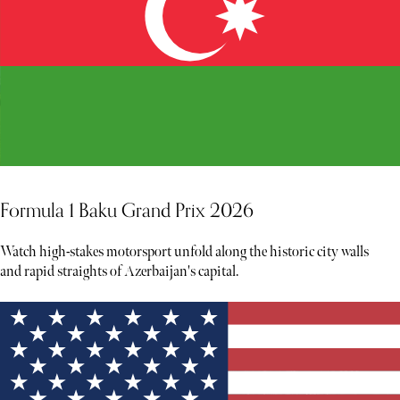
Formula 1 Baku Grand Prix 2026
Watch high-stakes motorsport unfold along the historic city walls
and rapid straights of Azerbaijan's capital.