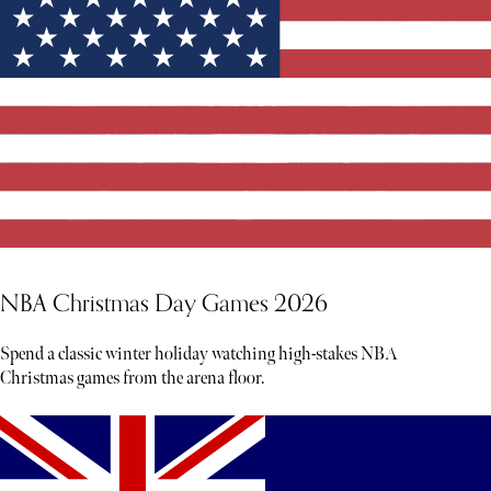
NBA Christmas Day Games 2026
Spend a classic winter holiday watching high-stakes NBA
Christmas games from the arena floor.