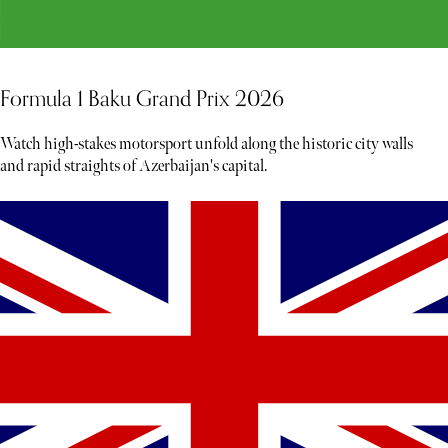
Formula 1 Baku Grand Prix 2026
Watch high-stakes motorsport unfold along the historic city walls
and rapid straights of Azerbaijan's capital.