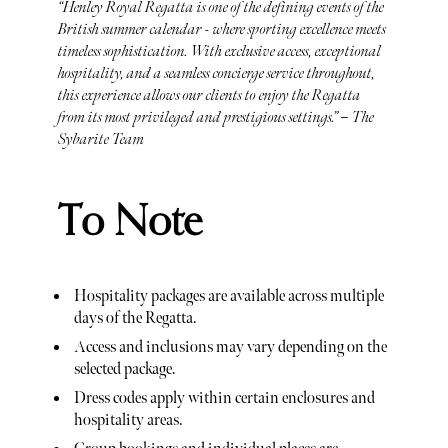
“Henley Royal Regatta is one of the defining events of the
British summer calendar - where sporting excellence meets
timeless sophistication. With exclusive access, exceptional
hospitality, and a seamless concierge service throughout,
this experience allows our clients to enjoy the Regatta
from its most privileged and prestigious settings.” – The
Sybarite Team
To Note
Hospitality packages are available across multiple
days of the Regatta.
Access and inclusions may vary depending on the
selected package.
Dress codes apply within certain enclosures and
hospitality areas.