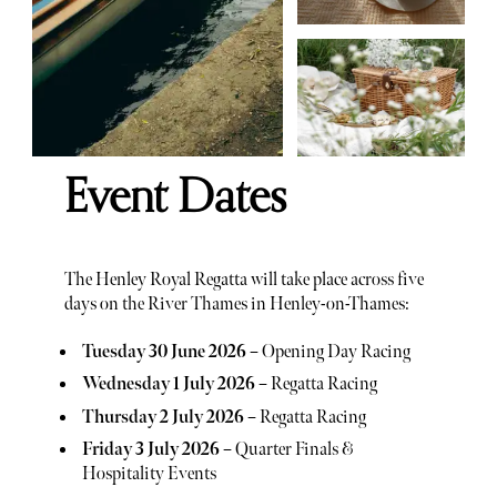
Event Dates
The Henley Royal Regatta will take place across five
days on the River Thames in Henley-on-Thames:
Tuesday 30 June 2026
– Opening Day Racing
Wednesday 1 July 2026
– Regatta Racing
Thursday 2 July 2026
– Regatta Racing
Friday 3 July 2026
– Quarter Finals &
Hospitality Events