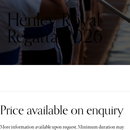
Henley Royal
Regatta 2026
Price available on enquiry
More information available upon request. Minimum duration may