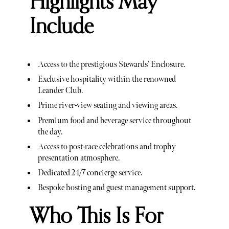
Highlights May
Include
Access to the prestigious Stewards’ Enclosure.
Exclusive hospitality within the renowned
Leander Club.
Prime river-view seating and viewing areas.
Premium food and beverage service throughout
the day.
Access to post-race celebrations and trophy
presentation atmosphere.
Dedicated 24/7 concierge service.
Bespoke hosting and guest management support.
Who This Is For