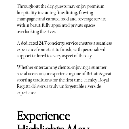
Throughout the day, guests may enjoy premium
hospitality including fine dining, flowing
champagne and curated food and beverage service
within beautifully appointed private spaces
overlooking the river.
A dedicated 24/7 concierge service ensures a seamless
experience from start to finish, with personalised
support tailored to every aspect of the day.
Whether entertaining clients, enjoying a summer
social occasion, or experiencing one of Britain’s great
sporting traditions for the first time, Henley Royal
Regatta delivers a truly unforgettable riverside
experience.
Experience