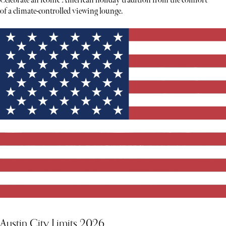
Celebrate an iconic American holiday tradition from the comfort
of a climate-controlled viewing lounge.
Austin City Limits 2026