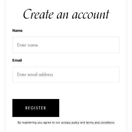
Create an account
Name
Email
REGISTER
By registering you agree to our
privacy policy
and
terms and conditions