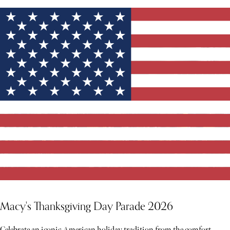
Macy's Thanksgiving Day Parade 2026