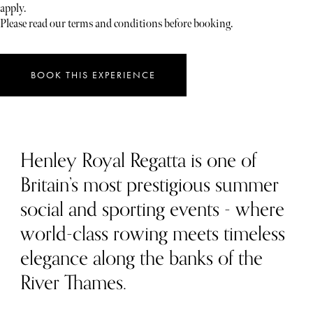
apply.
Please read our terms and conditions before booking.
BOOK THIS EXPERIENCE
Henley Royal Regatta is one of
Britain’s most prestigious summer
social and sporting events - where
world-class rowing meets timeless
elegance along the banks of the
River Thames.