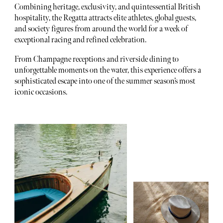
Combining heritage, exclusivity, and quintessential British
hospitality, the Regatta attracts elite athletes, global guests,
and society figures from around the world for a week of
exceptional racing and refined celebration.
From Champagne receptions and riverside dining to
unforgettable moments on the water, this experience offers a
sophisticated escape into one of the summer season’s most
iconic occasions.