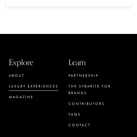
Explore
Learn
ABOUT
PARTNERSHIP
LUXURY EXPERIENCES
THE SYBARITE FOR
BRANDS
MAGAZINE
CONTRIBUTORS
FAQS
CONTACT