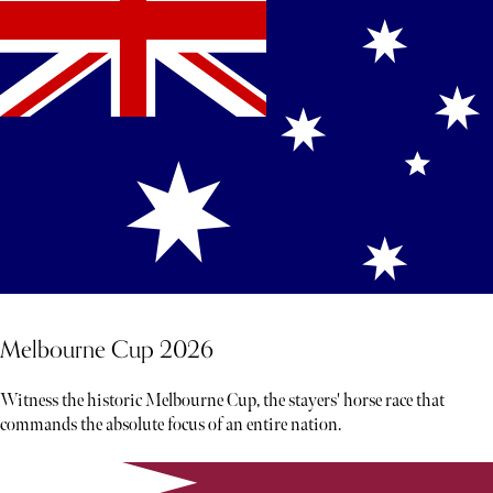
Melbourne Cup 2026
Witness the historic Melbourne Cup, the stayers' horse race that
commands the absolute focus of an entire nation.