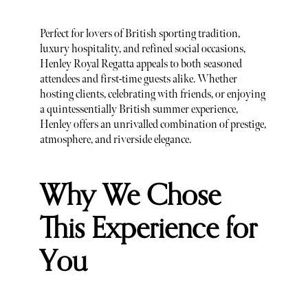
Perfect for lovers of British sporting tradition,
luxury hospitality, and refined social occasions,
Henley Royal Regatta appeals to both seasoned
attendees and first-time guests alike. Whether
hosting clients, celebrating with friends, or enjoying
a quintessentially British summer experience,
Henley offers an unrivalled combination of prestige,
atmosphere, and riverside elegance.
Why We Chose
This Experience for
You