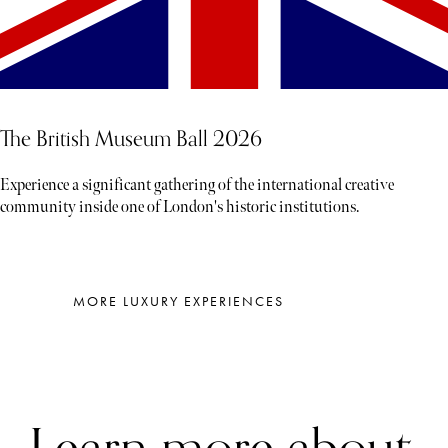
The British Museum Ball 2026
Experience a significant gathering of the international creative
community inside one of London's historic institutions.
MORE LUXURY EXPERIENCES