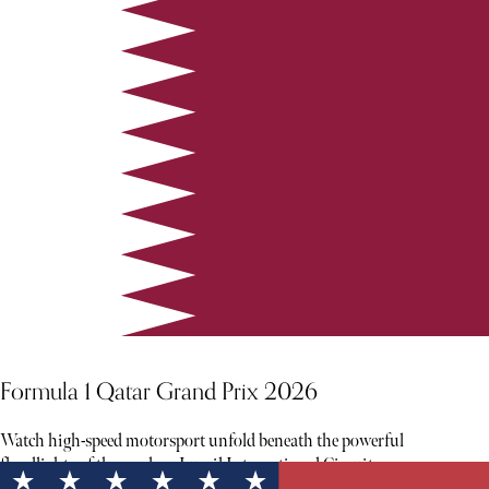
Formula 1 Qatar Grand Prix 2026
Watch high-speed motorsport unfold beneath the powerful
floodlights of the modern Lusail International Circuit.