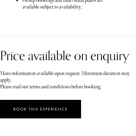
Group bookings and individual places are
available subject to availability.
Price available on enquiry
More information available upon request. Minimum duration may
apply.
Please read our terms and conditions before booking.
BOOK THIS EXPERIENCE