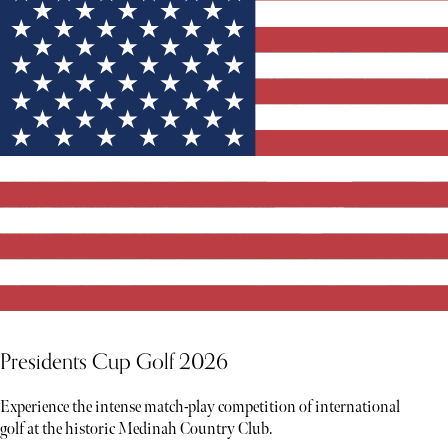
Presidents Cup Golf 2026
Experience the intense match-play competition of international
golf at the historic Medinah Country Club.