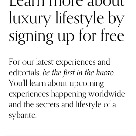
Learn more about
luxury lifestyle by
signing up for free
For our latest experiences and
editorials,
be the first in the know
.
You'll learn about upcoming
experiences happening worldwide
and the secrets and lifestyle of a
sybarite.