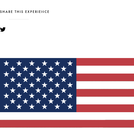
SHARE THIS EXPERIENCE
YOU MIGHT ALSO LIKE