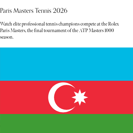
Paris Masters Tennis 2026
Watch elite professional tennis champions compete at the Rolex
Paris Masters, the final tournament of the ATP Masters 1000
season.