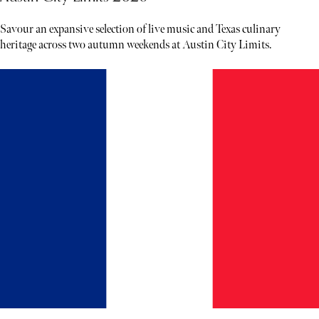
Savour an expansive selection of live music and Texas culinary
heritage across two autumn weekends at Austin City Limits.