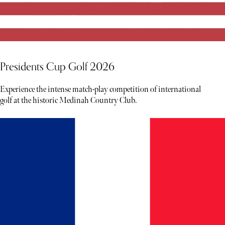
Presidents Cup Golf 2026
Experience the intense match-play competition of international
golf at the historic Medinah Country Club.