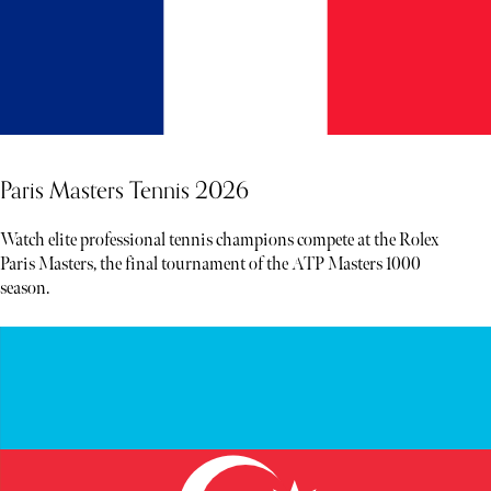
Paris Masters Tennis 2026
Watch elite professional tennis champions compete at the Rolex
Paris Masters, the final tournament of the ATP Masters 1000
season.