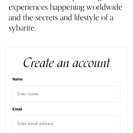
experiences happening worldwide
and the secrets and lifestyle of a
sybarite.
Create an account
Name
Email