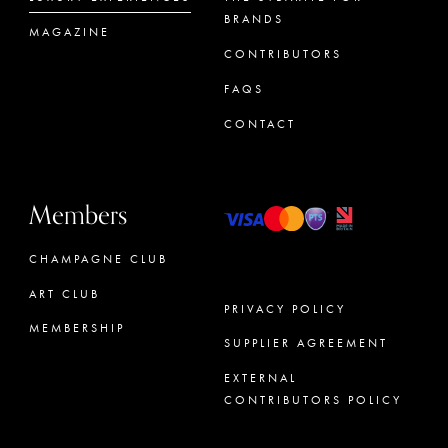
BRANDS
MAGAZINE
CONTRIBUTORS
FAQS
CONTACT
Members
CHAMPAGNE CLUB
ART CLUB
PRIVACY POLICY
MEMBERSHIP
SUPPLIER AGREEMENT
CONCIERGE
EXTERNAL
CONTRIBUTORS POLICY