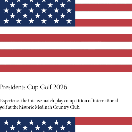
Presidents Cup Golf 2026
Experience the intense match-play competition of international
golf at the historic Medinah Country Club.