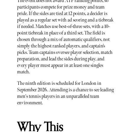
The event does not award ATP ranking points, so
participants compete for prize money and team
pride. If the sides are tied at 12 points, a decider is
played as a regular set with ad scoring and a tiebreak
if needed. Matches use best-of-three sets, with a 10-
point tiebreak in place of a third set. The field is
chosen through a mix of automatic qualifiers, not
simply the highest ranked players, and captain’s
picks. Team captains oversee player selection, match
preparation, and lead the sides during play, and
every player must appear in at least one singles
match.
The ninth edition is scheduled for London in
September 2026. Attending is a chance to see leading
men's tennis players in an unparalleled team
environment.
Why This