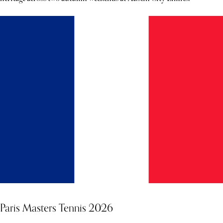
Paris Masters Tennis 2026