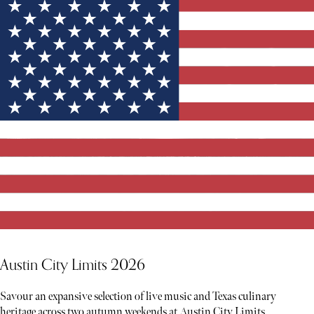
Austin City Limits 2026
Savour an expansive selection of live music and Texas culinary
heritage across two autumn weekends at Austin City Limits.