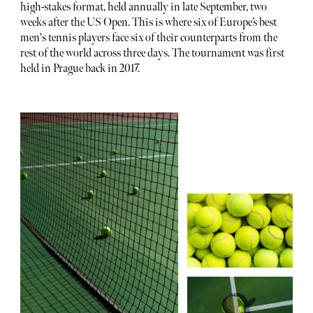
high-stakes format, held annually in late September, two
weeks after the US Open. This is where six of Europe’s best
men's tennis players face six of their counterparts from the
rest of the world across three days. The tournament was first
held in Prague back in 2017.