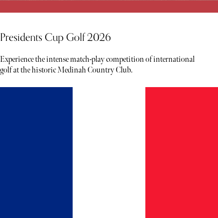
Presidents Cup Golf 2026
Experience the intense match-play competition of international
golf at the historic Medinah Country Club.