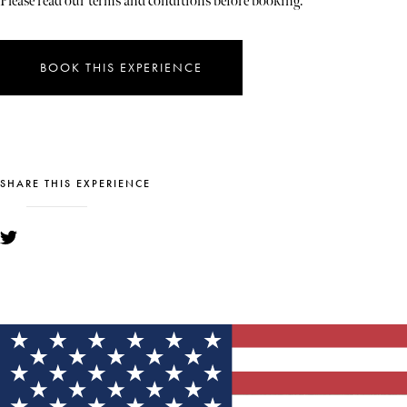
Please read our terms and conditions before booking.
BOOK THIS EXPERIENCE
SHARE THIS EXPERIENCE
YOU MIGHT ALSO LIKE