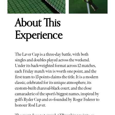
About This
Experience
The Laver Cup is a three-day battle, with both
singles and doubles played across the weekend.
Under its back-weighted format across 12 matches,
each Friday match win is worth one point, and the
first team to 13 points claims the title. It is a modern
classic, celebrated for its unique atmosphere, its
custom-built charcoal-black court, and the close
camaraderie of the sport’s biggest names, inspired by
golf’s Ryder Cup and co-founded by Roger Federer to
honour Rod Laver.