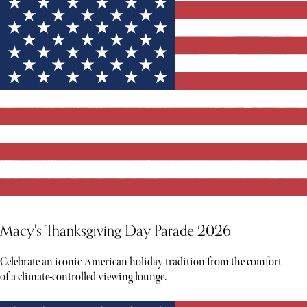
Macy's Thanksgiving Day Parade 2026
Celebrate an iconic American holiday tradition from the comfort
of a climate-controlled viewing lounge.