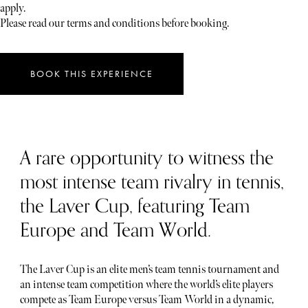
apply.
Please read our terms and conditions before booking.
BOOK THIS EXPERIENCE
A rare opportunity to witness the
most intense team rivalry in tennis,
the Laver Cup, featuring Team
Europe and Team World.
The Laver Cup is an elite men’s team tennis tournament and
an intense team competition where the world’s elite players
compete as Team Europe versus Team World in a dynamic,