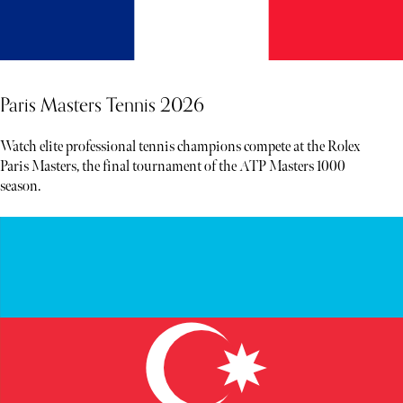
Paris Masters Tennis 2026
Watch elite professional tennis champions compete at the Rolex
Paris Masters, the final tournament of the ATP Masters 1000
season.