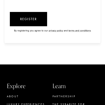
REGISTER
By registering you agree to our
privacy policy
and
terms and conditions
Explore
Learn
ABOUT
PARTNERSHIP
LUXURY EXPERIENCES
THE SYBARITE FOR