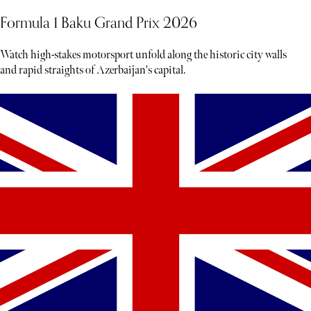
Formula 1 Baku Grand Prix 2026
Watch high-stakes motorsport unfold along the historic city walls
and rapid straights of Azerbaijan's capital.