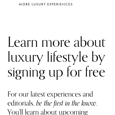
MORE LUXURY EXPERIENCES
Learn more about
luxury lifestyle by
signing up for free
For our latest experiences and
editorials,
be the first in the know
.
You'll learn about upcoming