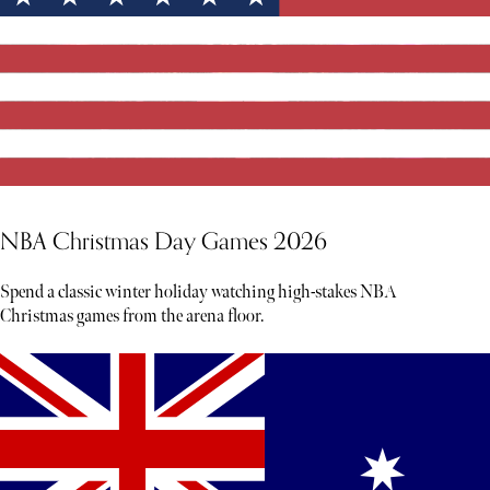
NBA Christmas Day Games 2026
Spend a classic winter holiday watching high-stakes NBA
Christmas games from the arena floor.