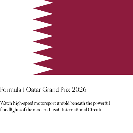
Formula 1 Qatar Grand Prix 2026
Watch high-speed motorsport unfold beneath the powerful
floodlights of the modern Lusail International Circuit.