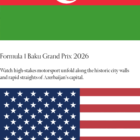
Formula 1 Baku Grand Prix 2026
Watch high-stakes motorsport unfold along the historic city walls
and rapid straights of Azerbaijan's capital.