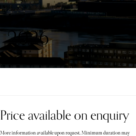
Laver Cup
2026
Price available on enquiry
More information available upon request. Minimum duration may