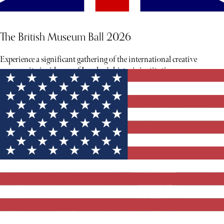
The British Museum Ball 2026
Experience a significant gathering of the international creative
community inside one of London's historic institutions.