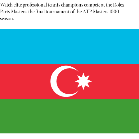
Watch elite professional tennis champions compete at the Rolex
Paris Masters, the final tournament of the ATP Masters 1000
season.