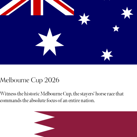
Melbourne Cup 2026
Witness the historic Melbourne Cup, the stayers' horse race that
commands the absolute focus of an entire nation.