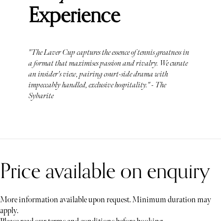
Experience
"The Laver Cup captures the essence of tennis greatness in
a format that maximises passion and rivalry. We curate
an insider's view, pairing court-side drama with
impeccably handled, exclusive hospitality." - The
Sybarite
Price available on enquiry
More information available upon request. Minimum duration may
apply.