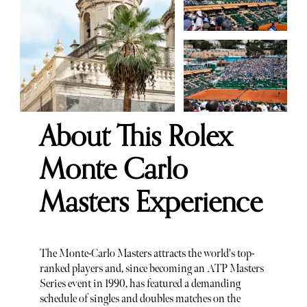
About This Rolex
Monte Carlo
Masters Experience
The Monte-Carlo Masters attracts the world's top-
ranked players and, since becoming an ATP Masters
Series event in 1990, has featured a demanding
schedule of singles and doubles matches on the