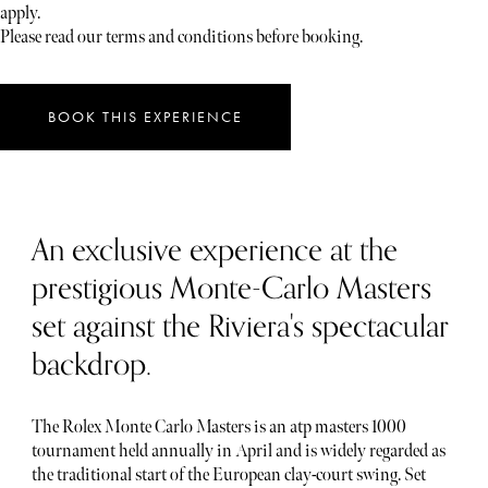
apply.
Please read our terms and conditions before booking.
BOOK THIS EXPERIENCE
An exclusive experience at the
prestigious Monte-Carlo Masters
set against the Riviera's spectacular
backdrop.
The Rolex Monte Carlo Masters is an atp masters 1000
tournament held annually in April and is widely regarded as
the traditional start of the European clay-court swing. Set