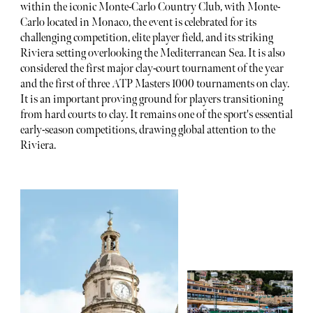
within the iconic Monte-Carlo Country Club, with Monte-
Carlo located in Monaco, the event is celebrated for its
challenging competition, elite player field, and its striking
Riviera setting overlooking the Mediterranean Sea. It is also
considered the first major clay-court tournament of the year
and the first of three ATP Masters 1000 tournaments on clay.
It is an important proving ground for players transitioning
from hard courts to clay. It remains one of the sport's essential
early-season competitions, drawing global attention to the
Riviera.