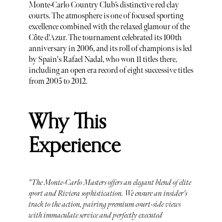
Monte-Carlo Country Club’s distinctive red clay
courts. The atmosphere is one of focused sporting
excellence combined with the relaxed glamour of the
Côte d'Azur. The tournament celebrated its 100th
anniversary in 2006, and its roll of champions is led
by Spain's Rafael Nadal, who won 11 titles there,
including an open era record of eight successive titles
from 2005 to 2012.
Why This
Experience
"The Monte-Carlo Masters offers an elegant blend of elite
sport and Riviera sophistication. We ensure an insider's
track to the action, pairing premium court-side views
with immaculate service and perfectly executed