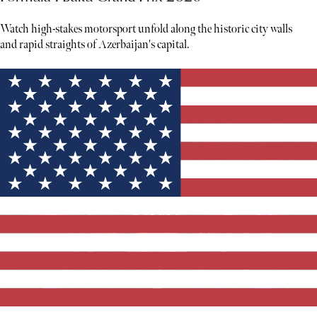
Watch high-stakes motorsport unfold along the historic city walls
and rapid straights of Azerbaijan's capital.