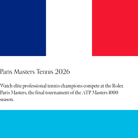
Paris Masters Tennis 2026
Watch elite professional tennis champions compete at the Rolex
Paris Masters, the final tournament of the ATP Masters 1000
season.