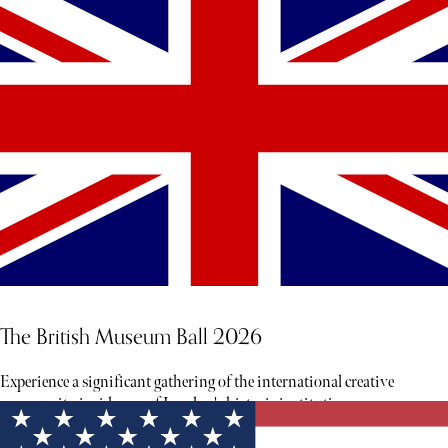
The British Museum Ball 2026
Experience a significant gathering of the international creative
community inside one of London's historic institutions.