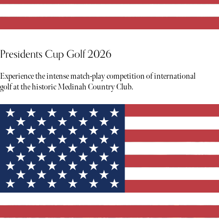
Presidents Cup Golf 2026
Experience the intense match-play competition of international
golf at the historic Medinah Country Club.