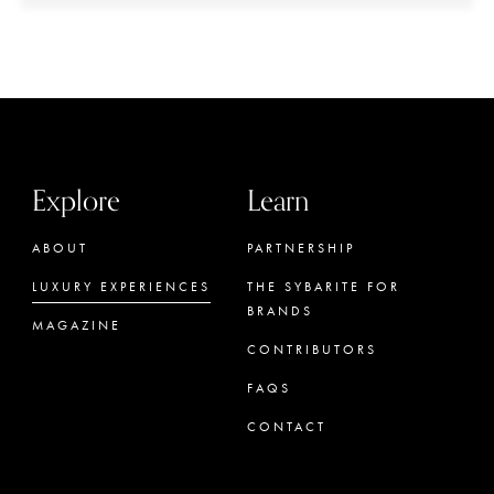
Explore
Learn
ABOUT
PARTNERSHIP
LUXURY EXPERIENCES
THE SYBARITE FOR
BRANDS
MAGAZINE
CONTRIBUTORS
FAQS
CONTACT