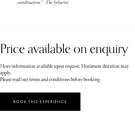
coordination." - The Sybarite
Price available on enquiry
More information available upon request. Minimum duration may
apply.
Please read our terms and conditions before booking.
BOOK THIS EXPERIENCE