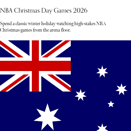
NBA Christmas Day Games 2026
Spend a classic winter holiday watching high-stakes NBA
Christmas games from the arena floor.