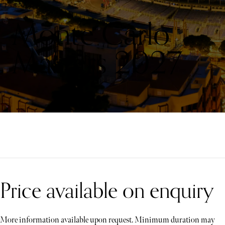
Monte Carlo
Masters 2027
Price available on enquiry
More information available upon request. Minimum duration may