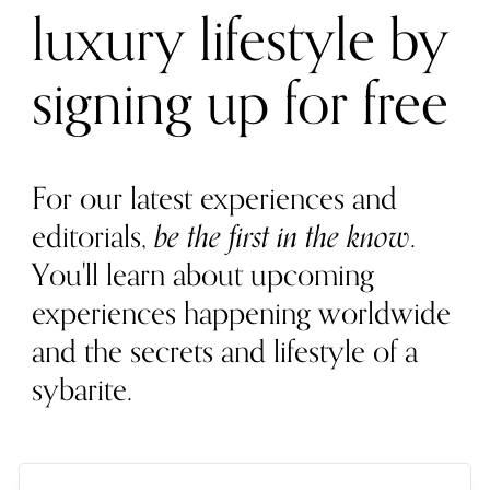
luxury lifestyle by
signing up for free
For our latest experiences and
editorials,
be the first in the know
.
You'll learn about upcoming
experiences happening worldwide
and the secrets and lifestyle of a
sybarite.