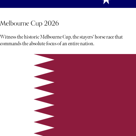
Melbourne Cup 2026
Witness the historic Melbourne Cup, the stayers' horse race that
commands the absolute focus of an entire nation.