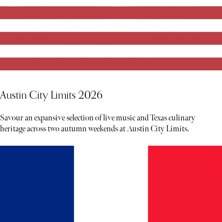
Austin City Limits 2026
Savour an expansive selection of live music and Texas culinary
heritage across two autumn weekends at Austin City Limits.