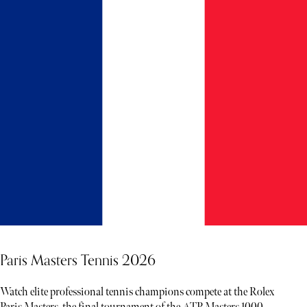
Paris Masters Tennis 2026
Watch elite professional tennis champions compete at the Rolex