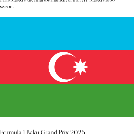
Paris Masters, the final tournament of the ATP Masters 1000
season.
Formula 1 Baku Grand Prix 2026