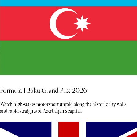
Formula 1 Baku Grand Prix 2026
Watch high-stakes motorsport unfold along the historic city walls
and rapid straights of Azerbaijan's capital.