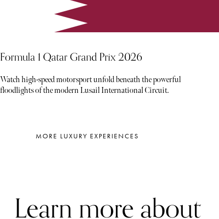
Formula 1 Qatar Grand Prix 2026
Watch high-speed motorsport unfold beneath the powerful
floodlights of the modern Lusail International Circuit.
MORE LUXURY EXPERIENCES
Learn more about