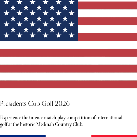
Presidents Cup Golf 2026
Experience the intense match-play competition of international
golf at the historic Medinah Country Club.