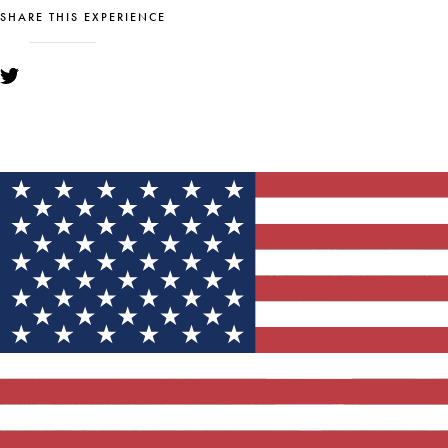
SHARE THIS EXPERIENCE
YOU MIGHT ALSO LIKE