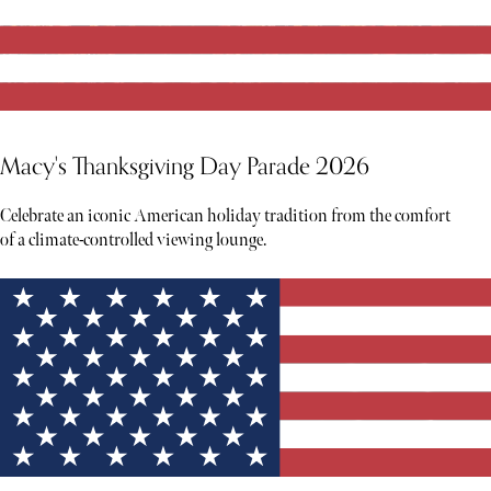
Macy's Thanksgiving Day Parade 2026
Celebrate an iconic American holiday tradition from the comfort
of a climate-controlled viewing lounge.