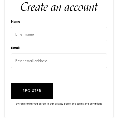
Create an account
Name
Email
REGISTER
By registering you agree to our
privacy policy
and
terms and conditions