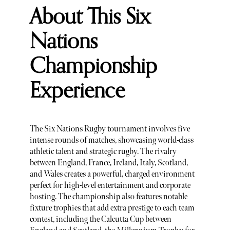
About This Six
Nations
Championship
Experience
The Six Nations Rugby tournament involves five
intense rounds of matches, showcasing world-class
athletic talent and strategic rugby. The rivalry
between England, France, Ireland, Italy, Scotland,
and Wales creates a powerful, charged environment
perfect for high-level entertainment and corporate
hosting. The championship also features notable
fixture trophies that add extra prestige to each team
contest, including the Calcutta Cup between