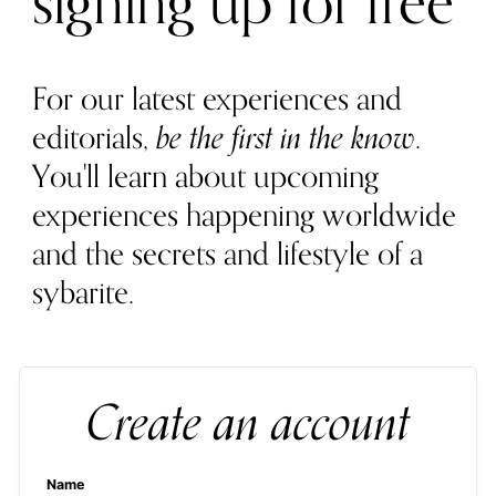
signing up for free
For our latest experiences and
editorials,
be the first in the know
.
You'll learn about upcoming
experiences happening worldwide
and the secrets and lifestyle of a
sybarite.
Create an account
Name