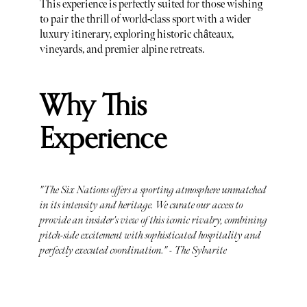
This experience is perfectly suited for those wishing
to pair the thrill of world-class sport with a wider
luxury itinerary, exploring historic châteaux,
vineyards, and premier alpine retreats.
Why This
Experience
"The Six Nations offers a sporting atmosphere unmatched
in its intensity and heritage. We curate our access to
provide an insider's view of this iconic rivalry, combining
pitch-side excitement with sophisticated hospitality and
perfectly executed coordination." - The Sybarite