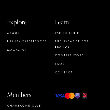
Explore
Learn
ABOUT
PARTNERSHIP
LUXURY EXPERIENCES
THE SYBARITE FOR
BRANDS
MAGAZINE
CONTRIBUTORS
FAQS
CONTACT
Members
CHAMPAGNE CLUB