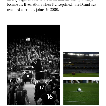
became the five nations when France joined in 1910, and was
renamed after Italy joined in 2000.