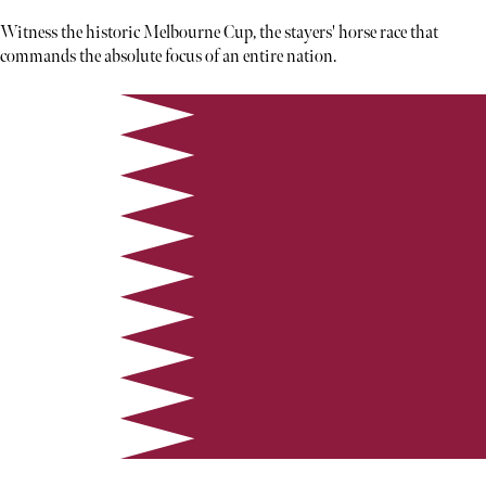
Witness the historic Melbourne Cup, the stayers' horse race that
commands the absolute focus of an entire nation.