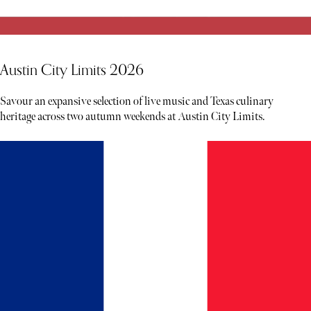
Austin City Limits 2026
Savour an expansive selection of live music and Texas culinary
heritage across two autumn weekends at Austin City Limits.