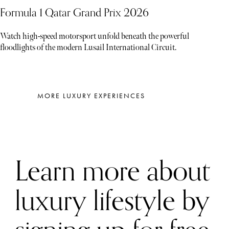
Formula 1 Qatar Grand Prix 2026
Watch high-speed motorsport unfold beneath the powerful
floodlights of the modern Lusail International Circuit.
MORE LUXURY EXPERIENCES
Learn more about
luxury lifestyle by