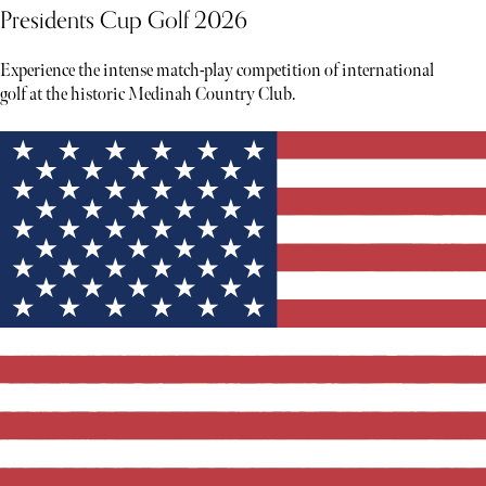
Presidents Cup Golf 2026
Experience the intense match-play competition of international
golf at the historic Medinah Country Club.