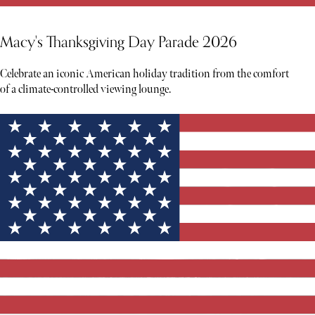
Macy's Thanksgiving Day Parade 2026
Celebrate an iconic American holiday tradition from the comfort
of a climate-controlled viewing lounge.