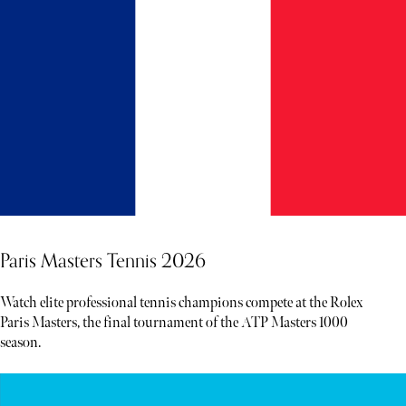
Paris Masters Tennis 2026
Watch elite professional tennis champions compete at the Rolex
Paris Masters, the final tournament of the ATP Masters 1000
season.