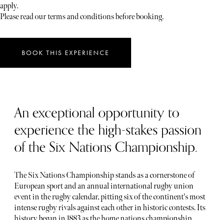
apply.
Please read our terms and conditions before booking.
BOOK THIS EXPERIENCE
An exceptional opportunity to
experience the high-stakes passion
of the Six Nations Championship.
The Six Nations Championship stands as a cornerstone of
European sport and an annual international rugby union
event in the rugby calendar, pitting six of the continent's most
intense rugby rivals against each other in historic contests. Its
history began in 1883 as the home nations championship,