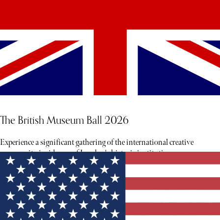
The British Museum Ball 2026
Experience a significant gathering of the international creative
community inside one of London's historic institutions.