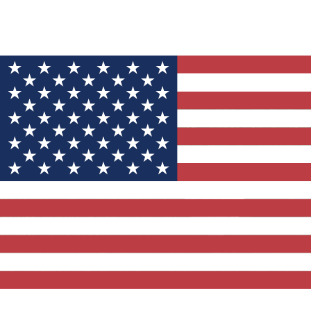
YOU MIGHT ALSO LIKE