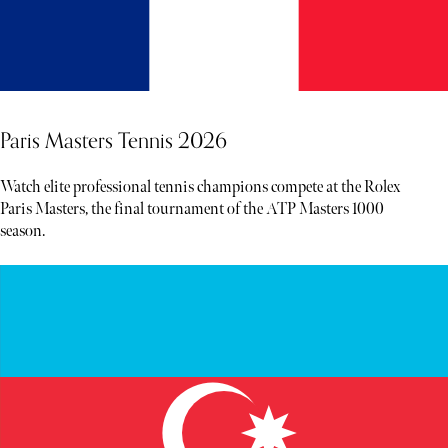
Paris Masters Tennis 2026
Watch elite professional tennis champions compete at the Rolex
Paris Masters, the final tournament of the ATP Masters 1000
season.