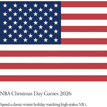
NBA Christmas Day Games 2026
Spend a classic winter holiday watching high-stakes NBA