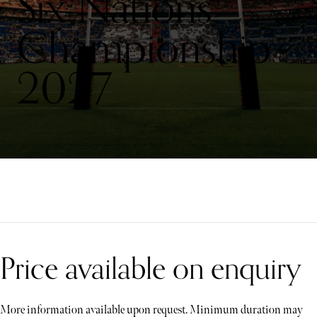
Six Nations
Championship
2027
Price available on enquiry
More information available upon request. Minimum duration may