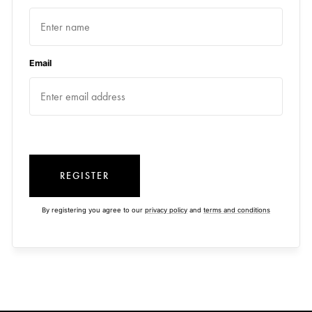
Email
REGISTER
By registering you agree to our
privacy policy
and
terms and conditions