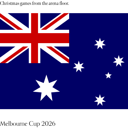
Christmas games from the arena floor.
Melbourne Cup 2026