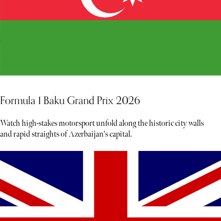
Formula 1 Baku Grand Prix 2026
Watch high-stakes motorsport unfold along the historic city walls
and rapid straights of Azerbaijan's capital.