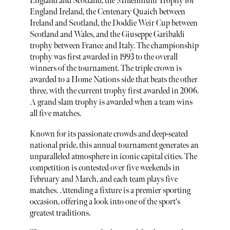
England and Scotland, the Millennium Trophy for
England Ireland, the Centenary Quaich between
Ireland and Scotland, the Doddie Weir Cup between
Scotland and Wales, and the Giuseppe Garibaldi
trophy between France and Italy. The championship
trophy was first awarded in 1993 to the overall
winners of the tournament. The triple crown is
awarded to a Home Nations side that beats the other
three, with the current trophy first awarded in 2006.
A grand slam trophy is awarded when a team wins
all five matches.
Known for its passionate crowds and deep-seated
national pride, this annual tournament generates an
unparalleled atmosphere in iconic capital cities. The
competition is contested over five weekends in
February and March, and each team plays five
matches. Attending a fixture is a premier sporting
occasion, offering a look into one of the sport's
greatest traditions.