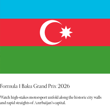
Formula 1 Baku Grand Prix 2026
Watch high-stakes motorsport unfold along the historic city walls
and rapid straights of Azerbaijan's capital.