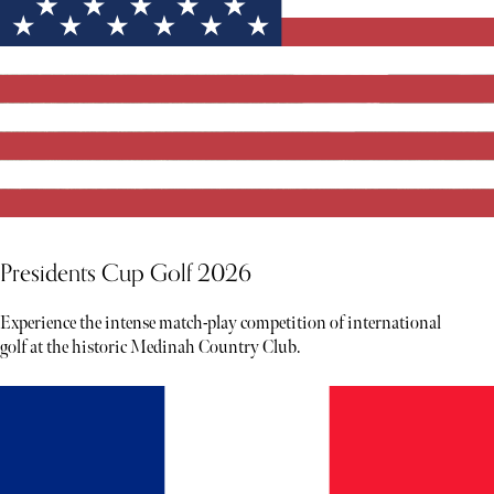
Presidents Cup Golf 2026
Experience the intense match-play competition of international
golf at the historic Medinah Country Club.