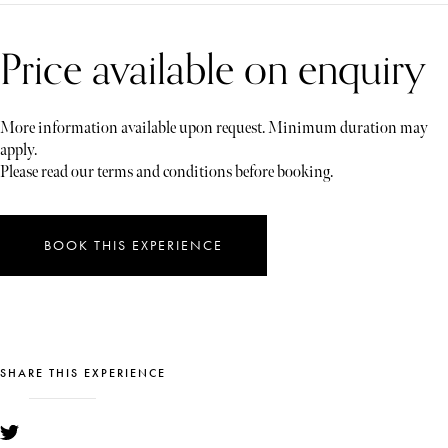
Price available on enquiry
More information available upon request. Minimum duration may
apply.
Please read our terms and conditions before booking.
BOOK THIS EXPERIENCE
SHARE THIS EXPERIENCE