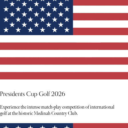
Presidents Cup Golf 2026
Experience the intense match-play competition of international
golf at the historic Medinah Country Club.