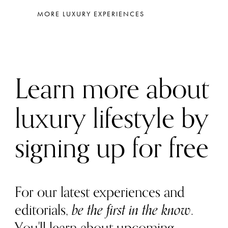
MORE LUXURY EXPERIENCES
Learn more about
luxury lifestyle by
signing up for free
For our latest experiences and
editorials,
be the first in the know
.