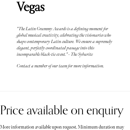
Vegas
"The Latin Grammy Awards is a defining moment for
global musical creativity, celebrating the visionaries who
shape contemporary Latin culture. We ensure a supremely
elegant, perfectly coordinated passage into this
incomparable black-tie event." - The Sybarite
Contact a member of our team for more information.
Price available on enquiry
More information available upon request. Minimum duration may