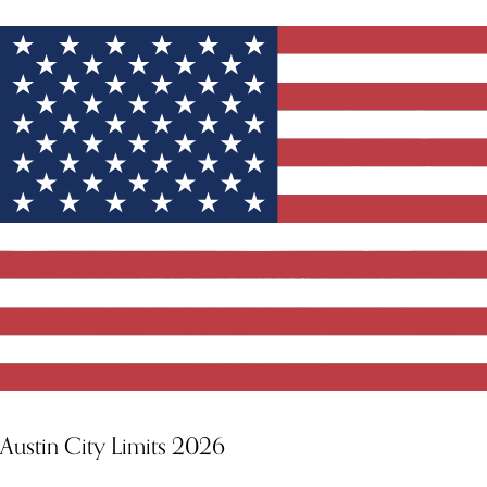
Austin City Limits 2026