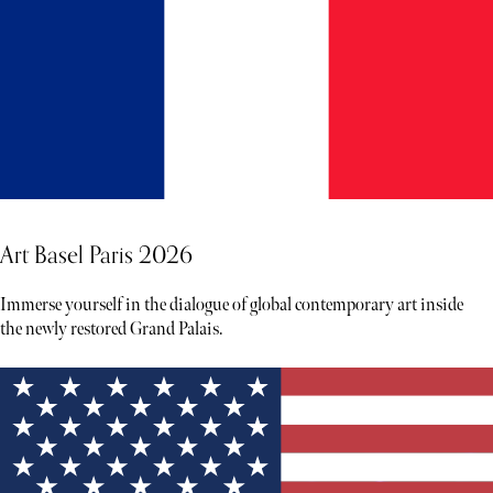
Art Basel Paris 2026
Immerse yourself in the dialogue of global contemporary art inside
the newly restored Grand Palais.