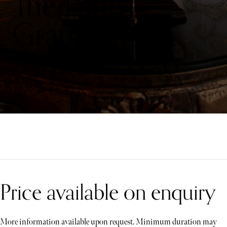
The Latin
Grammy
Awards 2026
Price available on enquiry
More information available upon request. Minimum duration may