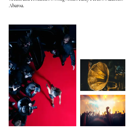
Abaroa.