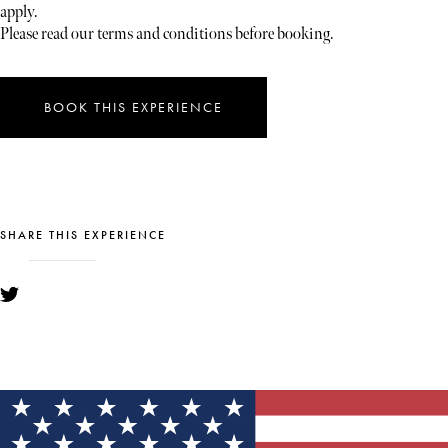
apply.
Please read our terms and conditions before booking.
BOOK THIS EXPERIENCE
SHARE THIS EXPERIENCE
YOU MIGHT ALSO LIKE