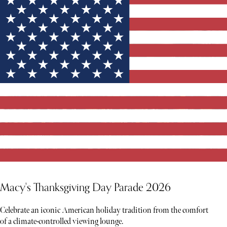
Macy's Thanksgiving Day Parade 2026
Celebrate an iconic American holiday tradition from the comfort
of a climate-controlled viewing lounge.