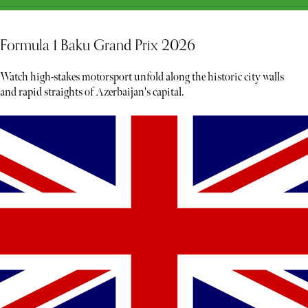
Formula 1 Baku Grand Prix 2026
Watch high-stakes motorsport unfold along the historic city walls
and rapid straights of Azerbaijan's capital.