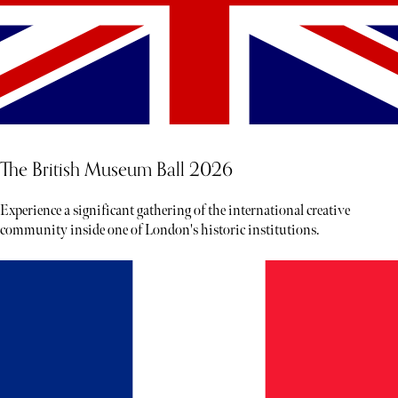
The British Museum Ball 2026
Experience a significant gathering of the international creative
community inside one of London's historic institutions.