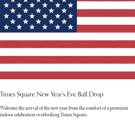
Times Square New Year's Eve Ball Drop
Welcome the arrival of the new year from the comfort of a premium
indoor celebration overlooking Times Square.