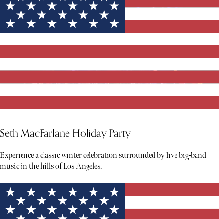
Seth MacFarlane Holiday Party
Experience a classic winter celebration surrounded by live big-band
music in the hills of Los Angeles.