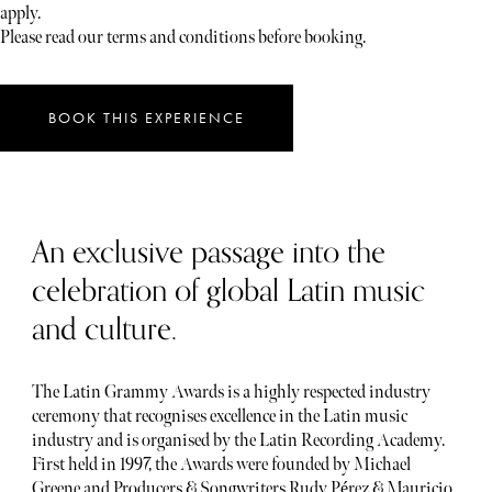
apply.
Please read our terms and conditions before booking.
BOOK THIS EXPERIENCE
An exclusive passage into the
celebration of global Latin music
and culture.
The Latin Grammy Awards is a highly respected industry
ceremony that recognises excellence in the Latin music
industry and is organised by the Latin Recording Academy.
First held in 1997, the Awards were founded by Michael
Greene and Producers & Songwriters Rudy Pérez & Mauricio