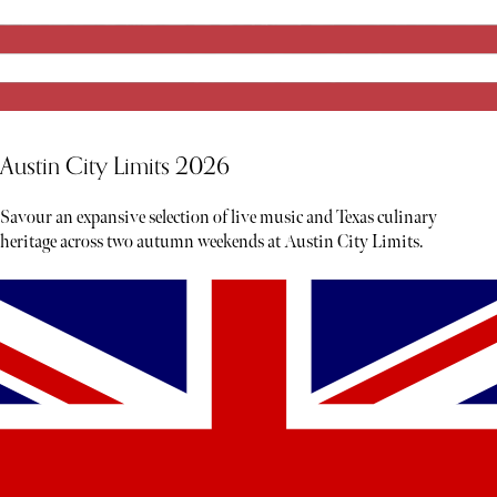
Austin City Limits 2026
Savour an expansive selection of live music and Texas culinary
heritage across two autumn weekends at Austin City Limits.