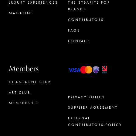
LUXURY EXPERIENCES
THE SYBARITE FOR
BRANDS
MAGAZINE
CONTRIBUTORS
FAQS
CONTACT
Members
CHAMPAGNE CLUB
ART CLUB
PRIVACY POLICY
MEMBERSHIP
SUPPLIER AGREEMENT
CONCIERGE
EXTERNAL
CONTRIBUTORS POLICY