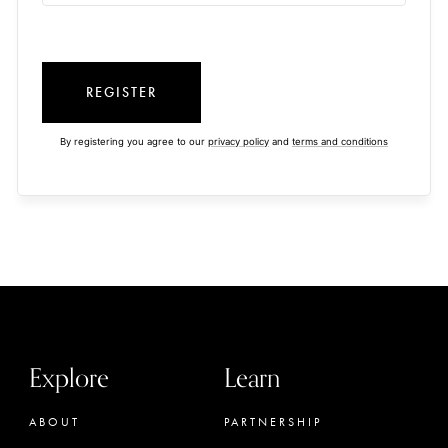
REGISTER
By registering you agree to our
privacy policy
and
terms and conditions
Explore
Learn
ABOUT
PARTNERSHIP