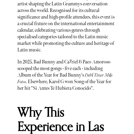
artist shaping the Latin Grammys conversation
across the world. Recognised for its cultural
significance and high-profile attendees, this event is
a crucial fixture on the international entertainment
calendar, celebrating various genres through
specialised categories tailored to the Latin music
market while promoting the culture and heritage of
Latin music.
In 2025, Bad Bunny and Ca7riel & Paco Amoroso
scooped the most gongs - five each - including
Album of the Year for Bad Bunny's
Debí Tirar Más
Fotos
. Elsewhere, Karol G won Song of the Year for
her hit "Si Antes Te Hubiera Conocido".
Why This
Experience in Las