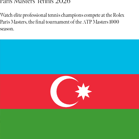
Paris Masters Tennis 2026
Watch elite professional tennis champions compete at the Rolex
Paris Masters, the final tournament of the ATP Masters 1000
season.