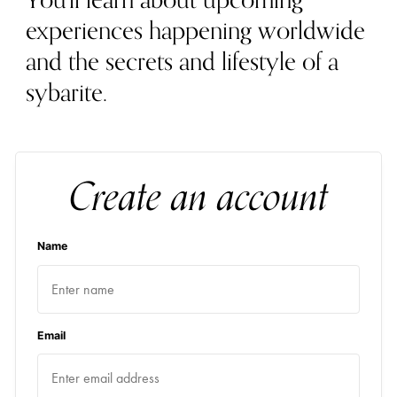
You'll learn about upcoming
experiences happening worldwide
and the secrets and lifestyle of a
sybarite.
Create an account
Name
Email