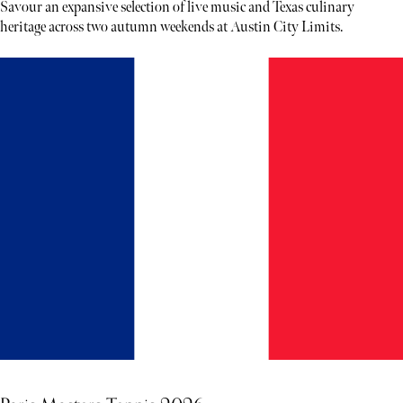
Savour an expansive selection of live music and Texas culinary
heritage across two autumn weekends at Austin City Limits.