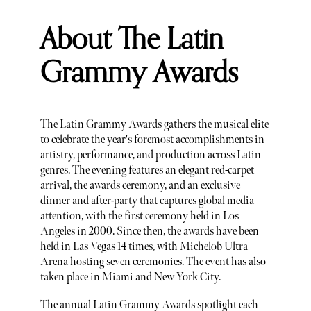
About The Latin
Grammy Awards
The Latin Grammy Awards gathers the musical elite
to celebrate the year's foremost accomplishments in
artistry, performance, and production across Latin
genres. The evening features an elegant red-carpet
arrival, the awards ceremony, and an exclusive
dinner and after-party that captures global media
attention, with the first ceremony held in Los
Angeles in 2000. Since then, the awards have been
held in Las Vegas 14 times, with Michelob Ultra
Arena hosting seven ceremonies. The event has also
taken place in Miami and New York City.
The annual Latin Grammy Awards spotlight each