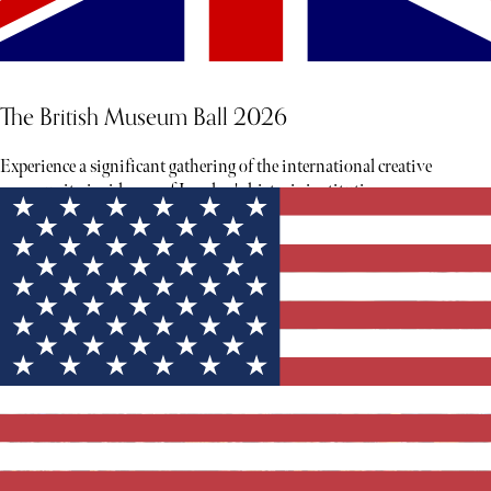
The British Museum Ball 2026
Experience a significant gathering of the international creative
community inside one of London's historic institutions.