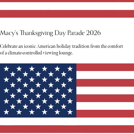
Macy's Thanksgiving Day Parade 2026
Celebrate an iconic American holiday tradition from the comfort
of a climate-controlled viewing lounge.