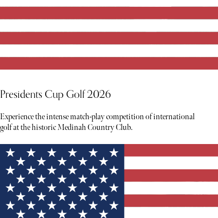
Presidents Cup Golf 2026
Experience the intense match-play competition of international
golf at the historic Medinah Country Club.