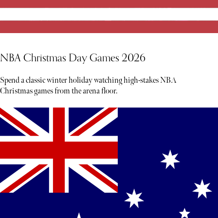
NBA Christmas Day Games 2026
Spend a classic winter holiday watching high-stakes NBA
Christmas games from the arena floor.