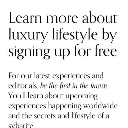
Learn more about
luxury lifestyle by
signing up for free
For our latest experiences and
editorials,
be the first in the know
.
You'll learn about upcoming
experiences happening worldwide
and the secrets and lifestyle of a
sybarite.