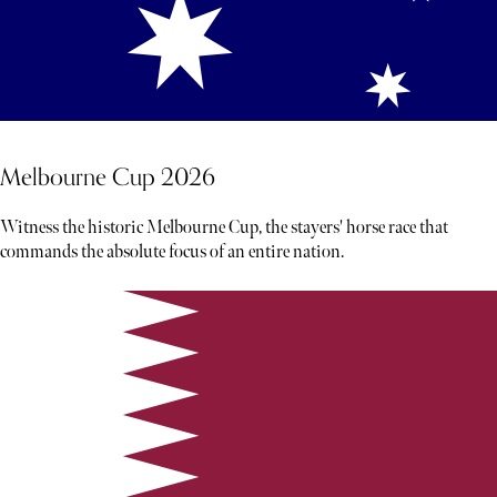
Melbourne Cup 2026
Witness the historic Melbourne Cup, the stayers' horse race that
commands the absolute focus of an entire nation.