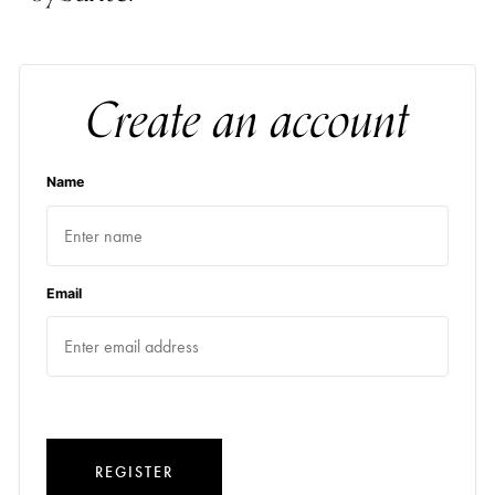
Create an account
Name
Email
REGISTER