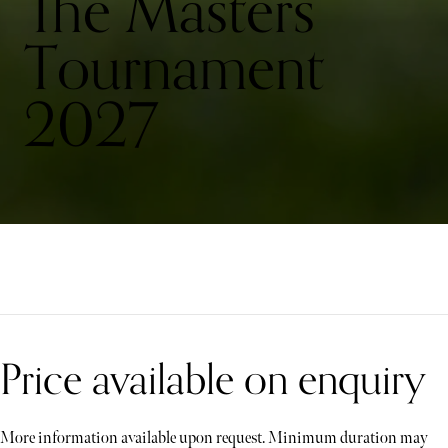
The Masters
Tournament
2027
Price available on enquiry
More information available upon request. Minimum duration may