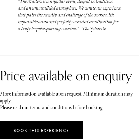
"The Masters is a singular event, steeped in tradition
and an unparalleled atmosphere. We curate an experience
that pairs the serenity and challenge of the course with
impeccable access and perfectly executed coordination for
a truly bespoke sporting occasion." - The Sybarite
Price available on enquiry
More information available upon request. Minimum duration may
apply.
Please read our terms and conditions before booking.
BOOK THIS EXPERIENCE