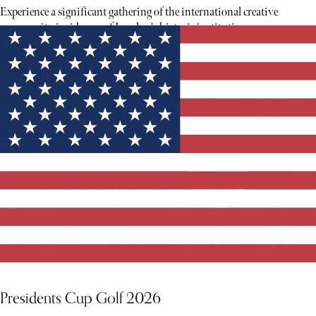
Experience a significant gathering of the international creative
community inside one of London's historic institutions.
Presidents Cup Golf 2026