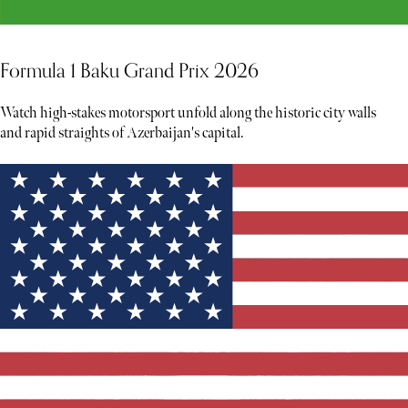
Formula 1 Baku Grand Prix 2026
Watch high-stakes motorsport unfold along the historic city walls
and rapid straights of Azerbaijan's capital.