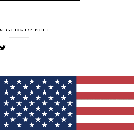
SHARE THIS EXPERIENCE
YOU MIGHT ALSO LIKE