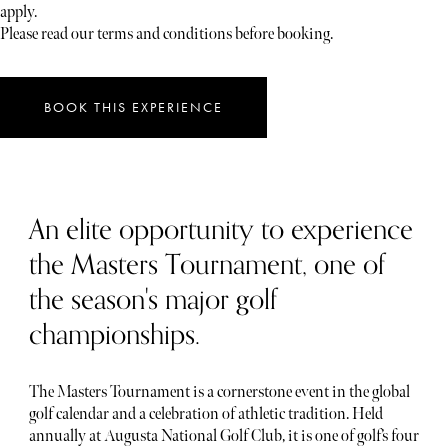
apply.
Please read our terms and conditions before booking.
BOOK THIS EXPERIENCE
An elite opportunity to experience
the Masters Tournament, one of
the season's major golf
championships.
The Masters Tournament is a cornerstone event in the global
golf calendar and a celebration of athletic tradition. Held
annually at Augusta National Golf Club, it is one of golf’s four