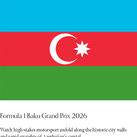
Formula 1 Baku Grand Prix 2026
Watch high-stakes motorsport unfold along the historic city walls
and rapid straights of Azerbaijan's capital.