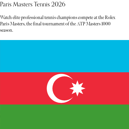
Paris Masters Tennis 2026
Watch elite professional tennis champions compete at the Rolex
Paris Masters, the final tournament of the ATP Masters 1000
season.