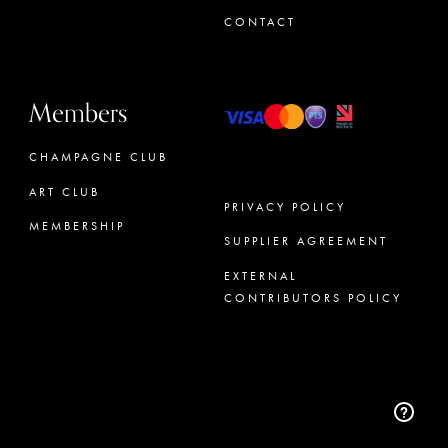
CONTACT
Members
CHAMPAGNE CLUB
ART CLUB
PRIVACY POLICY
MEMBERSHIP
SUPPLIER AGREEMENT
CONCIERGE
EXTERNAL
CONTRIBUTORS POLICY