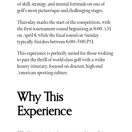
of skill, strategy, and mental fortitude on one of
golf's most picturesque and challenging stages.
Thursday marks the start of the competition, with
the first tournament round beginning at 8:00 AM
on April 8, while the final round on Sunday
typically finishes between 6:00–7:00 PM.
This experience is perfectly suited for those wishing
to pair the thrill of world-class golf with a wider
luxury itinerary, focused on discreet, high-end
American sporting culture.
Why This
Experience