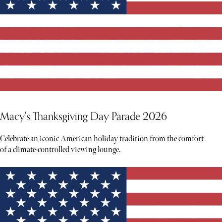
Macy's Thanksgiving Day Parade 2026
Celebrate an iconic American holiday tradition from the comfort
of a climate-controlled viewing lounge.