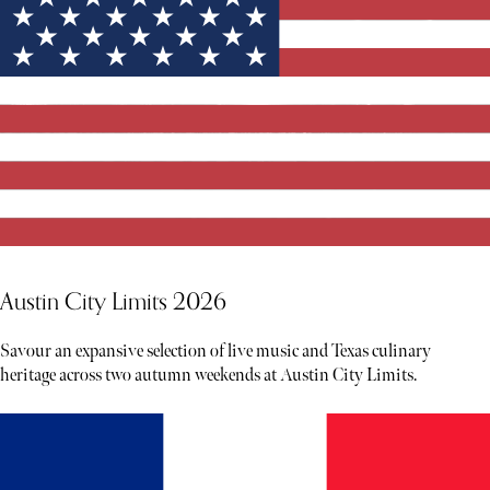
Austin City Limits 2026
Savour an expansive selection of live music and Texas culinary
heritage across two autumn weekends at Austin City Limits.