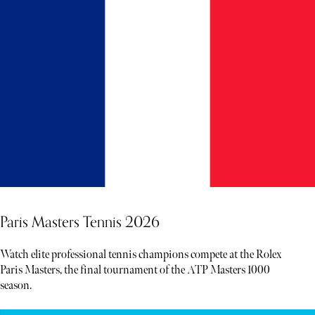
Paris Masters Tennis 2026
Watch elite professional tennis champions compete at the Rolex
Paris Masters, the final tournament of the ATP Masters 1000
season.