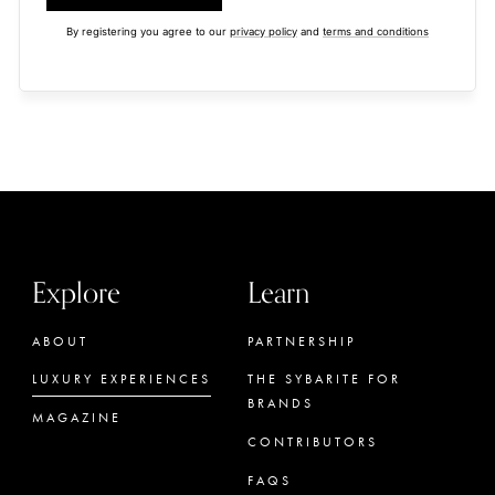
By registering you agree to our
privacy policy
and
terms and conditions
Explore
Learn
ABOUT
PARTNERSHIP
LUXURY EXPERIENCES
THE SYBARITE FOR
BRANDS
MAGAZINE
CONTRIBUTORS
FAQS