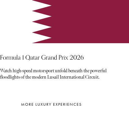
Formula 1 Qatar Grand Prix 2026
Watch high-speed motorsport unfold beneath the powerful
floodlights of the modern Lusail International Circuit.
MORE LUXURY EXPERIENCES