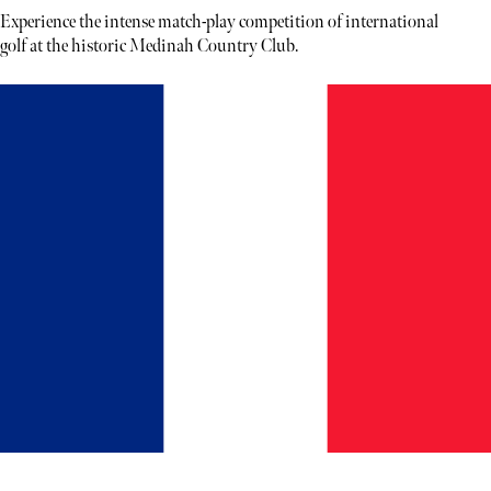
Experience the intense match-play competition of international
golf at the historic Medinah Country Club.