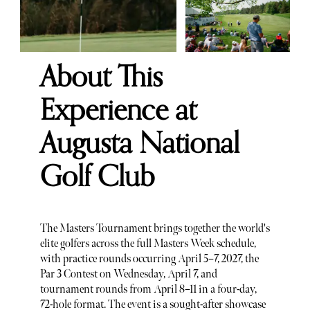
About This
Experience at
Augusta National
Golf Club
The Masters Tournament brings together the world's
elite golfers across the full Masters Week schedule,
with practice rounds occurring April 5–7, 2027, the
Par 3 Contest on Wednesday, April 7, and
tournament rounds from April 8–11 in a four-day,
72-hole format. The event is a sought-after showcase