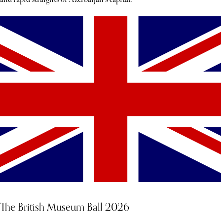
The British Museum Ball 2026