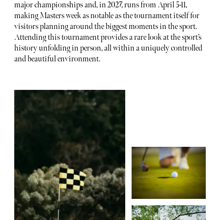
major championships and, in 2027, runs from April 5-11,
making Masters week as notable as the tournament itself for
visitors planning around the biggest moments in the sport.
Attending this tournament provides a rare look at the sport’s
history unfolding in person, all within a uniquely controlled
and beautiful environment.