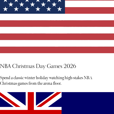
NBA Christmas Day Games 2026
Spend a classic winter holiday watching high-stakes NBA
Christmas games from the arena floor.