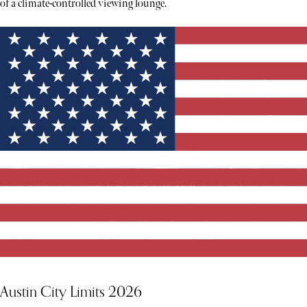
of a climate-controlled viewing lounge.
Austin City Limits 2026