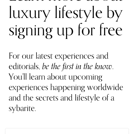
luxury lifestyle by
signing up for free
For our latest experiences and
editorials,
be the first in the know
.
You'll learn about upcoming
experiences happening worldwide
and the secrets and lifestyle of a
sybarite.