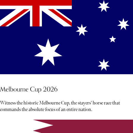
Melbourne Cup 2026
Witness the historic Melbourne Cup, the stayers' horse race that
commands the absolute focus of an entire nation.