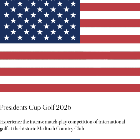
Presidents Cup Golf 2026
Experience the intense match-play competition of international
golf at the historic Medinah Country Club.