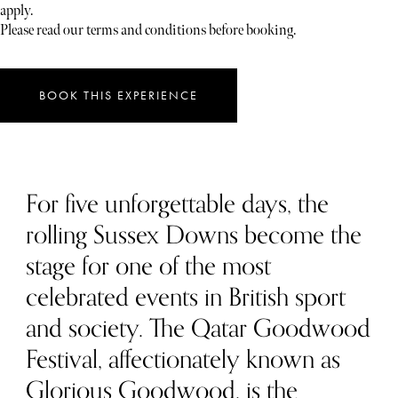
apply.
Please read our terms and conditions before booking.
BOOK THIS EXPERIENCE
For five unforgettable days, the
rolling Sussex Downs become the
stage for one of the most
celebrated events in British sport
and society. The Qatar Goodwood
Festival, affectionately known as
Glorious Goodwood, is the