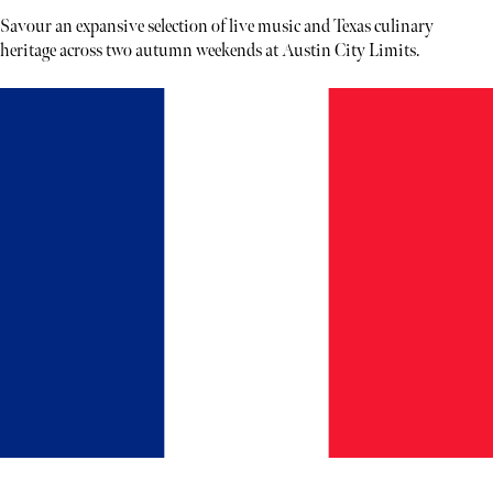
Savour an expansive selection of live music and Texas culinary
heritage across two autumn weekends at Austin City Limits.