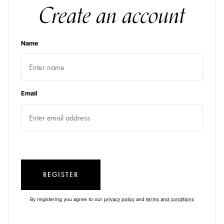
Create an account
Name
Email
REGISTER
By registering you agree to our
privacy policy
and
terms and conditions