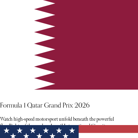
Formula 1 Qatar Grand Prix 2026
Watch high-speed motorsport unfold beneath the powerful
floodlights of the modern Lusail International Circuit.