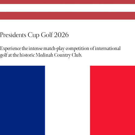
Presidents Cup Golf 2026
Experience the intense match-play competition of international
golf at the historic Medinah Country Club.