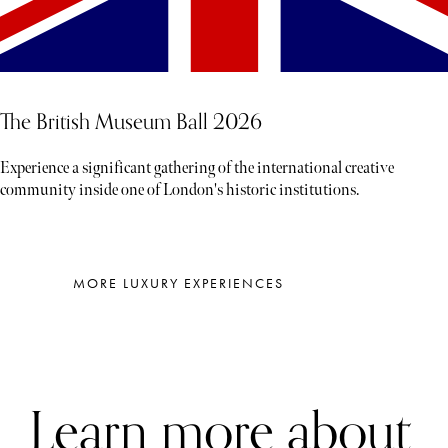
The British Museum Ball 2026
Experience a significant gathering of the international creative
community inside one of London's historic institutions.
MORE LUXURY EXPERIENCES
Learn more about