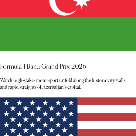
Formula 1 Baku Grand Prix 2026
Watch high-stakes motorsport unfold along the historic city walls
and rapid straights of Azerbaijan's capital.