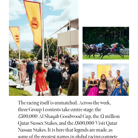
The racing itself is unmatched. Across the week,
three Group 1 contests take centre stage: the
£500,000 Al Shaqab Goodwood Cup, the £1 million
Qatar Sussex Stakes, and the £600,000 Visit Qatar
Nassau Stakes. It is here that legends are made, as
some of the greatest names in global racing compete