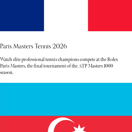
Paris Masters Tennis 2026
Watch elite professional tennis champions compete at the Rolex
Paris Masters, the final tournament of the ATP Masters 1000
season.