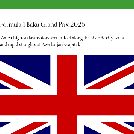
Formula 1 Baku Grand Prix 2026
Watch high-stakes motorsport unfold along the historic city walls
and rapid straights of Azerbaijan's capital.