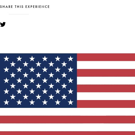
SHARE THIS EXPERIENCE
YOU MIGHT ALSO LIKE