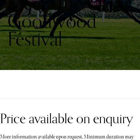
Meet: The Qatar
Goodwood
Festival
Price available on enquiry
More information available upon request. Minimum duration may