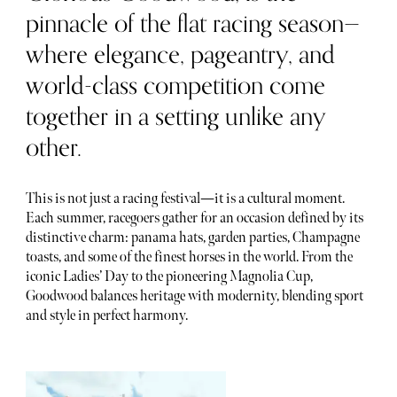
pinnacle of the flat racing season—
where elegance, pageantry, and
world-class competition come
together in a setting unlike any
other.
This is not just a racing festival—it is a cultural moment.
Each summer, racegoers gather for an occasion defined by its
distinctive charm: panama hats, garden parties, Champagne
toasts, and some of the finest horses in the world. From the
iconic Ladies’ Day to the pioneering Magnolia Cup,
Goodwood balances heritage with modernity, blending sport
and style in perfect harmony.