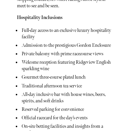
meet to see and be seen.
Hospitality Inclusions
Full-day access to an exclusive luxury hospitality
facility
Admission to the prestigious Gordon Enclosure
Private balcony with prime racecourse views
Welcome reception featuring Ridgeview English
sparkling wine
Gourmet three-course plated lunch
Traditional afternoon tea service
All-day inclusive bar with house wines, beers,
spirits, and soft drinks
Reserved parking for convenience
Official racecard for the day’s events
On-site betting facilities and insights from a