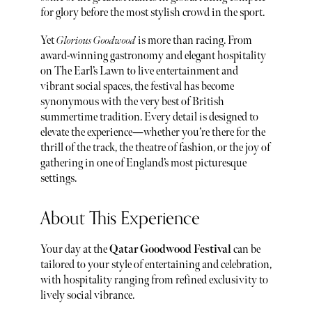
for glory before the most stylish crowd in the sport.
Yet
Glorious Goodwood
is more than racing. From
award-winning gastronomy and elegant hospitality
on The Earl’s Lawn to live entertainment and
vibrant social spaces, the festival has become
synonymous with the very best of British
summertime tradition. Every detail is designed to
elevate the experience—whether you’re there for the
thrill of the track, the theatre of fashion, or the joy of
gathering in one of England’s most picturesque
settings.
About This Experience
Your day at the
Qatar Goodwood Festival
can be
tailored to your style of entertaining and celebration,
with hospitality ranging from refined exclusivity to
lively social vibrance.