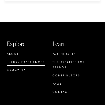
Explore
Learn
ABOUT
PARTNERSHIP
LUXURY EXPERIENCES
THE SYBARITE FOR
BRANDS
MAGAZINE
CONTRIBUTORS
FAQS
CONTACT