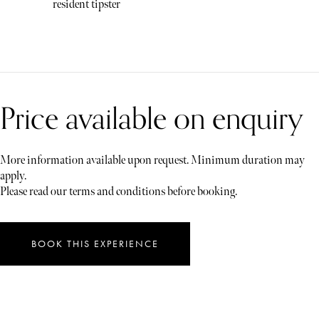
resident tipster
Price available on enquiry
More information available upon request. Minimum duration may
apply.
Please read our terms and conditions before booking.
BOOK THIS EXPERIENCE