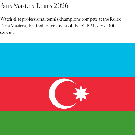
Paris Masters Tennis 2026
Watch elite professional tennis champions compete at the Rolex
Paris Masters, the final tournament of the ATP Masters 1000
season.