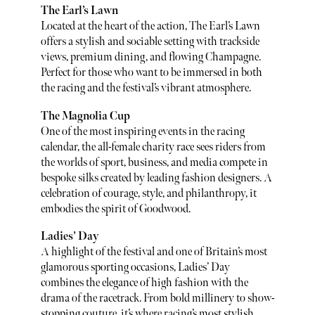
The Earl’s Lawn
Located at the heart of the action, The Earl’s Lawn
offers a stylish and sociable setting with trackside
views, premium dining, and flowing Champagne.
Perfect for those who want to be immersed in both
the racing and the festival’s vibrant atmosphere.
The Magnolia Cup
One of the most inspiring events in the racing
calendar, the all-female charity race sees riders from
the worlds of sport, business, and media compete in
bespoke silks created by leading fashion designers. A
celebration of courage, style, and philanthropy, it
embodies the spirit of Goodwood.
Ladies’ Day
A highlight of the festival and one of Britain’s most
glamorous sporting occasions, Ladies’ Day
combines the elegance of high fashion with the
drama of the racetrack. From bold millinery to show-
stopping couture, it’s where racing’s most stylish