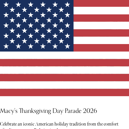
Macy's Thanksgiving Day Parade 2026
Celebrate an iconic American holiday tradition from the comfort