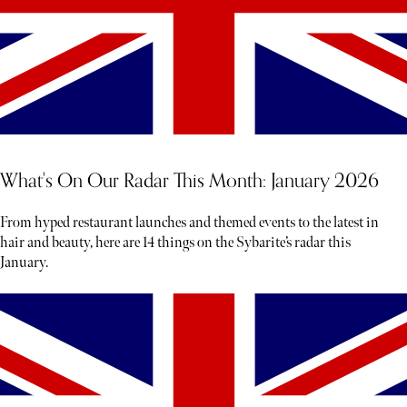
What's On Our Radar This Month: January 2026
From hyped restaurant launches and themed events to the latest in
hair and beauty, here are 14 things on the Sybarite’s radar this
January.