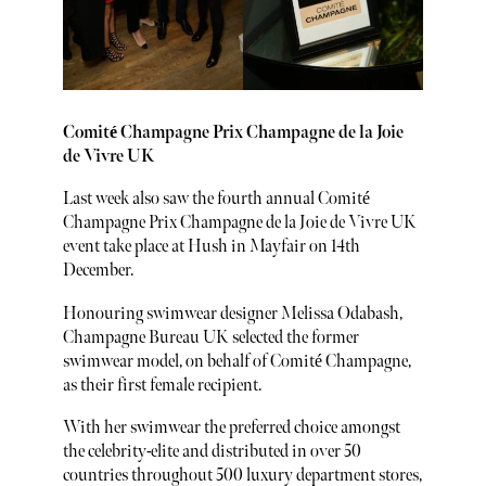
Comité Champagne Prix Champagne de la Joie
de Vivre UK
Last week also saw the fourth annual Comité
Champagne Prix Champagne de la Joie de Vivre UK
event take place at Hush in Mayfair on 14th
December.
Honouring swimwear designer Melissa Odabash,
Champagne Bureau UK selected the former
swimwear model, on behalf of Comité Champagne,
as their first female recipient.
With her swimwear the preferred choice amongst
the celebrity-elite and distributed in over 50
countries throughout 500 luxury department stores,