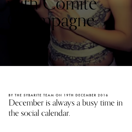
with Comité
Champagne
Prix
BY THE SYBARITE TEAM ON 19TH DECEMBER 2016
December is always a busy time in
the social calendar.