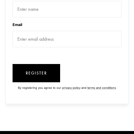
Email
REGISTER
By registering you agree to our
privacy policy
and
terms and conditions