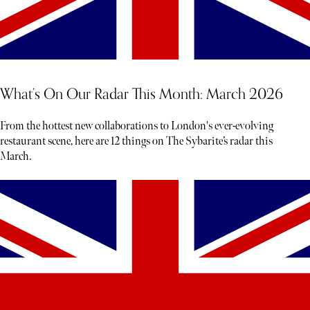
What’s On Our Radar This Month: March 2026
From the hottest new collaborations to London's ever-evolving
restaurant scene, here are 12 things on The Sybarite’s radar this
March.