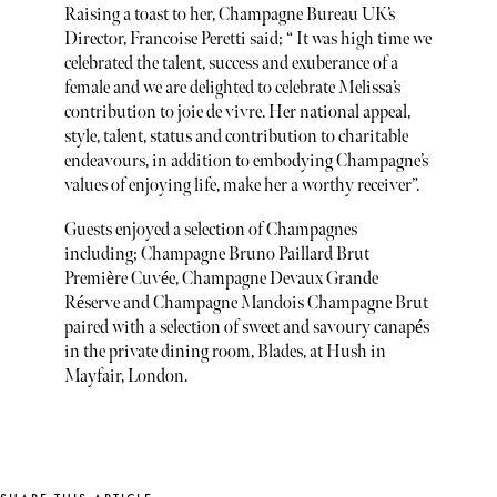
Raising a toast to her, Champagne Bureau UK’s
Director, Francoise Peretti said; “ It was high time we
celebrated the talent, success and exuberance of a
female and we are delighted to celebrate Melissa’s
contribution to joie de vivre. Her national appeal,
style, talent, status and contribution to charitable
endeavours, in addition to embodying Champagne’s
values of enjoying life, make her a worthy receiver”.
Guests enjoyed a selection of Champagnes
including; Champagne Bruno Paillard Brut
Première Cuvée, Champagne Devaux Grande
Réserve and Champagne Mandois Champagne Brut
paired with a selection of sweet and savoury canapés
in the private dining room, Blades, at Hush in
Mayfair, London.