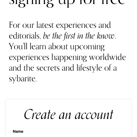
For our latest experiences and
editorials,
be the first in the know
.
You'll learn about upcoming
experiences happening worldwide
and the secrets and lifestyle of a
sybarite.
Create an account
Name