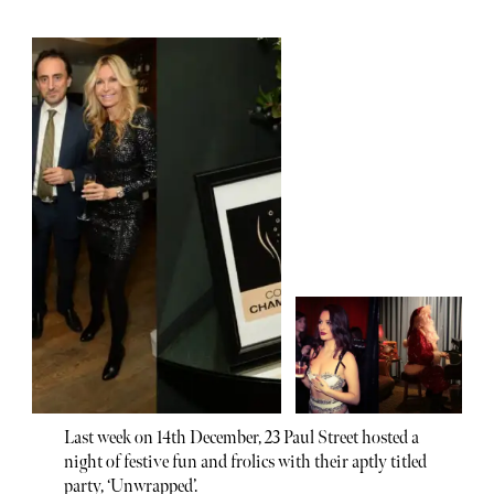
Last week on 14th December, 23 Paul Street hosted a
night of festive fun and frolics with their aptly titled
party, ‘Unwrapped’.