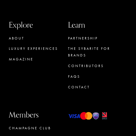
Explore
Learn
ABOUT
PARTNERSHIP
LUXURY EXPERIENCES
THE SYBARITE FOR
BRANDS
MAGAZINE
CONTRIBUTORS
FAQS
CONTACT
Members
CHAMPAGNE CLUB