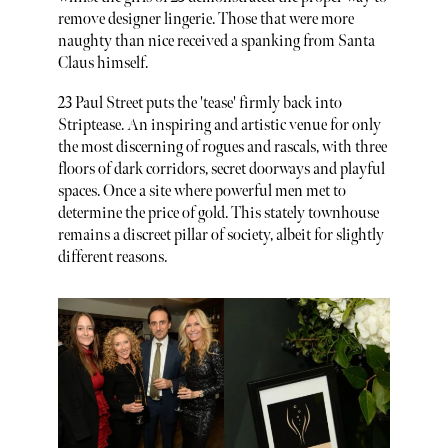
remove designer lingerie. Those that were more
naughty than nice received a spanking from Santa
Claus himself.
23 Paul Street puts the 'tease' firmly back into
Striptease. An inspiring and artistic venue for only
the most discerning of rogues and rascals, with three
floors of dark corridors, secret doorways and playful
spaces. Once a site where powerful men met to
determine the price of gold. This stately townhouse
remains a discreet pillar of society, albeit for slightly
different reasons.