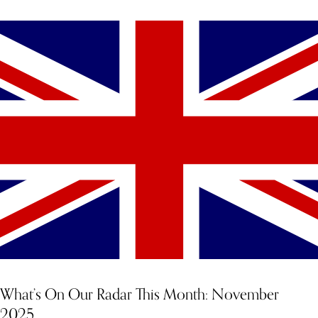
What’s On Our Radar This Month: November
2025