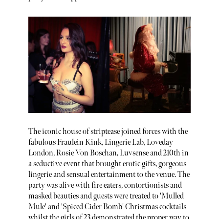
The iconic house of striptease joined forces with the
fabulous Fraulein Kink, Lingerie Lab, Loveday
London, Rosie Von Boschan, Luvsense and 210th in
a seductive event that brought erotic gifts, gorgeous
lingerie and sensual entertainment to the venue. The
party was alive with fire eaters, contortionists and
masked beauties and guests were treated to 'Mulled
Mule' and 'Spiced Cider Bomb' Christmas cocktails
whilst the girls of 23 demonstrated the proper way to