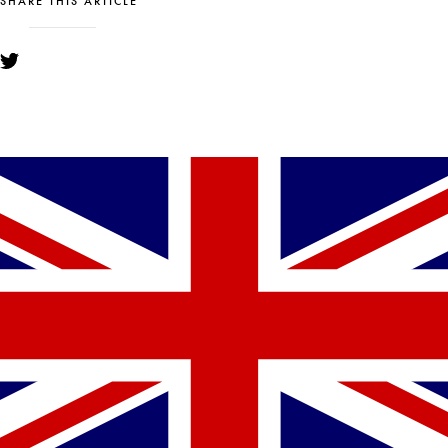
SHARE THIS ARTICLE
YOU MIGHT ALSO LIKE