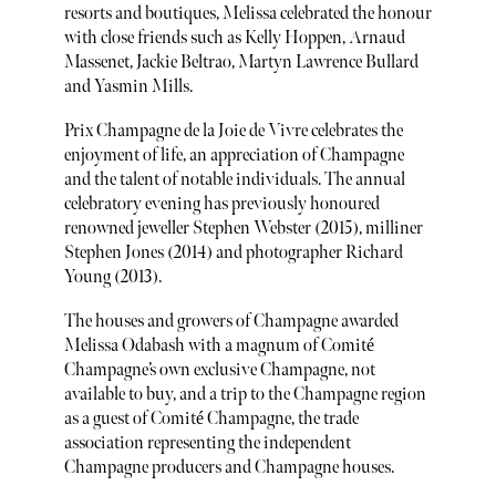
resorts and boutiques, Melissa celebrated the honour
with close friends such as Kelly Hoppen, Arnaud
Massenet, Jackie Beltrao, Martyn Lawrence Bullard
and Yasmin Mills.
Prix Champagne de la Joie de Vivre celebrates the
enjoyment of life, an appreciation of Champagne
and the talent of notable individuals. The annual
celebratory evening has previously honoured
renowned jeweller Stephen Webster (2015), milliner
Stephen Jones (2014) and photographer Richard
Young (2013).
The houses and growers of Champagne awarded
Melissa Odabash with a magnum of Comité
Champagne’s own exclusive Champagne, not
available to buy, and a trip to the Champagne region
as a guest of Comité Champagne, the trade
association representing the independent
Champagne producers and Champagne houses.