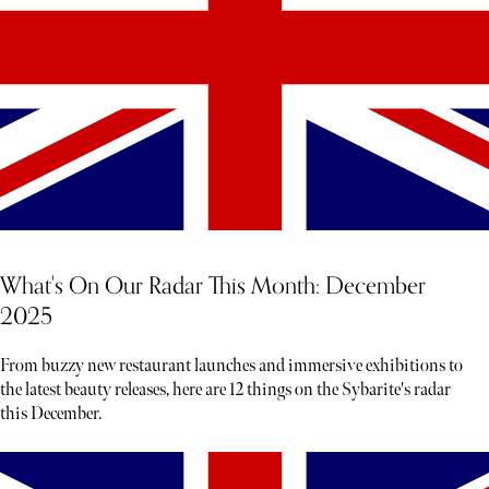
What's On Our Radar This Month: December
2025
From buzzy new restaurant launches and immersive exhibitions to
the latest beauty releases, here are 12 things on the Sybarite's radar
this December.