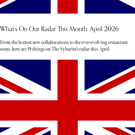
What’s On Our Radar This Month: April 2026
From the hottest new collaborations to the ever-evolving restaurant
scene, here are 19 things on The Sybarite’s radar this April.