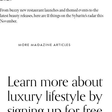
From buzzy new restaurant launches and themed events to the
latest beauty releases, here are 11 things on the Sybarite’s radar this
November.
MORE MAGAZINE ARTICLES
Learn more about
luxury lifestyle by
signing up for free