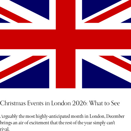
Christmas Events in London 2026: What to See
Arguably the most highly-anticipated month in London, December
brings an air of excitement that the rest of the year simply can’t
rival.