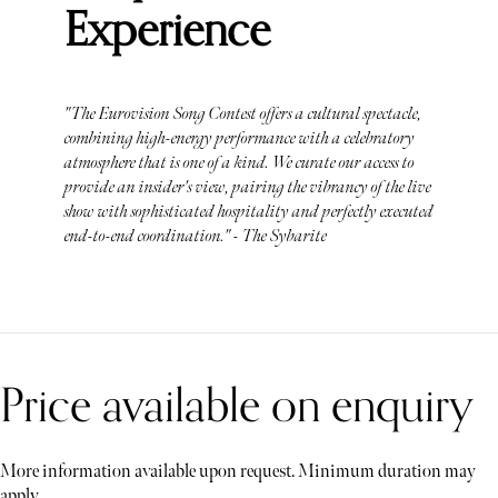
Experience
"The Eurovision Song Contest offers a cultural spectacle,
combining high-energy performance with a celebratory
atmosphere that is one of a kind. We curate our access to
provide an insider's view, pairing the vibrancy of the live
show with sophisticated hospitality and perfectly executed
end-to-end coordination." - The Sybarite
Price available on enquiry
More information available upon request. Minimum duration may
apply.