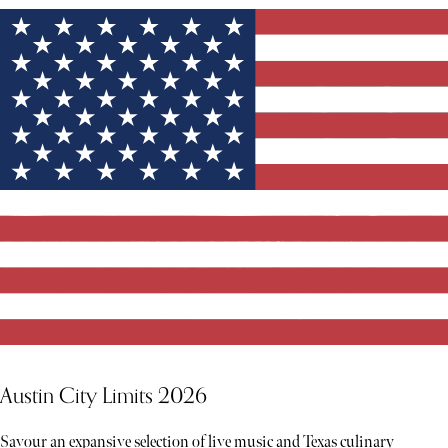
Austin City Limits 2026
Savour an expansive selection of live music and Texas culinary