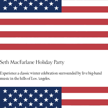
Seth MacFarlane Holiday Party
Experience a classic winter celebration surrounded by live big-band
music in the hills of Los Angeles.