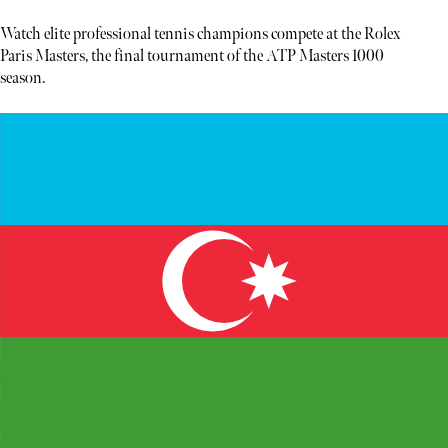
Watch elite professional tennis champions compete at the Rolex
Paris Masters, the final tournament of the ATP Masters 1000
season.