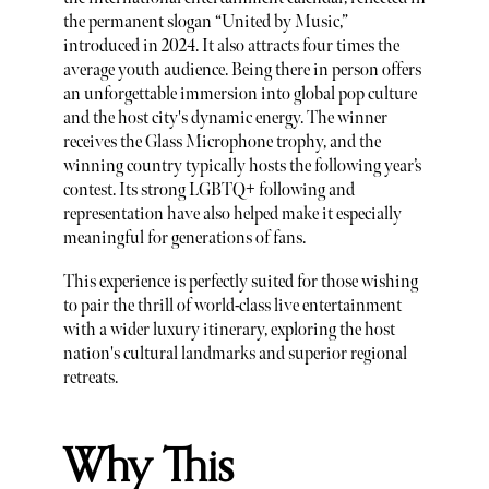
the permanent slogan “United by Music,”
introduced in 2024. It also attracts four times the
average youth audience. Being there in person offers
an unforgettable immersion into global pop culture
and the host city's dynamic energy. The winner
receives the Glass Microphone trophy, and the
winning country typically hosts the following year’s
contest. Its strong LGBTQ+ following and
representation have also helped make it especially
meaningful for generations of fans.
This experience is perfectly suited for those wishing
to pair the thrill of world-class live entertainment
with a wider luxury itinerary, exploring the host
nation's cultural landmarks and superior regional
retreats.
Why This