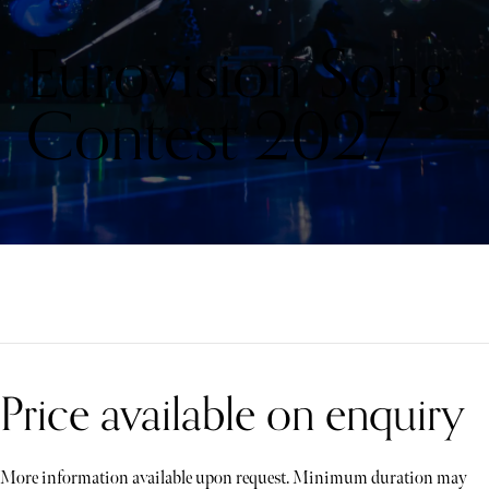
Eurovision Song
Contest 2027
Price available on enquiry
More information available upon request. Minimum duration may