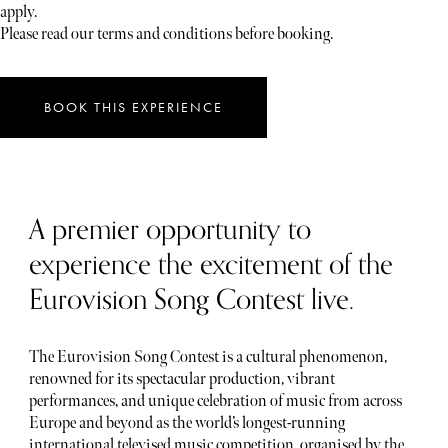
apply.
Please read our terms and conditions before booking.
BOOK THIS EXPERIENCE
A premier opportunity to
experience the excitement of the
Eurovision Song Contest live.
The Eurovision Song Contest is a cultural phenomenon,
renowned for its spectacular production, vibrant
performances, and unique celebration of music from across
Europe and beyond as the world’s longest-running
international televised music competition, organised by the