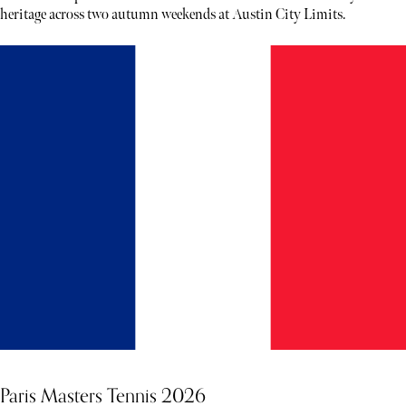
heritage across two autumn weekends at Austin City Limits.
Paris Masters Tennis 2026