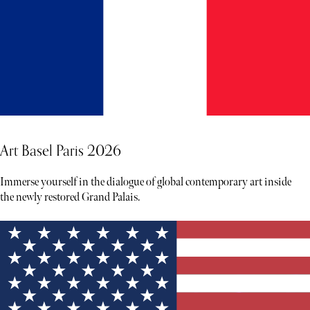
Art Basel Paris 2026
Immerse yourself in the dialogue of global contemporary art inside
the newly restored Grand Palais.