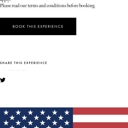
Please read our terms and conditions before booking.
BOOK THIS EXPERIENCE
SHARE THIS EXPERIENCE
YOU MIGHT ALSO LIKE