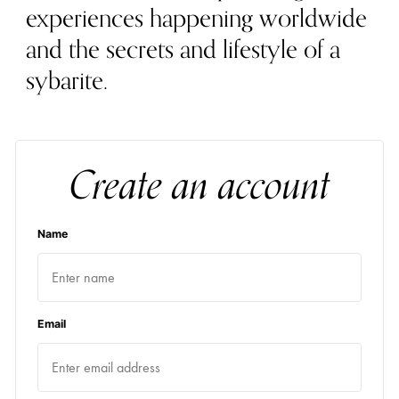
experiences happening worldwide
and the secrets and lifestyle of a
sybarite.
Create an account
Name
Email