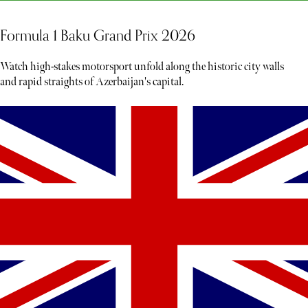
Formula 1 Baku Grand Prix 2026
Watch high-stakes motorsport unfold along the historic city walls
and rapid straights of Azerbaijan's capital.