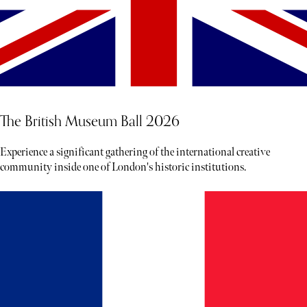
The British Museum Ball 2026
Experience a significant gathering of the international creative
community inside one of London's historic institutions.