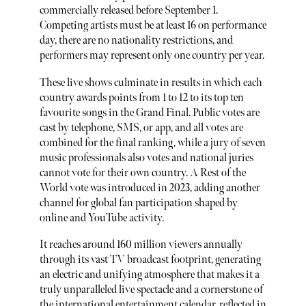
commercially released before September 1.
Competing artists must be at least 16 on performance
day, there are no nationality restrictions, and
performers may represent only one country per year.
These live shows culminate in results in which each
country awards points from 1 to 12 to its top ten
favourite songs in the Grand Final. Public votes are
cast by telephone, SMS, or app, and all votes are
combined for the final ranking, while a jury of seven
music professionals also votes and national juries
cannot vote for their own country. A Rest of the
World vote was introduced in 2023, adding another
channel for global fan participation shaped by
online and YouTube activity.
It reaches around 160 million viewers annually
through its vast TV broadcast footprint, generating
an electric and unifying atmosphere that makes it a
truly unparalleled live spectacle and a cornerstone of
the international entertainment calendar, reflected in