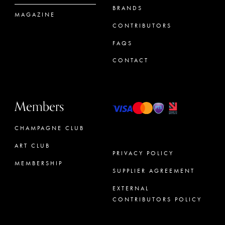
BRANDS
MAGAZINE
CONTRIBUTORS
FAQS
CONTACT
Members
CHAMPAGNE CLUB
ART CLUB
PRIVACY POLICY
MEMBERSHIP
SUPPLIER AGREEMENT
CONCIERGE
EXTERNAL
CONTRIBUTORS POLICY