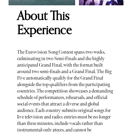
About This
Experience
The Eurovision Song Contest spans two weeks,
culminating in two Semi-Finals and the highly
anticipated Grand Final, with the format built
around two semi-finals and a Grand Final. The Big
Five automatically qualify for the Grand Final
alongside the top qualifiers from the participating
countries. The competition showcases a demanding
schedule of performances, rehearsals, and official
social events that attract a diverse and global
audience. Each country submits original songs for
live television and radio; entries must be no longer
than three minutes, include vocals rather than
instrumental-only pieces, and cannot be