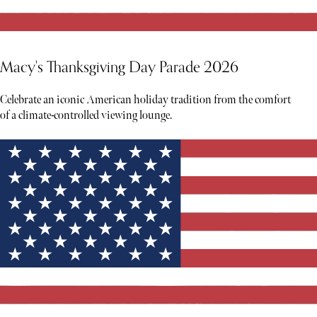
Macy's Thanksgiving Day Parade 2026
Celebrate an iconic American holiday tradition from the comfort
of a climate-controlled viewing lounge.