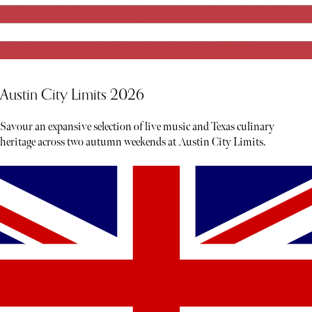
Austin City Limits 2026
Savour an expansive selection of live music and Texas culinary
heritage across two autumn weekends at Austin City Limits.