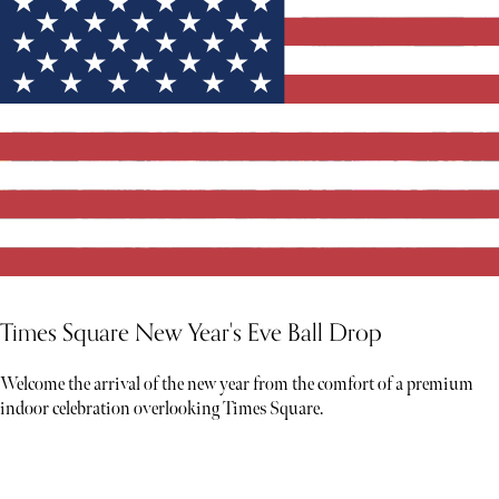
Times Square New Year's Eve Ball Drop
Welcome the arrival of the new year from the comfort of a premium
indoor celebration overlooking Times Square.