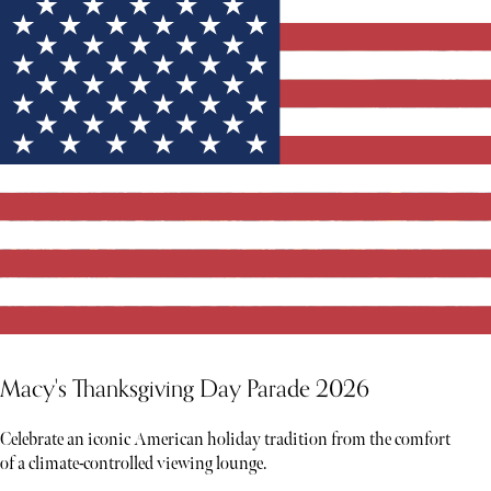
Macy's Thanksgiving Day Parade 2026
Celebrate an iconic American holiday tradition from the comfort
of a climate-controlled viewing lounge.