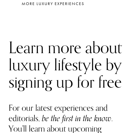
MORE LUXURY EXPERIENCES
Learn more about
luxury lifestyle by
signing up for free
For our latest experiences and
editorials,
be the first in the know
.
You'll learn about upcoming