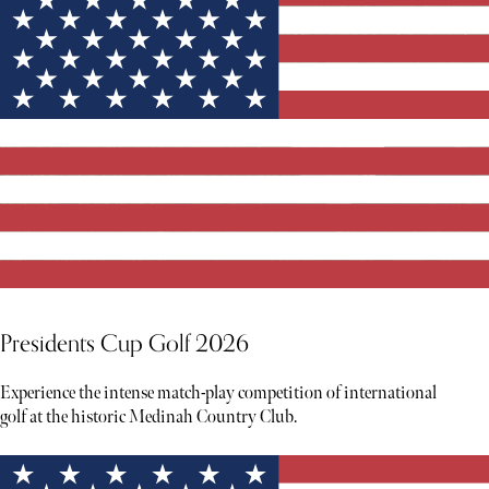
Presidents Cup Golf 2026
Experience the intense match-play competition of international
golf at the historic Medinah Country Club.