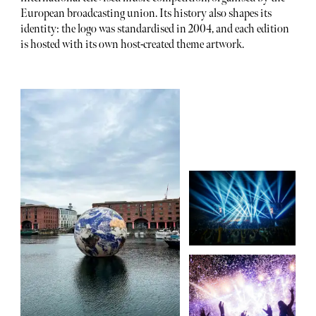
European broadcasting union. Its history also shapes its
identity: the logo was standardised in 2004, and each edition
is hosted with its own host-created theme artwork.