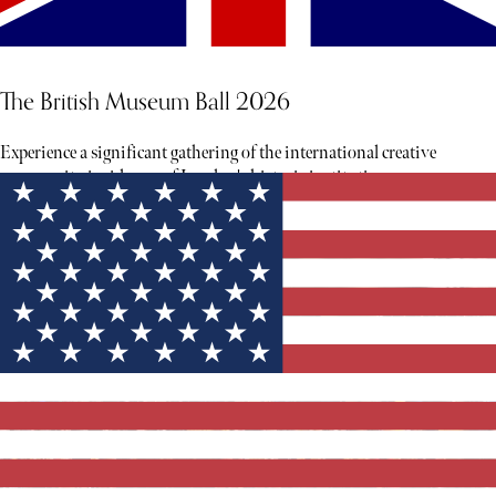
The British Museum Ball 2026
Experience a significant gathering of the international creative
community inside one of London's historic institutions.