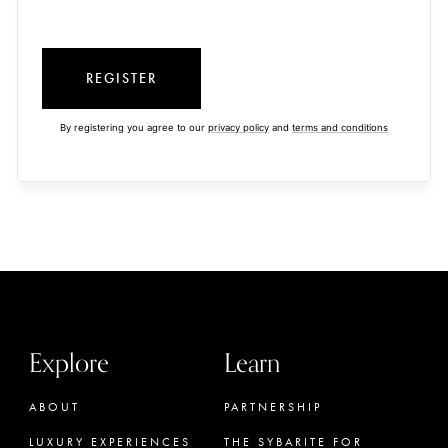
REGISTER
By registering you agree to our
privacy policy
and
terms and conditions
Explore
Learn
ABOUT
PARTNERSHIP
LUXURY EXPERIENCES
THE SYBARITE FOR