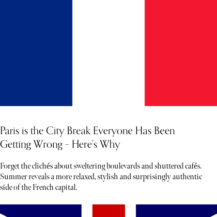
Paris is the City Break Everyone Has Been
Getting Wrong – Here's Why
Forget the clichés about sweltering boulevards and shuttered cafés.
Summer reveals a more relaxed, stylish and surprisingly authentic
side of the French capital.