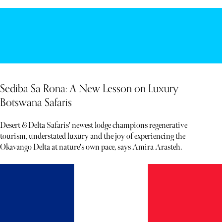
Sediba Sa Rona: A New Lesson on Luxury
Botswana Safaris
Desert & Delta Safaris' newest lodge champions regenerative
tourism, understated luxury and the joy of experiencing the
Okavango Delta at nature's own pace, says Amira Arasteh.