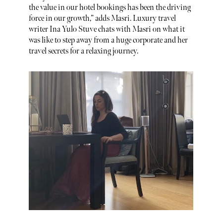
the value in our hotel bookings has been the driving
force in our growth,” adds Masri. Luxury travel
writer Ina Yulo Stuve chats with Masri on what it
was like to step away from a huge corporate and her
travel secrets for a relaxing journey.