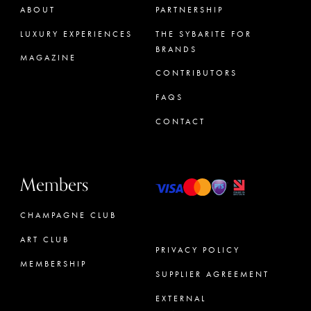
ABOUT
PARTNERSHIP
LUXURY EXPERIENCES
THE SYBARITE FOR
BRANDS
MAGAZINE
CONTRIBUTORS
FAQS
CONTACT
Members
CHAMPAGNE CLUB
ART CLUB
PRIVACY POLICY
MEMBERSHIP
SUPPLIER AGREEMENT
CONCIERGE
EXTERNAL