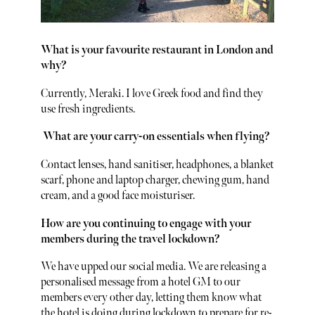
What is your favourite restaurant in London and
why?
Currently, Meraki. I love Greek food and find they
use fresh ingredients.
What are your carry-on essentials when flying?
Contact lenses, hand sanitiser, headphones, a blanket
scarf, phone and laptop charger, chewing gum, hand
cream, and a good face moisturiser.
How are you continuing to engage with your
members during the travel lockdown?
We have upped our social media. We are releasing a
personalised message from a hotel GM to our
members every other day, letting them know what
the hotel is doing during lockdown to prepare for re-