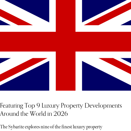
Featuring Top 9 Luxury Property Developments
Around the World in 2026
The Sybarite explores nine of the finest luxury property