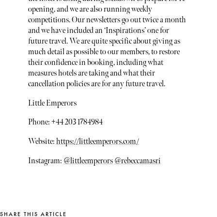
opening, and we are also running weekly
competitions. Our newsletters go out twice a month
and we have included an ‘Inspirations’ one for
future travel. We are quite specific about giving as
much detail as possible to our members, to restore
their confidence in booking, including what
measures hotels are taking and what their
cancellation policies are for any future travel.
Little Emperors
Phone: +44 203 1784984
Website:
https://littleemperors.com/
Instagram:
@littleemperors
@rebeccamasri
SHARE THIS ARTICLE