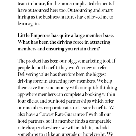
team in-house, for the more complicated elements I
have outsourced here too. Outsourcing and smart
hiring as the business matures have allowed me to
learn again.
Little Emperors has quite a large member base.
What has been the driving force in attracting
members and ensuring you retain them?
The product has been our biggest marketing tool. If
people do not benefit, they won't renew or refer…
Delivering value has therefore been the biggest
driving force in attracting new members. We help
them save time and money with our quick-thinking
app where members can complete a booking within
four clicks, and our hotel partnerships which offer
our members corporate rates or leisure benefits. We
also have a ‘Lowest Rate Guaranteed’ with all our
hotel partners, so if a member finds a comparable
rate cheaper elsewhere, we will match it, and add
something to it like an upgrade or hotel credit. We