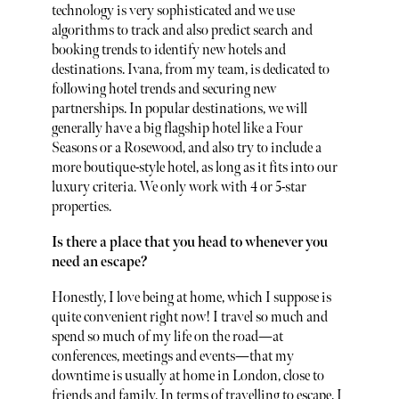
technology is very sophisticated and we use
algorithms to track and also predict search and
booking trends to identify new hotels and
destinations. Ivana, from my team, is dedicated to
following hotel trends and securing new
partnerships. In popular destinations, we will
generally have a big flagship hotel like a Four
Seasons or a Rosewood, and also try to include a
more boutique-style hotel, as long as it fits into our
luxury criteria. We only work with 4 or 5-star
properties.
Is there a place that you head to whenever you
need an escape?
Honestly, I love being at home, which I suppose is
quite convenient right now! I travel so much and
spend so much of my life on the road—at
conferences, meetings and events—that my
downtime is usually at home in London, close to
friends and family. In terms of travelling to escape, I