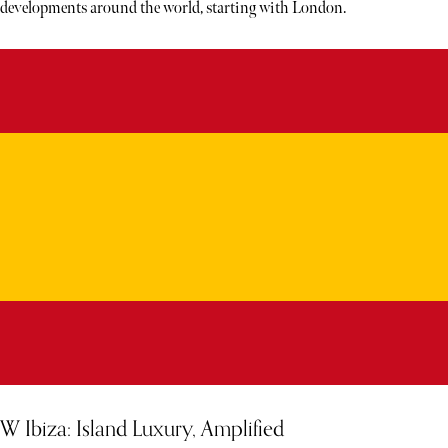
developments around the world, starting with London.
W Ibiza: Island Luxury, Amplified