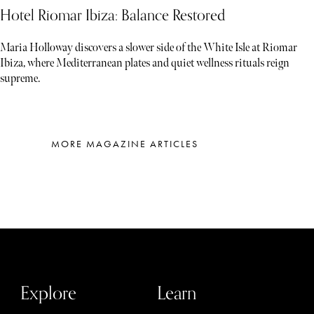
Hotel Riomar Ibiza: Balance Restored
Maria Holloway discovers a slower side of the White Isle at Riomar
Ibiza, where Mediterranean plates and quiet wellness rituals reign
supreme.
MORE MAGAZINE ARTICLES
Explore
Learn