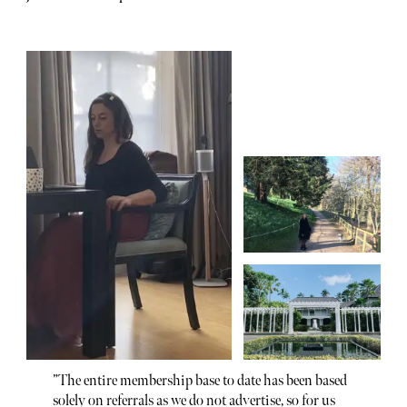
”The entire membership base to date has been based
solely on referrals as we do not advertise, so for us