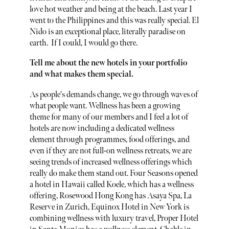
love hot weather and being at the beach. Last year I
went to the Philippines and this was really special. El
Nido is an exceptional place, literally paradise on
earth. If I could, I would go there.
Tell me about the new hotels in your portfolio
and what makes them special.
As people's demands change, we go through waves of
what people want. Wellness has been a growing
theme for many of our members and I feel a lot of
hotels are now including a dedicated wellness
element through programmes, food offerings, and
even if they are not full-on wellness retreats, we are
seeing trends of increased wellness offerings which
really do make them stand out. Four Seasons opened
a hotel in Hawaii called Koele, which has a wellness
offering, Rosewood Hong Kong has Asaya Spa, La
Reserve in Zurich, Equinox Hotel in New York is
combining wellness with luxury travel, Proper Hotel