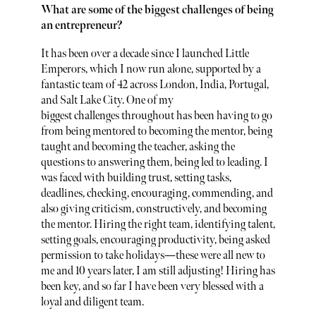
What are some of the biggest challenges of being
an entrepreneur?
It has been over a decade since I launched Little
Emperors, which I now run alone, supported by a
fantastic team of 42 across London, India, Portugal,
and Salt Lake City. One of my
biggest challenges throughout has been having to go
from being mentored to becoming the mentor, being
taught and becoming the teacher, asking the
questions to answering them, being led to leading. I
was faced with building trust, setting tasks,
deadlines, checking, encouraging, commending, and
also giving criticism, constructively, and becoming
the mentor. Hiring the right team, identifying talent,
setting goals, encouraging productivity, being asked
permission to take holidays—these were all new to
me and 10 years later, I am still adjusting! Hiring has
been key, and so far I have been very blessed with a
loyal and diligent team.