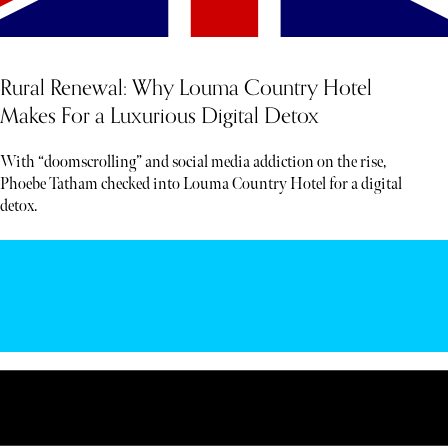
Rural Renewal: Why Louma Country Hotel
Makes For a Luxurious Digital Detox
With “doomscrolling” and social media addiction on the rise,
Phoebe Tatham checked into Louma Country Hotel for a digital
detox.