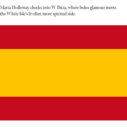
Maria Holloway checks into W Ibiza, where boho glamour meets
the White Isle's livelier, more spirited side.