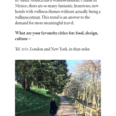
in Santa Monica has a wellness element, Chable in
Mexico, there are so many fantastic, luxurious, new
hotels with wellness themes without actually being a
wellness retreat
. This trend is an answer to the
demand for more meaningful travel.
What are your favourite cities for: food, design,
culture –
Tel Aviv, London and New York, in that order.