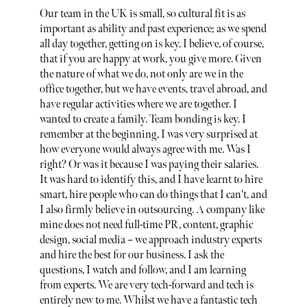
Our team in the UK is small, so cultural fit is as
important as ability and past experience; as we spend
all day together, getting on is key. I believe, of course,
that if you are happy at work, you give more. Given
the nature of what we do, not only are we in the
office together, but we have events, travel abroad, and
have regular activities where we are together. I
wanted to create a family. Team bonding is key. I
remember at the beginning, I was very surprised at
how everyone would always agree with me. Was I
right? Or was it because I was paying their salaries.
It was hard to identify this, and I have learnt to hire
smart, hire people who can do things that I can't, and
I also firmly believe in outsourcing. A company like
mine does not need full-time PR, content, graphic
design, social media – we approach industry experts
and hire the best for our business. I ask the
questions, I watch and follow, and I am learning
from experts. We are very tech-forward and tech is
entirely new to me. Whilst we have a fantastic tech