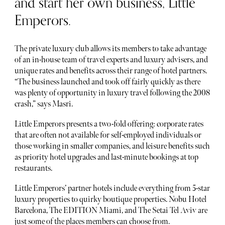
and start her own business, Little
Emperors.
The private luxury club allows its members to take advantage
of an in-house team of travel experts and luxury advisers, and
unique rates and benefits across their range of hotel partners.
“The business launched and took off fairly quickly as there
was plenty of opportunity in luxury travel following the 2008
crash,” says Masri.
Little Emperors presents a two-fold offering: corporate rates
that are often not available for self-employed individuals or
those working in smaller companies, and leisure benefits such
as priority hotel upgrades and last-minute bookings at top
restaurants.
Little Emperors’ partner hotels include everything from 5-star
luxury properties to quirky boutique properties. Nobu Hotel
Barcelona, The EDITION Miami, and The Setai Tel Aviv are
just some of the places members can choose from.