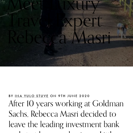
Meet Luxury
Travel Expert
Rebecca Masri
BY
INA YULO STUVE
ON 9TH JUNE 2020
After 10 years working at Goldman
Sachs, Rebecca Masri decided to
leave the leading investment bank