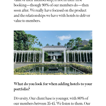
value of their membership, if not in their first
booking—though 90% of our members do—then
soon after. We really have focused on the product
and the relationships we have with hotels to deliver
value to members.
What do you look for when adding hotels to your
portfolio?
Diversity. Our client base is younger, with 80% of
our members between 35-45. We listen to them. Our