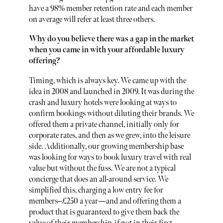
have a 98% member retention rate and each member
on average will refer at least three others.
Why do you believe there was a gap in the market
when you came in with your affordable luxury
offering?
Timing, which is always key. We came up with the
idea in 2008 and launched in 2009. It was during the
crash and luxury hotels were looking at ways to
confirm bookings without diluting their brands. We
offered them a private channel, initially only for
corporate rates, and then as we grew, into the leisure
side. Additionally, our growing membership base
was looking for ways to book luxury travel with real
value but without the fuss. We are not a typical
concierge that does an all-around service. We
simplified this, charging a low entry fee for
members--£250 a year—and and offering them a
product that is guaranteed to give them back the