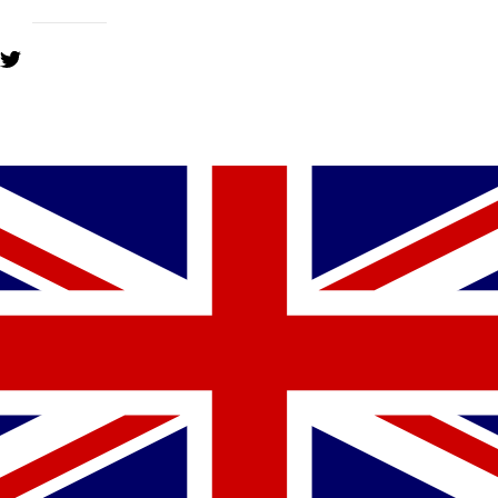
YOU MIGHT ALSO LIKE