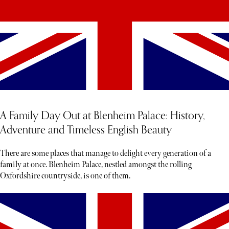
A Family Day Out at Blenheim Palace: History,
Adventure and Timeless English Beauty
There are some places that manage to delight every generation of a
family at once. Blenheim Palace, nestled amongst the rolling
Oxfordshire countryside, is one of them.