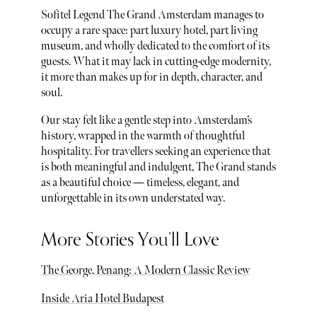
Sofitel Legend The Grand Amsterdam manages to
occupy a rare space: part luxury hotel, part living
museum, and wholly dedicated to the comfort of its
guests. What it may lack in cutting-edge modernity,
it more than makes up for in depth, character, and
soul.
Our stay felt like a gentle step into Amsterdam’s
history, wrapped in the warmth of thoughtful
hospitality. For travellers seeking an experience that
is both meaningful and indulgent, The Grand stands
as a beautiful choice — timeless, elegant, and
unforgettable in its own understated way.
More Stories You’ll Love
The George, Penang: A Modern Classic Review
Inside Aria Hotel Budapest