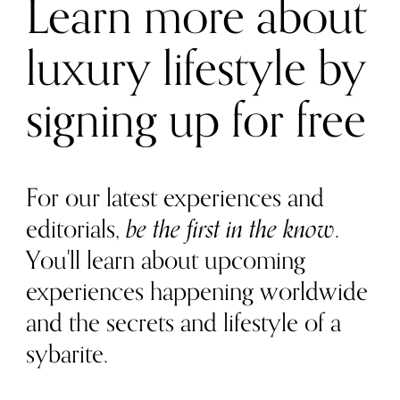
Learn more about
luxury lifestyle by
signing up for free
For our latest experiences and
editorials,
be the first in the know
.
You'll learn about upcoming
experiences happening worldwide
and the secrets and lifestyle of a
sybarite.