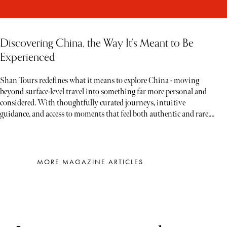
Discovering China, the Way It’s Meant to Be
Experienced
Shan Tours redefines what it means to explore China - moving
beyond surface-level travel into something far more personal and
considered. With thoughtfully curated journeys, intuitive
guidance, and access to moments that feel both authentic and rare,
each experience unfolds less like a tour and more like a story waiting
to be discovered
MORE MAGAZINE ARTICLES