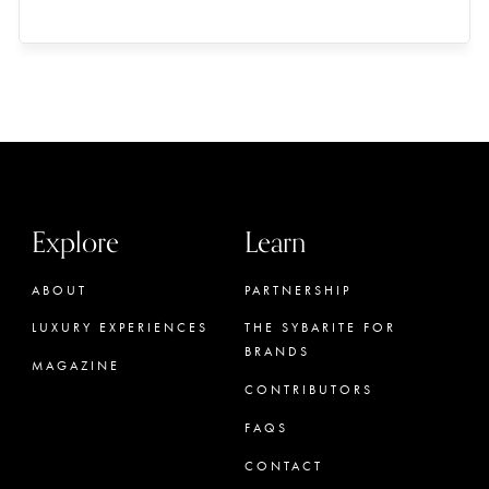
Explore
Learn
ABOUT
PARTNERSHIP
LUXURY EXPERIENCES
THE SYBARITE FOR
BRANDS
MAGAZINE
CONTRIBUTORS
FAQS
CONTACT