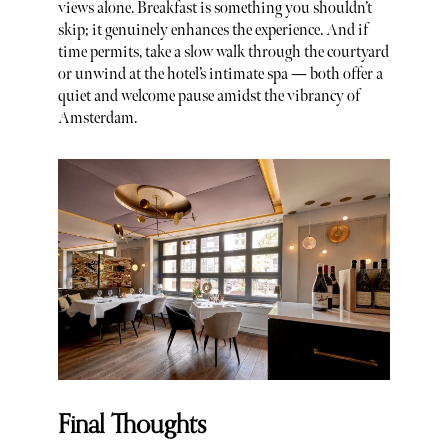
views alone. Breakfast is something you shouldn’t
skip; it genuinely enhances the experience. And if
time permits, take a slow walk through the courtyard
or unwind at the hotel’s intimate spa — both offer a
quiet and welcome pause amidst the vibrancy of
Amsterdam.
Final Thoughts