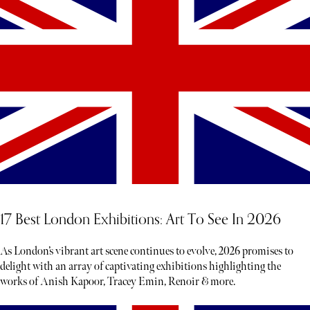
17 Best London Exhibitions: Art To See In 2026
As London’s vibrant art scene continues to evolve, 2026 promises to
delight with an array of captivating exhibitions highlighting the
works of Anish Kapoor, Tracey Emin, Renoir & more.