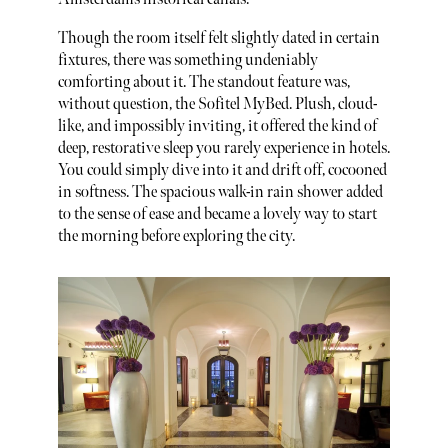
Though the room itself felt slightly dated in certain
fixtures, there was something undeniably
comforting about it. The standout feature was,
without question, the Sofitel MyBed. Plush, cloud-
like, and impossibly inviting, it offered the kind of
deep, restorative sleep you rarely experience in hotels.
You could simply dive into it and drift off, cocooned
in softness. The spacious walk-in rain shower added
to the sense of ease and became a lovely way to start
the morning before exploring the city.