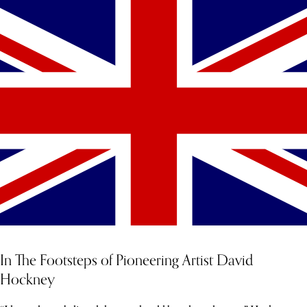
In The Footsteps of Pioneering Artist David
Hockney