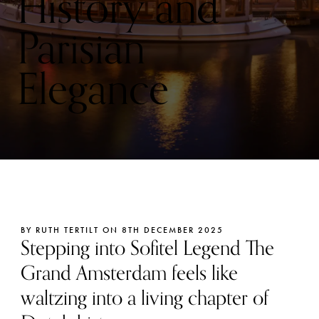
History and
Parisian
Elegance
BY RUTH TERTILT ON 8TH DECEMBER 2025
Stepping into Sofitel Legend The
Grand Amsterdam feels like
waltzing into a living chapter of