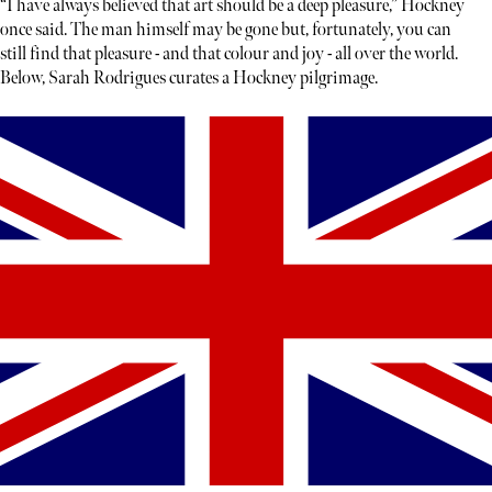
“I have always believed that art should be a deep pleasure,” Hockney
once said. The man himself may be gone but, fortunately, you can
still find that pleasure - and that colour and joy - all over the world.
Below, Sarah Rodrigues curates a Hockney pilgrimage.