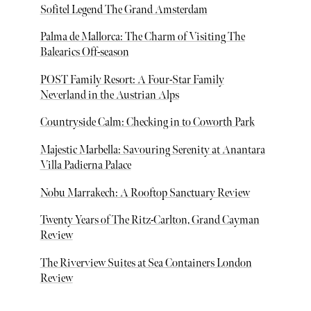
Sofitel Legend The Grand Amsterdam
Palma de Mallorca: The Charm of Visiting The
Balearics Off-season
POST Family Resort: A Four-Star Family
Neverland in the Austrian Alps
Countryside Calm: Checking in to Coworth Park
Majestic Marbella: Savouring Serenity at Anantara
Villa Padierna Palace
Nobu Marrakech: A Rooftop Sanctuary Review
Twenty Years of The Ritz-Carlton, Grand Cayman
Review
The Riverview Suites at Sea Containers London
Review