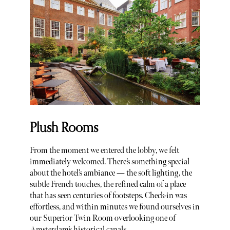
Plush Rooms
From the moment we entered the lobby, we felt
immediately welcomed. There’s something special
about the hotel’s ambiance — the soft lighting, the
subtle French touches, the refined calm of a place
that has seen centuries of footsteps. Check-in was
effortless, and within minutes we found ourselves in
our Superior Twin Room overlooking one of
Amsterdam’s historical canals.