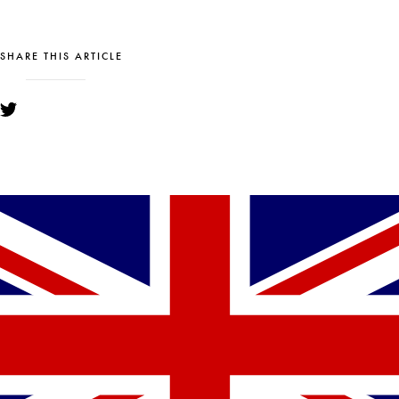
SHARE THIS ARTICLE
YOU MIGHT ALSO LIKE