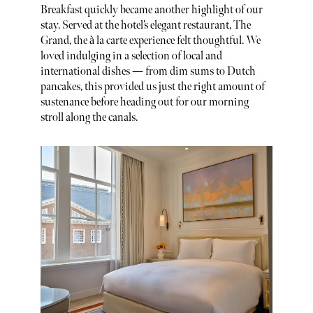
Breakfast quickly became another highlight of our
stay. Served at the hotel’s elegant restaurant, The
Grand, the à la carte experience felt thoughtful. We
loved indulging in a selection of local and
international dishes — from dim sums to Dutch
pancakes, this provided us just the right amount of
sustenance before heading out for our morning
stroll along the canals.