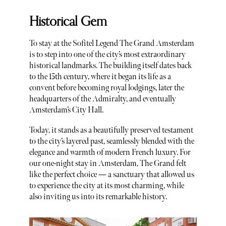
Historical Gem
To stay at the Sofitel Legend The Grand Amsterdam
is to step into one of the city’s most extraordinary
historical landmarks. The building itself dates back
to the 15th century, where it began its life as a
convent before becoming royal lodgings, later the
headquarters of the Admiralty, and eventually
Amsterdam’s City Hall.
Today, it stands as a beautifully preserved testament
to the city’s layered past, seamlessly blended with the
elegance and warmth of modern French luxury. For
our one-night stay in Amsterdam, The Grand felt
like the perfect choice — a sanctuary that allowed us
to experience the city at its most charming, while
also inviting us into its remarkable history.