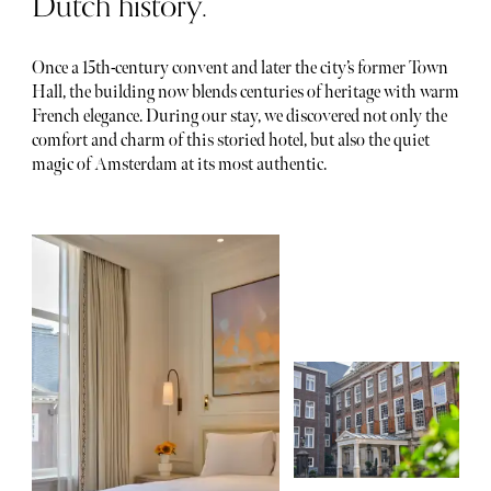
Dutch history.
Once a 15th-century convent and later the city’s former Town
Hall, the building now blends centuries of heritage with warm
French elegance. During our stay, we discovered not only the
comfort and charm of this storied hotel, but also the quiet
magic of Amsterdam at its most authentic.