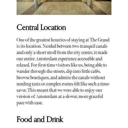
Central Location
One of the greatest luxuries of staying at The Grand
is its location. Nestled between two tranquil canals
and only a short stroll from the city centre, it made
our entire Amsterdam experience accessible and
relaxed. For first-time visitors like us, being able to
wander through the streets, dip into little cafés,
browse boutiques, and admire the canals without
needing taxis or complex routes felt like such a time-
saver. This meant that we were able to enjoy our
version of Amsterdam at a slower, more graceful
pace with ease.
Food and Drink