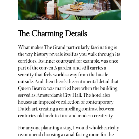
The Charming Details
What makes The Grand particularly fascinating is
the way history reveals itself as you walk through its
corridors. Its inner courtyard for example, was once
part of the convent’s garden, and still carries a
serenity that feels worlds away from the bustle
outside. And then there’s the sentimental detail that
Queen Beatrix was married here when the building
served as Amsterdam’s City Hall. The hotel also
houses an impressive collection of contemporary
Dutch art, creating a compelling contrast between
centuries-old architecture and modern creativity.
For anyone planning a stay, I would wholeheartedly
recommend choosing a canal-facing room for the