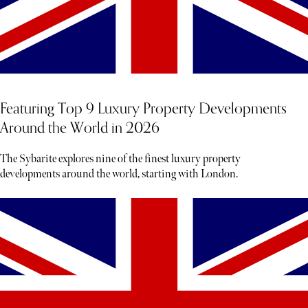
Featuring Top 9 Luxury Property Developments
Around the World in 2026
The Sybarite explores nine of the finest luxury property
developments around the world, starting with London.