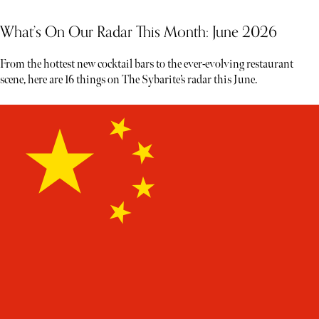
What’s On Our Radar This Month: June 2026
From the hottest new cocktail bars to the ever-evolving restaurant
scene, here are 16 things on The Sybarite’s radar this June.