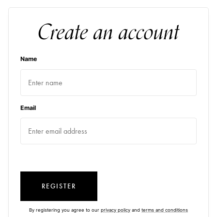
Create an account
Name
Email
REGISTER
By registering you agree to our
privacy policy
and
terms and conditions