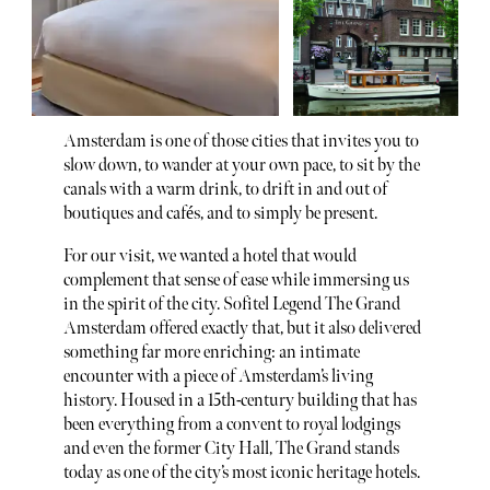
Amsterdam is one of those cities that invites you to
slow down, to wander at your own pace, to sit by the
canals with a warm drink, to drift in and out of
boutiques and cafés, and to simply be present.
For our visit, we wanted a hotel that would
complement that sense of ease while immersing us
in the spirit of the city. Sofitel Legend The Grand
Amsterdam offered exactly that, but it also delivered
something far more enriching: an intimate
encounter with a piece of Amsterdam’s living
history. Housed in a 15th-century building that has
been everything from a convent to royal lodgings
and even the former City Hall, The Grand stands
today as one of the city’s most iconic heritage hotels.