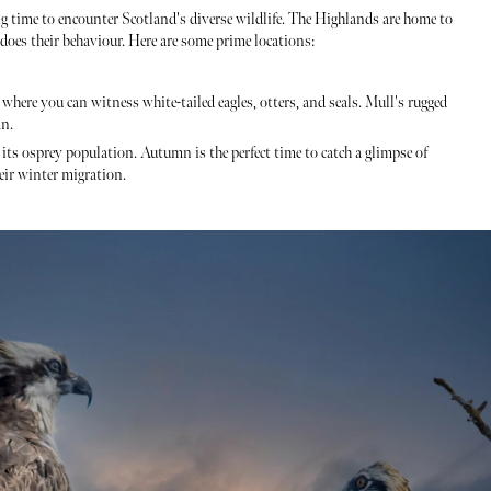
g time to encounter Scotland's diverse wildlife. The Highlands are home to
o does their behaviour. Here are some prime locations:
where you can witness white-tailed eagles, otters, and seals. Mull's rugged
mn.
r its osprey population. Autumn is the perfect time to catch a glimpse of
eir winter migration.