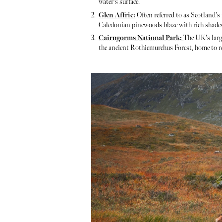
water's surface.
Glen Affric:
Often referred to as Scotland's
Caledonian pinewoods blaze with rich shades o
Cairngorms National Park:
The UK's larg
the ancient Rothiemurchus Forest, home to red