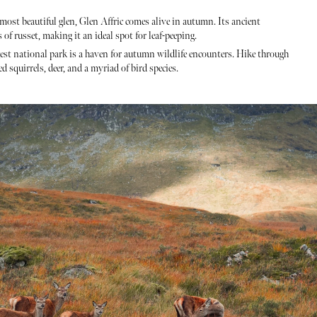
 most beautiful glen, Glen Affric comes alive in autumn. Its ancient
f russet, making it an ideal spot for leaf-peeping.
est national park is a haven for autumn wildlife encounters. Hike through
 squirrels, deer, and a myriad of bird species.