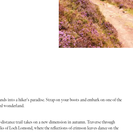
ds into a hiker's paradise. Strap on your boots and embark on one of the
ged wonderland.
-distance trail takes on a new dimension in autumn. Traverse through
s of Loch Lomond, where the reflections of crimson leaves dance on the