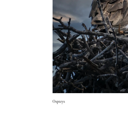
Ospreys