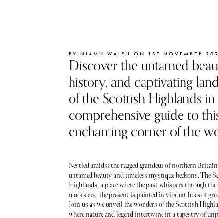
BY
NIAMH WALSH
ON 1ST NOVEMBER 20
Discover the untamed beaut
history, and captivating lan
of the Scottish Highlands in
comprehensive guide to thi
enchanting corner of the wo
Nestled amidst the rugged grandeur of northern Britain,
untamed beauty and timeless mystique beckons. The Sc
Highlands, a place where the past whispers through th
moors and the present is painted in vibrant hues of gre
Join us as we unveil the wonders of the Scottish Highla
where nature and legend intertwine in a tapestry of unpa