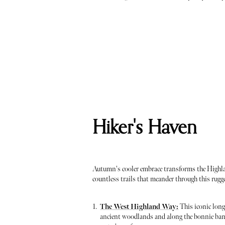
Hiker's Haven
Autumn's cooler embrace transforms the Highlan
countless trails that meander through this rug
The West Highland Way:
This iconic long
ancient woodlands and along the bonnie bank