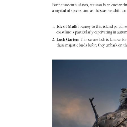
For nature enthusiasts, autumn is an enchantin
a myriad of species, and as the seasons shift, s
Isle of Mull:
Journey to this island paradise 
coastline is particularly captivating in autu
Loch Garten
: This serene loch is famous fo
these majestic birds before they embark on th