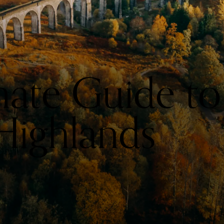
mate Guide to
 Highlands