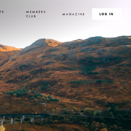
TE
MEMBERS
MAGAZINE
SEARCH
LOG IN
S
CLUB