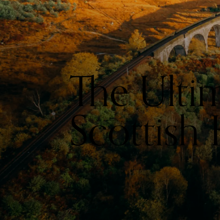
The Ulti
Scottish