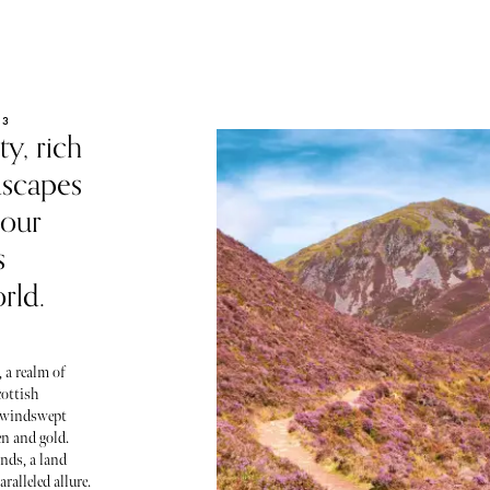
23
y, rich
dscapes
 our
s
rld.
 a realm of
ottish
e windswept
en and gold.
nds, a land
ralleled allure.