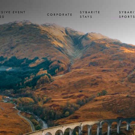
USIVE EVENT
SYBARITE
SYBARI
CORPORATE
SS
STAYS
SPORT