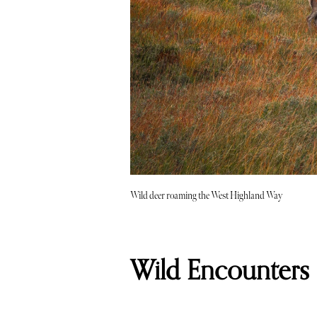
Wild deer roaming the West Highland Way
Wild Encounters