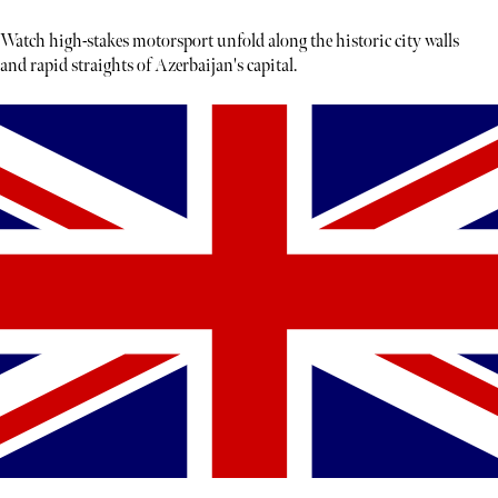
Watch high-stakes motorsport unfold along the historic city walls
and rapid straights of Azerbaijan's capital.