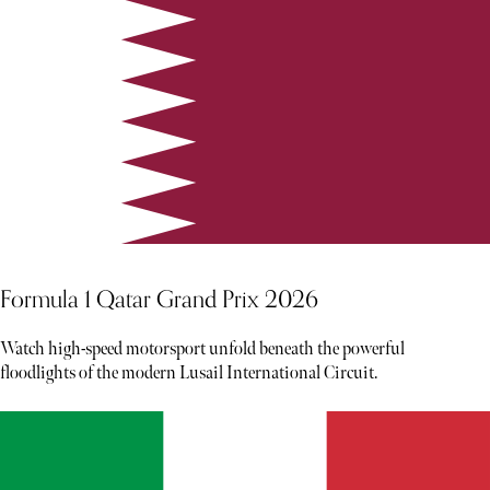
Formula 1 Qatar Grand Prix 2026
Watch high-speed motorsport unfold beneath the powerful
floodlights of the modern Lusail International Circuit.