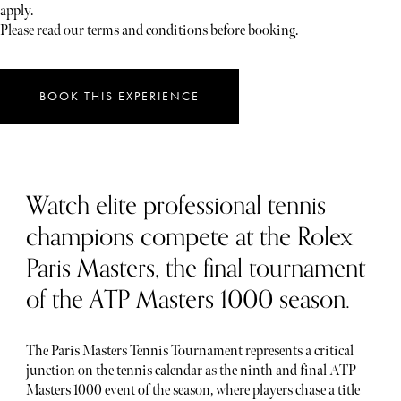
apply.
Please read our terms and conditions before booking.
BOOK THIS EXPERIENCE
Watch elite professional tennis
champions compete at the Rolex
Paris Masters, the final tournament
of the ATP Masters 1000 season.
The Paris Masters Tennis Tournament represents a critical
junction on the tennis calendar as the ninth and final ATP
Masters 1000 event of the season, where players chase a title