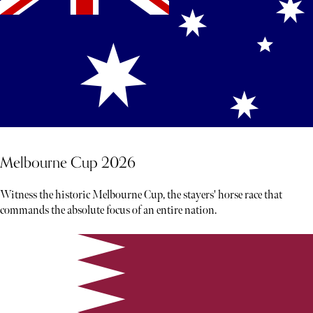
Melbourne Cup 2026
Witness the historic Melbourne Cup, the stayers' horse race that
commands the absolute focus of an entire nation.