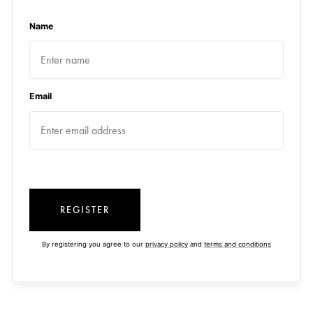
Name
Email
REGISTER
By registering you agree to our
privacy policy
and
terms and conditions