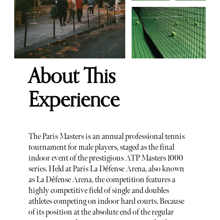
About This
Experience
The Paris Masters is an annual professional tennis
tournament for male players, staged as the final
indoor event of the prestigious ATP Masters 1000
series. Held at Paris La Défense Arena, also known
as La Défense Arena, the competition features a
highly competitive field of single and doubles
athletes competing on indoor hard courts. Because
of its position at the absolute end of the regular