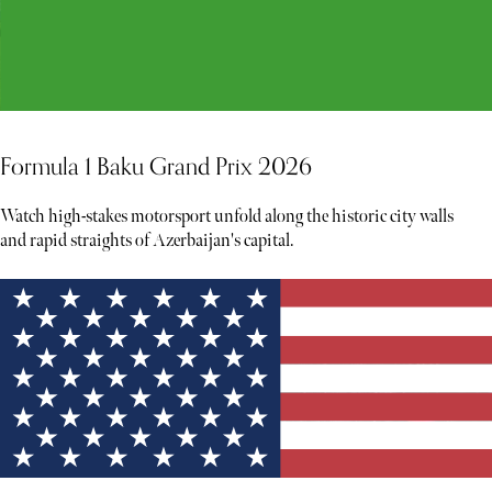
Formula 1 Baku Grand Prix 2026
Watch high-stakes motorsport unfold along the historic city walls
and rapid straights of Azerbaijan's capital.