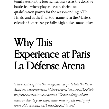
tennis season, the tournament serves as the decisive
battlefield where players secure their final
qualification points for the season-ending ATP
Finals, and as the final tournament in the Masters
calendar, it carries especially high-stakes match play.
Why This
Experience at Paris
La Défense Arena
"Few events capture the imagination quite like the Paris
Masters, where sporting history is written across the city's
majestic entertainment arenas. We have designed our
access to elevate your experience, pairing the prestige of
court-side viewing with flawless end-to-end