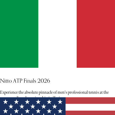
Nitto ATP Finals 2026
Experience the absolute pinnacle of men's professional tennis at the
season-ending championship in Turin.