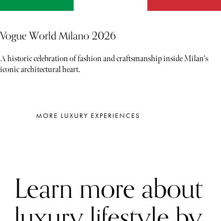
Vogue World Milano 2026
A historic celebration of fashion and craftsmanship inside Milan's
iconic architectural heart.
MORE LUXURY EXPERIENCES
Learn more about
luxury lifestyle by