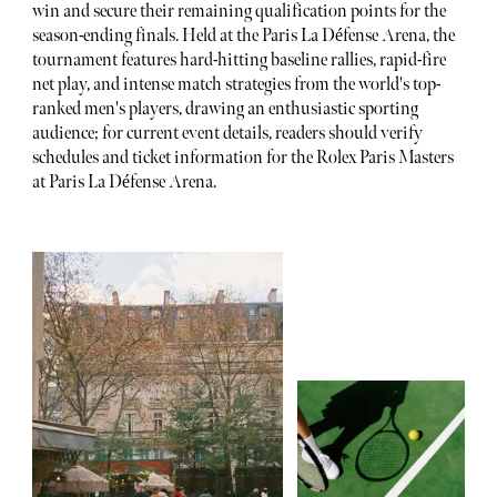
win and secure their remaining qualification points for the
season-ending finals. Held at the Paris La Défense Arena, the
tournament features hard-hitting baseline rallies, rapid-fire
net play, and intense match strategies from the world's top-
ranked men's players, drawing an enthusiastic sporting
audience; for current event details, readers should verify
schedules and ticket information for the Rolex Paris Masters
at Paris La Défense Arena.