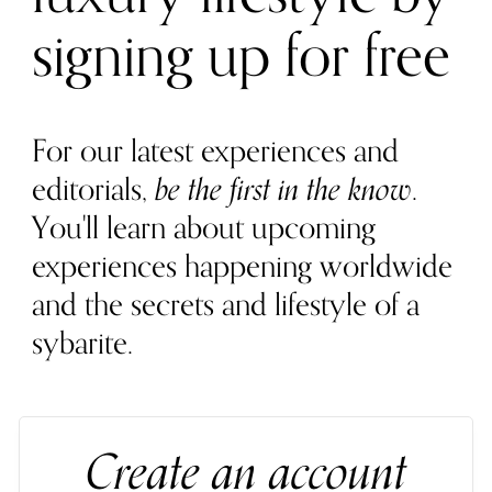
signing up for free
For our latest experiences and
editorials,
be the first in the know
.
You'll learn about upcoming
experiences happening worldwide
and the secrets and lifestyle of a
sybarite.
Create an account