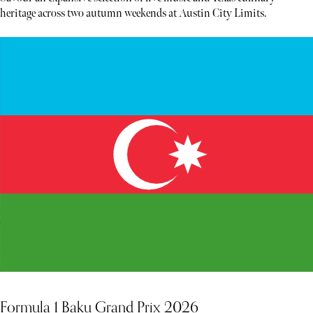
heritage across two autumn weekends at Austin City Limits.
Formula 1 Baku Grand Prix 2026