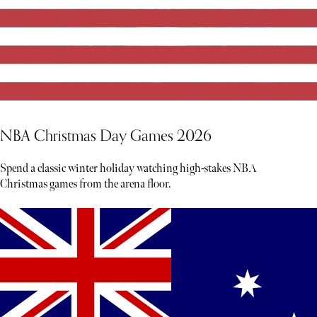
NBA Christmas Day Games 2026
Spend a classic winter holiday watching high-stakes NBA
Christmas games from the arena floor.