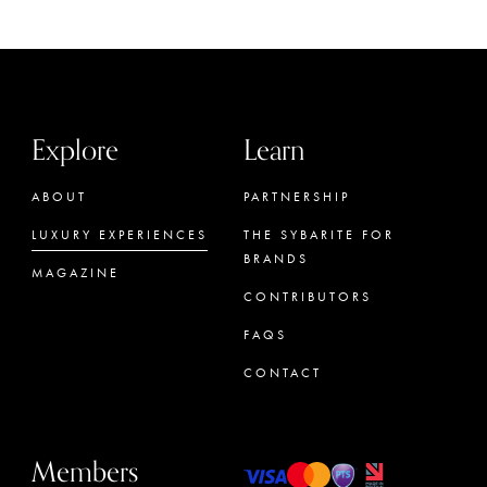
Explore
Learn
ABOUT
PARTNERSHIP
LUXURY EXPERIENCES
THE SYBARITE FOR
BRANDS
MAGAZINE
CONTRIBUTORS
FAQS
CONTACT
Members