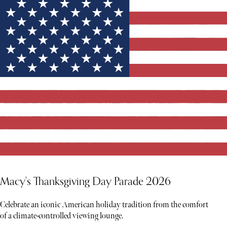
Macy's Thanksgiving Day Parade 2026
Celebrate an iconic American holiday tradition from the comfort
of a climate-controlled viewing lounge.