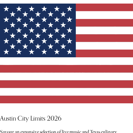
Austin City Limits 2026
Savour an expansive selection of live music and Texas culinary