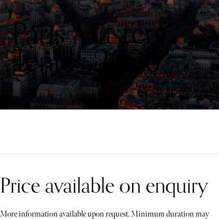
Paris Masters
Tennis 2026
Price available on enquiry
More information available upon request. Minimum duration may