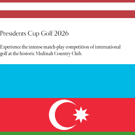
Presidents Cup Golf 2026
Experience the intense match-play competition of international
golf at the historic Medinah Country Club.