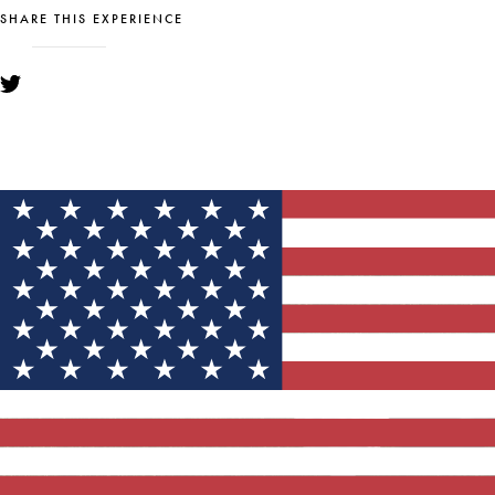
SHARE THIS EXPERIENCE
YOU MIGHT ALSO LIKE