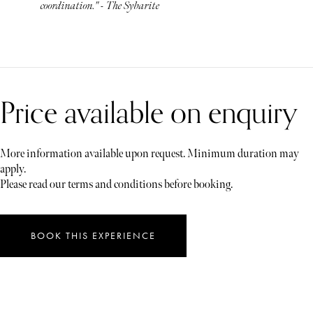
coordination." - The Sybarite
Price available on enquiry
More information available upon request. Minimum duration may
apply.
Please read our terms and conditions before booking.
BOOK THIS EXPERIENCE