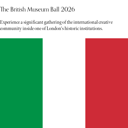
The British Museum Ball 2026
Experience a significant gathering of the international creative
community inside one of London's historic institutions.