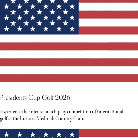
Presidents Cup Golf 2026
Experience the intense match-play competition of international
golf at the historic Medinah Country Club.