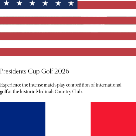
Presidents Cup Golf 2026
Experience the intense match-play competition of international
golf at the historic Medinah Country Club.