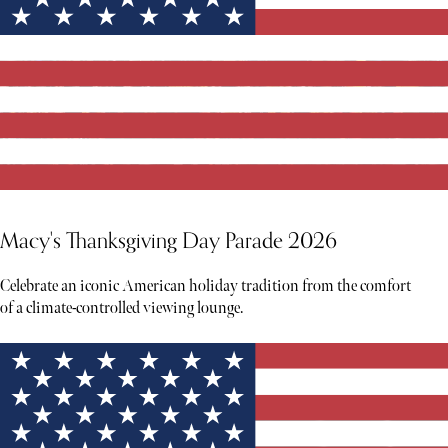
Macy's Thanksgiving Day Parade 2026
Celebrate an iconic American holiday tradition from the comfort
of a climate-controlled viewing lounge.