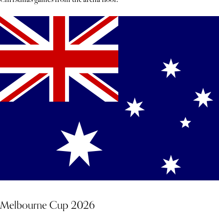
Melbourne Cup 2026