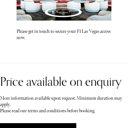
Please get in touch to secure your F1 Las Vegas access
now.
Price available on enquiry
More information available upon request. Minimum duration may
apply.
Please read our terms and conditions before booking.