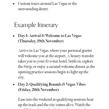
Custom tours around Las Vegas or the
surrounding desert.
Example Itinerary
Day 1: Arrival & Welcome to Las Vegas
(Thursday, 19th November)
Arrive in Las Vegas, where your personal greeter
will welcome you at the airport. A luxury transfer
takes you to your five-star hotel. Settle in, explore
the Strip, or enjoy a curated welcome dinner as the
opening practice sessions begin to light up the
city.
Day 2: Qualifying Rounds & Vegas Vibes
(Friday, 20th November)
Ease into the weekend as qualifying sessions heat
up the track and the city comes alive. Watch the