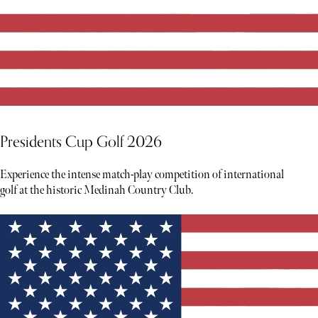
Presidents Cup Golf 2026
Experience the intense match-play competition of international
golf at the historic Medinah Country Club.