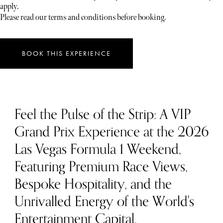
apply.
Please read our terms and conditions before booking.
BOOK THIS EXPERIENCE
Feel the Pulse of the Strip: A VIP
Grand Prix Experience at the 2026
Las Vegas Formula 1 Weekend,
Featuring Premium Race Views,
Bespoke Hospitality, and the
Unrivalled Energy of the World's
Entertainment Capital.