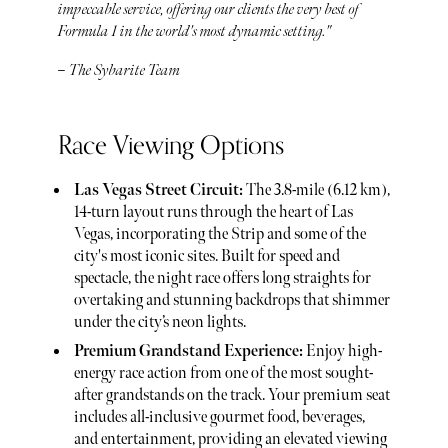
impeccable service, offering our clients the very best of
Formula 1 in the world's most dynamic setting."
– The Sybarite Team
Race Viewing Options
Las Vegas Street Circuit:
The 3.8-mile (6.12 km),
14-turn layout runs through the heart of Las
Vegas, incorporating the Strip and some of the
city's most iconic sites. Built for speed and
spectacle, the night race offers long straights for
overtaking and stunning backdrops that shimmer
under the city’s neon lights.
Premium Grandstand Experience:
Enjoy high-
energy race action from one of the most sought-
after grandstands on the track. Your premium seat
includes all-inclusive gourmet food, beverages,
and entertainment, providing an elevated viewing