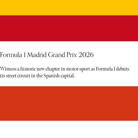
Formula 1 Madrid Grand Prix 2026
Witness a historic new chapter in motor-sport as Formula 1 debuts
its street circuit in the Spanish capital.