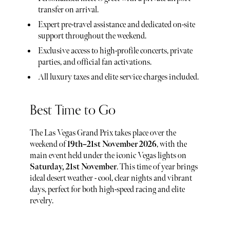
transfer on arrival.
Expert pre-travel assistance and dedicated on-site
support throughout the weekend.
Exclusive access to high-profile concerts, private
parties, and official fan activations.
All luxury taxes and elite service charges included.
Best Time to Go
The Las Vegas Grand Prix takes place over the
weekend of
19th–21st November 2026
, with the
main event held under the iconic Vegas lights on
Saturday, 21st November
. This time of year brings
ideal desert weather - cool, clear nights and vibrant
days, perfect for both high-speed racing and elite
revelry.