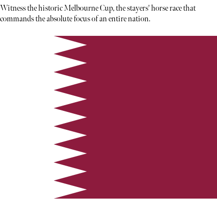
Witness the historic Melbourne Cup, the stayers' horse race that
commands the absolute focus of an entire nation.