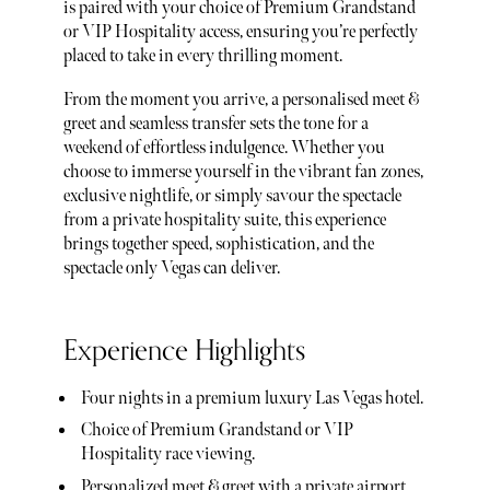
is paired with your choice of Premium Grandstand
or VIP Hospitality access, ensuring you’re perfectly
placed to take in every thrilling moment.
From the moment you arrive, a personalised meet &
greet and seamless transfer sets the tone for a
weekend of effortless indulgence. Whether you
choose to immerse yourself in the vibrant fan zones,
exclusive nightlife, or simply savour the spectacle
from a private hospitality suite, this experience
brings together speed, sophistication, and the
spectacle only Vegas can deliver.
Experience Highlights
Four nights in a premium luxury Las Vegas hotel.
Choice of Premium Grandstand or VIP
Hospitality race viewing.
Personalized meet & greet with a private airport