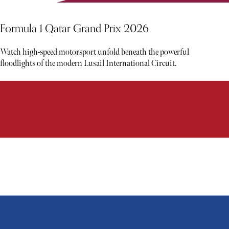
Formula 1 Qatar Grand Prix 2026
Watch high-speed motorsport unfold beneath the powerful
floodlights of the modern Lusail International Circuit.