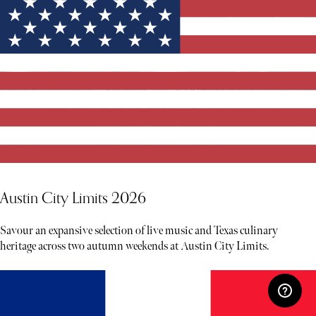
Austin City Limits 2026
Savour an expansive selection of live music and Texas culinary
heritage across two autumn weekends at Austin City Limits.