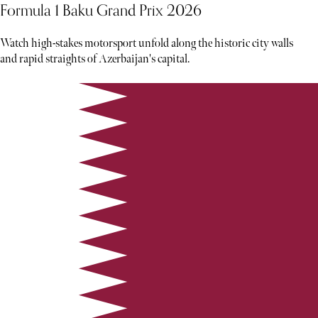
Formula 1 Baku Grand Prix 2026
Watch high-stakes motorsport unfold along the historic city walls
and rapid straights of Azerbaijan's capital.