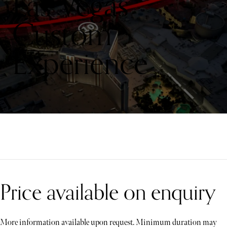
Las Vegas
Custom
Experience
Price available on enquiry
More information available upon request. Minimum duration may