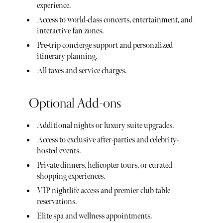
experience.
Access to world-class concerts, entertainment, and
interactive fan zones.
Pre-trip concierge support and personalized
itinerary planning.
All taxes and service charges.
Optional Add-ons
Additional nights or luxury suite upgrades.
Access to exclusive after-parties and celebrity-
hosted events.
Private dinners, helicopter tours, or curated
shopping experiences.
VIP nightlife access and premier club table
reservations.
Elite spa and wellness appointments.