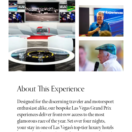
About This Experience
Designed for the discerning traveler and motorsport
enthusiast alike, our bespoke Las Vegas Grand Prix
experiences deliver front-row access to the most
glamorous race of the year. Set over four nights,
your stay in one of Las Vegas’s top-tier luxury hotels