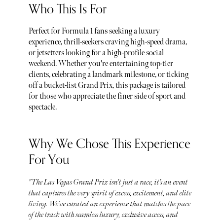
Who This Is For
Perfect for Formula 1 fans seeking a luxury
experience, thrill-seekers craving high-speed drama,
or jetsetters looking for a high-profile social
weekend. Whether you're entertaining top-tier
clients, celebrating a landmark milestone, or ticking
off a bucket-list Grand Prix, this package is tailored
for those who appreciate the finer side of sport and
spectacle.
Why We Chose This Experience
For You
"The Las Vegas Grand Prix isn't just a race, it’s an event
that captures the very spirit of excess, excitement, and elite
living. We’ve curated an experience that matches the pace
of the track with seamless luxury, exclusive access, and