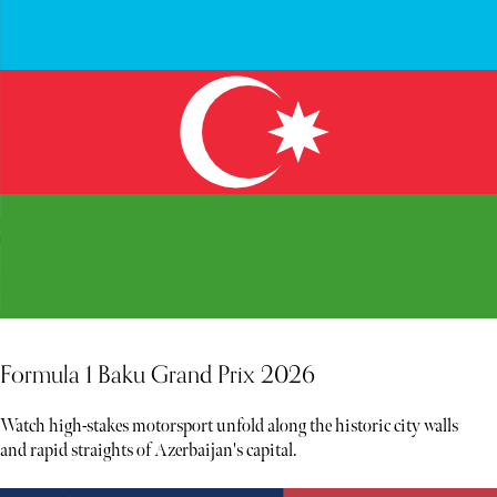
Formula 1 Baku Grand Prix 2026
Watch high-stakes motorsport unfold along the historic city walls
and rapid straights of Azerbaijan's capital.