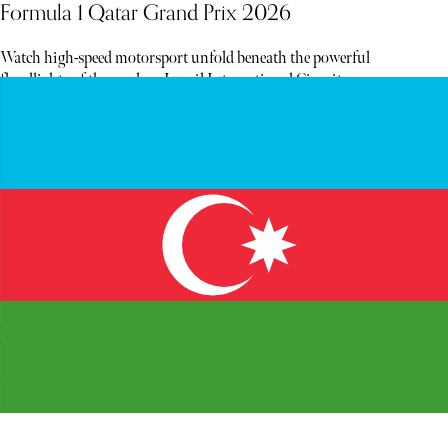
Formula 1 Qatar Grand Prix 2026
Watch high-speed motorsport unfold beneath the powerful
floodlights of the modern Lusail International Circuit.