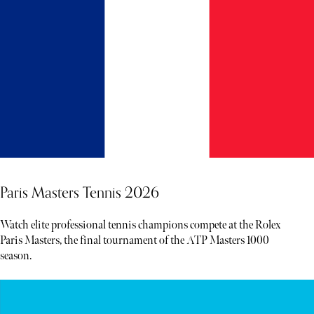
Paris Masters Tennis 2026
Watch elite professional tennis champions compete at the Rolex
Paris Masters, the final tournament of the ATP Masters 1000
season.