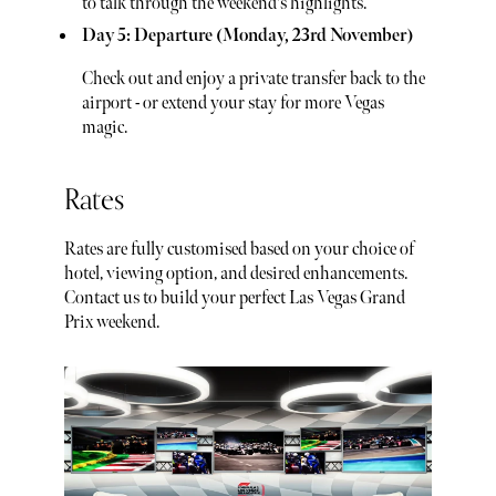
to talk through the weekend's highlights.
Day 5: Departure (Monday, 23rd November)
Check out and enjoy a private transfer back to the
airport - or extend your stay for more Vegas
magic.
Rates
Rates are fully customised based on your choice of
hotel, viewing option, and desired enhancements.
Contact us to build your perfect Las Vegas Grand
Prix weekend.