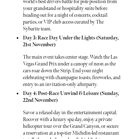
world's best drivers battle for pole position from
your grandstand or hospitality suite before
heading out for a night of concerts, cocktail
parties, or VIP club access curated by The
Sybarite team.
Day 3: Race Day Under the Lights (Saturday,
21st November)
The main event takes center stage. Watch the Las
Vegas Grand Prix under a canopy of neon as the
cars roar down the Strip. End your night
celebrating with champagne toasts, fireworks, and
entry to an invitation-only afterparty.
Day 4: Post-Race Unwind & Leisure (Sunday,
22nd November)
Savor a relaxed day in the entertainment capital.
Recover with a luxury spa day, enjoy a private
helicopter tour over the Grand Canyon, or secure
a reservation at a top-tier Michelin-led restaurant