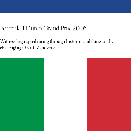
Formula 1 Dutch Grand Prix 2026
Witness high-speed racing through historic sand dunes at the
challenging Circuit Zandvoort.