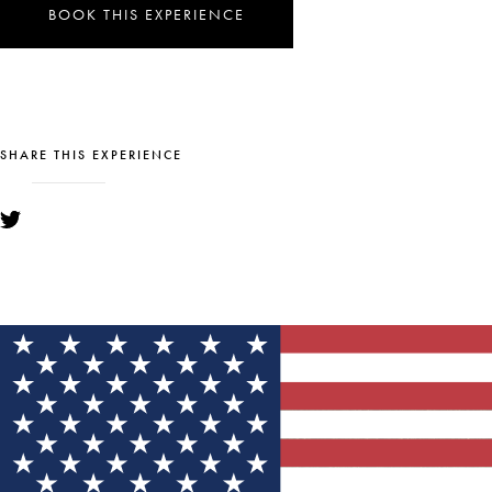
BOOK THIS EXPERIENCE
SHARE THIS EXPERIENCE
YOU MIGHT ALSO LIKE