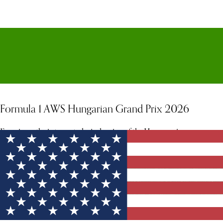
Formula 1 AWS Hungarian Grand Prix 2026
Experience the intense, technical racing of the Hungaroring.