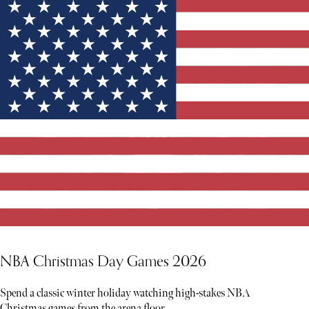
NBA Christmas Day Games 2026
Spend a classic winter holiday watching high-stakes NBA
Christmas games from the arena floor.