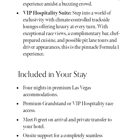
experience amidst a buzzing crowd.
VIP Hospitality Suite:
Step into a world of
exclusivity with climate-controlled trackside
lounges offering luxury at every turn. With
exceptional race views, a complimentary bar, chef-
prepared cuisine, and possible pit lane tours and
driver appearances, this is the pinnacle Formula 1
experience.
Included in Your Stay
Four nights in premium Las Vegas
accommodations.
Premium Grandstand or VIP Hospitality race
access.
Meet & greet on arrival and private transfer to
your hotel.
Onsite support for a completely seamless