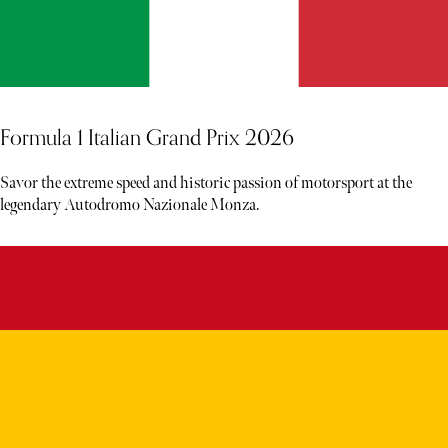
Formula 1 Italian Grand Prix 2026
Savor the extreme speed and historic passion of motorsport at the
legendary Autodromo Nazionale Monza.