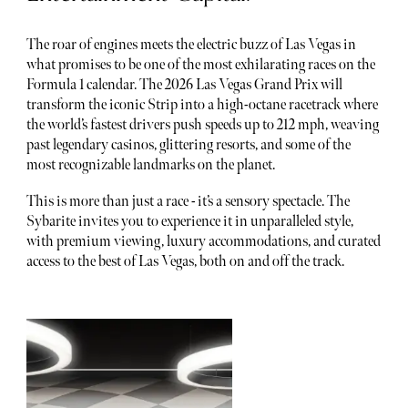
The roar of engines meets the electric buzz of Las Vegas in
what promises to be one of the most exhilarating races on the
Formula 1 calendar. The 2026 Las Vegas Grand Prix will
transform the iconic Strip into a high-octane racetrack where
the world’s fastest drivers push speeds up to 212 mph, weaving
past legendary casinos, glittering resorts, and some of the
most recognizable landmarks on the planet.
This is more than just a race - it’s a sensory spectacle. The
Sybarite invites you to experience it in unparalleled style,
with premium viewing, luxury accommodations, and curated
access to the best of Las Vegas, both on and off the track.