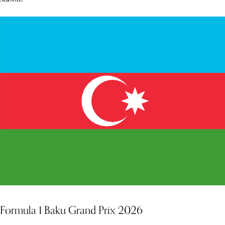
Formula 1 Baku Grand Prix 2026