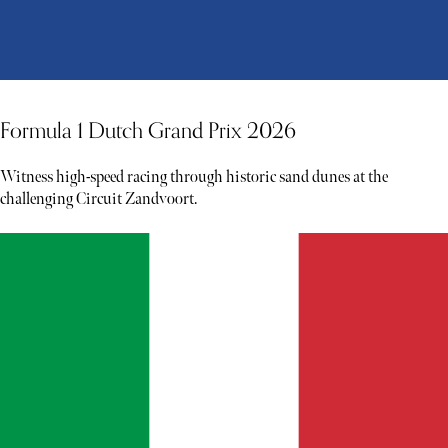
Formula 1 Dutch Grand Prix 2026
Witness high-speed racing through historic sand dunes at the
challenging Circuit Zandvoort.