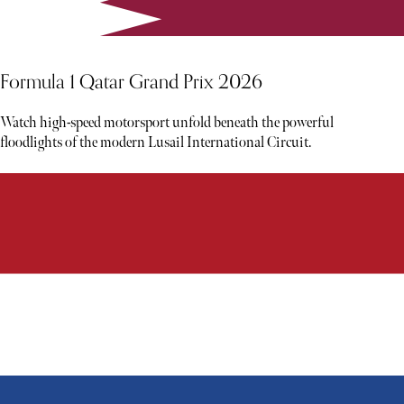
Formula 1 Qatar Grand Prix 2026
Watch high-speed motorsport unfold beneath the powerful
floodlights of the modern Lusail International Circuit.