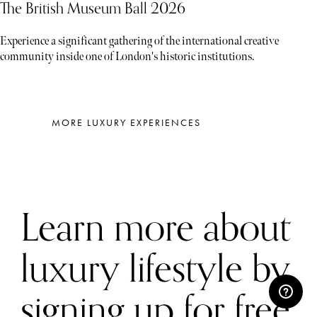
The British Museum Ball 2026
Experience a significant gathering of the international creative
community inside one of London's historic institutions.
MORE LUXURY EXPERIENCES
Learn more about
luxury lifestyle by
signing up for free