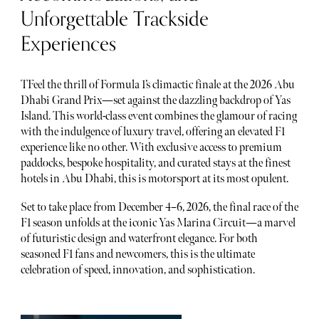
Unforgettable Trackside
Experiences
TFeel the thrill of Formula 1’s climactic finale at the 2026 Abu
Dhabi Grand Prix—set against the dazzling backdrop of Yas
Island. This world-class event combines the glamour of racing
with the indulgence of luxury travel, offering an elevated F1
experience like no other. With exclusive access to premium
paddocks, bespoke hospitality, and curated stays at the finest
hotels in Abu Dhabi, this is motorsport at its most opulent.
Set to take place from December 4–6, 2026, the final race of the
F1 season unfolds at the iconic Yas Marina Circuit—a marvel
of futuristic design and waterfront elegance. For both
seasoned F1 fans and newcomers, this is the ultimate
celebration of speed, innovation, and sophistication.