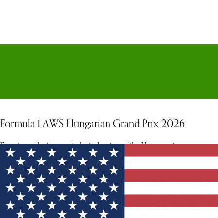
Formula 1 AWS Hungarian Grand Prix 2026
Experience the intense, technical racing of the Hungaroring.