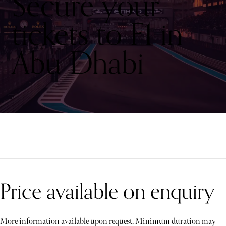
Secure your
tickets to F1 in
Abu Dhabi
Price available on enquiry
More information available upon request. Minimum duration may