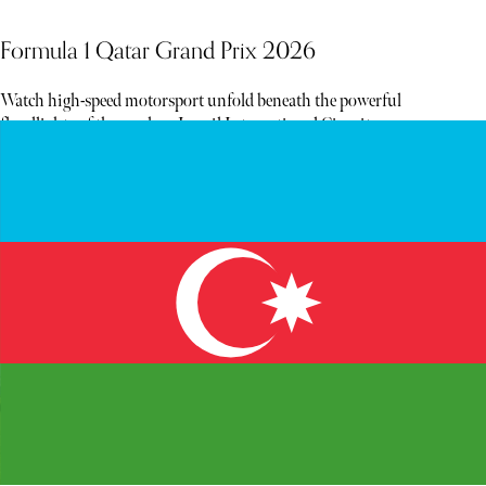
Formula 1 Qatar Grand Prix 2026
Watch high-speed motorsport unfold beneath the powerful
floodlights of the modern Lusail International Circuit.