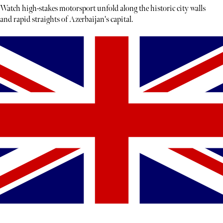
Watch high-stakes motorsport unfold along the historic city walls
and rapid straights of Azerbaijan's capital.