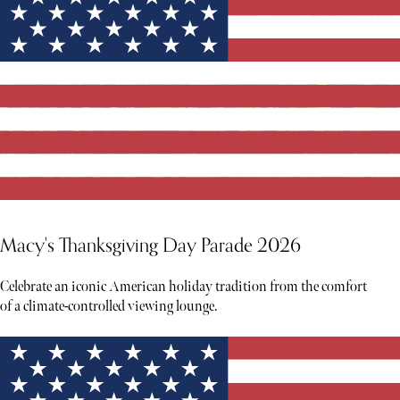
Macy's Thanksgiving Day Parade 2026
Celebrate an iconic American holiday tradition from the comfort
of a climate-controlled viewing lounge.