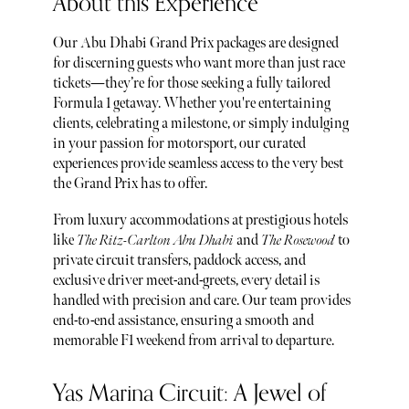
About this Experience
Our Abu Dhabi Grand Prix packages are designed
for discerning guests who want more than just race
tickets—they’re for those seeking a fully tailored
Formula 1 getaway. Whether you're entertaining
clients, celebrating a milestone, or simply indulging
in your passion for motorsport, our curated
experiences provide seamless access to the very best
the Grand Prix has to offer.
From luxury accommodations at prestigious hotels
like
The Ritz-Carlton Abu Dhabi
and
The Rosewood
to
private circuit transfers, paddock access, and
exclusive driver meet-and-greets, every detail is
handled with precision and care. Our team provides
end-to-end assistance, ensuring a smooth and
memorable F1 weekend from arrival to departure.
Yas Marina Circuit: A Jewel of