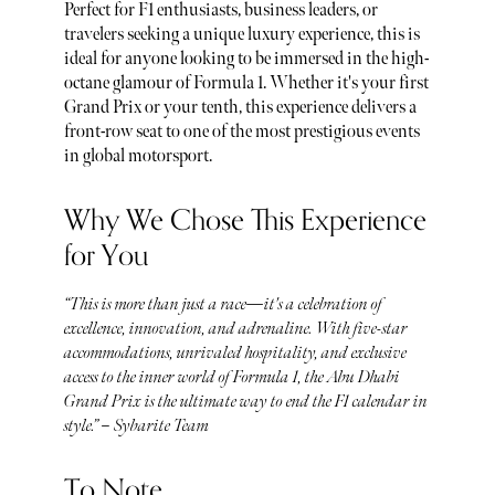
Perfect for F1 enthusiasts, business leaders, or
travelers seeking a unique luxury experience, this is
ideal for anyone looking to be immersed in the high-
octane glamour of Formula 1. Whether it's your first
Grand Prix or your tenth, this experience delivers a
front-row seat to one of the most prestigious events
in global motorsport.
Why We Chose This Experience
for You
“This is more than just a race—it's a celebration of
excellence, innovation, and adrenaline. With five-star
accommodations, unrivaled hospitality, and exclusive
access to the inner world of Formula 1, the Abu Dhabi
Grand Prix is the ultimate way to end the F1 calendar in
style.” – Sybarite Team
To Note