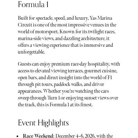
Formula 1
Built for spectacle, speed, and luxury, Yas Marina
Circuit is one of the most impressive venues in the
world of motorsport. Known for its twilight races,
marina-side views, and dazzling architecture, it
offers a viewing experience that is immersive and
unforgettable.
Guests can enjoy premium race-day hospitality, with
access to elevated viewing terraces, gourmet cuisine,
open bars, and direct insight into the world of F1
through pit tours, paddock walks, and driver
appearances. Whether you're watching the cars
sweep through Turn 1 or enjoying sunset views over
the track, this is Formula 1 at its finest.
Event Highlights
Race Weekend
: December 4–6, 2026, with the