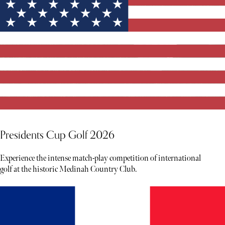
Presidents Cup Golf 2026
Experience the intense match-play competition of international
golf at the historic Medinah Country Club.