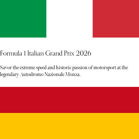
Formula 1 Italian Grand Prix 2026
Savor the extreme speed and historic passion of motorsport at the
legendary Autodromo Nazionale Monza.