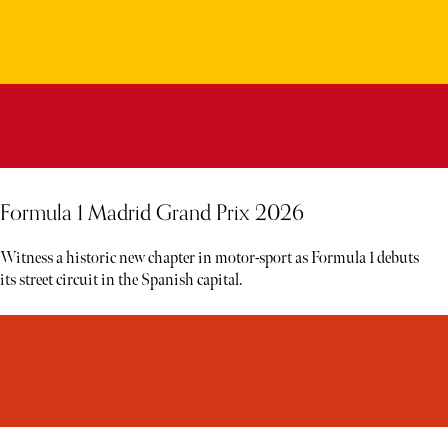
Formula 1 Madrid Grand Prix 2026
Witness a historic new chapter in motor-sport as Formula 1 debuts
its street circuit in the Spanish capital.