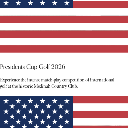
Presidents Cup Golf 2026
Experience the intense match-play competition of international
golf at the historic Medinah Country Club.