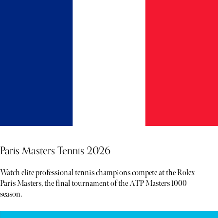
Paris Masters Tennis 2026
Watch elite professional tennis champions compete at the Rolex
Paris Masters, the final tournament of the ATP Masters 1000
season.