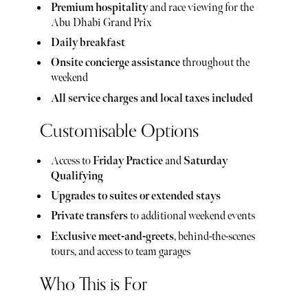
Premium hospitality
and race viewing for the
Abu Dhabi Grand Prix
Daily breakfast
Onsite concierge assistance
throughout the
weekend
All service charges and local taxes included
Customisable Options
Access to
Friday Practice
and
Saturday
Qualifying
Upgrades to suites or extended stays
Private transfers
to additional weekend events
Exclusive meet-and-greets
, behind-the-scenes
tours, and access to team garages
Who This is For