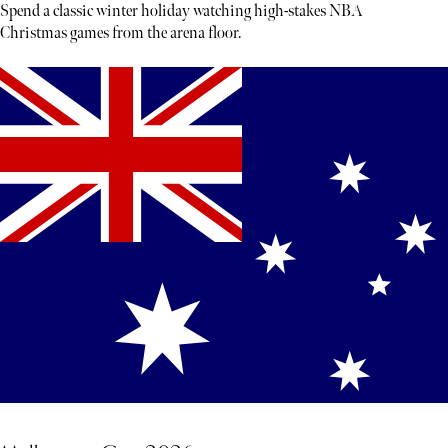
Spend a classic winter holiday watching high-stakes NBA
Christmas games from the arena floor.