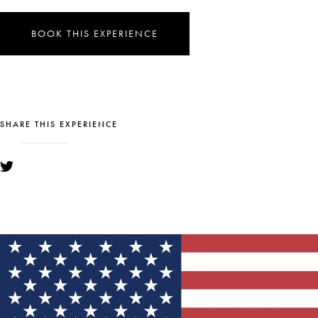
BOOK THIS EXPERIENCE
SHARE THIS EXPERIENCE
YOU MIGHT ALSO LIKE