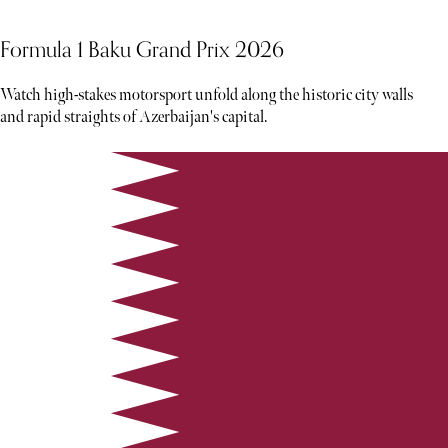
Formula 1 Baku Grand Prix 2026
Watch high-stakes motorsport unfold along the historic city walls
and rapid straights of Azerbaijan's capital.