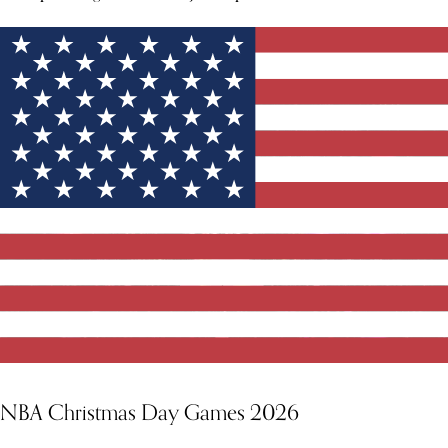
NBA Christmas Day Games 2026