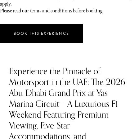
apply.
Please read our terms and conditions before booking.
BOOK THIS EXPERIENCE
Experience the Pinnacle of
Motorsport in the UAE: The 2026
Abu Dhabi Grand Prix at Yas
Marina Circuit – A Luxurious F1
Weekend Featuring Premium
Viewing, Five-Star
Accommodations, and