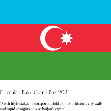
Formula 1 Baku Grand Prix 2026
Watch high-stakes motorsport unfold along the historic city walls
and rapid straights of Azerbaijan's capital.