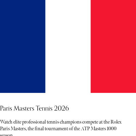
Paris Masters Tennis 2026
Watch elite professional tennis champions compete at the Rolex
Paris Masters, the final tournament of the ATP Masters 1000
season.