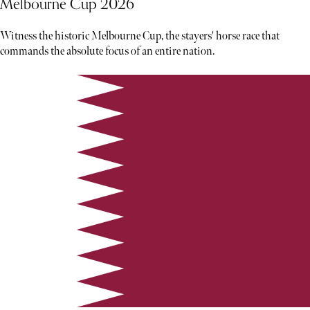
Melbourne Cup 2026
Witness the historic Melbourne Cup, the stayers' horse race that
commands the absolute focus of an entire nation.