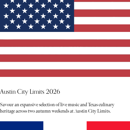
Austin City Limits 2026
Savour an expansive selection of live music and Texas culinary
heritage across two autumn weekends at Austin City Limits.