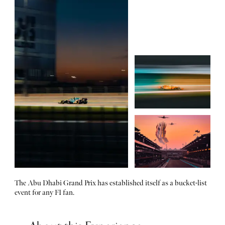
The Abu Dhabi Grand Prix has established itself as a bucket-list
event for any F1 fan.