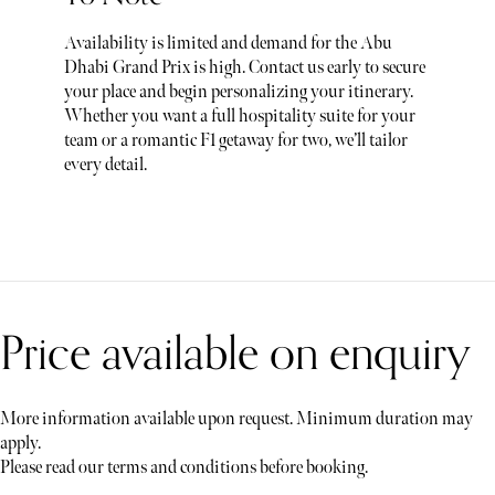
Availability is limited and demand for the Abu
Dhabi Grand Prix is high. Contact us early to secure
your place and begin personalizing your itinerary.
Whether you want a full hospitality suite for your
team or a romantic F1 getaway for two, we’ll tailor
every detail.
Price available on enquiry
More information available upon request. Minimum duration may
apply.
Please read our terms and conditions before booking.