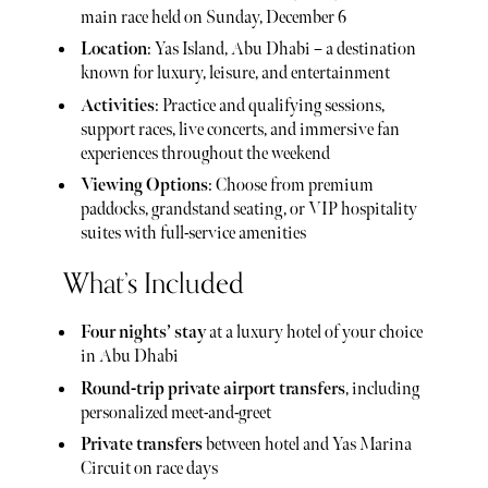
main race held on Sunday, December 6
Location
: Yas Island, Abu Dhabi – a destination
known for luxury, leisure, and entertainment
Activities
: Practice and qualifying sessions,
support races, live concerts, and immersive fan
experiences throughout the weekend
Viewing Options
: Choose from premium
paddocks, grandstand seating, or VIP hospitality
suites with full-service amenities
What’s Included
Four nights’ stay
at a luxury hotel of your choice
in Abu Dhabi
Round-trip private airport transfers
, including
personalized meet-and-greet
Private transfers
between hotel and Yas Marina
Circuit on race days