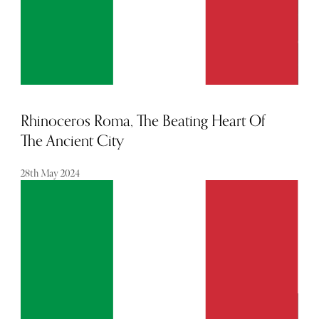
Rhinoceros Roma, The Beating Heart Of
The Ancient City
28th May 2024
Here, creativity thrives and history is celebrated, in a
diverse range of suites which feel like liveable works of art.