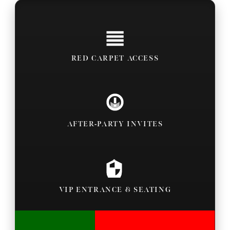
RED CARPET ACCESS
AFTER-PARTY INVITES
VIP ENTRANCE & SEATING