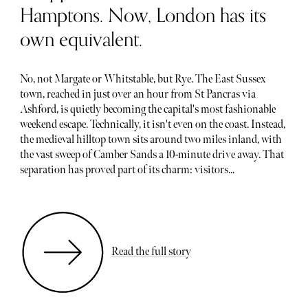
Hamptons. Now, London has its
own equivalent.
No, not Margate or Whitstable, but Rye. The East Sussex
town, reached in just over an hour from St Pancras via
Ashford, is quietly becoming the capital's most fashionable
weekend escape. Technically, it isn't even on the coast. Instead,
the medieval hilltop town sits around two miles inland, with
the vast sweep of Camber Sands a 10-minute drive away. That
separation has proved part of its charm: visitors...
Read the full story