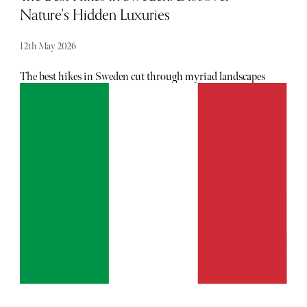
Nature's Hidden Luxuries
12th May 2026
The best hikes in Sweden cut through myriad landscapes
dotted with valleys, lakes, tall mountains and vast forests.
The icy Arctic north is famed for its alpine terrain,
glaciers, and deep valleys while the more temperate south
is where you'll find flat plains, islands and sandy beaches.