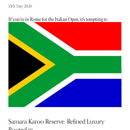
15th May 2026
If you’re in Rome for the Italian Open, it’s tempting to
treat the city as a backdrop to the tennis. That would be a
mistake. The tournament at the Foro Italico runs on its
own rhythm, which leaves plenty of time to move in and
out of the city rather than staying fixed in one place. With
two days, you can do both without rushing.
Samara Karoo Reserve: Refined Luxury
Rooted in...