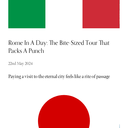
Rome In A Day: The Bite-Sized Tour That
Packs A Punch
22nd May 2024
Paying a visit to the eternal city feels like a rite of passage
for anyone looking to experience the real Italy. As the
capital of the Roman Empire, it is home to some
incredible landmarks, including the Colosseum, Trevi
Fountain, Pantheon, Spanish Steps and Vatican
Museums. Last year, Rome was voted seventh in a list of
the world's most tourist-stimulating cities and overall, is
the most populous city in the country. Its seemingly
endless lineup of attractions can feel daunting for a first