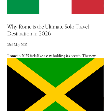
Why Rome is the Ultimate Solo Travel
Destination in 2026
23rd May 2025
Rome in 2025 feels like a city holding its breath. The new
Pope, Leo XVI, has just stepped into the spotlight, casting
a fresh light on an ancient stage. For those travelling solo,
this year offers a rare kind of stillness amid the usual
bustle. Walk Rome’s streets alone and you’ll find the city
doesn’t mind. It whispers history in every corner –
emperors and artists, saints and rebels – making solitude
feel less like loneliness and more like company. This year,
the Jubilee adds a new layer. The Holy Doors at St Peter’s
Basilica have swung open, and crossing their threshold
feels like stepping into a story that’s been waiting for you.