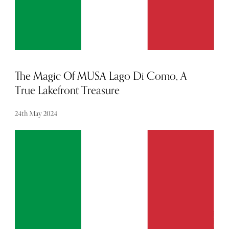
The Magic Of MUSA Lago Di Como, A
True Lakefront Treasure
24th May 2024
As a boutique hotel in one of the world's most coveted
locations, MUSA Lago Di Como has become a fast
favourite among travellers seeking a restorative stay.