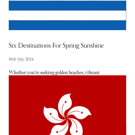
Six Destinations For Spring Sunshine
16th May 2024
Whether you're seeking golden beaches, vibrant
cityscapes, or serene countryside escapes, the world is
brimming with enticing destinations to explore during
this rejuvenating season. Here are five idyllic locales to
consider for your springtime retreat, each paired with a
luxurious hotel offering the epitome of comfort and
indulgence.