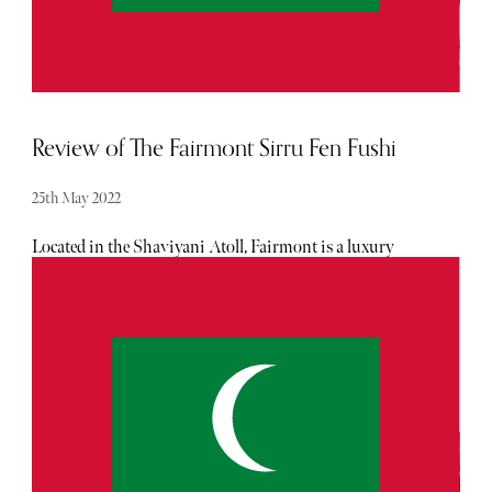
Review of The Fairmont Sirru Fen Fushi
25th May 2022
Located in the Shaviyani Atoll, Fairmont is a luxury
family destination with a core focus on sustainability. It
is one of the only resorts in the Maldives to house its own
sustainability lab on-site.