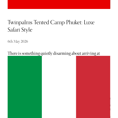
immerse yourself in sophistication and quiet luxury,
Milan is your city. “That’s all.”
Twinpalms Tented Camp Phuket: Luxe
Safari Style
6th May 2026
There is something quietly disarming about arriving at
Twinpalms Tented Camp Phuket. Not because it is remote
(it isn’t), but because it feels like it has edited the world
down to its most essential, seductive elements: canvas,
light, water, air.