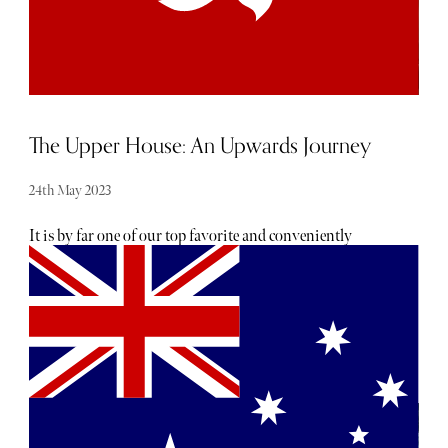
The Upper House: An Upwards Journey
24th May 2023
It is by far one of our top favorite and conveniently
located hotels to retreat to in Hong Kong, particularly as a
family. The most striking feature and the reason it is a
hotel that we highly recommend is really that luxury
residential character, almost as if you’re coming to stay at
your own apartment for a couple of nights. Service is great
but it is also discreet so unless you ask, you won’t be
disturbed. Unlike many of the hotel’s in Hong Kong, the
Upper House distinctness lies in its ability to masquerade
as a luxury residential getaway whilst operating as a five-