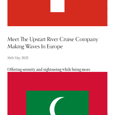
Meet The Upstart River Cruise Company
Making Waves In Europe
16th May 2025
Offering serenity and sightseeing while being more
sustainable, they're emerging as a superior alternative.
Riverside Luxury Cruises has entered the fray and is
raising the bar on the level of luxury, river cruisers can
expect.