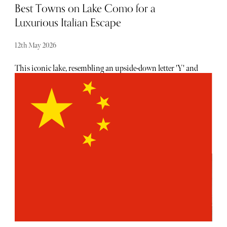
Best Towns on Lake Como for a
Luxurious Italian Escape
12th May 2026
This iconic lake, resembling an upside-down letter 'Y' and
nestled between towering Alpine peaks, has been a popular
destination for aristocrats, artists and contemporary
connoisseurs. The best towns on Lake Como offer a
unique blend of history, luxury and a lifestyle defined by
la dolce vita.