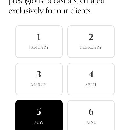
prestigious occasions, curated
exclusively for our clients.
1
2
JANUARY
FEBRUARY
3
4
MARCH
APRIL
5
6
MAY
JUNE