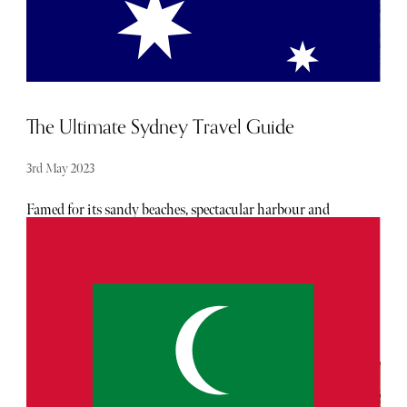
star luxury hotel. The subtlety, the minimalism in terms
of design and architecture coupled with the room layouts
are what makes this abode so special, you won’t find
anything similar to it in Hong Kong.
The Ultimate Sydney Travel Guide
3rd May 2023
Famed for its sandy beaches, spectacular harbour and
active lifestyle of its inhabitants, it's no surprise that
Sydney is often a bucket list destination for any nomad.
And now, with the new visa rules, journeying to Australia
has never been easier. Follow our guide for the best
restaurants, hotels and attractions for you to visit whilst
you’re down under.