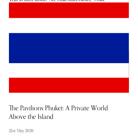
Hellenic’s cruise calendar is action-packed and laced with
adventure. A prime example is their Skeleton Coast cruise
from Cape Town, South Africa to Luanda, Angola. Its
infamous coastline is renowned for its past association
with thousands of shipwrecks, largely due to the dense fog
that often shrouds the waters. Only a handful of
specialised expedition cruise ships set sail along this
coastline, such as the SH Diana, which has a capacity of
192 guests.
The Pavilions Phuket: A Private World
Above the Island
21st May 2026