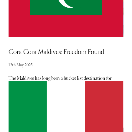
Cora Cora Maldives: Freedom Found
12th May 2025
The Maldives has long been a bucket list destination for
many. Merely utter the words and it conjures dreamlike
images of natural beauty in abundance: from the
impossibly blue ocean, clusters of blooming coral reefs
teaming with a kaleidoscope of tropical fish, and pristine
beaches reminiscent of powdered sugar.