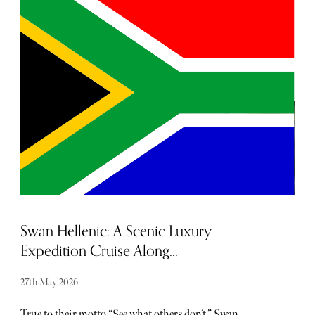
is the archetypal girl next door. Often overshadowed by
her cool older sister, Lisbon, much like in the movies, once
you experience the true extent of her unrivalled and
incandescent beauty, you can't help but wonder how you
didn't realise it sooner.
Swan Hellenic: A Scenic Luxury
Expedition Cruise Along...
27th May 2026
True to their motto “See what others don’t,” Swan