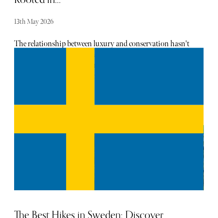
13th May 2026
The relationship between luxury and conservation hasn't
always been especially symbiotic. With the rise of eco-
luxury travel in recent years, however, travellers have
started to notice that luxury and sustainability can coexist
harmoniously. Samara Karoo Reserve is a prime example
of how this has been put into action. The captivating
region has even attracted a plethora of celebrities,
including Oprah Winfrey and Sir Richard Branson.
The Best Hikes in Sweden: Discover