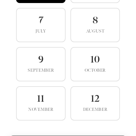
7
8
JULY
AUGUST
9
10
SEPTEMBER
OCTOBER
11
12
NOVEMBER
DECEMBER