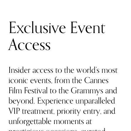
Exclusive Event
Access
Insider access to the world’s most
iconic events, from the Cannes
Film Festival to the Grammys and
beyond. Experience unparalleled
VIP treatment, priority entry, and
unforgettable moments at