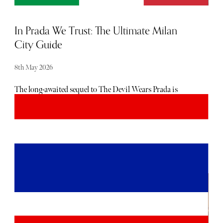
In Prada We Trust: The Ultimate Milan
City Guide
8th May 2026
The long-awaited sequel to The Devil Wears Prada is
finally on our screens, reuniting the original cast twenty
years after Miranda Priestly’s withering contempt made
Meryl Streep even more of an icon than she already was (if
such a thing is possible). The new release sees Andy (Anne
Hathaway) returning to Runway in a features editor role,
but that’s not to say that she doesn’t get to visit one of the
fashion capitals of the world - Milan. And while Fashion
Week is already over for this year, fashion is a constant,
not a calendar event, in this glamorous Italian hotbed of
style. It is, after all, the home of the sciura - the archetypal
Milanese woman known for her impeccable dress sense
and attention to quality, detail and elegance. If you want to