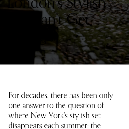
London’s Stylish
Set Can’t Get
Enough
For decades, there has been only
one answer to the question of
where New York's stylish set
disappears each summer: the