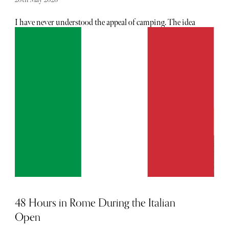
I have never understood the appeal of camping. The idea
of sleeping in a field voluntarily, fighting with tent poles
and pretending a torch attached to your forehead is
somehow charming has simply never resonated with me.
If I’m going to sleep under the stars, I would strongly
prefer them to come attached to a five-star hotel, excellent
wine and a bathroom bigger than my first London flat.
Which is precisely why Zafiro Palace Andratx works so
dangerously well on me.
48 Hours in Rome During the Italian
Open