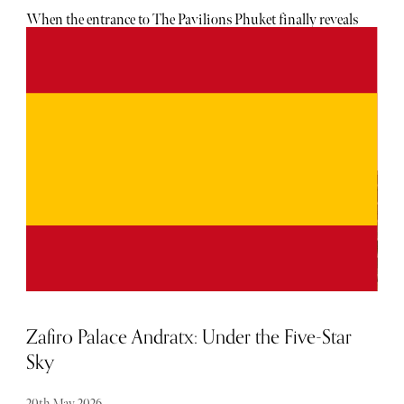
When the entrance to The Pavilions Phuket finally reveals
itself, almost deliberately unmarked between two walls of
dense green, you sense immediately that this is not a place
interested in spectacle. A thick canopy parts, then closes
quietly behind you, as if the outside world has been gently
dismissed, whilst a seated Buddha presides over the
threshold. What follows is an arrival with an exhale. Now
in its third decade, The Pavilions Phuket occupies a
distinct position on the island. It doesn’t feel the need to
compete with Phuket’s beachfront energy, nor does it
attempt to replicate it. Instead, it withdraws upwards, into
the hillside, where villas are scattered across a landscape
expansive enough to require buggies as a necessity.
Thankfully, this is not a place for the beach club circuit.
Zafiro Palace Andratx: Under the Five-Star
Sky
20th May 2026