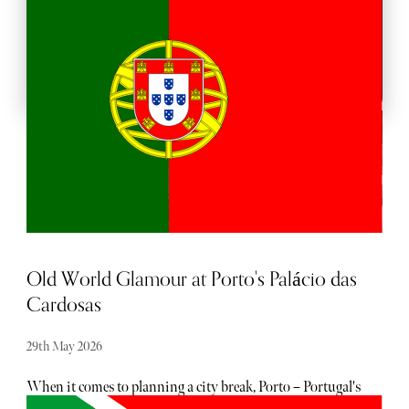
BACKSTAGE PASSES
Old World Glamour at Porto's Palácio das
Cardosas
29th May 2026
When it comes to planning a city break, Porto – Portugal's
second-largest city and a UNESCO World Heritage site –