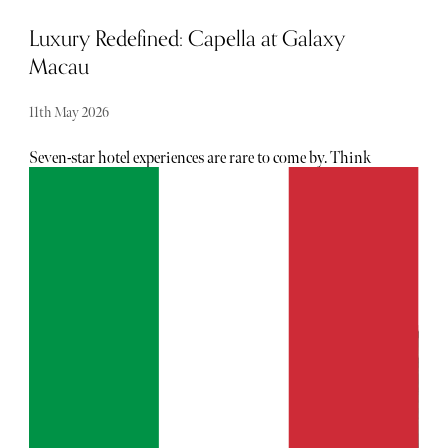
Luxury Redefined: Capella at Galaxy
Macau
11th May 2026
Seven-star hotel experiences are rare to come by. Think
Burj Al Arab in Dubai. Think La Mamounia in
Marrakech. Few will dispute that they are the finest hotels
in the Middle East and Africa. Adding to this pantheon of
ultra-luxury hotels is Capella at Galaxy Macau. Galaxy
Macau™ Integrated Resort has delivered a hotel that is
likely to be the most luxurious hotel in Asia.