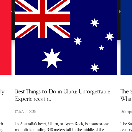
AFTER-PARTY
VIP ENTRANCE &
INVITES
SEATING
ly
Best Things to Do in Uluru: Unforgettable
The S
Experiences in...
What
17th April 2026
17th Apr
th
In Australia’s heart, Uluru, or Ayers Rock, is a sandstone
The So
ng
monolith standing 348 meters tall in the middle of the
scenery