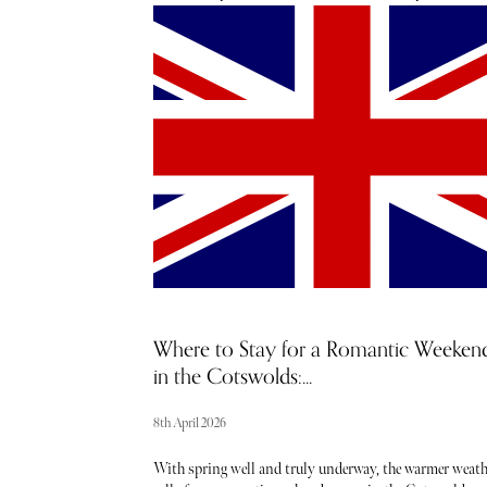
through Alpine roads for just over an hour before the ho
revealed itself, grand, serene, and impossibly cinematic.
Yet nothing quite prepared us for the arrival moment, t
French President, Emmanuel Macron was in residence
ahead of the upcoming G7 Summit in June, and within
minutes we found ourselves unexpectedly meeting him.
quick photo, a flurry of security, and wide-eyed excitem
from our children Zachary and Ava, it was the kind of
surreal, once-in-a-lifetime welcome that instantly set th
tone.
Where to Stay for a Romantic Weeken
in the Cotswolds:...
8th April 2026
With spring well and truly underway, the warmer weath