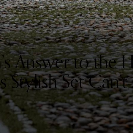
in’s Answer to the
 Stylish Set Can’