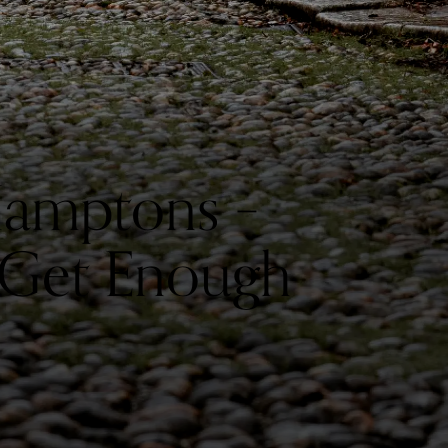
 Hamptons –
t Get Enough