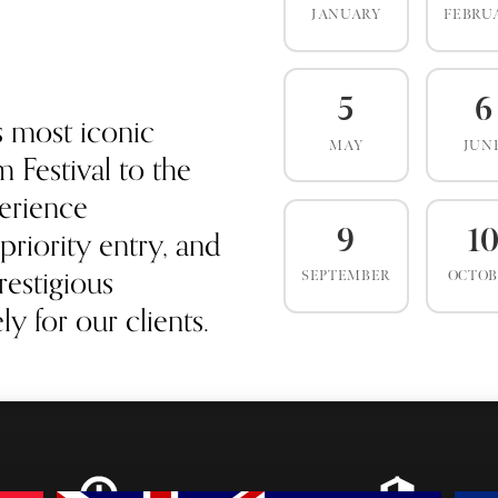
JANUARY
FEBRU
5
6
s most iconic
MAY
JUN
 Festival to the
erience
priority entry, and
9
1
estigious
SEPTEMBER
OCTO
y for our clients.