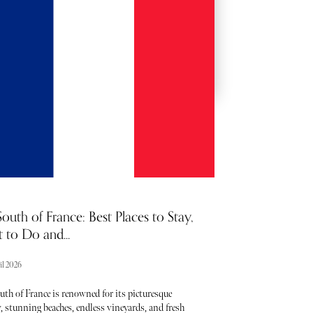
BACKSTAGE PASSES
outh of France: Best Places to Stay,
 to Do and...
il 2026
uth of France is renowned for its picturesque
, stunning beaches, endless vineyards, and fresh