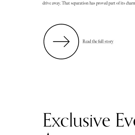
drive away. That separation has proved part of its charm:
Read the full story
Exclusive Ev