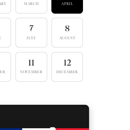
ARY
MARCH
APRIL
7
8
E
JULY
AUGUST
0
11
12
BER
NOVEMBER
DECEMBER