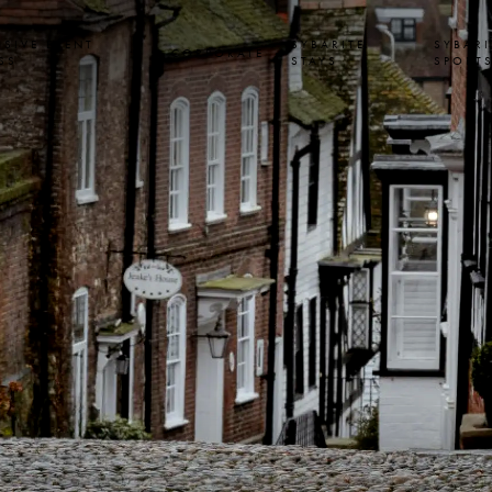
USIVE EVENT
SYBARITE
SYBARI
CORPORATE
SS
STAYS
SPORT