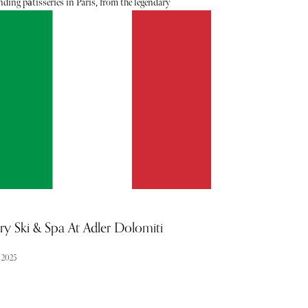
ding pâtisseries in Paris, from the legendary
houses to the cutting-edge shops that are forging
 for the future of French pastry culture. Each of
akeries represents another chapter in the history of
n pastry, whether through tradition, craftsmanship,
ovation.
ry Ski & Spa At Adler Dolomiti
l 2025