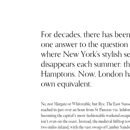
For decades, there has been
one answer to the question 
where New York's stylish se
disappears each summer: t
Hamptons. Now, London ha
own equivalent.
No, not Margate or Whitstable, but Rye. The East Suss
reached in just over an hour from St Pancras via Ashford
becoming the capital's most fashionable weekend escape.
isn't even on the coast. Instead, the medieval hilltop t
two miles inland, with the vast sweep of Camber Sands