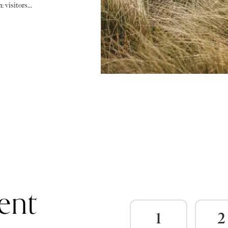
 visitors...
ent
1
2