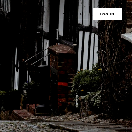
TE
MEMBERS
MAGAZINE
SEARCH
LOG IN
S
CLUB