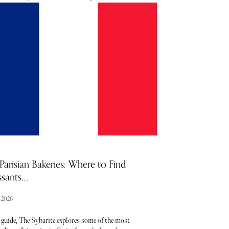
e to boot. Unsurprisingly, the region becomes a
t honeypot in the summer months, with visitors
g to the likes of Provence and Occitanie in search of
a, and sardines. These key areas provide the perfect
p for flaneurs looking to embrace la joie de vivre so
ly illustrated in the works of Matisse and Renoir.
e bright lights of Cannes and Marseilles to the
y of clifftop hamlets peppered with peachy hues, it's
 see why the South of France is so popular. Below,
er our curated round-up highlighting noteworthy
as well as some of the best things to see and do in
a.
Parisian Bakeries: Where to Find
sants,...
l 2026
 guide, The Sybarite explores some of the most