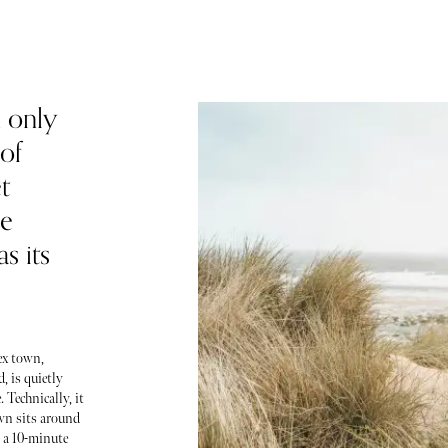
 only
of
t
he
s its
ex town,
, is quietly
 Technically, it
own sits around
 a 10-minute