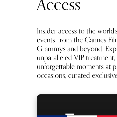
Access
Insider access to the world’
events, from the Cannes Film
Grammys and beyond. Exp
unparalleled VIP treatment, 
unforgettable moments at pr
occasions, curated exclusivel