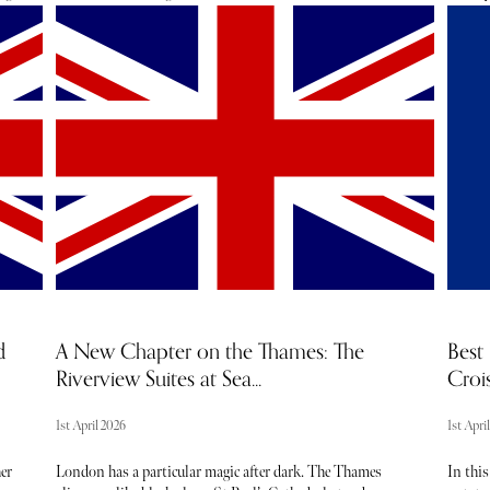
tel
desert. It’s one of the country’s most well-known natural
produc
landmarks and a sacred site to the Anangu people, the
touris
he
traditional owners of the land.
flockin
sun, se
backdro
 A
perfect
ent
From th
serenit
e
easy to
discov
hotels 
the are
d
A New Chapter on the Thames: The
Best 
Riverview Suites at Sea...
Crois
1st April 2026
1st Apri
er
London has a particular magic after dark. The Thames
In this