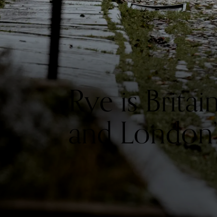
Rye is Brita
and London’s