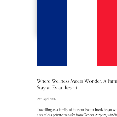
RED CARPET
ACCESS
Where Wellness Meets Wonder: A Fami
Stay at Evian Resort
29th April 2026
Travelling as a family of four our Easter break began wi
a seamless private transfer from Geneva Airport, windi