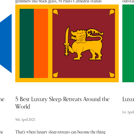
glimmers like black glass, St Paul’s Cathedral stands
outstan
illuminated across the water, and the city hums with that
pastry 
unmistakable energy that makes you feel as though
the way
anything could happen. It was against this backdrop that I
these b
lds
recently checked into the newly unveiled Riverview Suites
Parisia
 by
at Sea Containers London, in need of a little rest,
or inn
e
relaxation and, as it turned out, a rather fabulous night
out with an old friend.
he
5 Best Luxury Sleep Retreats Around the
Luxu
World
1st Apri
9th April 2025
he
That’s where luxury sleep retreats can become the thing