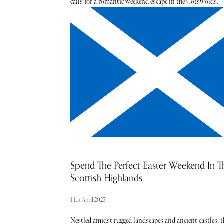
calls for a romantic weekend escape in the Cotswolds.
From the honey-hued cottages of Chipping Norton and
Charlbury to the cobbled streets of Castle Combe and
Bourton-on-the-Water, each village has its own unique
charm. During this time of year, the undulating Cotswo
landscape becomes a soft tapestry of colour, punctuated
blooming daffodils and swaying bluebells - the ultimat
backdrop for a restorative stay.
Spend The Perfect Easter Weekend In T
Scottish Highlands
14th April 2025
Nestled amidst rugged landscapes and ancient castles, t