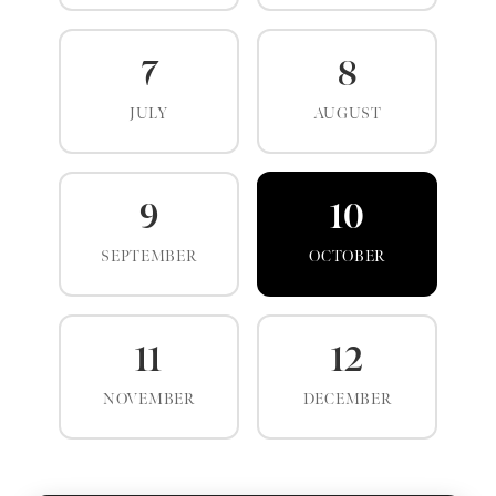
7
8
JULY
AUGUST
9
10
SEPTEMBER
OCTOBER
11
12
NOVEMBER
DECEMBER