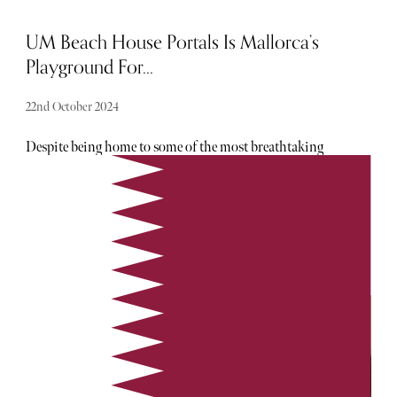
UM Beach House Portals Is Mallorca’s
Playground For...
22nd October 2024
Despite being home to some of the most breathtaking
beaches, Mallorca feels somewhat synonymous with beach
clubs. After all, where else can you enjoy close proximity to
DJ decks, food and drink on demand and the appeal of a
perfectly heated pool? UM Beach House Portals, an
Umami Group venue, is well-known on the Balearic
Islands (and for good reason). This venue is paradise for
adults seeking a little respite from the bustle of the main
beaches. Within its confines, a vibey atmosphere awaits…