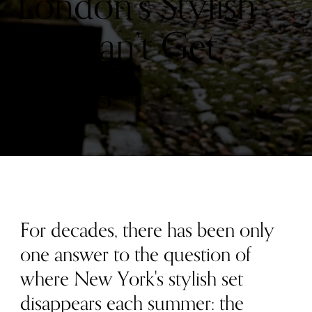
London’s Stylish
Set Can’t Get
Enough
For decades, there has been only
one answer to the question of
where New York's stylish set
disappears each summer: the