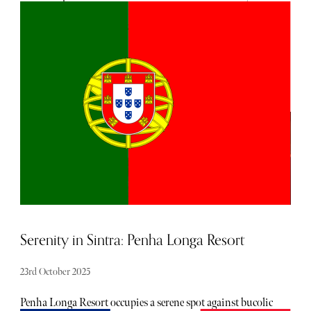
designed to be walked: compact, layered and dense with art.
In cooler months, when crowds thin and the heat drops
from the stone, it’s easier to see how much of its beauty lies
in the details: the worn fresco in a church corner, the clang
of a bicycle on cobbles, the first sip of espresso that cuts
through the morning haze.
Serenity in Sintra: Penha Longa Resort
23rd October 2025
Penha Longa Resort occupies a serene spot against bucolic