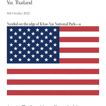
Yai, Thailand
8th October 2025
Nestled on the edge of Khao Yai National Park—a
UNESCO World Heritage site and just under three hours
from Bangkok—the InterContinental Khao Yai is a
luxurious haven. Surrounded by lush greenery and far
removed from the noise of city life, this resort offers an
entirely different side of Thailand that's tranquil,
immersive, and beautifully designed.