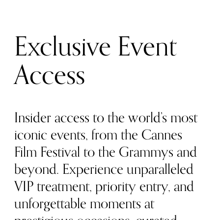
Exclusive Event
Access
Insider access to the world’s most
iconic events, from the Cannes
Film Festival to the Grammys and
beyond. Experience unparalleled
VIP treatment, priority entry, and
unforgettable moments at