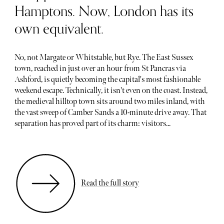
Hamptons. Now, London has its
own equivalent.
No, not Margate or Whitstable, but Rye. The East Sussex
town, reached in just over an hour from St Pancras via
Ashford, is quietly becoming the capital's most fashionable
weekend escape. Technically, it isn't even on the coast. Instead,
the medieval hilltop town sits around two miles inland, with
the vast sweep of Camber Sands a 10-minute drive away. That
separation has proved part of its charm: visitors...
Read the full story