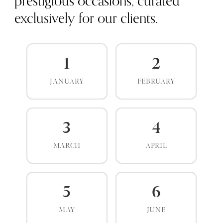
prestigious occasions, curated
exclusively for our clients.
1
2
JANUARY
FEBRUARY
3
4
MARCH
APRIL
5
6
MAY
JUNE