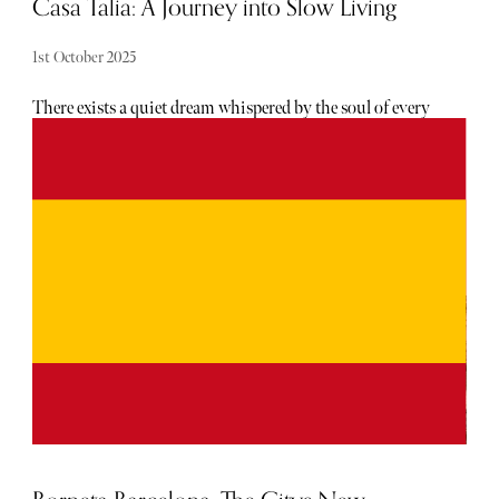
Casa Talia: A Journey into Slow Living
1st October 2025
There exists a quiet dream whispered by the soul of every
city dweller: to trade the concrete rush for the rhythm of
nature, to replace the digital glow with the warmth of the
sun. For Marco and Viviana, two architects from Milan,
this dream began as a fleeting thought of a Tuscan
farmhouse. But as fate spun its most beautiful thread,
their journey led them to a rugged, forgotten land and to a
place that was not merely to be built, but to be felt,
experienced, and loved—a place where they would
rediscover the very essence of life and of themselves.