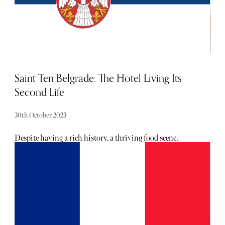
oozing Mediterranean charm.
Saint Ten Belgrade: The Hotel Living Its
Second Life
30th October 2023
Despite having a rich history, a thriving food scene,
buzzing nightlife, and beautiful nature in its vicinity,
Belgrade — the capital and largest city of Serbia — is often
overlooked as a tourist destination. Granted, it’s not the
prettiest of cities — brutalist architecture brought about
after World War II makes up most of New Belgrade — but
both its people and its culture have a warmth that often
comes as a surprise to visitors. Serbia was ruled by the