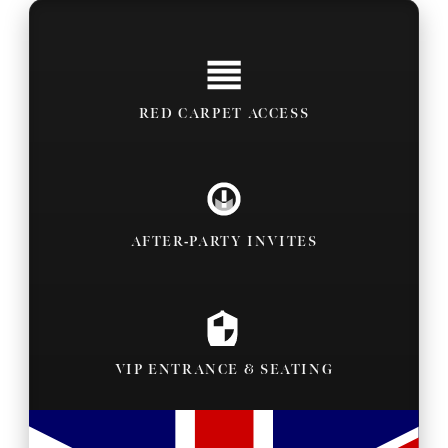
RED CARPET ACCESS
AFTER-PARTY INVITES
VIP ENTRANCE & SEATING