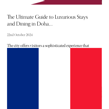
The Ultimate Guide to Luxurious Stays
and Dining in Doha,...
22nd October 2024
The city offers visitors a sophisticated experience that
combines world-class accommodations with exquisite
dining options. For those with refined tastes and a passion
for exclusivity, here's a guide to the best places to stay and
dine in this glittering metropolis.