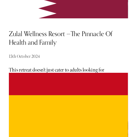
Zulal Wellness Resort —The Pinnacle Of
Health and Family
15th October 2024
This retreat doesn’t just cater to adults looking for
relaxation and rejuvenation but also embraces family
wellness, an increasingly sought-after concept in high-end
travel. When it comes to family vacations, finding a
destination that caters to both wellness and family-
friendly experiences is no easy feat. The balance between
relaxation, luxury, and family bonding can be tricky. Enter
Zulal Wellness Resort, nestled on the serene northern tip
of Qatar. This was not only our first experience in Qatar
but also a unique journey where wellness and family