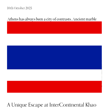
10th October 2025
Athens has always been a city of contrasts. Ancient marble
temples stand beside neon lit bars, history collides with
modernity, and every street seems to hum with possibility.
I thought I knew it well until I checked into NEW Hotel.
What I found was not a hotel in the traditional sense, but
a living canvas, a place where art and hospitality merge so
seamlessly that you stop being just a guest and start
becoming part of the story. By the time I left, Athens felt
different to me, sharper, more vibrant, more alive. That is
the effect of NEW Hotel: it changes how you see the city
itself.
A Unique Escape at InterContinental Khao