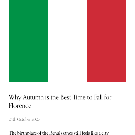
nature. The spa — a sustainable, architectural haven
designed to echo the bucolic surroundings — is testament
to this connection with the stunning location.
Why Autumn is the Best Time to Fall for
Florence
24th October 2025
The birthplace of the Renaissance still feels like a city