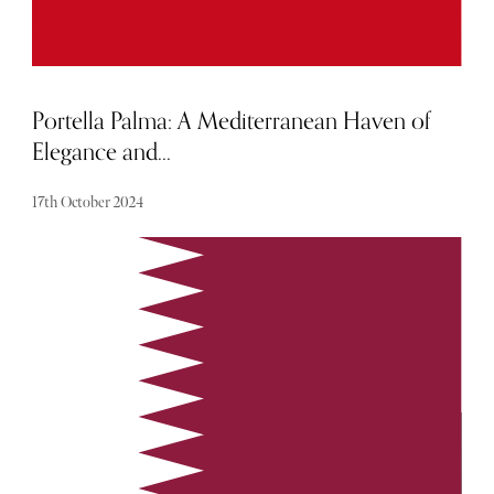
Portella Palma: A Mediterranean Haven of
Elegance and...
17th October 2024
Offering a serene escape for discerning travellers who seek
both elegance and tranquility, Portella is a peaceful oasis,
offering a home away from home experience.