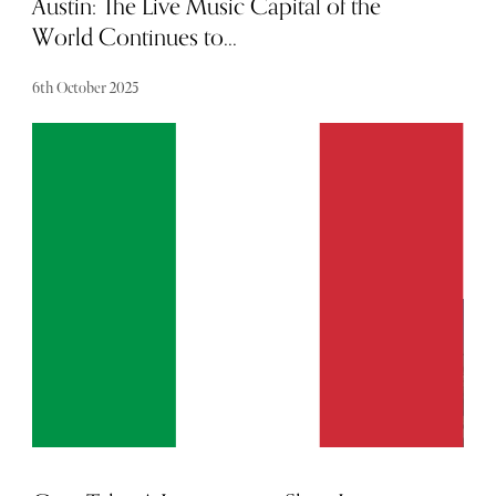
Austin: The Live Music Capital of the
World Continues to...
6th October 2025
In The Sybarite’s guide, Baldwin Ho explores Austin’s
famous Texan charm, and shares his top city
recommendations for music and nature lovers alike.