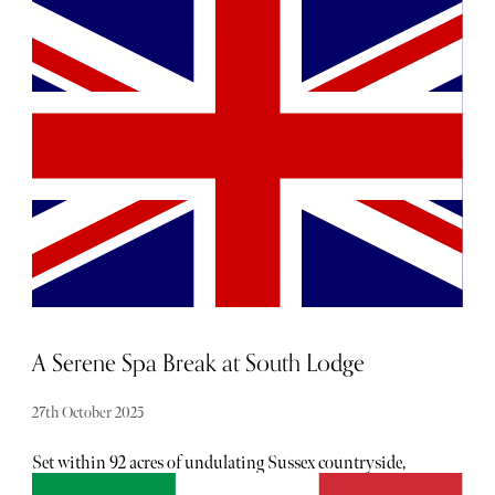
handed the keys to a private London townhouse. The
moment I stepped through its elegant white stucco façade,
I was enveloped by a sense of quiet luxury. There’s
something about the atmosphere here: refined yet
unpretentious, curated but comforting.
A Serene Spa Break at South Lodge
27th October 2025
Set within 92 acres of undulating Sussex countryside,
South Lodge is an idyllic staycation spot, grounded in