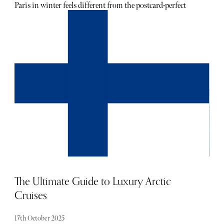
Paris in winter feels different from the postcard-perfect
snapshots you see splashed across magazines. The Seine
and the bridges aren’t as crowded, and the city slows down
without ever really stopping. But Paris is still Paris, no
matter the season. There’s still music pouring out of
churches, windows glinting with gold displays, steam
rising when someone cracks open a chestnut bag on the
corner. Every hotel lobby boasts a roaring fireplace, there's
ice skating at the Grand Palais, and cosy dinners that
stretch into the evening. Winter certainly doesn’t dim
Paris's magic, it simply shows the city in a different light.
The Ultimate Guide to Luxury Arctic
Cruises
17th October 2025