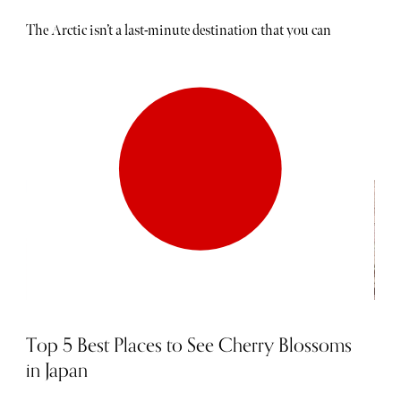
The Arctic isn’t a last-minute destination that you can
book in a hurry. Planning is absolutely vital. People fly
halfway around the world just to see the vast expanse of
frosted white stretching in every direction. During the
summer months, a phenomenon known as "midnight
sun" occurs where the sun never sets below the horizon. In
winter, meanwhile, darker skies take hold, providing the
ultimate backdrop for the fabled northern lights. While
the landscape is unforgettable, what makes this
destination particularly special is the journey itself,
particularly aboard a luxury cruise ship. These striking
vessels are built to slip through the ice while keeping
travellers toasty and warm. Read on to discover The
Sybarite's guide to the best luxury Arctic cruises.
Top 5 Best Places to See Cherry Blossoms
in Japan