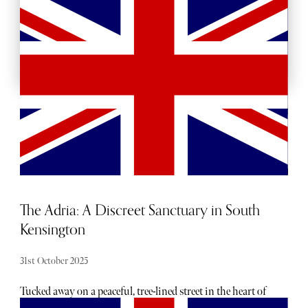
BACKSTAGE PASSES
The Adria: A Discreet Sanctuary in South
Kensington
31st October 2025
Tucked away on a peaceful, tree-lined street in the heart of
South Kensington, The Adria feels like you've been