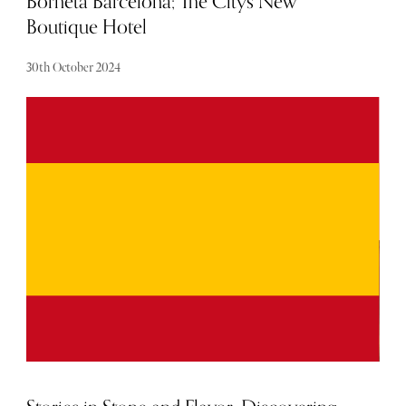
Borneta Barcelona; The Citys New
Boutique Hotel
30th October 2024
Having recently stayed in their newly opened Borneta
Barcelona, I suspect they will be making a noticeable
splash on the boutique hotel scene in the coming years.