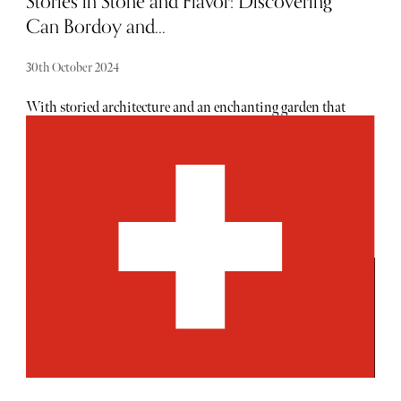
Stories in Stone and Flavor: Discovering
Can Bordoy and...
30th October 2024
With storied architecture and an enchanting garden that
spans over 750 square meters, there is plenty to love about
this property. Given its origins as a medieval mansion,
Can Bordoy has been beautifully reimagined, balancing
historic charm with refined, modern comforts. Each suite
tells a story, from grandiose ceilings and plush
furnishings to curated art pieces, creating a private
sanctuary that exudes warmth and sophistication.