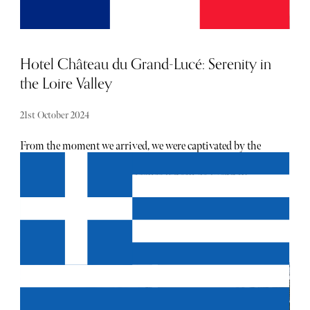
Hotel Château du Grand-Lucé: Serenity in
the Loire Valley
21st October 2024
From the moment we arrived, we were captivated by the
sheer elegance of this 18th-century château, once the
summer retreat of Baron Jacques Pineau de Viennay.
Meticulously restored, it whispers stories of a bygone era
whilst offering every indulgence a modern traveller could
wish for. Stepping through its grand doors felt like
entering a living museum, yet it is far from austere. The
neoclassical architecture by Mathieu de Bayeux exudes
sophistication, but what struck us most was the château’s
surprising sense of warmth. American designer Timothy
Corrigan’s restoration has been nothing short of