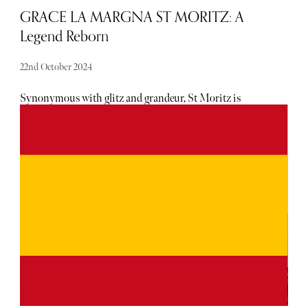
GRACE LA MARGNA ST MORITZ: A
Legend Reborn
22nd October 2024
Synonymous with glitz and grandeur, St Moritz is
undoubtedly the most exclusive of Alpine retreats.
Ensconced in the Swiss Alps, new money and old money
mingle, visible in the supercars zipping along the
mountain roads, to the fur coat-clad tourists in Celine
sunglasses carrying Hermès and Moncler shopping bags.
Now there is a new hotel for visitors to rest their weary
limbs after a day of skiing and hitting the boutiques;
introducing, GRACE LA MARGNA, the first hotel
opening in St Moritz in an astounding 50 years.