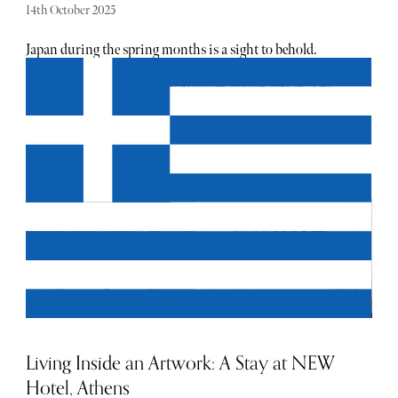
14th October 2025
Japan during the spring months is a sight to behold.
Travellers and locals alike flock to see the bursts of pink
that take hold as the cherry blossom season sets in. The
first bloom takes place in the south, before sweeping north
until the whole country is carpeted in pink petals. While
you might be tempted to chalk it up as "just flowers",
cherry blossom season in Japan is a one-of-a-kind
spectacle. Parks turn into temporary dining halls with
lanterns strung up in the trees, and supermarkets start
filling their shelves with blossom-themed goodies (sake,
snacks, and pretty much every sweet treat under the sun).
Viewing these cherry blossoms is known as hanami. At its
core, the custom, which translates to "flower viewing", is a
time for celebration and reflection. It provides the perfect
excuse to gather and appreciate the finer things in life.
Living Inside an Artwork: A Stay at NEW
Hotel, Athens