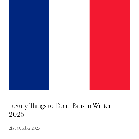
Sintra’s rolling hills. With two golf courses, enchanting
woodland trails and seven restaurants, this pretty patch of
Portugal feels like a destination in itself. But it is a
luxurious base to explore the wider cultural landmarks of
Cascais and the hubbub of the more well-trodden Lisbon.
Luxury Things to Do in Paris in Winter
2026
21st October 2025