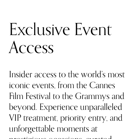
Exclusive Event
Access
Insider access to the world’s most
iconic events, from the Cannes
Film Festival to the Grammys and
beyond. Experience unparalleled
VIP treatment, priority entry, and
unforgettable moments at