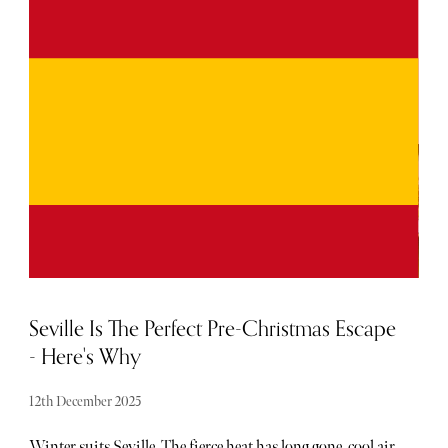
for the year ahead, plotting in resolutions alongside
wanderlust-inspired trips. While winter lovers flock to
Lapland, sunseekers often look to tropical climes such as
the Maldives.
Seville Is The Perfect Pre-Christmas Escape
- Here's Why
12th December 2025
Winter suits Seville. The fierce heat has long gone, cool air