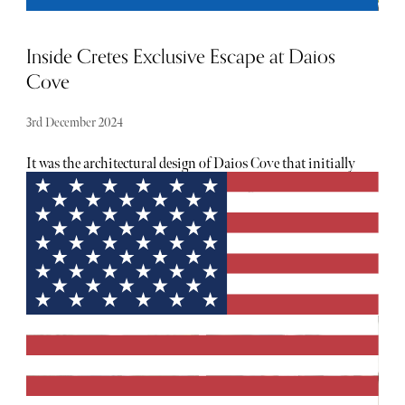
Inside Cretes Exclusive Escape at Daios
Cove
3rd December 2024
It was the architectural design of Daios Cove that initially
stood out on arrival, not only for its elegance and
sophistication but also for its deep connection with the
surrounding landscape, where natural beauty and modern
luxury blend seamlessly. The resort’s low-profile buildings
appear to emerge organically from the rocky hillside, using
materials like natural stone, wood, and glass that mirror
the surrounding mountains and sea. The tones and
textures of the architecture echo Crete’s natural palette:
earthy browns, sandy beiges, and soft greys give the
structures a refined look that complements the landscape.
Following a welcome drink, we were taken to our room via
the funicular, something that excited the children, aged 6