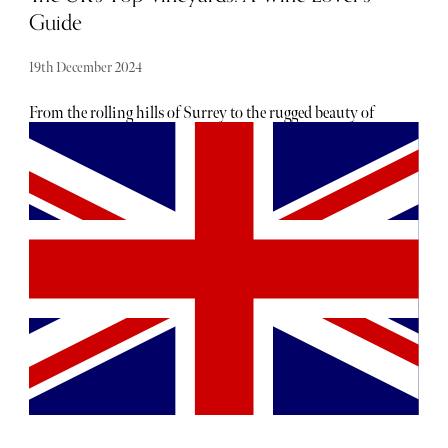
Guide
19th December 2024
From the rolling hills of Surrey to the rugged beauty of
Cornwall, these family-owned estates are producing wines
that rival the best in the world. Whether you’re a seasoned
wine enthusiast or just looking for a relaxing day out,
these vineyards offer a perfect blend of stunning
landscapes, delicious wines, and unforgettable experiences.