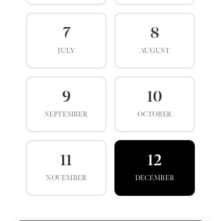
7
8
JULY
AUGUST
9
10
SEPTEMBER
OCTOBER
11
12
NOVEMBER
DECEMBER