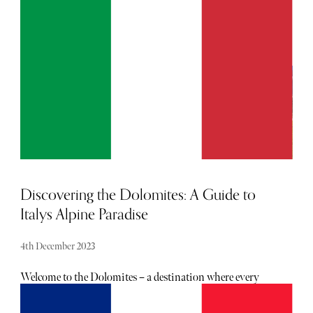
From the luxurious retreats in Jasper to the frozen beauty
of the Icefields Parkway, this winter journey is an ode to
the finer things in life, set against a backdrop of
unparalleled natural beauty.
Discovering the Dolomites: A Guide to
Italys Alpine Paradise
4th December 2023
Welcome to the Dolomites – a destination where every
view is hand-crafted by Mother Nature herself. Whether
you're someone who craves adventure, has a soft spot for