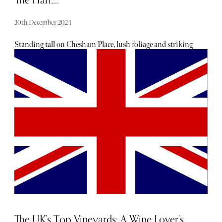
The Hari,...
30th December 2024
Standing tall on Chesham Place, lush foliage and striking
navy and gold signage set The Hari apart from the
Georgian terraces that make up most of Belgravia. A
member of PoB Hotels, The Hari opened in 2016 as a
luxury boutique hotel catering to both Londoners seeking
an indulgent staycation and tourists wanting a hideaway
with convenient access to the likes of Harrods, Hyde Park,
and Buckingham Palace.
The UK’s Top Vineyards: A Wine Lover’s