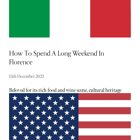
How To Spend A Long Weekend In
Florence
15th December 2023
Beloved for its rich food and wine scene, cultural heritage
and outstanding art and architecture, there are myriad
reasons to visit any time of year. Of course, you could
easily spend several days soaking up the magic of this city,
but sometimes we can only spare a weekend. If you are
planning a quick visit to the Renaissance city, keep
reading to discover The Sybarite’s long weekend
recommendations.