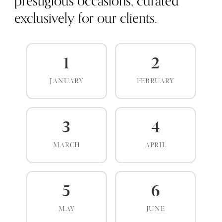
prestigious occasions, curated
exclusively for our clients.
1
2
JANUARY
FEBRUARY
3
4
MARCH
APRIL
5
6
MAY
JUNE