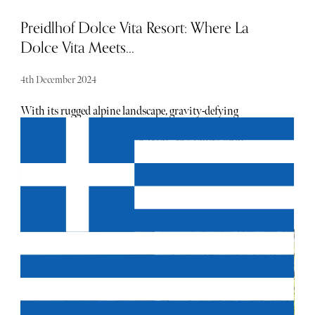
Preidlhof Dolce Vita Resort: Where La
Dolce Vita Meets...
4th December 2024
With its rugged alpine landscape, gravity-defying
vineyards and crumbling castles, it is one of the most
enchanting places to visit in Italy... the adults-only
Preidlhof Dolce Vita Resort is in the heart of this scenic
beauty.