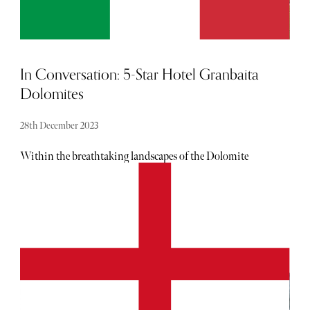
In Conversation: 5-Star Hotel Granbaita
Dolomites
28th December 2023
Within the breathtaking landscapes of the Dolomite
Mountains sits Hotel Granbaita Dolomites. More than
just a luxurious accommodation; the property is a
testament to the intertwined legacy of the Puntscher-
Perathoner family and the rich heritage that defines this
Alpine haven. In this exclusive interview, we delve into
the history, design philosophy, culinary offerings, and the
unique blend of tradition and innovation that make Hotel
Granbaita Dolomites a standout destination for
discerning travelers.