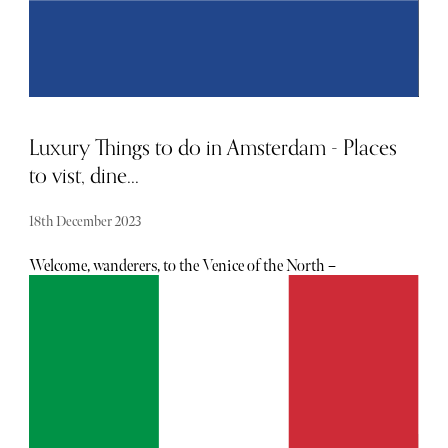
monthly.
Luxury Things to do in Amsterdam - Places
to vist, dine...
18th December 2023
Welcome, wanderers, to the Venice of the North –
Amsterdam, where the city's golden age charm blends with
its vibrant and eclectic modern allure. If you're looking to
elevate your Amsterdam experience beyond the ordinary,
join us on a journey through the city's finest destinations,
adorned, as always, with a touch of luxury.