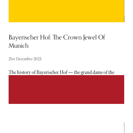
Bayerischer Hof: The Crown Jewel Of
Munich
21st December 2023
The history of Bayerischer Hof — the grand dame of the
Munich luxury hotel scene — makes for a rich tapestry.
Few hotels come from such regal beginnings: indeed it was
the brainchild of King Ludwig I of Bavaria, who expressed
his desire for a first-class hotel in the Bavarian capital, to
industrialist Joseph Anton von Maffei. Von Maffei acted
accordingly, enlisting the king’s favourite architect
Friedrich von Gärtner to build the hotel. As the story goes
— upon Bayerischer Hof’s opening in 1841 — the king
frequented the hotel rather ceremoniously to bathe twice-