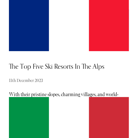
The Top Five Ski Resorts In The Alps
11th December 2023
With their pristine slopes, charming villages, and world-
class amenities, the Alps offer an elite blend of adventure
and opulence. Whether you're a seasoned skier or simply
in search of a snowy escape, these top 5 ski resorts promise
an unforgettable snow-capped retreat.