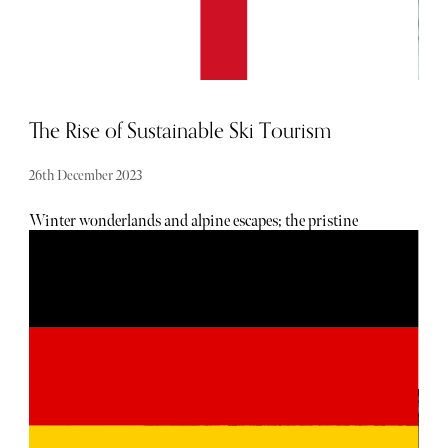
The Rise of Sustainable Ski Tourism
26th December 2023
Winter wonderlands and alpine escapes; the pristine
slopes of snow-laden mountains have long been a haven
for skiers seeking the thrill of the downhill rush. However,
as climate change becomes an increasingly urgent concern,
the world of ski tourism is undergoing a transformative
shift towards sustainability. No longer content with
simply chasing powder, eco-conscious skiers and industry
leaders are redefining the narrative, advocating for
responsible practices that harmonize with the delicate
ecosystems of mountainous regions.