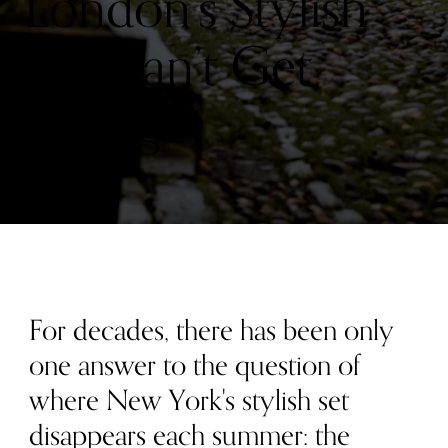
London’s Stylish
Set Can’t Get
Enough
For decades, there has been only
one answer to the question of
where New York's stylish set
disappears each summer: the