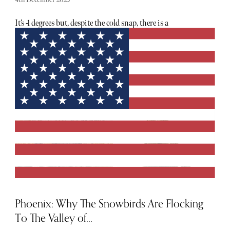
It’s -1 degrees but, despite the cold snap, there is a
distinctive atmospheric warmth. It could be the sweet
smell of glühwein, or the soft glow of fairy lights strung
throughout the streets, but the cosy sensation is
undeniable. It’s Christmas time in Switzerland and it is
pure magic.
Phoenix: Why The Snowbirds Are Flocking
To The Valley of...