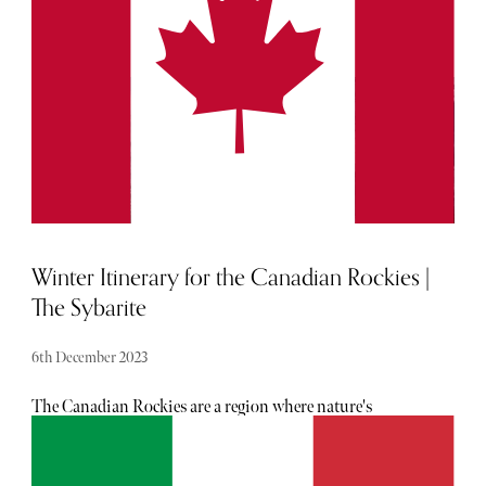
situated a stone’s throw away from the capital's best
shopping locations, and offer so much more than a
moment of respite from the hustle and bustle.
Winter Itinerary for the Canadian Rockies |
The Sybarite
6th December 2023
The Canadian Rockies are a region where nature's
grandeur is etched against the sky in imposing mountain
peaks and tranquil azure lakes. In the Canadian Rockies,
every moment is an invitation to savour and explore.