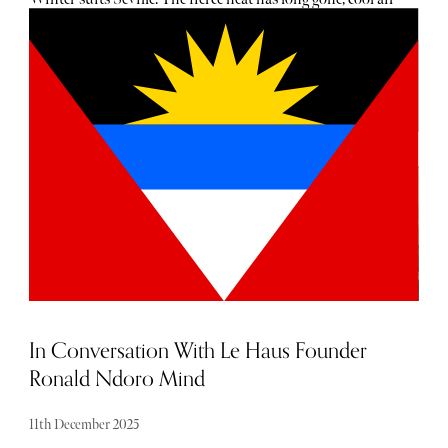
settles over the city and people drift back into the streets
with renewed ease. Orange trees still hold their late fruit
and Christmas lights brighten the shopping avenues from
the first week of December. The low sun softens the
courtyards of palaces and convents, giving the city a
gentler mood than in high season. It’s an excellent moment
to arrive: calm, unhurried and refreshingly free of spring
crowds.
In Conversation With Le Haus Founder
Ronald Ndoro Mind
11th December 2025