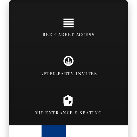
RED CARPET ACCESS
AFTER-PARTY INVITES
VIP ENTRANCE & SEATING