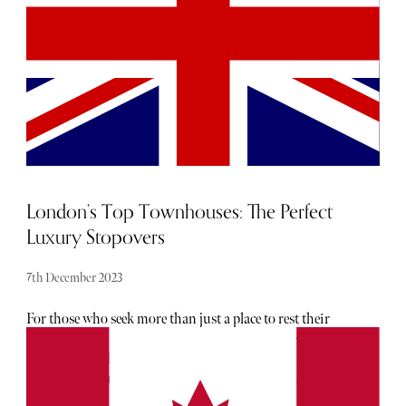
through its paces.
London’s Top Townhouses: The Perfect
Luxury Stopovers
7th December 2023
For those who seek more than just a place to rest their
heads, here are three unique townhouses imbued with
quintessentially British charm. Steeped in history, each of
these townhouses are characterised by traditional
architecture and playful quirks These townhouses are