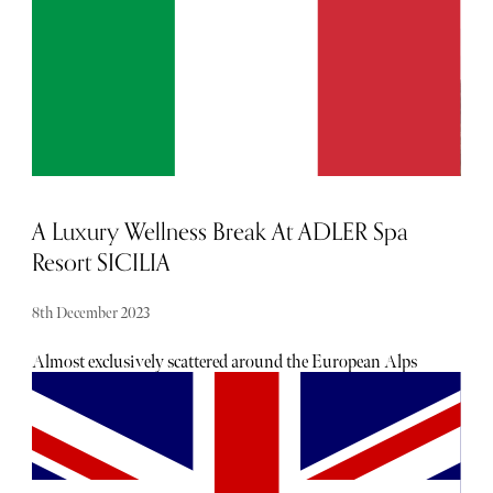
A Luxury Wellness Break At ADLER Spa
Resort SICILIA
8th December 2023
Almost exclusively scattered around the European Alps
until 2022, ADLER Spa Resort SICILIA is now the hotel
group’s sixth property. Blended almost inconspicuously
into Sicily’s lush rolling hills, the resort is a Mecca for
health and wellness travellers. Naturally, Olivia Cox
checked in for a much-needed wellness retreat to put it