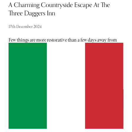
A Charming Countryside Escape At The
Three Daggers Inn
17th December 2024
Few things are more restorative than a few days away from
the big smoke - just one night away at The Three Daggers
is proof of that sentiment. Built in the mid 18th-century,
the inn is a beloved institution in its local area. And,
despite the passing of time and a major refurbishment in
2016, it has faithfully retained the old world feel which
people know and love. With an onsite spa, microbrewery,
farm shop and pub, the outpost houses all the makings of
a perfect weekend. In the last few years, the five-star inn
has scooped up a slew of awards, including AA’s Pub of the
Year in 2019 and Open Table UK’s Diners’ Choice Award
in 2024. As its star continues to rise, paying a weekend
visit felt necessary...