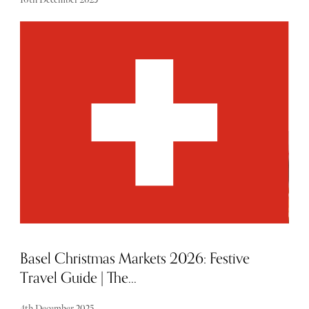
From must-have gadgets, sensational suitcases and in-
flight beauty essentials, these curated picks are perfect for
the explorer in your life.
Basel Christmas Markets 2026: Festive
Travel Guide | The...
4th December 2025