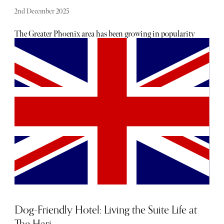
2nd December 2025
The Greater Phoenix area has been growing in popularity
for a number of years now, with discerning travellers
noting it has the winter warmth of Florida but without
the humidity. Each winter this corner of Arizona
unsurprisingly attracts a considerable migration of people
from northern countries like Canada and northern states
like New York, affectionately known as snowbirds.
Dog-Friendly Hotel: Living the Suite Life at