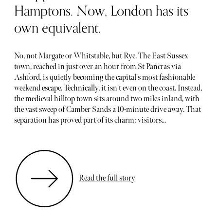
Hamptons. Now, London has its
own equivalent.
No, not Margate or Whitstable, but Rye. The East Sussex
town, reached in just over an hour from St Pancras via
Ashford, is quietly becoming the capital's most fashionable
weekend escape. Technically, it isn't even on the coast. Instead,
the medieval hilltop town sits around two miles inland, with
the vast sweep of Camber Sands a 10-minute drive away. That
separation has proved part of its charm: visitors...
Read the full story