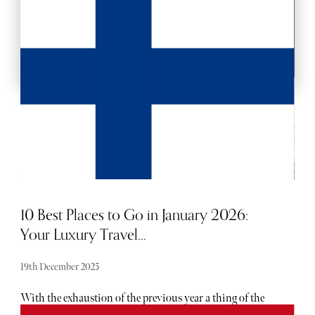
BACKSTAGE PASSES
10 Best Places to Go in January 2026:
Your Luxury Travel...
19th December 2025
With the exhaustion of the previous year a thing of the
past, people often use January as an opportunity to plan