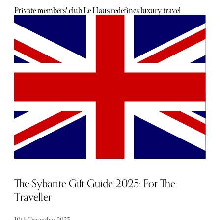
Private members' club Le Haus redefines luxury travel
across the Caribbean. Members can enjoy exclusive access
to a curated portfolio of elevated residences and world-class
experiences.
The Sybarite Gift Guide 2025: For The
Traveller
10th December 2025