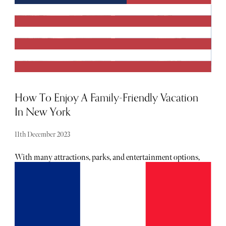
How To Enjoy A Family-Friendly Vacation
In New York
11th December 2023
With many attractions, parks, and entertainment options,
the Big Apple has something to offer for everyone in the
family, but keeping fun and safety in mind throughout
your journey is essential. Read on for our comprehensive
guide on travelling to New York with your kids while
ensuring a memorable and safe experience for all.