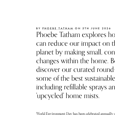
BY
PHOEBE TATHAM
ON 5TH JUNE 2026
Phoebe Tatham explores h
can reduce our impact on t
planet by making small, con
changes within the home. B
discover our curated round
some of the best sustainabl
including refillable sprays a
'upcycled' home mists.
World Environment Day has been celebrated annually o