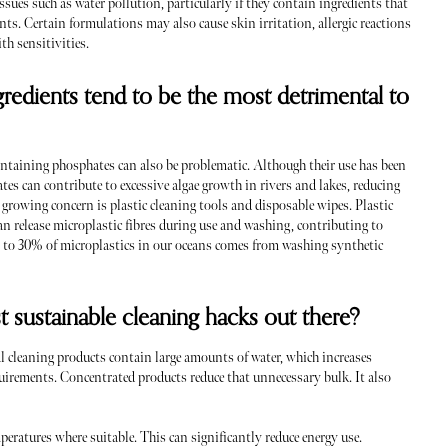
sues such as water pollution, particularly if they contain ingredients that
nts. Certain formulations may also cause skin irritation, allergic reactions
ith sensitivities.
gredients tend to be the most detrimental to
taining phosphates can also be problematic. Although their use has been
es can contribute to excessive algae growth in rivers and lakes, reducing
 growing concern is plastic cleaning tools and disposable wipes. Plastic
an release microplastic fibres during use and washing, contributing to
up to 30% of microplastics in our oceans comes from washing synthetic
t sustainable cleaning hacks out there?
 cleaning products contain large amounts of water, which increases
uirements. Concentrated products reduce that unnecessary bulk. It also
peratures where suitable. This can significantly reduce energy use.