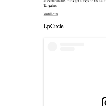
safe components. We’ve got our eye on the Mult
Tangerine.
kinfill.com
UpCircle