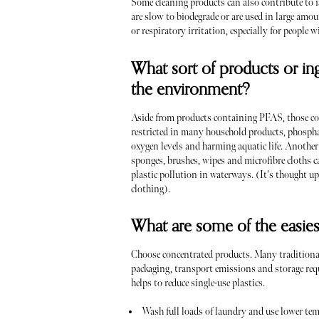
Some cleaning products can also contribute to is
are slow to biodegrade or are used in large amou
or respiratory irritation, especially for people w
What sort of products or in
the environment?
Aside from products containing PFAS, those con
restricted in many household products, phosphat
oxygen levels and harming aquatic life. Another
sponges, brushes, wipes and microfibre cloths c
plastic pollution in waterways. (It's thought 
clothing).
What are some of the easies
Choose concentrated products. Many traditional
packaging, transport emissions and storage req
helps to reduce single-use plastics.
Wash full loads of laundry and use lower tem