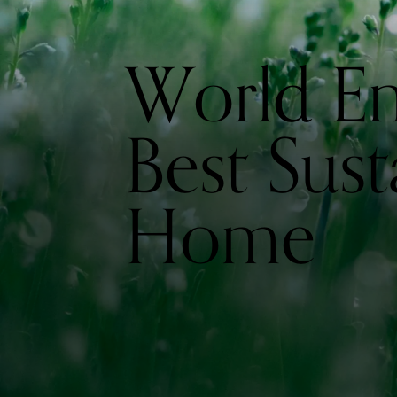
World E
Best Sust
Home