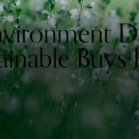
nvironment D
ainable Buys 