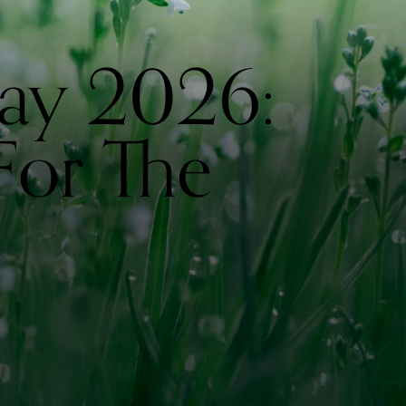
ay 2026:
For The