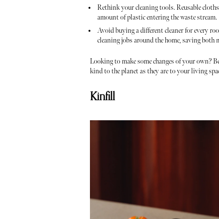
Rethink your cleaning tools. Reusable cloths,
amount of plastic entering the waste stream.
Avoid buying a different cleaner for every ro
cleaning jobs around the home, saving both
Looking to make some changes of your own? Bel
kind to the planet as they are to your living spa
Kinfill