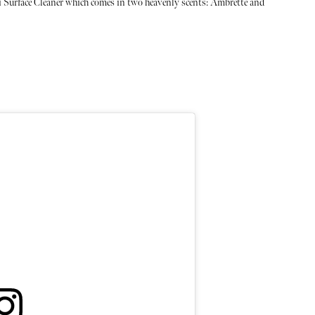
i Surface Cleaner which comes in two heavenly scents: Ambrette and