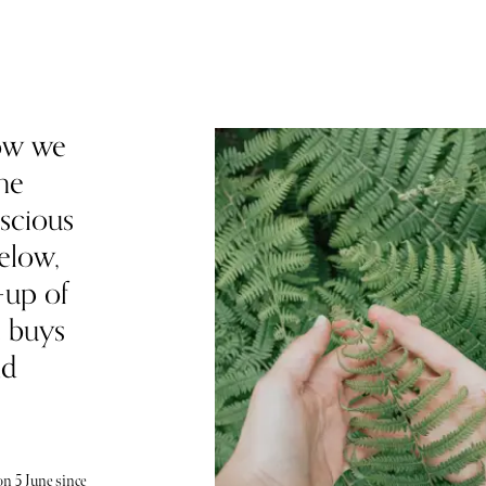
ow we
he
scious
elow,
-up of
e buys
nd
n 5 June since