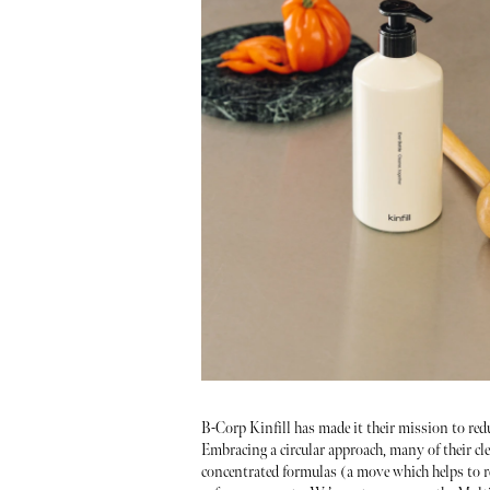
B-Corp Kinfill has made it their mission to red
Embracing a circular approach, many of their cle
concentrated formulas (a move which helps to r