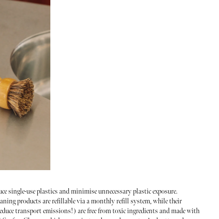
uce single-use plastics and minimise unnecessary plastic exposure.
aning products are refillable via a monthly refill system, while their
educe transport emissions!) are free from toxic ingredients and made with