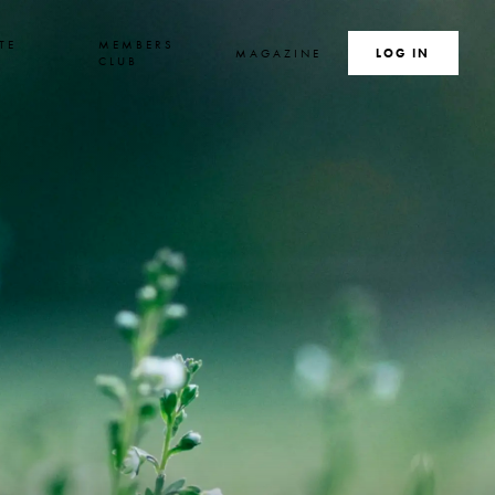
TE
MEMBERS
MAGAZINE
SEARCH
LOG IN
S
CLUB