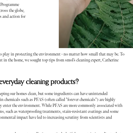
t Programme
ross the globe,
s and action for
t to play in protecting the environment - no matter how small that may be. To
 in the home, we sought top tips from smol’s cleaning expert, Catherine
 everyday cleaning products?
eeping our homes clean, but some ingredients can have unintended
n chemicals such as PFAS (often called "forever chemicals") are highly
hey enter the environment. While PFAS are more commonly associated with
ains, such as waterproofing treatments, stain-resistant coatings and some
ronmental impact have led to increasing scrutiny from scientists and