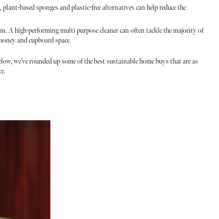
 plant-based sponges and plastic-free alternatives can help reduce the
om. A high-performing multi purpose cleaner can often tackle the majority of
 money and cupboard space.
ow, we’ve rounded up some of the best sustainable home buys that are as
ce.