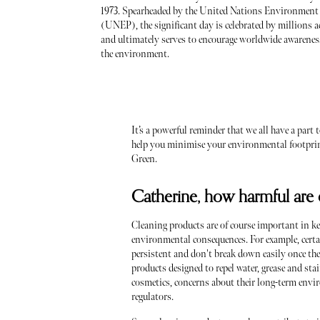
1973. Spearheaded by the United Nations Environmen
(UNEP), the significant day is celebrated by millions ac
and ultimately serves to encourage worldwide awarenes
the environment.
It’s a powerful reminder that we all have a par
help you minimise your environmental footprint
Green.
Catherine, how harmful are
Cleaning products are of course important in k
environmental consequences. For example, certai
persistent and don't break down easily once t
products designed to repel water, grease and st
cosmetics, concerns about their long-term envi
regulators.