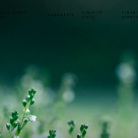
USIVE EVENT
SYBARITE
SYBARI
CORPORATE
SS
STAYS
SPORT