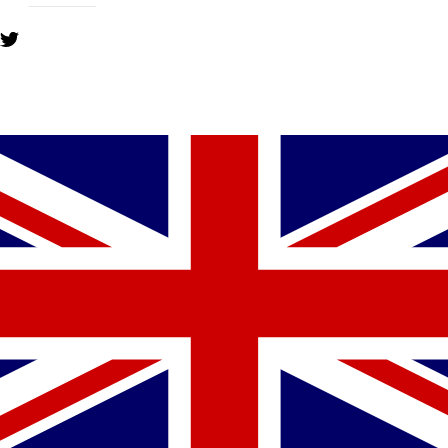
YOU MIGHT ALSO LIKE