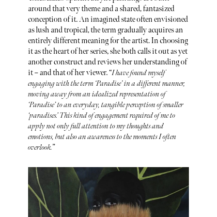
around that very theme and a shared, fantasized
conception of it. An imagined state often envisioned
as lush and tropical, the term gradually acquires an
entirely different meaning for the artist. In choosing
it as the heart of her series, she both calls it out as yet
another construct and reviews her understanding of
it – and that of her viewer. “
I have found myself
engaging with the term ‘Paradise’ in a different manner,
moving away from an idealized representation of
‘Paradise’ to an everyday, tangible perception of smaller
‘paradises.’ This kind of engagement required of me to
apply not only full attention to my thoughts and
emotions, but also an awareness to the moments I often
overlook.
”