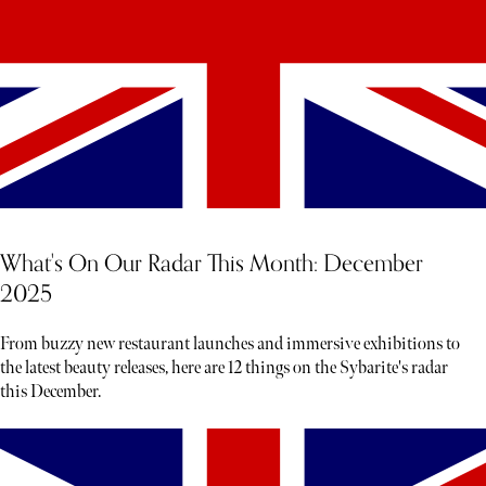
What's On Our Radar This Month: December
2025
From buzzy new restaurant launches and immersive exhibitions to
the latest beauty releases, here are 12 things on the Sybarite's radar
this December.