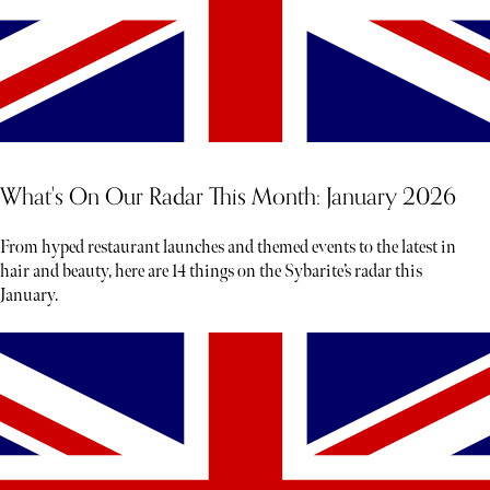
What's On Our Radar This Month: January 2026
From hyped restaurant launches and themed events to the latest in
hair and beauty, here are 14 things on the Sybarite’s radar this
January.