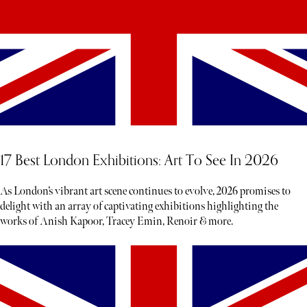
17 Best London Exhibitions: Art To See In 2026
As London’s vibrant art scene continues to evolve, 2026 promises to
delight with an array of captivating exhibitions highlighting the
works of Anish Kapoor, Tracey Emin, Renoir & more.