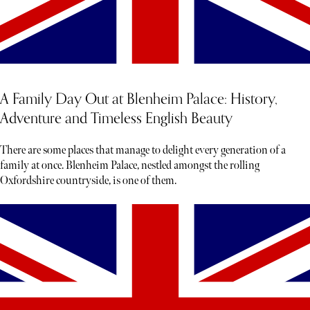
A Family Day Out at Blenheim Palace: History,
Adventure and Timeless English Beauty
There are some places that manage to delight every generation of a
family at once. Blenheim Palace, nestled amongst the rolling
Oxfordshire countryside, is one of them.