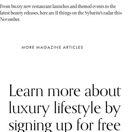
From buzzy new restaurant launches and themed events to the
latest beauty releases, here are 11 things on the Sybarite’s radar this
November.
MORE MAGAZINE ARTICLES
Learn more about
luxury lifestyle by
signing up for free