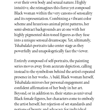
over their own body and sexual nature. Highly
intuitive, she reimagines this fierce yet composed
Black woman within the very canons of sensuality
and its representation. Combining a vibrant color
scheme and luxurious animal print patterns, her
semi-abstract backgrounds are at one with her
highly pigmented skin-toned figures as they fuse
into a unique sensual dreamscape. Yet, ultimately,
Tshabalala’s portraits take center stage as they
powerfully and unapologetically face the viewer.
Entirely composed of self-portraits, the painting
series moves away from accurate depiction, calling
instead to the symbolism behind the artist’s repeated
presence in her works. A bald, Black woman herself,
Tshabalala mirrors her personal engagement and
confident affirmation of her body in her art.
Beyond, or in addition to, their status as universal
Black female figures, her characters come to embody
the artist herself, her rejection of set standards and
notions of beauty and advocacy for individual