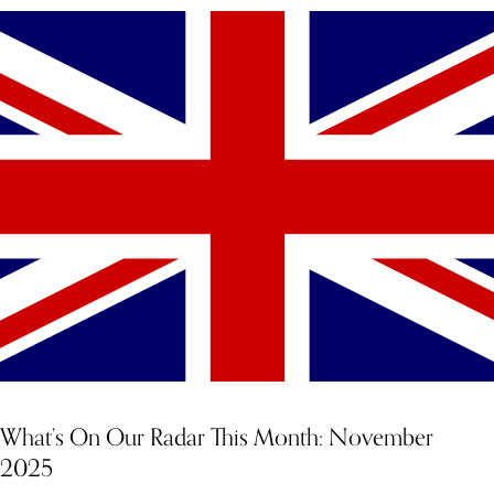
What’s On Our Radar This Month: November
2025