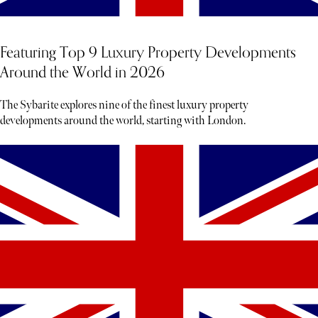
Featuring Top 9 Luxury Property Developments
Around the World in 2026
The Sybarite explores nine of the finest luxury property
developments around the world, starting with London.