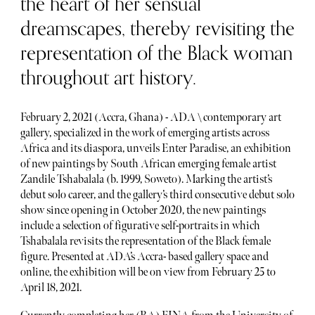
the heart of her sensual
dreamscapes, thereby revisiting the
representation of the Black woman
throughout art history.
February 2, 2021 (Accra, Ghana) - ADA \ contemporary art
gallery, specialized in the work of emerging artists across
Africa and its diaspora, unveils Enter Paradise, an exhibition
of new paintings by South African emerging female artist
Zandile Tshabalala (b. 1999, Soweto). Marking the artist’s
debut solo career, and the gallery’s third consecutive debut solo
show since opening in October 2020, the new paintings
include a selection of figurative self-portraits in which
Tshabalala revisits the representation of the Black female
figure. Presented at ADA’s Accra- based gallery space and
online, the exhibition will be on view from February 25 to
April 18, 2021.