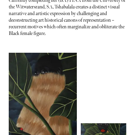
Currently completing her (BA) FINA from the University of
the Witwatersrand, SA, Tshabalala creates a distinct visual
narrative and artistic expression by challenging and
deconstructing art historical canons of representation –
recurrent motives which often marginalize and obliterate the
Black female figure.