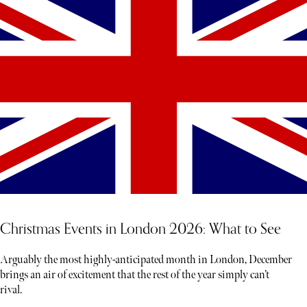
Christmas Events in London 2026: What to See
Arguably the most highly-anticipated month in London, December
brings an air of excitement that the rest of the year simply can’t
rival.