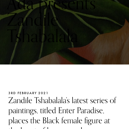
Ada presents
Zandile
Tshabalala
3RD FEBRUARY 2021
Zandile Tshabalala’s latest series of
paintings, titled Enter Paradise,
places the Black female figure at