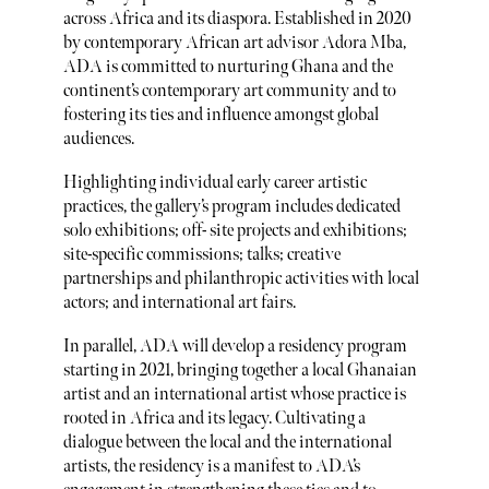
across Africa and its diaspora. Established in 2020
by contemporary African art advisor Adora Mba,
ADA is committed to nurturing Ghana and the
continent’s contemporary art community and to
fostering its ties and influence amongst global
audiences.
Highlighting individual early career artistic
practices, the gallery’s program includes dedicated
solo exhibitions; off- site projects and exhibitions;
site-specific commissions; talks; creative
partnerships and philanthropic activities with local
actors; and international art fairs.
In parallel, ADA will develop a residency program
starting in 2021, bringing together a local Ghanaian
artist and an international artist whose practice is
rooted in Africa and its legacy. Cultivating a
dialogue between the local and the international
artists, the residency is a manifest to ADA’s