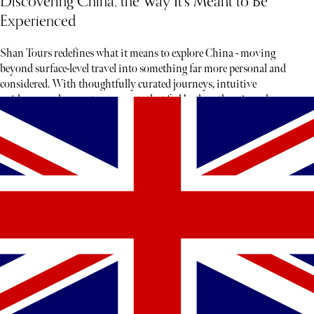
Discovering China, the Way It’s Meant to Be
Experienced
Shan Tours redefines what it means to explore China - moving
beyond surface-level travel into something far more personal and
considered. With thoughtfully curated journeys, intuitive
guidance, and access to moments that feel both authentic and rare,
each experience unfolds less like a tour and more like a story waiting
to be discovered