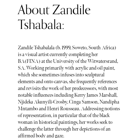
About Zandile
Tshabala:
Zandile Tshabalala (b. 1999, Soweto, South Africa)
is a visual artist currently completing her
BA(FINA) at the University of the Witwatersrand,
SA. Working primarily with acrylic and oil paint,
which she sometimes infuses into sculptural
elements and onto canvas, she frequently references
and revisits the work of her predecessors, with most
notable influences including Kerry James Marshall,
Njideka Akunyili-Crosby, Cinga Samson, Nandipha
Mntambo and Henri Rousseau. Addressing notions
of representation, in particular that of the black
woman in historical paintings, her works seek to
challenge the latter through her depictions of an
affirmed body and gaze.