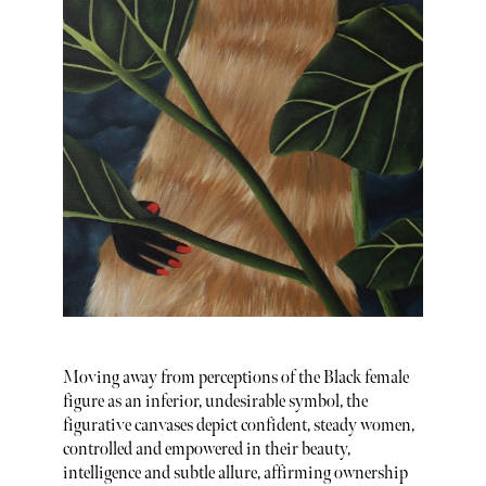
Moving away from perceptions of the Black female
figure as an inferior, undesirable symbol, the
figurative canvases depict confident, steady women,
controlled and empowered in their beauty,
intelligence and subtle allure, affirming ownership