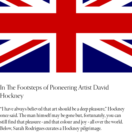
In The Footsteps of Pioneering Artist David
Hockney
“I have always believed that art should be a deep pleasure,” Hockney
once said. The man himself may be gone but, fortunately, you can
still find that pleasure - and that colour and joy - all over the world.
Below, Sarah Rodrigues curates a Hockney pilgrimage.