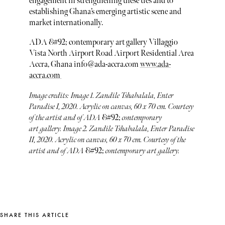
engagement in strengthening these ties and to
establishing Ghana’s emerging artistic scene and
market internationally.
ADA &#92; contemporary art gallery Villaggio
Vista North Airport Road Airport Residential Area
Accra, Ghana info@ada-accra.com
www.ada-
accra.com
Image credits: Image 1. Zandile Tshabalala, Enter
Paradise I, 2020. Acrylic on canvas, 60 x 70 cm. Courtesy
of the artist and of ADA
&#92;
contemporary
art gallery. Image 2. Zandile Tshabalala, Enter Paradise
II, 2020. Acrylic on canvas, 60 x 70 cm. Courtesy of the
artist and of ADA
&#92;
contemporary art gallery.
SHARE THIS ARTICLE