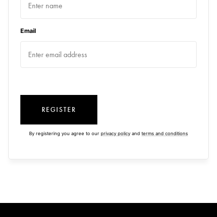
Email
REGISTER
By registering you agree to our
privacy policy
and
terms and conditions