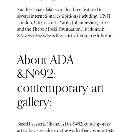
Zandile Tshabalala’s work has been featured in
several international exhibitions including: UNIT
London, UK; Victoria Yards, Johannesburg, SA;
and the Thabo Mbeki Foundation, Turffontein,
SA.
Enter Paradise
is the artist’s first solo exhibition.
About ADA
&#92;
contemporary art
gallery:
Based in Accra, Ghana, ADA &#92; contemporary
art gallery specializes in the work of emerging artists