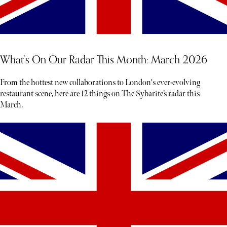
What’s On Our Radar This Month: March 2026
From the hottest new collaborations to London's ever-evolving
restaurant scene, here are 12 things on The Sybarite’s radar this
March.