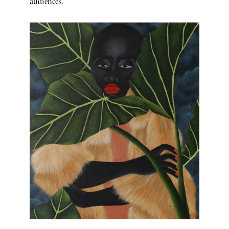
audiences.