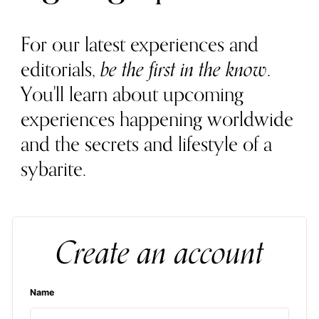
For our latest experiences and
editorials,
be the first in the know
.
You'll learn about upcoming
experiences happening worldwide
and the secrets and lifestyle of a
sybarite.
Create an account
Name