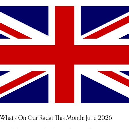
What’s On Our Radar This Month: June 2026