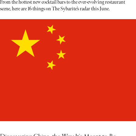
From the hottest new cocktail bars to the ever-evolving restaurant
scene, here are 16 things on The Sybarite’s radar this June.