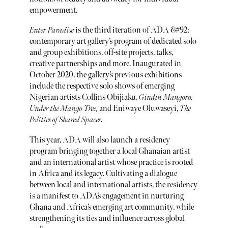
empowerment.
Enter Paradise
is the third iteration of ADA &#92;
contemporary art gallery’s program of dedicated solo
and group exhibitions, off-site projects, talks,
creative partnerships and more. Inaugurated in
October 2020, the gallery’s previous exhibitions
include the respective solo shows of emerging
Nigerian artists Collins Obijiaku,
Gindin Mangoro:
Under the Mango Tree,
and Eniwaye Oluwaseyi,
The
Politics of Shared Spaces
.
This year, ADA will also launch a residency
program bringing together a local Ghanaian artist
and an international artist whose practice is rooted
in Africa and its legacy. Cultivating a dialogue
between local and international artists, the residency
is a manifest to ADA’s engagement in nurturing
Ghana and Africa’s emerging art community, while
strengthening its ties and influence across global