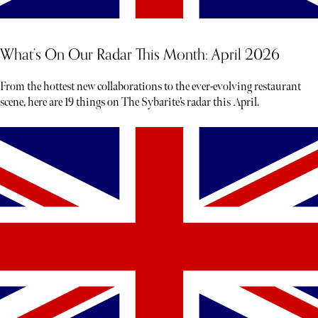
What’s On Our Radar This Month: April 2026
From the hottest new collaborations to the ever-evolving restaurant
scene, here are 19 things on The Sybarite’s radar this April.