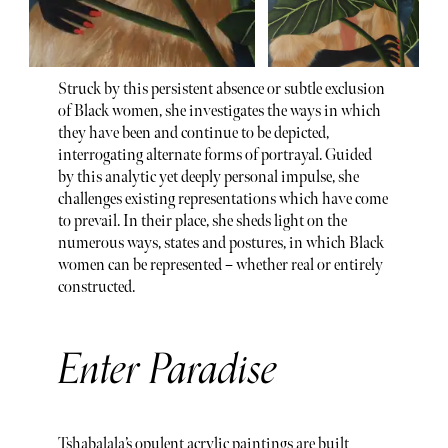
Struck by this persistent absence or subtle exclusion
of Black women, she investigates the ways in which
they have been and continue to be depicted,
interrogating alternate forms of portrayal. Guided
by this analytic yet deeply personal impulse, she
challenges existing representations which have come
to prevail. In their place, she sheds light on the
numerous ways, states and postures, in which Black
women can be represented – whether real or entirely
constructed.
Enter Paradise
Tshabalala’s opulent acrylic paintings are built