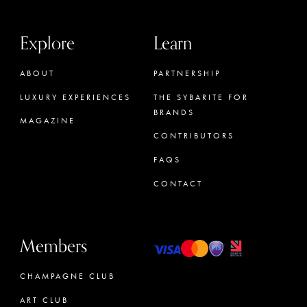
Explore
Learn
ABOUT
PARTNERSHIP
LUXURY EXPERIENCES
THE SYBARITE FOR
BRANDS
MAGAZINE
CONTRIBUTORS
FAQS
CONTACT
Members
CHAMPAGNE CLUB
ART CLUB