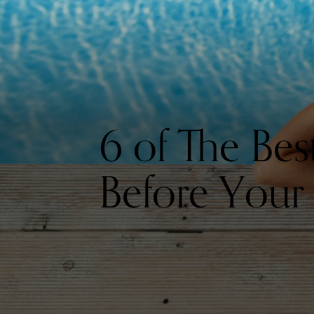
6 of The Be
Before Your