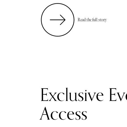
Read the full story
Exclusive Ev
Access