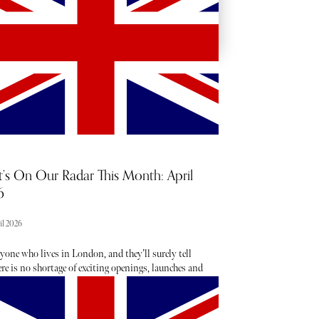
’s On Our Radar This Month: April
6
il 2026
yone who lives in London, and they’ll surely tell
re is no shortage of exciting openings, launches and
taking place each month - the trouble is usually
g about them. From hot, new restaurant openings to
est beauty drops, consider The Sybarite your luxury