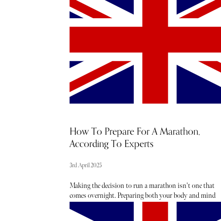
beauty launches. These are the 19 items we’ll be adding 
our April shopping list.
How To Prepare For A Marathon,
According To Experts
3rd April 2025
Making the decision to run a marathon isn't one that
comes overnight. Preparing both your body and mind
takes many weeks, if not months of training, to ensure
you are prepped and primed for the (literal) long road