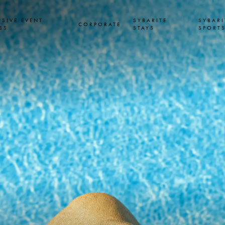
USIVE EVENT
SYBARITE
SYBARI
CORPORATE
SS
STAYS
SPORT