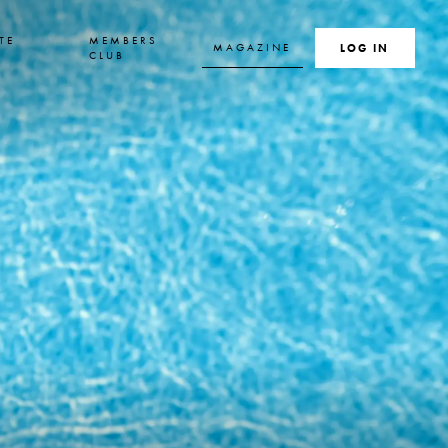
TE
MEMBERS
MAGAZINE
SEARCH
LOG IN
S
CLUB