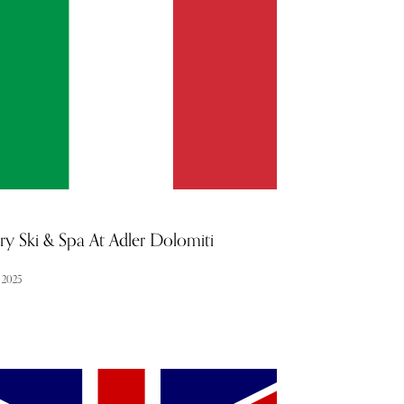
f-assurance. In this exclusive interview, he shares
s into his approach, the latest advancements in
ry, and how he ensures every patient receives the
 level of care.
ry Ski & Spa At Adler Dolomiti
l 2025