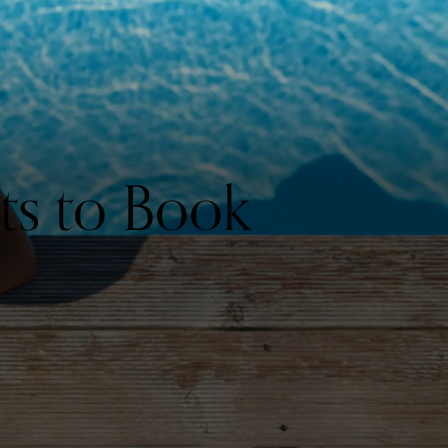
ts to Book