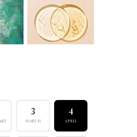
3
4
ARY
MARCH
APRIL