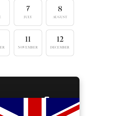
7
8
E
JULY
AUGUST
0
11
12
BER
NOVEMBER
DECEMBER
BACKSTAGE PASSES