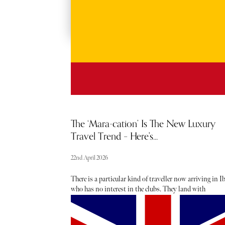
The ‘Mara-cation’ Is The New Luxury
Travel Trend – Here's...
22nd April 2026
There is a particular kind of traveller now arriving in I
who has no interest in the clubs. They land with
compression socks in their hand luggage, protein powd
decanted into clear plastic bags and a race number wait
to be collected in town. They are here to run.