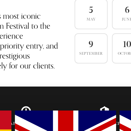
5
6
s most iconic
MAY
JUN
 Festival to the
erience
priority entry, and
9
1
estigious
SEPTEMBER
OCTO
y for our clients.
AFTER-PARTY
VIP ENTRANCE &
INVITES
SEATING