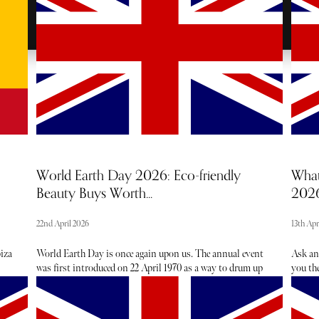
World Earth Day 2026: Eco-friendly
What
Beauty Buys Worth...
202
22nd April 2026
13th Apr
biza
World Earth Day is once again upon us. The annual event
Ask an
was first introduced on 22 April 1970 as a way to drum up
you the
er
support for environmental protection. While the event
events 
ing
brings together communities through tree planting,
hearin
cleanups and advocacy, it also provides the opportune
the lat