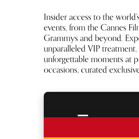
Insider access to the world’
events, from the Cannes Film
Grammys and beyond. Exp
unparalleled VIP treatment, 
unforgettable moments at pr
occasions, curated exclusivel
RED CARPET
ACCESS