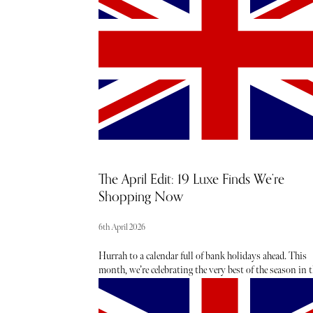
The April Edit: 19 Luxe Finds We’re
Shopping Now
6th April 2026
Hurrah to a calendar full of bank holidays ahead. This
month, we’re celebrating the very best of the season in t
capital - toasting to sunshine-soaked days (fingers
crossed), statement shoe moments, mood-boosting
colour, sugary treats, spring scents and must-have new