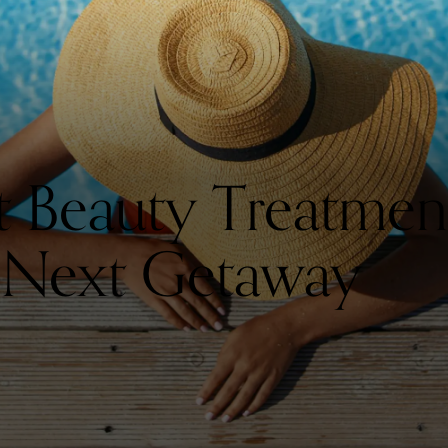
st Beauty Treatmen
 Next Getaway