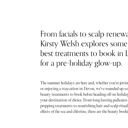
From facials to scalp renewa
Kirsty Welsh explores some 
best treatments to book in
for a pre-holiday glow-up.
The summer holidays are here and, whether you're jettin
or enjoying a staycation in Devon, we've rounded up so
beauty treatments to book before heading off on holida
your destination of choice. From long-lasting pedicures
prepping treatments to nourishing hair and scalp ritua
effects of the sea and chlorine, these are the beauty booki