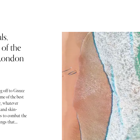
ls,
of the
 London
g off to Greece
me of the best
y, whatever
 and skin-
ls to combat the
ngs that...