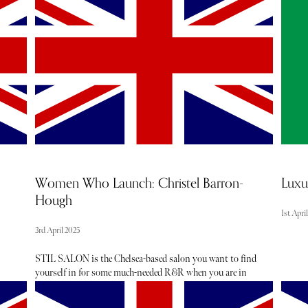
and sel
to
to shop a carefully curated edit of highly efficacious, safe
insight
and luxurious beauty products. McIntosh and Bulgin
dentist
speak about their journey as female founders below.
highest
Women Who Launch: Christel Barron-
Luxu
Hough
1st Apri
3rd April 2025
STIL SALON is the Chelsea-based salon you want to find
yourself in for some much-needed R&R when you are in
need of a lighter look post-Winter. The Scandi minimalist
interiors, reminiscent of a modern art gallery, is the perfect