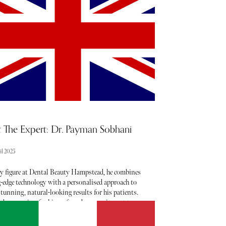
ter when it comes to noteworthy newcomers each
ry month. Below, find our curated list of launches
nings to add to your calendar this April.
 The Expert: Dr. Payman Sobhani
il 2025
ey figure at Dental Beauty Hampstead, he combines
g-edge technology with a personalised approach to
stunning, natural-looking results for his patients.
 deep passion for his craft and a commitment to
nce, Dr. Payman has helped countless individuals
 their ideal smiles enhancing both their oral health