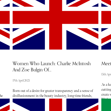
moment to reassess how we can all adjust our routines to
barome
better protect our planet and tackle overconsumption. The
and eve
beauty and wellness industry notably impacts our
and ope
environment, especially when it comes to packaging.
According to the British Beauty Council, 95% of cosmetic
packaging is thrown away. Many brands are thankfully
addressing issues such as these with innovative solutions
such as refill products, recycled packaging and natural
ingredients.
Women Who Launch: Charlie McIntosh
Meet
And Zoe Bulgin Of...
15th Apr
17th April 2025
As a k
cuttin
Born out of a desire for greater transparency and a sense of
create 
he
disillusionment in the beauty industry, long-time friends,
With a
Charlie McIntosh and Zoe Bulgin joined forces to make
excelle
waves in the clean beauty market. With Found Clean
achieve
Beauty they have crafted a beautiful e-commerce platform