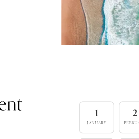
ent
1
2
JANUARY
FEBRU