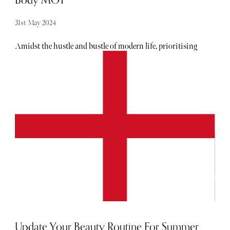
31st May 2024
Amidst the hustle and bustle of modern life, prioritising
our health and wellbeing has never been more crucial. Pan
Pacific London presents a groundbreaking offering to
support this endeavour: the Body MOT experience.
Exclusively available on its impressive SENSORY
Wellbeing floor, this innovative program promises to
revolutionise how we approach our physical and mental
health.
Update Your Beauty Routine For Summer