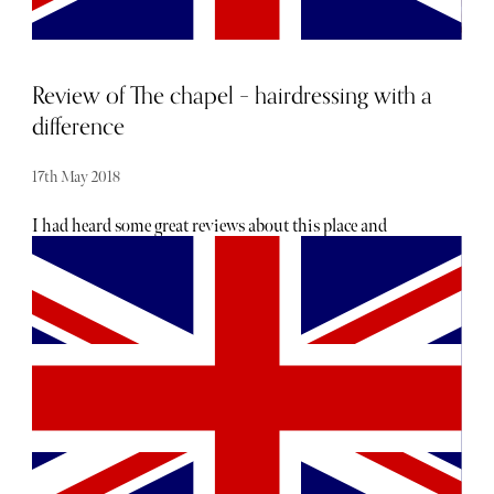
and Meghan down to the ground.
Review of The chapel – hairdressing with a
difference
17th May 2018
I had heard some great reviews about this place and
wanted to check it out for myself. I live in Kent, so the
location was perfect for me as it meant that I didn’t have to
travel back into town - but they also have salons in
Islington and Tunbridge Wells. As soon as I arrived at the
salon I felt at ease, I was offered a drink and my stylist
Laura sat down and had a real conversation with me
about what I was looking for and what I wanted to achieve
from today’s appointment. Most importantly for me was
the colour, having been turned a sort of reddy orange at
the last salon I’d been too, I was desperate to add deeper,
darker tones back into my hair. Letting me further relax in