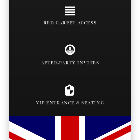
RED CARPET ACCESS
AFTER-PARTY INVITES
VIP ENTRANCE & SEATING