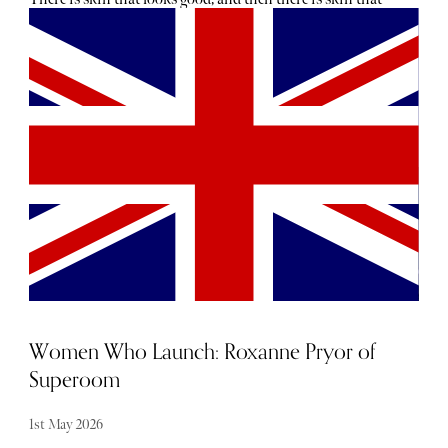
reads as effortless, but clearly isn’t accidental. The
difference is rarely obvious. It is not volume, gloss or
anything that announces itself too loudly. It is clarity.
Texture. Tone. That maddeningly fresh finish that
suggests excellent genetics, eight hours of sleep and a life
untouched by stress, deadlines or central heating. The
truth, of course, is usually much more interesting.
Women Who Launch: Roxanne Pryor of
Superoom
1st May 2026