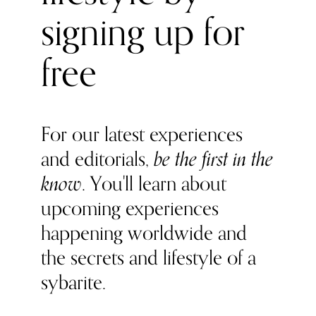
surgeon best known for introducing the famous fat
signing up for
reduction treatment, liposuction, to the UK, the Cadogan
Clinic team comprises the very best consultants; hand-
picked for their industry authority, published research
free
and innovative ideas.
For our latest experiences
and editorials,
be the first in the
know
. You'll learn about
upcoming experiences
happening worldwide and
the secrets and lifestyle of a
sybarite.