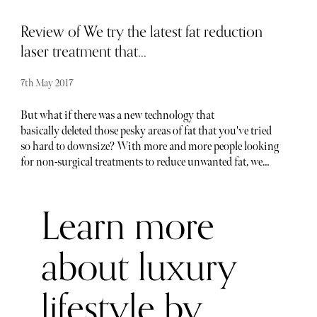
Review of We try the latest fat reduction
laser treatment that...
7th May 2017
But what if there was a new technology that
basically deleted those pesky areas of fat that you've tried
so hard to downsize? With more and more people looking
for non-surgical treatments to reduce unwanted fat, we
visited The Cadogan Clinic in London to try their body
contouring laser treatment, which promises to do just
Learn more
that. The Cadogan Clinic offers a range of non-surgical
aesthetic options and dermatology treatments and takes
residence in a rather discreet brick building just off Sloane
about luxury
Square. If you are unsure what sets this clinic apart from
many others of its kind, you can rest easy in the
lifestyle by
knowledge that Cadogan really knows it's stuff. Originally
founded in 2008 by Bryan Mayou, a pioneering plastic