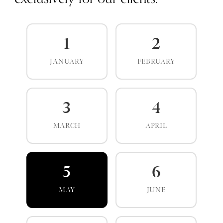
1
2
JANUARY
FEBRUARY
3
4
MARCH
APRIL
5
6
MAY
JUNE