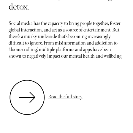
detox.
Social media has the capacity to bring people together, foster
global interaction, and act as a source of entertainment. But
there’s a murky underside that’s becoming increasingly
difficult to ignore. From misinformation and addiction to
‘doomscrolling’, multiple platforms and apps have been
shown to negatively impact our mental health and wellbeing.
Read the full story