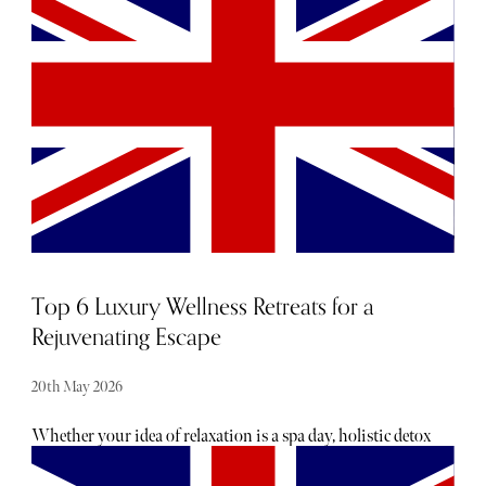
new skincare heroes and super-charged supplements to the
latest in longevity, discover what we’re currently coveting
below.
Top 6 Luxury Wellness Retreats for a
Rejuvenating Escape
20th May 2026
Whether your idea of relaxation is a spa day, holistic detox
or yoga; there is something to cater to everyone’s self-care
style. For those keen to fully immerse themselves in a