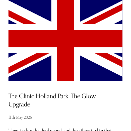
and events taking place each month - the trouble is usually
hearing about them. From hot, new restaurant openings
to the latest beauty drops, consider The Sybarite your
luxury barometer when it comes to noteworthy
newcomers each and every month. Below, find our curated
list of launches and openings to add to your calendar this
May.
The Clinic Holland Park: The Glow
Upgrade
11th May 2026
There is skin that looks good, and then there is skin that