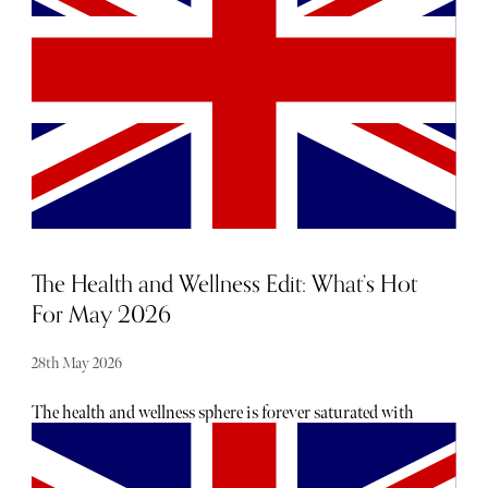
recognised in far less sophisticated times than the ones we
live in.
The Health and Wellness Edit: What’s Hot
For May 2026
28th May 2026
The health and wellness sphere is forever saturated with
new trends, product releases and rituals that promise to
transform. For those feeling overwhelmed by the constant
newness, we've rounded up our top picks for May. From