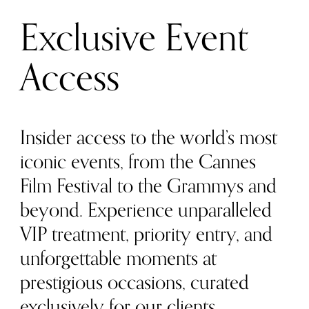
Exclusive Event
Access
Insider access to the world’s most
iconic events, from the Cannes
Film Festival to the Grammys and
beyond. Experience unparalleled
VIP treatment, priority entry, and
unforgettable moments at
prestigious occasions, curated
exclusively for our clients.