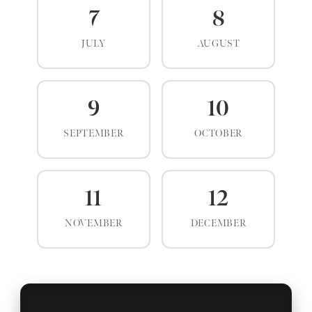
7
8
JULY
AUGUST
9
10
SEPTEMBER
OCTOBER
11
12
NOVEMBER
DECEMBER