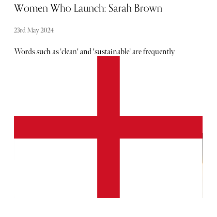
Women Who Launch: Sarah Brown
23rd May 2024
Words such as 'clean' and 'sustainable' are frequently
thrown around within the beauty sphere. Amongst the
noise, it can be difficult to discern who is legitimate in
their claims. Pai is the antidote to this confusion. Founded
in 2007, the brand is not only backed by science and
reviews, but by Brown's personal skincare struggles, too.
Having developed a skin condition known as Chronic
Urticaria in her twenties, Brown developed a keen interest
in skincare ingredients. Instead of despairing over the lack
of available products, she decided to create her own. Fast
forward eighteen years, and Brown is the proud founder of
a clean, vegan, cruelty-free & B Corp product line. Pai is
gentle, while still being results-driven. It relies on tried-
and-true formulas, while still being innovative.
Unsurprisingly, all kinds of skincare enthusiasts now
consider this brand a staple in their routine.