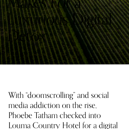
Makes For a
Luxurious Digital
Detox
With “doomscrolling” and social
media addiction on the rise,
Phoebe Tatham checked into
Louma Country Hotel for a digital