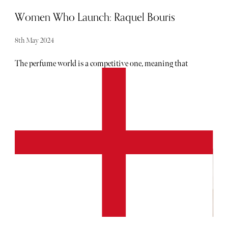
Women Who Launch: Raquel Bouris
8th May 2024
The perfume world is a competitive one, meaning that
carving out a niche is necessary in order to succeed.
Nobody knows this better than Raquel Bouris, a Sydney-
based entrepreneur who started her highly perfume
business, WHO IS ELIJAH, from her garage in 2018.
Bouris had the idea for the brand just one year prior,
having met a woman wearing an unforgettable scent at
Coachella in 2017. In an attempt to recreate the perfume,
Bouris created something else entirely, which she liked far
better. This would go on to be the brand's flagship, gender
neutral scent known as His/Her. This decision to keep
scents unisex has become a key part of the WHO IS
ELIJAH ethos. Blending masculine and feminine notes
has resulted in boundary-pushing fragrances which are
equal parts unique and universally appealing. On top of