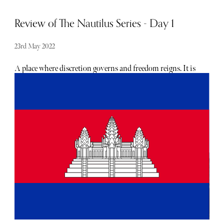
Review of The Nautilus Series - Day 1
23rd May 2022
A place where discretion governs and freedom reigns. It is
not about seeing and being seen, it is about being. Having
the opportunity to experience what The Nautilus has to
offer is one thing but summarising it is another. We could
write chapters about this place but for the purpose of ease
and not to overwhelm, we have decided to illustrate this
experience from the days and nights spent here, starting
with our first night.