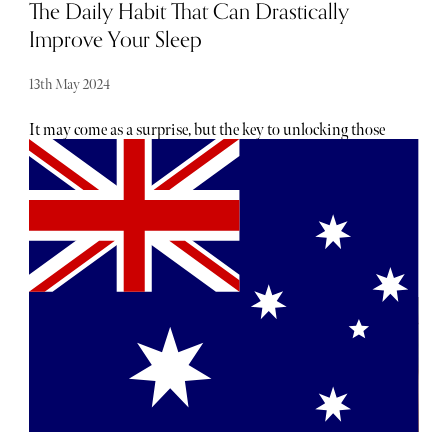
The Daily Habit That Can Drastically
Improve Your Sleep
13th May 2024
It may come as a surprise, but the key to unlocking those
elusive eight hours of blissful slumber could be as simple
as lacing up your trainers and breaking a sweat. Yes, you
heard it right. Exercise isn't just about fitting into your
favourite jeans or keeping those doctor's orders at bay—
it's also a powerful tool for enhancing your sleep quality
and overall well-being. But before you dismiss it as just
another item on your never-ending to-do list, consider
this: the benefits of exercise extend far beyond the confines
of the gym or the running track.