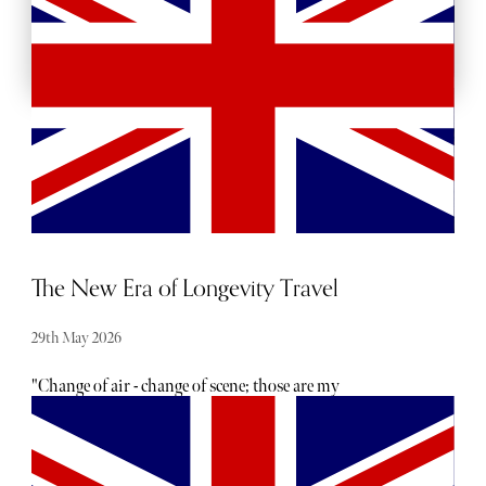
BACKSTAGE PASSES
The New Era of Longevity Travel
29th May 2026
"Change of air - change of scene; those are my
prescriptions." So says Dr John - “the practical young
doctor,” - in Charlotte Brontë’s novel Villette. Written in
1853 - nearly 200 years ago - his words demonstrate that
the relationship between travel and wellness was well-