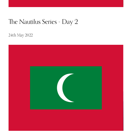
The Nautilus Series - Day 2
24th May 2022
We walked like there was a song in our step on our way to
breakfast feeling liberated and at total ease. We were
breathing in The Nautilus experience and it felt amazing.