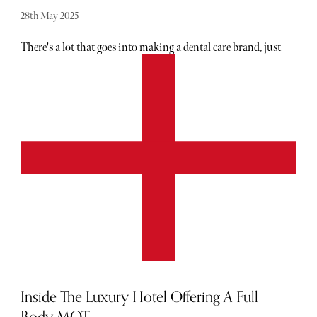
28th May 2025
There's a lot that goes into making a dental care brand, just
ask Dr Hanna Kinsella. Founded in 2020, her brand, Icy
Bear, was born from a desire to improve people's
confidence with their teeth. Having received her Masters
in Prosthodontic & Cosmetic Dentistry and become a
member of the Royal College of Surgeons, Dr Hanna is a
true leader in her field. Given her level of insight, there's a
lot to love about the brand, which has been widely well
received. Below, The Sybarite speaks to her about the
brand's unique positioning, her favourite mantra and
what's next for Icy Bear.
Inside The Luxury Hotel Offering A Full
Body MOT