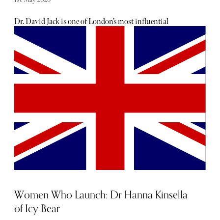
Dr. David Jack is one of London’s most influential
aesthetic doctors with clinics across London and Scotland.
He is renowned for his subtle approach to non-surgical
cosmetic treatments, including the PDRN Salmon Sperm
Reset Facial which has been designed to restore skin health
and vitality.
Women Who Launch: Dr Hanna Kinsella
of Icy Bear