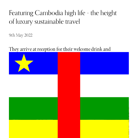
Featuring Cambodia high life - the height
of luxury sustainable travel
9th May 2022
They arrive at reception for their welcome drink and
perfumed refresher towel in chains and a safety helmet.
The 865 acre Shinta Mani Wild Bensley Collection is an
all-inclusive luxury tented camp located deep in the South
Cardamom National Park. The tents are more like luxury
lodges. The camp has 14 one-bedroom tents (141sqm) and
one two-bedroom tent (140sqm) and offers guests bespoke
experiences. Its unique mode of arrival is via a double-
cable 400m zipline above the forest canopy and across the
Tmor Rung river and the Raging Big Sister and Middle
Sister waterfalls, straight into the Landing Zone Bar
where guests are greeted by their Bensley Adventure
Butler and the General Manager. And a gin and tonic. Or a
slug of tequila. No mocktails! Not many hotels offer such a