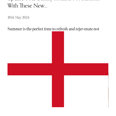
With These New...
30th May 2024
Summer is the perfect time to refresh and rejuvenate not
just your wardrobe, but your beauty routine. Luckily,
London is brimming with innovative treatments to help
you achieve that coveted glow. From bespoke facials to
cutting-edge hair colour, here are the top new treatments to
try in the capital.