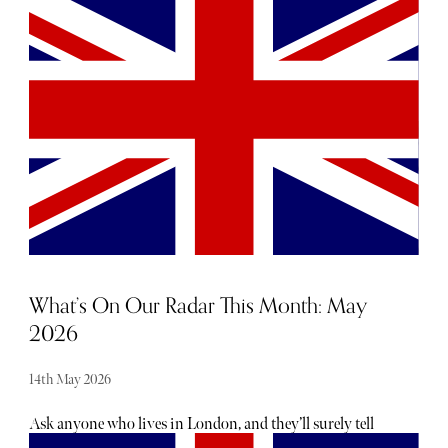
wellness retreat experience, you can find something to
your taste below.
What’s On Our Radar This Month: May
2026
14th May 2026
Ask anyone who lives in London, and they’ll surely tell
you there is no shortage of exciting openings, launches