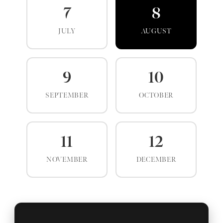
7
8
JULY
AUGUST
9
10
SEPTEMBER
OCTOBER
11
12
NOVEMBER
DECEMBER