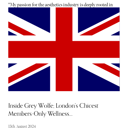
"My passion for the aesthetics industry is deeply rooted in
my family’s history," Dr Ducu Botoaca told The Sybarite.
"For generations, we’ve had a strong tradition of medicine,
with at least five doctors in each generation. Growing up
in this environment, I developed a deep appreciation for
the art and science of medicine. Aesthetics, in particular,
fascinated me because it allows me to blend this medical
legacy with a creative approach to enhancing natural
beauty. It’s incredibly fulfilling to help people feel more
confident and comfortable in their own skin." Below, read
our conversation with Dr Botoaca as he discusses
everything from industry innovations to summer
skincare must-haves.
Inside Grey Wolfe; London’s Chicest
Members-Only Wellness...
15th August 2024