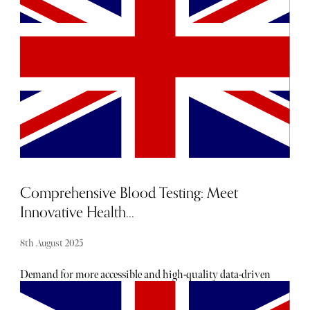
from complex, synthetic formulas, mushrooms have
become a coveted ingredient. The fact that mushrooms are
now entering the mainstream beauty arena is no surprise.
For centuries, the superfood has been integral to Chinese
and Ayurvedic medicine for its healing and rejuvenating
properties. Now, this has been corroborated by modern
science.
Comprehensive Blood Testing: Meet
Innovative Health...
8th August 2025
Demand for more accessible and high-quality data-driven
healthcare is fueling the rapid growth of the healthtech
market. In particular, people are increasingly turning to