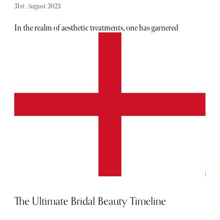
31st August 2023
In the realm of aesthetic treatments, one has garnered
widespread acclaim - EmSculpt NEO. While it has graced
the glossy pages of magazines and adorned the Instagram
profiles of renowned personalities such as Kim
Kardashian, J-Lo, and Megan Fox, EmSculpt NEO stands
as far more than just a fleeting fad. Join us as we delve into
the scientific foundations underpinning EmSculpt NEO
and uncover the reasons behind its global ascendancy as
the preferred choice for enthusiasts of body sculpting.
The Ultimate Bridal Beauty Timeline