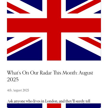
in-depth blood testing to gain a broader overview of their
functional health and long-term wellbeing. Proactive
health platform, CoreVitals, is raising the advanced blood
testing bar with its comprehensive panel that looks at over
100 key biomarkers across all body systems. In this
exclusive Q&A with The Sybarite, Head of Growth, Millie
O’Brien, explains how the product works and what makes
it stand out from the crowd.
What’s On Our Radar This Month: August
2025
4th August 2025
Ask anyone who lives in London, and they’ll surely tell
you there is no shortage of exciting openings, launches