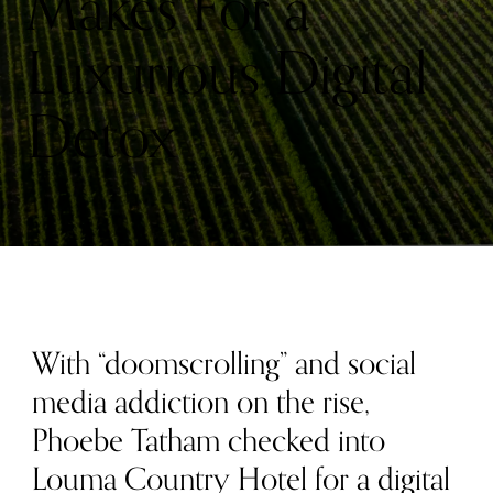
Makes For a
Luxurious Digital
Detox
With “doomscrolling” and social
media addiction on the rise,
Phoebe Tatham checked into
Louma Country Hotel for a digital