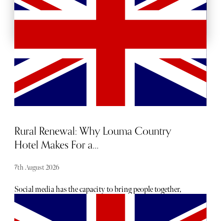
BACKSTAGE PASSES
Rural Renewal: Why Louma Country
Hotel Makes For a...
7th August 2026
Social media has the capacity to bring people together,
foster global interaction, and act as a source of
entertainment. But there’s a murky underside that’s