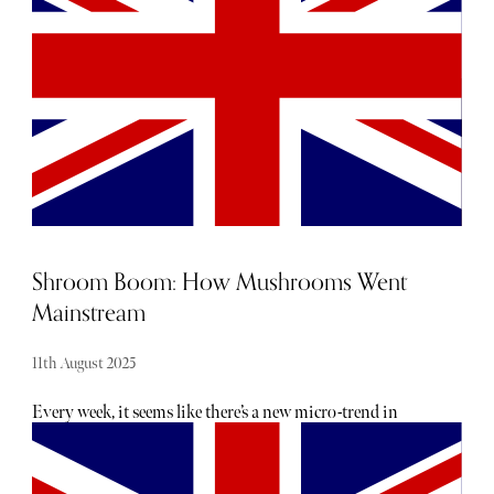
Shroom Boom: How Mushrooms Went
Mainstream
11th August 2025
Every week, it seems like there’s a new micro-trend in
health and beauty. There are always big promises of
glowing, healthy skin, yet few have been backed by
scientific claims. But as consumers gradually shift away