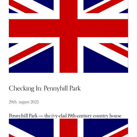
becoming increasingly difficult to ignore. From
misinformation and addiction to ‘doomscrolling’,
multiple platforms and apps have been shown to
negatively impact our mental health and wellbeing.
Checking In: Pennyhill Park
29th August 2025
Pennyhill Park — the ivy-clad 19th-century country house
hotel — perfectly balances historic charm with
contemporary sophistication, creating a setting where
indulgence, tranquillity, and exceptional service meet.