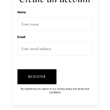
Name
Email
REGISTER
By registering you agree to our
privacy policy
and
terms and
conditions