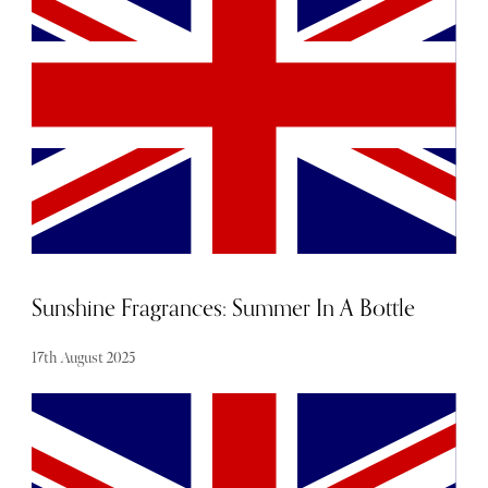
Famed not only for its award-winning spa but also as the
official training ground for England Rugby, Pennyhill
Park offers an experience that goes beyond a simple
getaway. Whether visiting for a night of relaxation, or an
extended retreat, guests will find themselves immersed in
an atmosphere designed for pure escapism.
Sunshine Fragrances: Summer In A Bottle
17th August 2025
Conjure wind-swept coastlines, sun-drenched olive groves
and island escapes with one of these holiday-inspired
fragrances for a welcome dose of escapism.