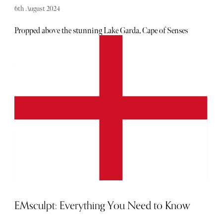
6th August 2024
Propped above the stunning Lake Garda, Cape of Senses
brings a new dimension to the commonly recognised
‘active holiday’ destination, offering a luxurious adults-
only spa retreat in the hills. This is a must-visit if you’re
looking to unplug from your routine.
EMsculpt: Everything You Need to Know