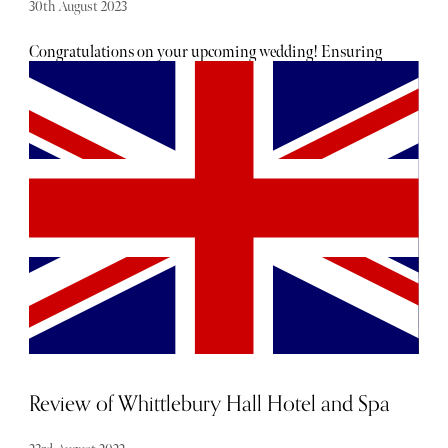
30th August 2023
Congratulations on your upcoming wedding! Ensuring
you look and feel your best on your big day is a top
priority. To guide you through the realm of beauty
treatments, I've sought advice from London's premier
professionals. From facials to hair extensions, injectables
to body sculpting, here's a condensed guide to your bridal
beauty regimen.
Review of Whittlebury Hall Hotel and Spa