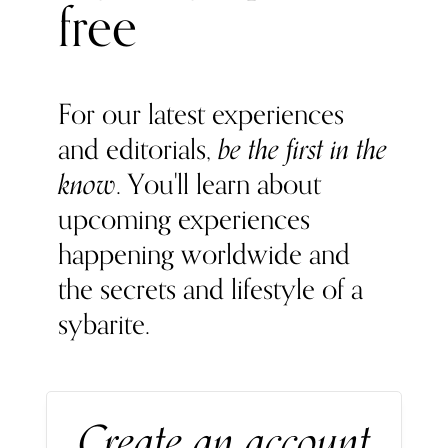
free
normal glucose levels, and even promotes anti-ageing and
softer skin.
For our latest experiences
and editorials,
be the first in the
know
. You'll learn about
upcoming experiences
happening worldwide and
the secrets and lifestyle of a
sybarite.
Create an account