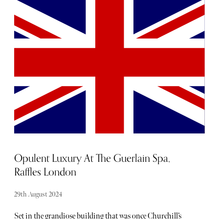
and events taking place each month — the trouble is
usually hearing about them. From a hot, new restaurant
opening to a newly-launched wellness product to add to
your wishlist, consider The Sybarite your luxury
barometer when it comes to the noteworthy newcomers
each and every month. Below, find our curated list of
launches and openings to add to your calendar this
August.
Opulent Luxury At The Guerlain Spa,
Raffles London
29th August 2024
Set in the grandiose building that was once Churchill’s