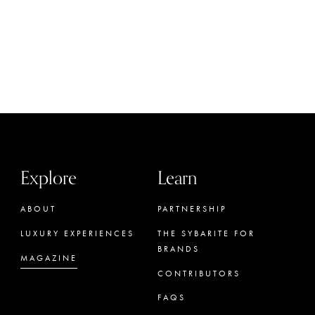
Explore
Learn
ABOUT
PARTNERSHIP
LUXURY EXPERIENCES
THE SYBARITE FOR
BRANDS
MAGAZINE
CONTRIBUTORS
FAQS