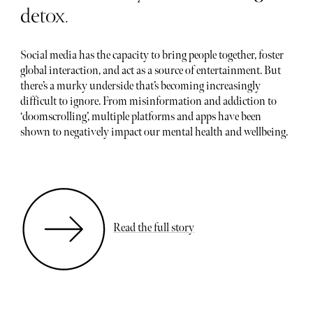
detox.
Social media has the capacity to bring people together, foster
global interaction, and act as a source of entertainment. But
there’s a murky underside that’s becoming increasingly
difficult to ignore. From misinformation and addiction to
‘doomscrolling’, multiple platforms and apps have been
shown to negatively impact our mental health and wellbeing.
Read the full story