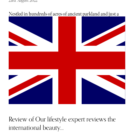
23rd August 2022
Nestled in hundreds of acres of ancient parkland and just a
10-minute drive from the M1, Whittlebury Park is within
easy reach of Oxford, Stowe and Stratford-upon-Avon. As
I waited for my friend to arrive I soaked up the English
sunshine and watched the golfers teeing off on the green.
After dropping our bags off with the reception we headed
straight for the spa. We had booked a Pure Opulence Spa
Stay which includes use of the spa, two 50 minute
treatments, two course lunch, cream tea, three course
dinner, room and breakfast. We were given robes, slippers
and also a little bag of Espa treats on arrival. There are two
parts to the spa, the main swimming pool area, which has
a roman Greek theme and then the heat and ice rooms. We
decided to have a little catch up around the pool before
enjoying lunch with a glass of fizz.
Review of Our lifestyle expert reviews the
international beauty...