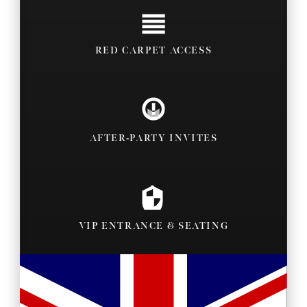
RED CARPET ACCESS
AFTER-PARTY INVITES
VIP ENTRANCE & SEATING