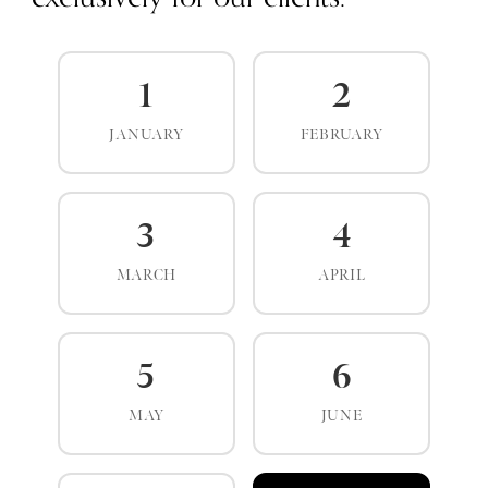
1
2
JANUARY
FEBRUARY
3
4
MARCH
APRIL
5
6
MAY
JUNE