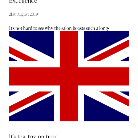
Excellence
the busy capital.
21st August 2019
It’s not hard to see why the salon boasts such a long-
standing success—this duo have styled for the likes of
Vogue, Elle and Hugo Boss to name a few, and their loyal
celebrity regulars include names like Cara Delevingne. The
style of the salon has never dated and even with it’s sleek
modern industrial interior has an incredibly friendly and
welcoming atmosphere which washes over you as soon as
you walk in. I was seen almost immediately by my
colourist who seemed to know exactly what I wanted
without me even having to explain and I was left with a
strong sense of reassurance as I waited for her to mix up
my colour. After a relaxing 20 minutes underneath the
heat lamp I was taken downstairs to a room which
resembled a spa more than a hair salon. The lighting was
dim and my hair was washed and head massaged expertly
as I relaxed in one of the reclining chairs. I believe I may of
It’s tea-toxing time
actually fallen asleep as the hair mask was left in to work