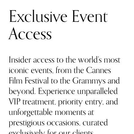
Exclusive Event
Access
Insider access to the world’s most
iconic events, from the Cannes
Film Festival to the Grammys and
beyond. Experience unparalleled
VIP treatment, priority entry, and
unforgettable moments at
prestigious occasions, curated
exclusively for our clients.