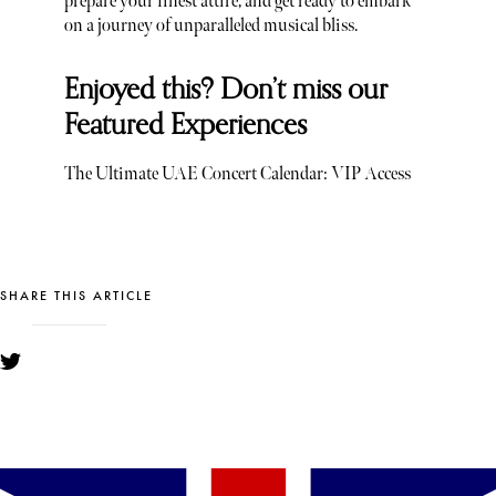
prepare your finest attire, and get ready to embark
on a journey of unparalleled musical bliss.
Enjoyed this? Don’t miss our
Featured Experiences
The Ultimate UAE Concert Calendar: VIP Access
SHARE THIS ARTICLE
YOU MIGHT ALSO LIKE