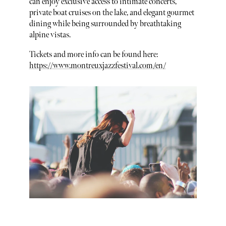
can enjoy exclusive access to intimate concerts,
private boat cruises on the lake, and elegant gourmet
dining while being surrounded by breathtaking
alpine vistas.
Tickets and more info can be found here:
https://www.montreuxjazzfestival.com/en/