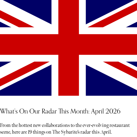
each experience unfolds less like a tour and more like a story waiting
to be discovered
What’s On Our Radar This Month: April 2026
From the hottest new collaborations to the ever-evolving restaurant
scene, here are 19 things on The Sybarite’s radar this April.