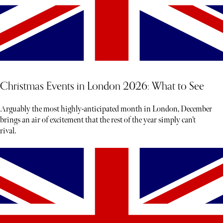
Christmas Events in London 2026: What to See
Arguably the most highly-anticipated month in London, December
brings an air of excitement that the rest of the year simply can’t
rival.