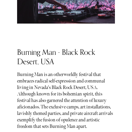
Burning Man - Black Rock
Desert, USA
Burning Man is an otherworldly festival that
embraces radical self-expression and communal
living in Nevada's Black Rock Desert, USA.
Although known for its bohemian spirit, this
festival has also garnered the attention of luxury
aficionados. The exclusive camps, art installations,
lavishly themed parties, and private aircraft arrivals
exemplify the fusion of opulence and artistic
freedom that sets Burning Man apart.