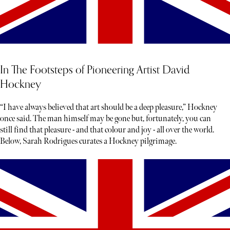
In The Footsteps of Pioneering Artist David
Hockney
“I have always believed that art should be a deep pleasure,” Hockney
once said. The man himself may be gone but, fortunately, you can
still find that pleasure - and that colour and joy - all over the world.
Below, Sarah Rodrigues curates a Hockney pilgrimage.