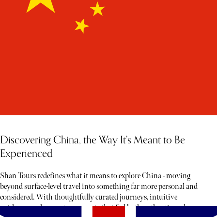
Discovering China, the Way It’s Meant to Be
Experienced
Shan Tours redefines what it means to explore China - moving
beyond surface-level travel into something far more personal and
considered. With thoughtfully curated journeys, intuitive
guidance, and access to moments that feel both authentic and rare,