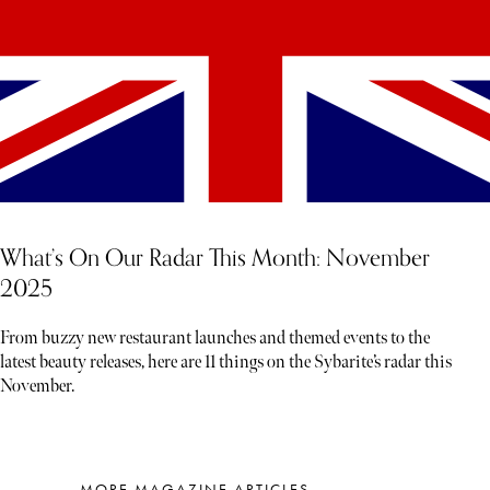
What’s On Our Radar This Month: November
2025
From buzzy new restaurant launches and themed events to the
latest beauty releases, here are 11 things on the Sybarite’s radar this
November.
MORE MAGAZINE ARTICLES