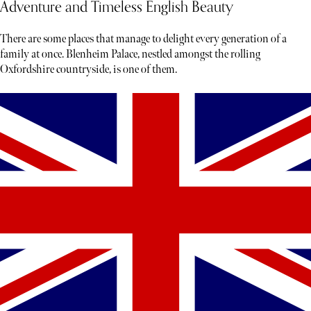
Adventure and Timeless English Beauty
There are some places that manage to delight every generation of a
family at once. Blenheim Palace, nestled amongst the rolling
Oxfordshire countryside, is one of them.