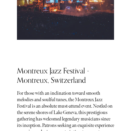
Montreux Jazz Festival -
Montreux, Switzerland
For those with an inclination toward smooth
melodies and soulful tunes, the Montreux Jazz
Festival is an absolute must-attend event. Nestled on
the serene shores of Lake Geneva, this prestigious
gathering has welcomed legendary musicians since
its inception. Patrons seeking an exquisite experience