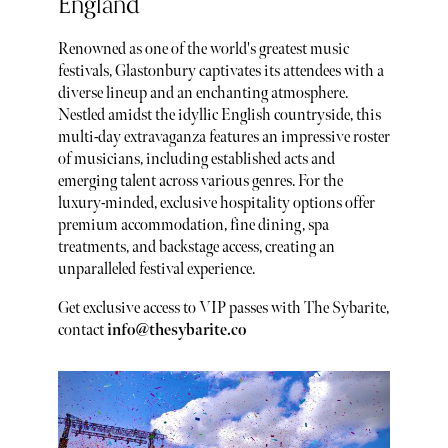
England
Renowned as one of the world's greatest music
festivals, Glastonbury captivates its attendees with a
diverse lineup and an enchanting atmosphere.
Nestled amidst the idyllic English countryside, this
multi-day extravaganza features an impressive roster
of musicians, including established acts and
emerging talent across various genres. For the
luxury-minded, exclusive hospitality options offer
premium accommodation, fine dining, spa
treatments, and backstage access, creating an
unparalleled festival experience.
Get exclusive access to VIP passes with The Sybarite,
contact
info@thesybarite.co