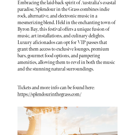
Embracing the laid-back spirit of Australia's coastal
paradise, Splendour in the Grass combines indie
rock, alternative, and electronic music in a
mesmerizing blend. Held in the enchanting town of
Byron Bay, this festival offers a unique fusion of
music, art installations, and culinary delights.
Luxury aficionados can opt for VIP passes that
grant them access to exclusive lounges, premium
bars, gourmet food options, and pampering
amenities, allowing them to revel in both the music
and the stunning natural surroundings.
Tickets and more info can be found here:
https://splendourinthegrass.com/