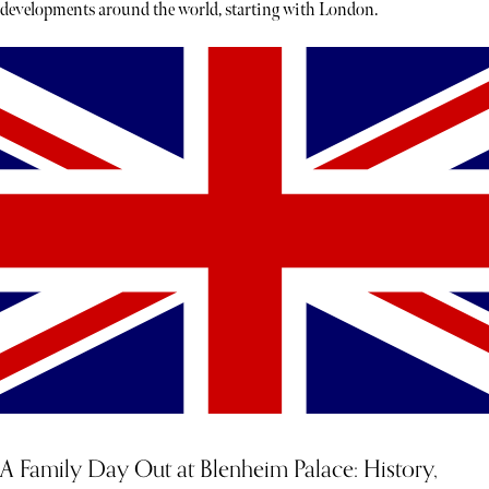
developments around the world, starting with London.
A Family Day Out at Blenheim Palace: History,