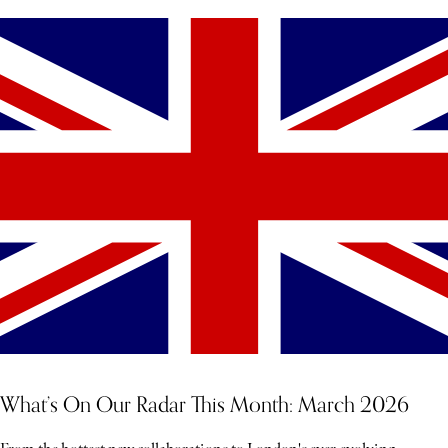
What’s On Our Radar This Month: March 2026