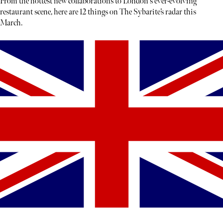
From the hottest new collaborations to London's ever-evolving
restaurant scene, here are 12 things on The Sybarite’s radar this
March.