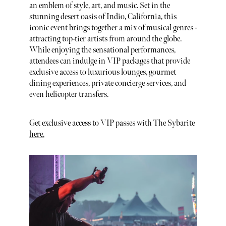
an emblem of style, art, and music. Set in the
stunning desert oasis of Indio, California, this
iconic event brings together a mix of musical genres -
attracting top-tier artists from around the globe.
While enjoying the sensational performances,
attendees can indulge in VIP packages that provide
exclusive access to luxurious lounges, gourmet
dining experiences, private concierge services, and
even helicopter transfers.
Get exclusive access to VIP passes with The Sybarite
here.