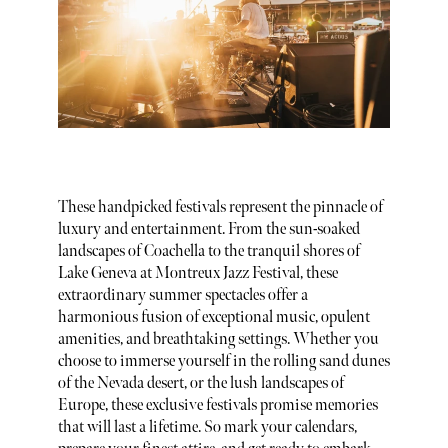
These handpicked festivals represent the pinnacle of
luxury and entertainment. From the sun-soaked
landscapes of Coachella to the tranquil shores of
Lake Geneva at Montreux Jazz Festival, these
extraordinary summer spectacles offer a
harmonious fusion of exceptional music, opulent
amenities, and breathtaking settings. Whether you
choose to immerse yourself in the rolling sand dunes
of the Nevada desert, or the lush landscapes of
Europe, these exclusive festivals promise memories
that will last a lifetime. So mark your calendars,