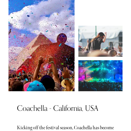
Coachella - California, USA
Kicking off the festival season, Coachella has become