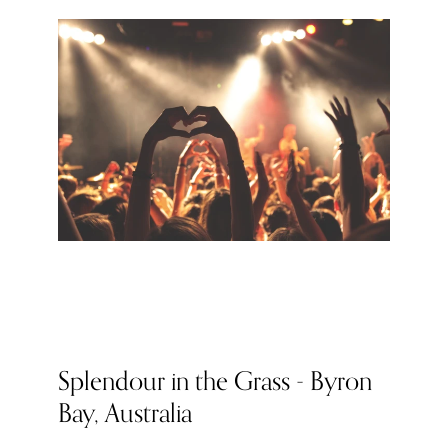
Splendour in the Grass - Byron
Bay, Australia