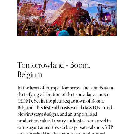
Tomorrowland - Boom,
Belgium
In the heart of Europe, Tomorrowland stands as an
electrifying celebration of electronic dance music
(EDM). Set in the picturesque town of Boom,
Belgium, this festival boasts world-class DJs, mind-
blowing stage designs, and an unparalleled
production value. Luxury enthusiasts can revel in
extravagant amenities such as private cabanas, VIP