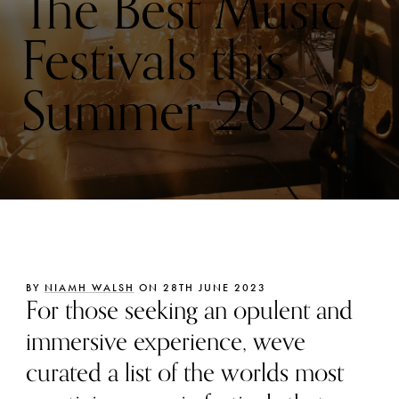
The Best Music
Festivals this
Summer 2023
BY
NIAMH WALSH
ON 28TH JUNE 2023
For those seeking an opulent and
immersive experience, weve
curated a list of the worlds most