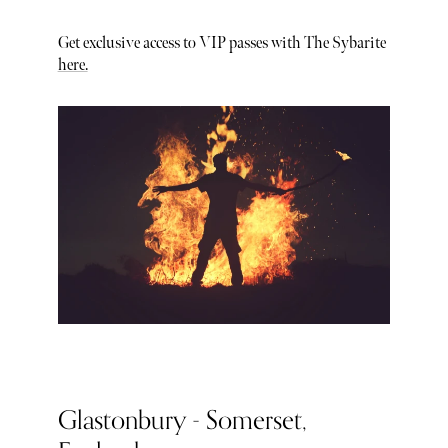
Get exclusive access to VIP passes with The Sybarite
here.
Glastonbury - Somerset,