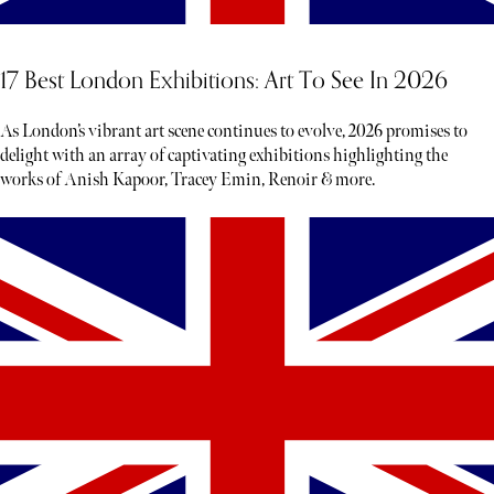
17 Best London Exhibitions: Art To See In 2026
As London’s vibrant art scene continues to evolve, 2026 promises to
delight with an array of captivating exhibitions highlighting the
works of Anish Kapoor, Tracey Emin, Renoir & more.