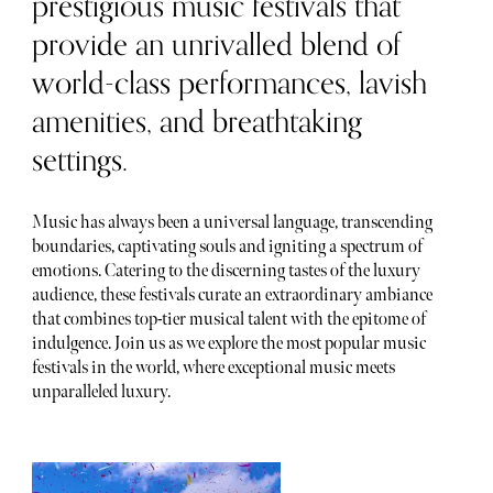
prestigious music festivals that
provide an unrivalled blend of
world-class performances, lavish
amenities, and breathtaking
settings.
Music has always been a universal language, transcending
boundaries, captivating souls and igniting a spectrum of
emotions. Catering to the discerning tastes of the luxury
audience, these festivals curate an extraordinary ambiance
that combines top-tier musical talent with the epitome of
indulgence. Join us as we explore the most popular music
festivals in the world, where exceptional music meets
unparalleled luxury.