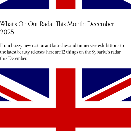
What's On Our Radar This Month: December
2025
From buzzy new restaurant launches and immersive exhibitions to
the latest beauty releases, here are 12 things on the Sybarite's radar
this December.