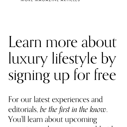
Learn more about
luxury lifestyle by
signing up for free
For our latest experiences and
editorials,
be the first in the know
.
You'll learn about upcoming