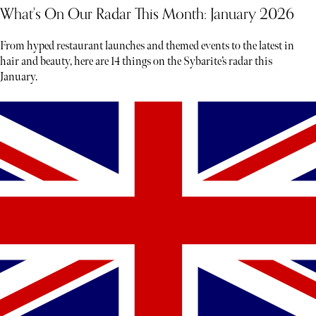
What's On Our Radar This Month: January 2026
From hyped restaurant launches and themed events to the latest in
hair and beauty, here are 14 things on the Sybarite’s radar this
January.