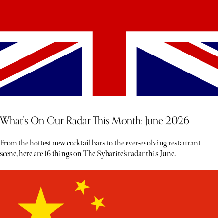
What’s On Our Radar This Month: June 2026
From the hottest new cocktail bars to the ever-evolving restaurant
scene, here are 16 things on The Sybarite’s radar this June.