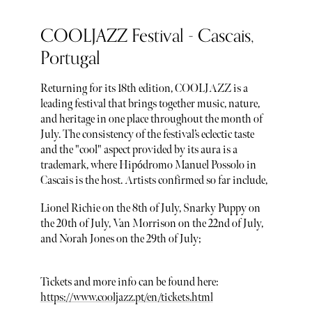
COOLJAZZ Festival - Cascais,
Portugal
Returning for its 18th edition, COOLJAZZ is a
leading festival that brings together music, nature,
and heritage in one place throughout the month of
July. The consistency of the festival’s eclectic taste
and the "cool" aspect provided by its aura is a
trademark, where Hipódromo Manuel Possolo in
Cascais is the host. Artists confirmed so far include,
Lionel Richie on the 8th of July, Snarky Puppy on
the 20th of July, Van Morrison on the 22nd of July,
and Norah Jones on the 29th of July;
Tickets and more info can be found here:
https://www.cooljazz.pt/en/tickets.html