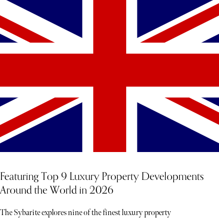
Featuring Top 9 Luxury Property Developments
Around the World in 2026
The Sybarite explores nine of the finest luxury property