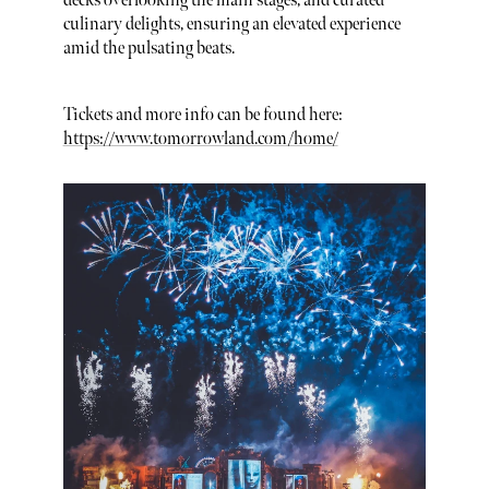
decks overlooking the main stages, and curated
culinary delights, ensuring an elevated experience
amid the pulsating beats.
Tickets and more info can be found here:
https://www.tomorrowland.com/home/