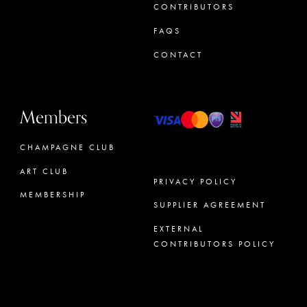
CONTRIBUTORS
FAQS
CONTACT
Members
CHAMPAGNE CLUB
ART CLUB
PRIVACY POLICY
MEMBERSHIP
SUPPLIER AGREEMENT
CONCIERGE
EXTERNAL
CONTRIBUTORS POLICY