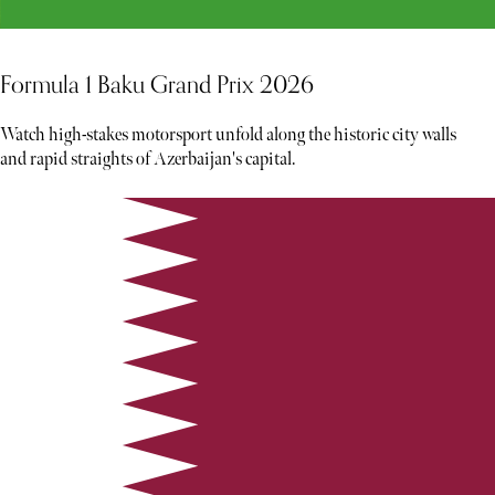
Formula 1 Baku Grand Prix 2026
Watch high-stakes motorsport unfold along the historic city walls
and rapid straights of Azerbaijan's capital.