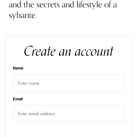
and the secrets and lifestyle of a
sybarite.
Create an account
Name
Email