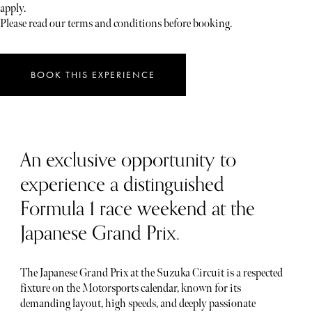
apply.
Please read our terms and conditions before booking.
BOOK THIS EXPERIENCE
An exclusive opportunity to
experience a distinguished
Formula 1 race weekend at the
Japanese Grand Prix.
The Japanese Grand Prix at the Suzuka Circuit is a respected
fixture on the Motorsports calendar, known for its
demanding layout, high speeds, and deeply passionate