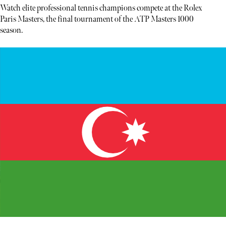
Watch elite professional tennis champions compete at the Rolex
Paris Masters, the final tournament of the ATP Masters 1000
season.