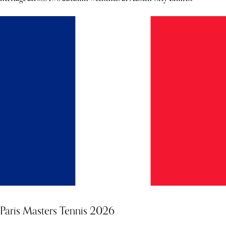
Paris Masters Tennis 2026