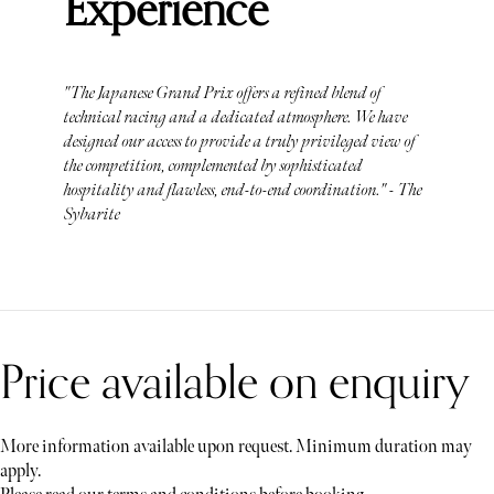
Experience
"The Japanese Grand Prix offers a refined blend of
technical racing and a dedicated atmosphere. We have
designed our access to provide a truly privileged view of
the competition, complemented by sophisticated
hospitality and flawless, end-to-end coordination." - The
Sybarite
Price available on enquiry
More information available upon request. Minimum duration may
apply.