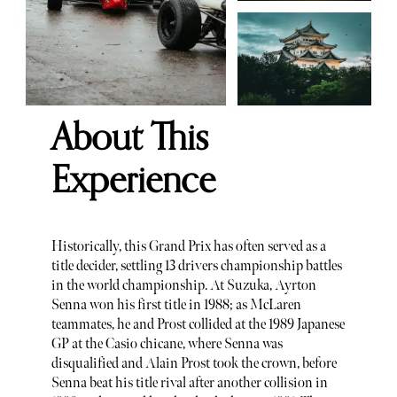
About This
Experience
Historically, this Grand Prix has often served as a
title decider, settling 13 drivers championship battles
in the world championship. At Suzuka, Ayrton
Senna won his first title in 1988; as McLaren
teammates, he and Prost collided at the 1989 Japanese
GP at the Casio chicane, where Senna was
disqualified and Alain Prost took the crown, before
Senna beat his title rival after another collision in