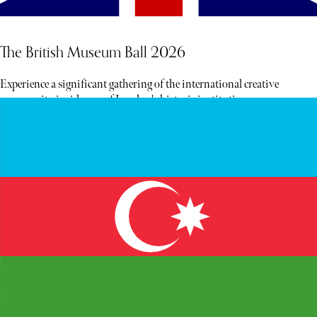
The British Museum Ball 2026
Experience a significant gathering of the international creative
community inside one of London's historic institutions.