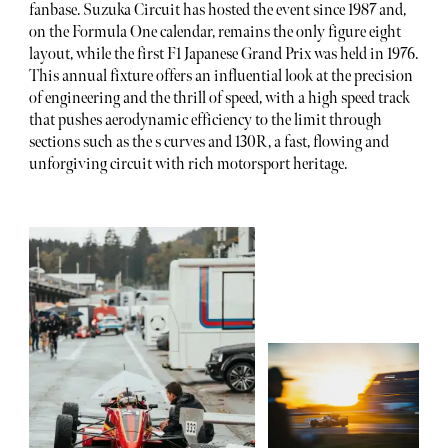
fanbase. Suzuka Circuit has hosted the event since 1987 and,
on the Formula One calendar, remains the only figure eight
layout, while the first F1 Japanese Grand Prix was held in 1976.
This annual fixture offers an influential look at the precision
of engineering and the thrill of speed, with a high speed track
that pushes aerodynamic efficiency to the limit through
sections such as the s curves and 130R, a fast, flowing and
unforgiving circuit with rich motorsport heritage.