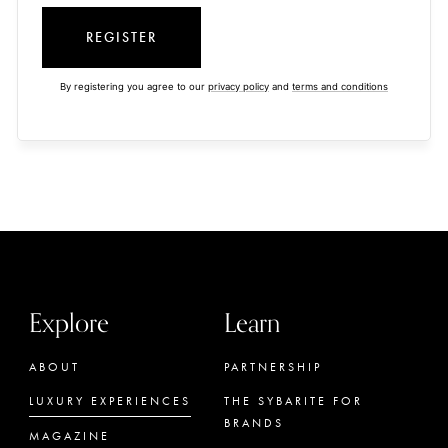
REGISTER
By registering you agree to our
privacy policy
and
terms and conditions
Explore
Learn
ABOUT
PARTNERSHIP
LUXURY EXPERIENCES
THE SYBARITE FOR
BRANDS
MAGAZINE