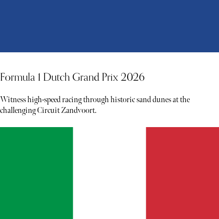
Formula 1 Dutch Grand Prix 2026
Witness high-speed racing through historic sand dunes at the
challenging Circuit Zandvoort.