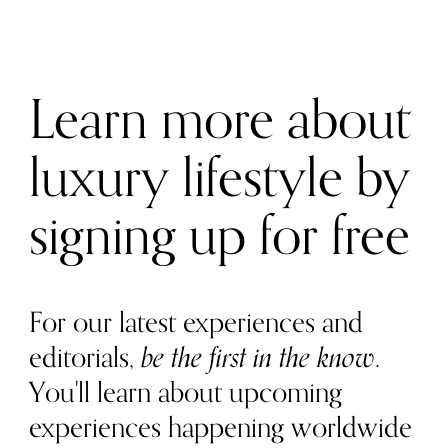
Learn more about
luxury lifestyle by
signing up for free
For our latest experiences and
editorials,
be the first in the know
.
You'll learn about upcoming
experiences happening worldwide