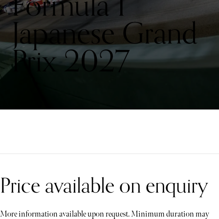
Formula 1
Japanese Grand
Prix 2027
Price available on enquiry
More information available upon request. Minimum duration may