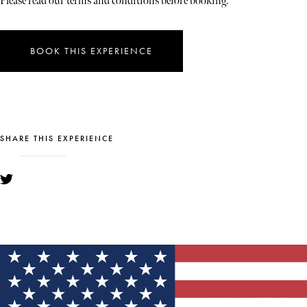
Please read our terms and conditions before booking.
BOOK THIS EXPERIENCE
SHARE THIS EXPERIENCE
YOU MIGHT ALSO LIKE