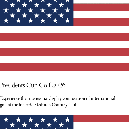
Presidents Cup Golf 2026
Experience the intense match-play competition of international
golf at the historic Medinah Country Club.