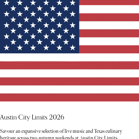
Austin City Limits 2026
Savour an expansive selection of live music and Texas culinary
heritage across two autumn weekends at Austin City Limits.