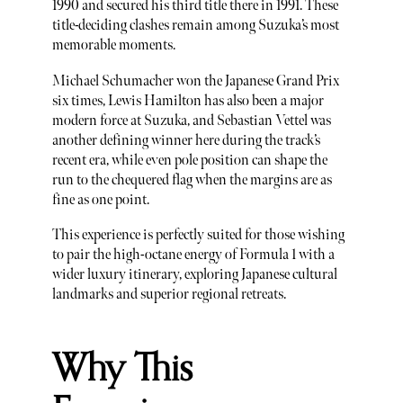
1990 and secured his third title there in 1991. These
title-deciding clashes remain among Suzuka’s most
memorable moments.
Michael Schumacher won the Japanese Grand Prix
six times, Lewis Hamilton has also been a major
modern force at Suzuka, and Sebastian Vettel was
another defining winner here during the track’s
recent era, while even pole position can shape the
run to the chequered flag when the margins are as
fine as one point.
This experience is perfectly suited for those wishing
to pair the high-octane energy of Formula 1 with a
wider luxury itinerary, exploring Japanese cultural
landmarks and superior regional retreats.
Why This