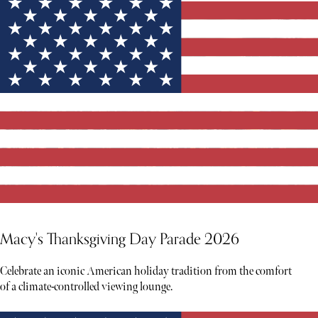
Macy's Thanksgiving Day Parade 2026
Celebrate an iconic American holiday tradition from the comfort
of a climate-controlled viewing lounge.