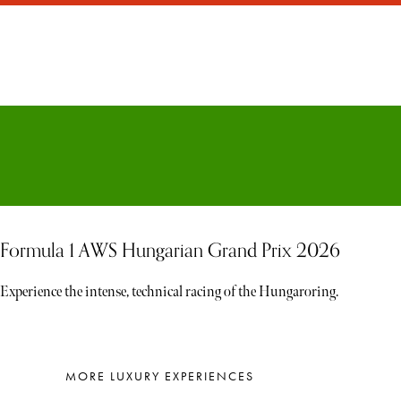
Formula 1 AWS Hungarian Grand Prix 2026
Experience the intense, technical racing of the Hungaroring.
MORE LUXURY EXPERIENCES