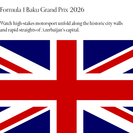
Formula 1 Baku Grand Prix 2026
Watch high-stakes motorsport unfold along the historic city walls
and rapid straights of Azerbaijan's capital.