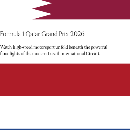
Formula 1 Qatar Grand Prix 2026
Watch high-speed motorsport unfold beneath the powerful
floodlights of the modern Lusail International Circuit.