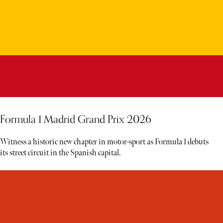
Formula 1 Madrid Grand Prix 2026
Witness a historic new chapter in motor-sport as Formula 1 debuts
its street circuit in the Spanish capital.