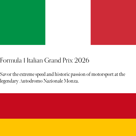
Formula 1 Italian Grand Prix 2026
Savor the extreme speed and historic passion of motorsport at the
legendary Autodromo Nazionale Monza.