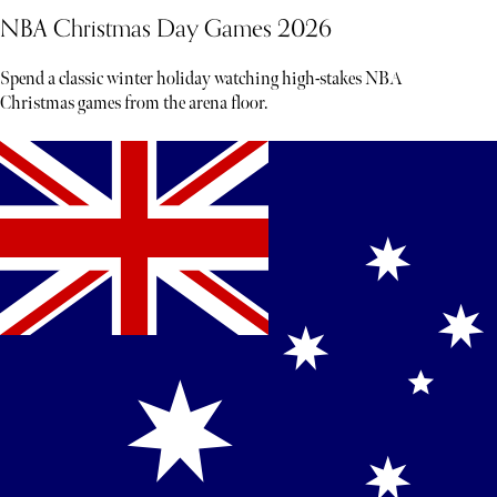
NBA Christmas Day Games 2026
Spend a classic winter holiday watching high-stakes NBA
Christmas games from the arena floor.