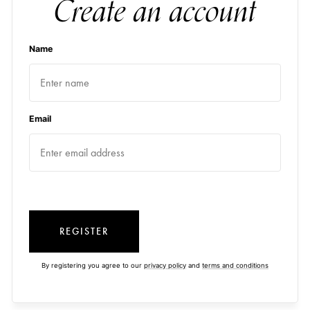
Create an account
Name
Email
REGISTER
By registering you agree to our
privacy policy
and
terms and conditions