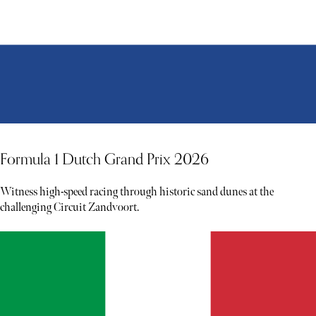
Formula 1 Dutch Grand Prix 2026
Witness high-speed racing through historic sand dunes at the
challenging Circuit Zandvoort.