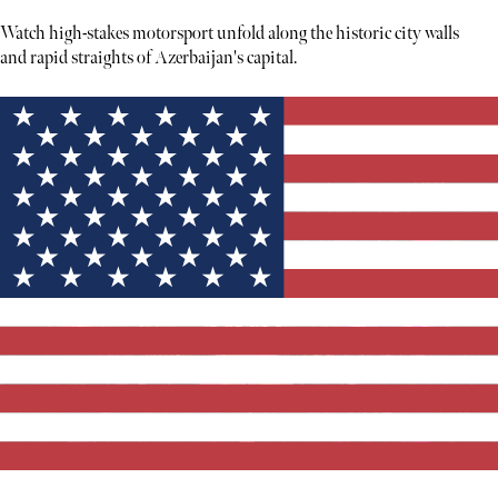
Watch high-stakes motorsport unfold along the historic city walls
and rapid straights of Azerbaijan's capital.