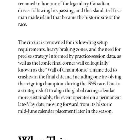
renamed in honour of the legendary Canadian
driver following his passing, and the island itself is a
man made island that became the historic site of the
race.
The circuit is renowned for its low-drag setup
requirements, heavy braking zones, and the need for
precise strategy informed by practice-session data, as
well as the iconic final corner wall colloquially
known as the "Wall of Champions," a name tied to
crashes in the final chicane, including one involving
the reigning champion, during the 1999 race. Due to
a strategic shift to align the global racing calendar
more sustainably, the event operates on a permanent
late-May date, moving forward from its historic
mid-June calendar placement later in the season.