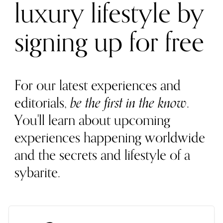
luxury lifestyle by
signing up for free
For our latest experiences and
editorials,
be the first in the know
.
You'll learn about upcoming
experiences happening worldwide
and the secrets and lifestyle of a
sybarite.