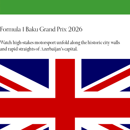
Formula 1 Baku Grand Prix 2026
Watch high-stakes motorsport unfold along the historic city walls
and rapid straights of Azerbaijan's capital.