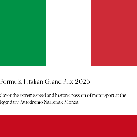
Formula 1 Italian Grand Prix 2026
Savor the extreme speed and historic passion of motorsport at the
legendary Autodromo Nazionale Monza.