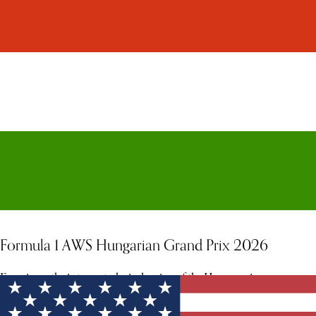
Formula 1 AWS Hungarian Grand Prix 2026
Experience the intense, technical racing of the Hungaroring.