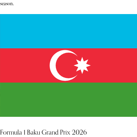
season.
Formula 1 Baku Grand Prix 2026