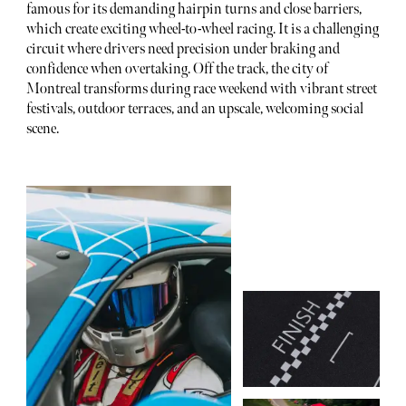
famous for its demanding hairpin turns and close barriers,
which create exciting wheel-to-wheel racing. It is a challenging
circuit where drivers need precision under braking and
confidence when overtaking. Off the track, the city of
Montreal transforms during race weekend with vibrant street
festivals, outdoor terraces, and an upscale, welcoming social
scene.