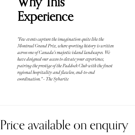
Why This
Experience
"Few events capture the imagination quite like the
Montreal Grand Prix, where sporting history is written
across one of Canada's majestic island landscapes. We
have designed our access to elevate your experience,
pairing the prestige of the Paddock Club with the finest
regional hospitality and flawless, end-to-end
coordination." - The Sybarite
Price available on enquiry