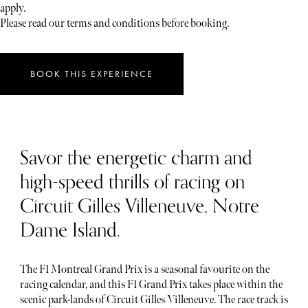
apply.
Please read our terms and conditions before booking.
BOOK THIS EXPERIENCE
Savor the energetic charm and
high-speed thrills of racing on
Circuit Gilles Villeneuve, Notre
Dame Island.
The F1 Montreal Grand Prix is a seasonal favourite on the
racing calendar, and this F1 Grand Prix takes place within the
scenic park-lands of Circuit Gilles Villeneuve. The race track is