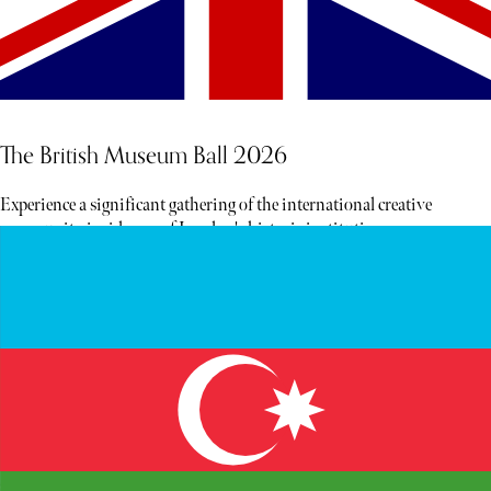
The British Museum Ball 2026
Experience a significant gathering of the international creative
community inside one of London's historic institutions.