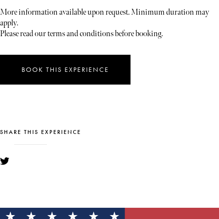
More information available upon request. Minimum duration may
apply.
Please read our terms and conditions before booking.
BOOK THIS EXPERIENCE
SHARE THIS EXPERIENCE
YOU MIGHT ALSO LIKE