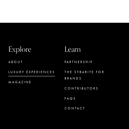
Explore
Learn
ABOUT
PARTNERSHIP
LUXURY EXPERIENCES
THE SYBARITE FOR
BRANDS
MAGAZINE
CONTRIBUTORS
FAQS
CONTACT