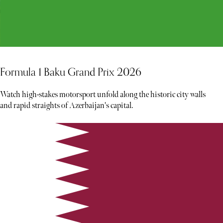
Formula 1 Baku Grand Prix 2026
Watch high-stakes motorsport unfold along the historic city walls
and rapid straights of Azerbaijan's capital.