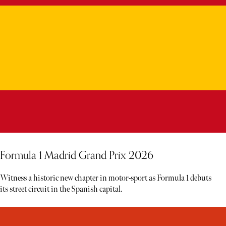
Formula 1 Madrid Grand Prix 2026
Witness a historic new chapter in motor-sport as Formula 1 debuts
its street circuit in the Spanish capital.