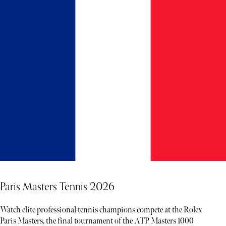
Paris Masters Tennis 2026
Watch elite professional tennis champions compete at the Rolex
Paris Masters, the final tournament of the ATP Masters 1000