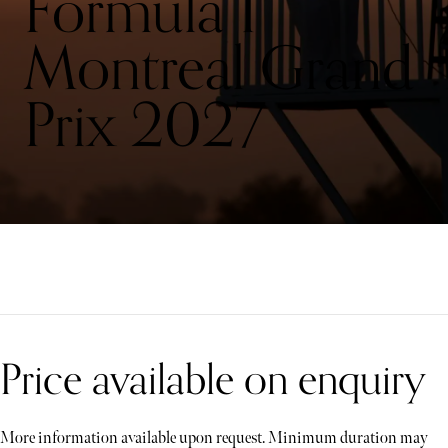
Formula 1
Montreal Grand
Prix 2027
Price available on enquiry
More information available upon request. Minimum duration may