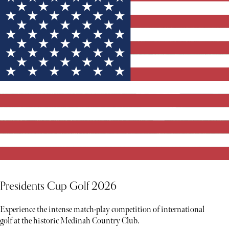
Presidents Cup Golf 2026
Experience the intense match-play competition of international
golf at the historic Medinah Country Club.