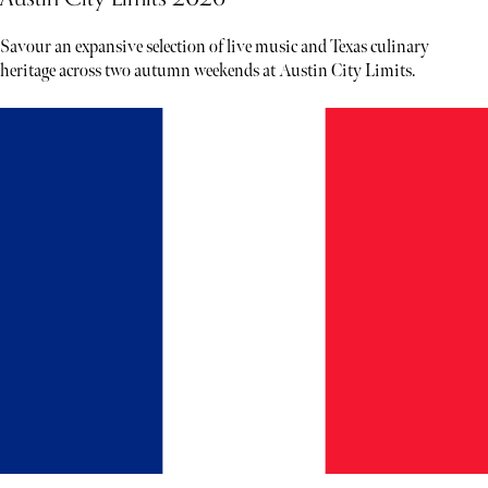
Savour an expansive selection of live music and Texas culinary
heritage across two autumn weekends at Austin City Limits.