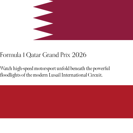
Formula 1 Qatar Grand Prix 2026
Watch high-speed motorsport unfold beneath the powerful
floodlights of the modern Lusail International Circuit.