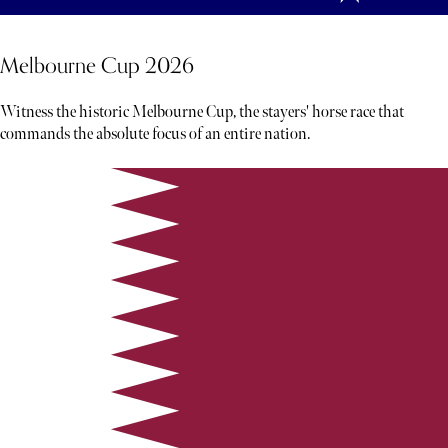
Melbourne Cup 2026
Witness the historic Melbourne Cup, the stayers' horse race that
commands the absolute focus of an entire nation.