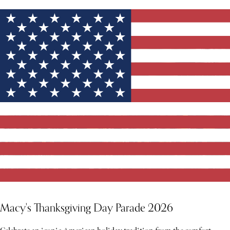
Macy's Thanksgiving Day Parade 2026