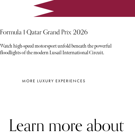
Formula 1 Qatar Grand Prix 2026
Watch high-speed motorsport unfold beneath the powerful
floodlights of the modern Lusail International Circuit.
MORE LUXURY EXPERIENCES
Learn more about