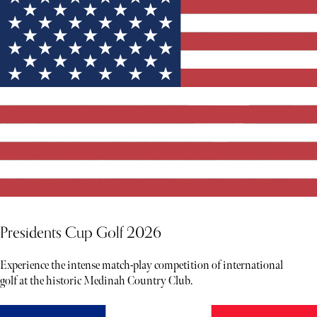
Presidents Cup Golf 2026
Experience the intense match-play competition of international
golf at the historic Medinah Country Club.