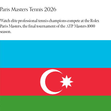
Paris Masters Tennis 2026
Watch elite professional tennis champions compete at the Rolex
Paris Masters, the final tournament of the ATP Masters 1000
season.