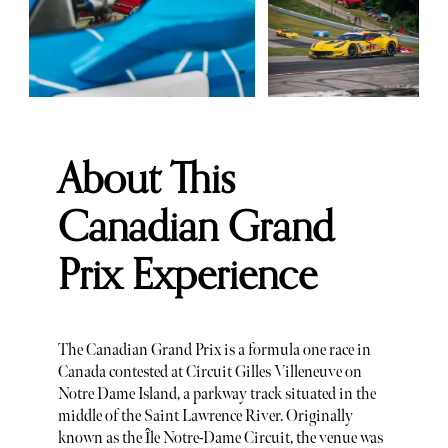
About This
Canadian Grand
Prix Experience
The Canadian Grand Prix is a formula one race in
Canada contested at Circuit Gilles Villeneuve on
Notre Dame Island, a parkway track situated in the
middle of the Saint Lawrence River. Originally
known as the Île Notre-Dame Circuit, the venue was