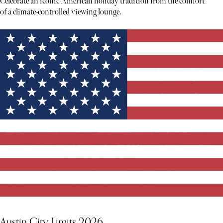
Celebrate an iconic American holiday tradition from the comfort
of a climate-controlled viewing lounge.
Austin City Limits 2026