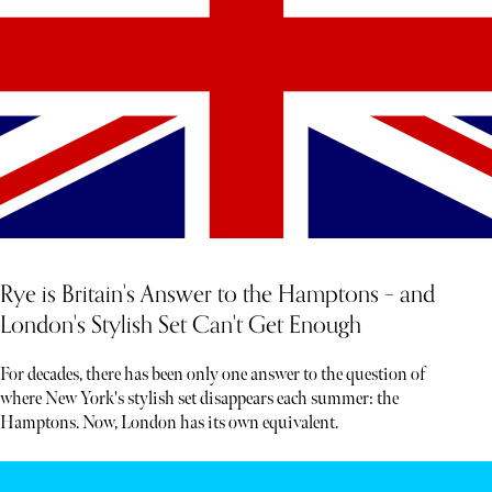
Rye is Britain's Answer to the Hamptons – and
London's Stylish Set Can't Get Enough
For decades, there has been only one answer to the question of
where New York's stylish set disappears each summer: the
Hamptons. Now, London has its own equivalent.