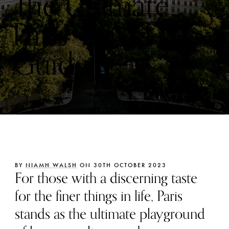
The Ultimate
Paris Travel
Guide
BY
NIAMH WALSH
ON 30TH OCTOBER 2023
For those with a discerning taste
for the finer things in life, Paris
stands as the ultimate playground