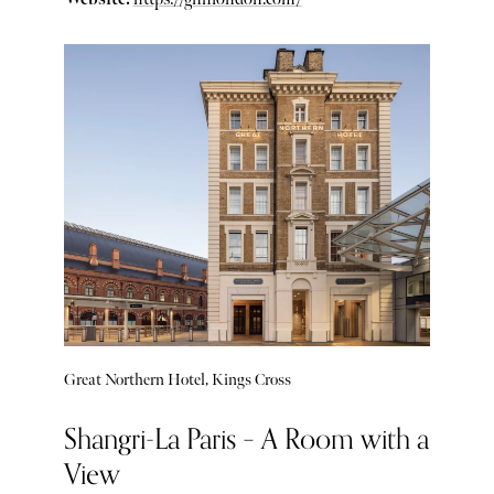
Great Northern Hotel, Kings Cross
Shangri-La Paris – A Room with a
View