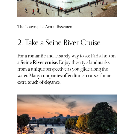
The Louvre, 1st Arrondissement
2. Take a Seine River Cruise
For a romantic and leisurely way to see Paris, hop on
a
Seine River cruise
. Enjoy the city's landmarks
from a unique perspective as you glide along the
water. Many companies offer dinner cruises for an
extra touch of elegance.