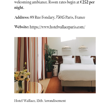
welcoming ambiance. Room rates begin at
€252 per
night
.
Address:
89 Rue Fondary, 75015 Paris, France
Website:
https://www.hotelwallaceparis.com/
Hotel Wallace, 15th Arrondisement