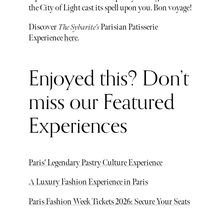
the City of Light cast its spell upon you. Bon voyage!
Discover
The Sybarite's
Parisian Patisserie
Experience
here
.
Enjoyed this? Don’t
miss our Featured
Experiences
Paris' Legendary Pastry Culture Experience
A Luxury Fashion Experience in Paris
Paris Fashion Week Tickets 2026: Secure Your Seats