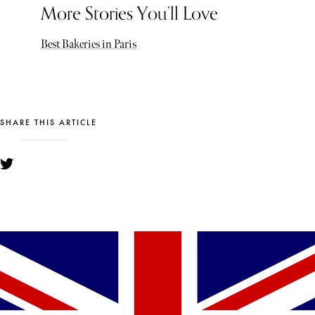
More Stories You’ll Love
Best Bakeries in Paris
SHARE THIS ARTICLE
YOU MIGHT ALSO LIKE