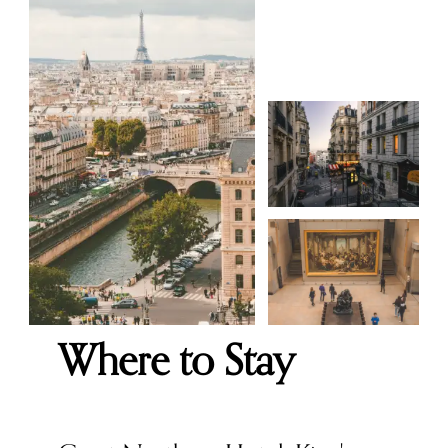
Where to Stay