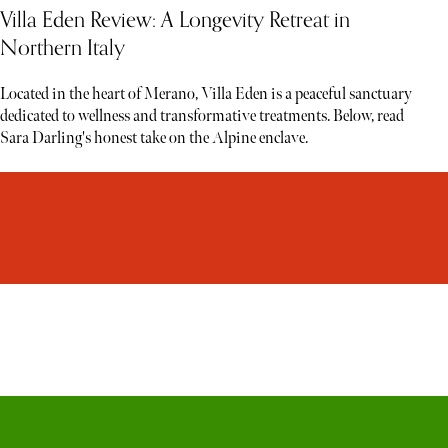
Villa Eden Review: A Longevity Retreat in
Northern Italy
Located in the heart of Merano, Villa Eden is a peaceful sanctuary
dedicated to wellness and transformative treatments. Below, read
Sara Darling's honest take on the Alpine enclave.