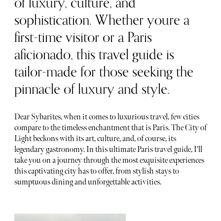
of luxury, culture, and
sophistication. Whether youre a
first-time visitor or a Paris
aficionado, this travel guide is
tailor-made for those seeking the
pinnacle of luxury and style.
Dear Sybarites, when it comes to luxurious travel, few cities
compare to the timeless enchantment that is Paris. The City of
Light beckons with its art, culture, and, of course, its
legendary gastronomy. In this ultimate Paris travel guide, I'll
take you on a journey through the most exquisite experiences
this captivating city has to offer, from stylish stays to
sumptuous dining and unforgettable activities.