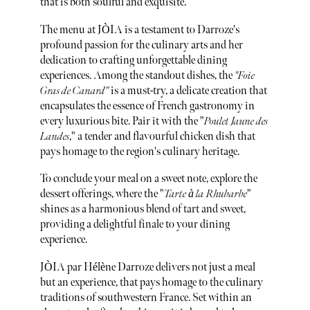
that is both soulful and exquisite.
The menu at JÒIA is a testament to Darroze's
profound passion for the culinary arts and her
dedication to crafting unforgettable dining
experiences. Among the standout dishes, the
"Foie
Gras de Canard"
is a must-try, a delicate creation that
encapsulates the essence of French gastronomy in
every luxurious bite. Pair it with the "
Poulet Jaune des
Landes
," a tender and flavourful chicken dish that
pays homage to the region's culinary heritage.
To conclude your meal on a sweet note, explore the
dessert offerings, where the "
Tarte à la Rhubarbe
"
shines as a harmonious blend of tart and sweet,
providing a delightful finale to your dining
experience.
JÒIA par Hélène Darroze delivers not just a meal
but an experience, that pays homage to the culinary
traditions of southwestern France. Set within an