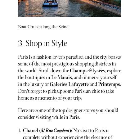
Boat Cruise along the Seine
3. Shop in Style
Paris is a fashion lover's paradise, and the city boasts
some of the most prestigious shopping districts in
the world. Stroll down the
Champs-Élysées
, explore
the boutiques in
Le Marais
, and immerse yourself
in the luxury of
Galeries Lafayette
and
Printemps
.
Don't forget to pick up some Parisian chic to take
home as a memento of your trip.
Here are some of the top designer stores you should
consider visiting while in Paris:
Chanel (
31 Rue Cambon
):
No visit to Paris is
complete without experiencing the elegance of