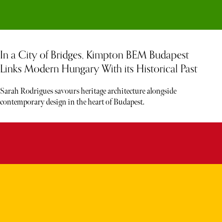
In a City of Bridges, Kimpton BEM Budapest
Links Modern Hungary With its Historical Past
Sarah Rodrigues savours heritage architecture alongside
contemporary design in the heart of Budapest.