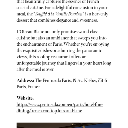
that beautifully captures the essence of French
coastal cuisine. For a delightful conclusion to your
meal, the "
Soufflé à la Vanille Bourbon
" is a heavenly
dessert that combines elegance and sweetness.
L'Oiseau Blanc not only promises world-class
cuisine but also an ambiance that sweeps you into
the enchantment of Paris. Whether you're enjoying
the exquisite dishes or admiring the panoramic
views, this rooftop restaurant offers an
unforgettable journey that lingers in your heart long
after the meal is over.
Address:
The Peninsula Paris, 19 Av. Kléber, 75116
Paris, France
Website:
https://www.peninsula.com/en/paris/hotel-fine-
dining/french-rooftop-loiseau-blanc