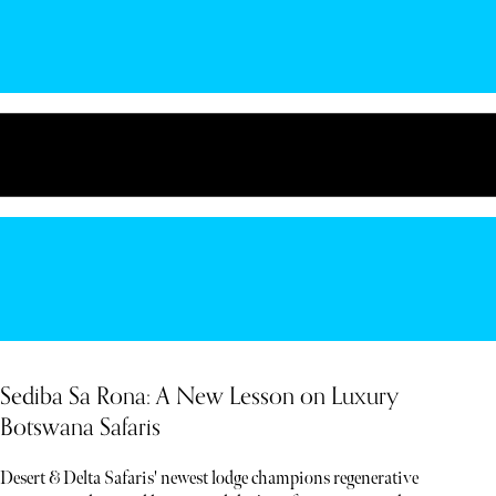
Sediba Sa Rona: A New Lesson on Luxury
Botswana Safaris
Desert & Delta Safaris' newest lodge champions regenerative