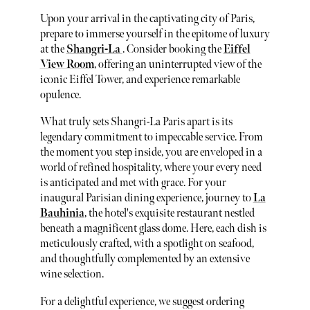
Upon your arrival in the captivating city of Paris,
prepare to immerse yourself in the epitome of luxury
at the
Shangri-La
. Consider booking the
Eiffel
View Room
, offering an uninterrupted view of the
iconic Eiffel Tower, and experience remarkable
opulence.
What truly sets Shangri-La Paris apart is its
legendary commitment to impeccable service. From
the moment you step inside, you are enveloped in a
world of refined hospitality, where your every need
is anticipated and met with grace. For your
inaugural Parisian dining experience, journey to
La
Bauhinia
, the hotel's exquisite restaurant nestled
beneath a magnificent glass dome. Here, each dish is
meticulously crafted, with a spotlight on seafood,
and thoughtfully complemented by an extensive
wine selection.
For a delightful experience, we suggest ordering