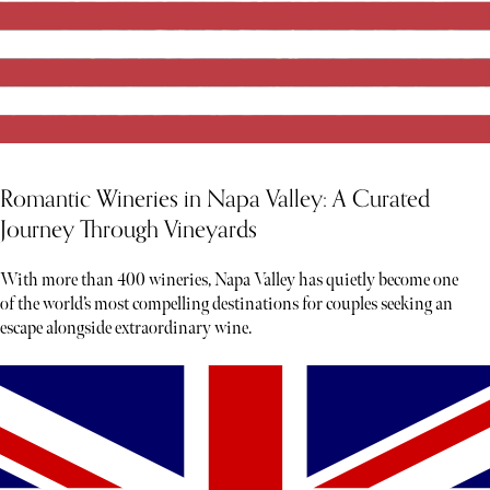
Romantic Wineries in Napa Valley: A Curated
Journey Through Vineyards
With more than 400 wineries, Napa Valley has quietly become one
of the world’s most compelling destinations for couples seeking an
escape alongside extraordinary wine.