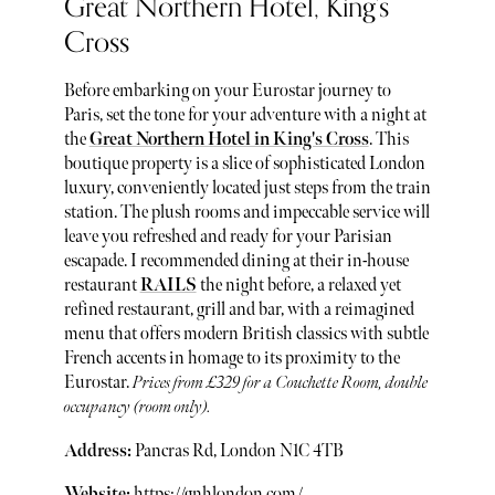
Great Northern Hotel, King's
Cross
Before embarking on your Eurostar journey to
Paris, set the tone for your adventure with a night at
the
Great Northern Hotel in King's Cross
. This
boutique property is a slice of sophisticated London
luxury, conveniently located just steps from the train
station. The plush rooms and impeccable service will
leave you refreshed and ready for your Parisian
escapade. I recommended dining at their in-house
restaurant
RAILS
the night before, a relaxed yet
refined restaurant, grill and bar, with a reimagined
menu that offers modern British classics with subtle
French accents in homage to its proximity to the
Eurostar.
Prices from £329 for a Couchette Room, double
occupancy (room only).
Address:
Pancras Rd, London N1C 4TB
Website:
https://gnhlondon.com/