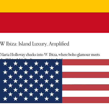
W Ibiza: Island Luxury, Amplified
Maria Holloway checks into W Ibiza, where boho glamour meets
the White Isle's livelier, more spirited side.