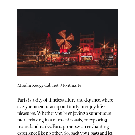
Moulin Rouge Cabaret, Montmarte
Paris is a city of timeless allure and elegance, where
every moment is an opportunity to enjoy life's
pleasures. Whether you're enjoying a sumptuous
meal, relaxing in a retro-chic oasis, or exploring
iconic landmarks, Paris promises an enchanting
experience like no other. So, pack your bags and let