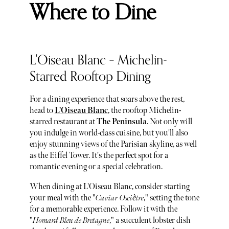
Where to Dine
L'Oiseau Blanc – Michelin-
Starred Rooftop Dining
For a dining experience that soars above the rest,
head to
L'Oiseau Blanc
, the rooftop Michelin-
starred restaurant at
The Peninsula
. Not only will
you indulge in world-class cuisine, but you'll also
enjoy stunning views of the Parisian skyline, as well
as the Eiffel Tower. It's the perfect spot for a
romantic evening or a special celebration.
When dining at L'Oiseau Blanc, consider starting
your meal with the "
Caviar Osciètre
," setting the tone
for a memorable experience. Follow it with the
"
Homard Bleu de Bretagne
," a succulent lobster dish