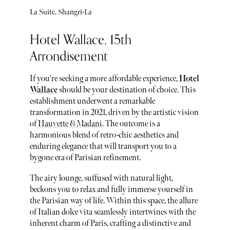
La Suite, Shangri-La
Hotel Wallace, 15th
Arrondisement
If you're seeking a more affordable experience,
Hotel
Wallace
should be your destination of choice. This
establishment underwent a remarkable
transformation in 2021, driven by the artistic vision
of
Hauvette & Madani
. The outcome is a
harmonious blend of retro-chic aesthetics and
enduring elegance that will transport you to a
bygone era of Parisian refinement.
The airy lounge, suffused with natural light,
beckons you to relax and fully immerse yourself in
the Parisian way of life. Within this space, the allure
of Italian dolce vita seamlessly intertwines with the
inherent charm of Paris, crafting a distinctive and