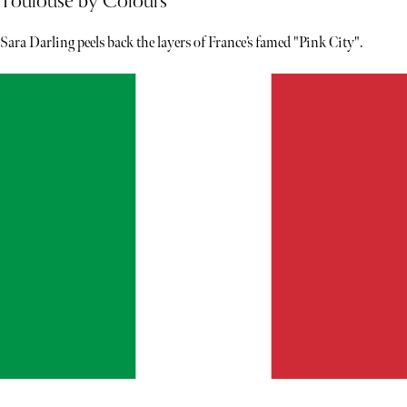
Toulouse by Colours
Sara Darling peels back the layers of France’s famed "Pink City".