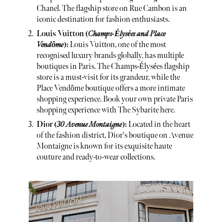
Chanel. The flagship store on Rue Cambon is an
iconic destination for fashion enthusiasts.
Louis Vuitton (
Champs-Élysées and Place
Vendôme
):
Louis Vuitton, one of the most
recognised luxury brands globally, has multiple
boutiques in Paris. The Champs-Élysées flagship
store is a must-visit for its grandeur, while the
Place Vendôme boutique offers a more intimate
shopping experience. Book your own private Paris
shopping experience with The Sybarite here.
Dior (
30 Avenue Montaigne
):
Located in the heart
of the fashion district, Dior's boutique on Avenue
Montaigne is known for its exquisite haute
couture and ready-to-wear collections.