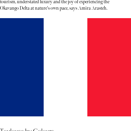
tourism, understated luxury and the joy of experiencing the
Okavango Delta at nature's own pace, says Amira Arasteh.