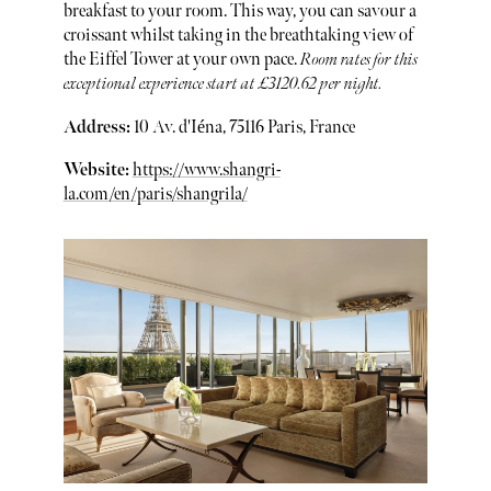
breakfast to your room. This way, you can savour a
croissant whilst taking in the breathtaking view of
the Eiffel Tower at your own pace.
Room rates for this
exceptional experience start at £3120.62 per night.
Address:
10 Av. d'Iéna, 75116 Paris, France
Website:
https://www.shangri-
la.com/en/paris/shangrila/