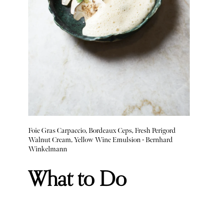
Foie Gras Carpaccio, Bordeaux Ceps, Fresh Perigord
Walnut Cream, Yellow Wine Emulsion - Bernhard
Winkelmann
What to Do