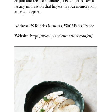
elegant and refined ambiance, it is bound to leave a
lasting impression that lingers in your memory long
after you depart.
Address:
39 Rue des Jeuneurs, 75002 Paris, France
Website:
https://www.joiahelenedarroze.com/en/