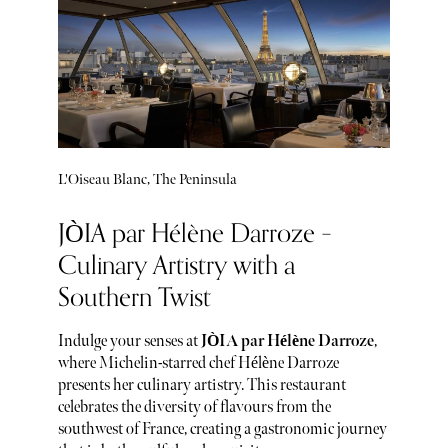
L'Oiseau Blanc, The Peninsula
JÒIA par Hélène Darroze –
Culinary Artistry with a
Southern Twist
Indulge your senses at
JÒIA par Hélène Darroze
,
where Michelin-starred chef Hélène Darroze
presents her culinary artistry. This restaurant
celebrates the diversity of flavours from the
southwest of France, creating a gastronomic journey