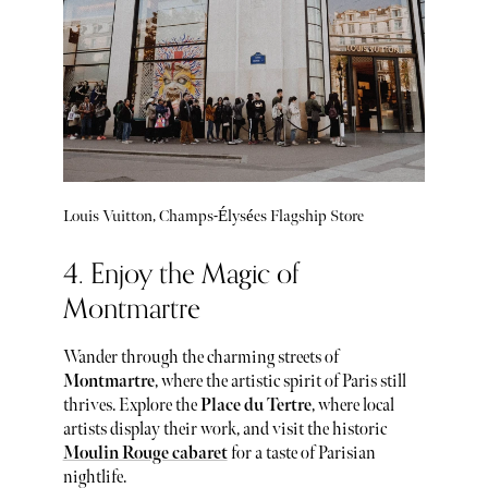
Louis Vuitton, Champs-Élysées Flagship Store
4. Enjoy the Magic of
Montmartre
Wander through the charming streets of
Montmartre
, where the artistic spirit of Paris still
thrives. Explore the
Place du Tertre
, where local
artists display their work, and visit the historic
Moulin Rouge cabaret
for a taste of Parisian
nightlife.