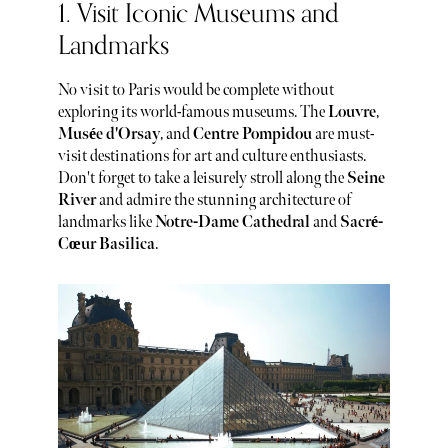
1. Visit Iconic Museums and
Landmarks
No visit to Paris would be complete without
exploring its world-famous museums. The
Louvre
,
Musée d'Orsay
, and
Centre Pompidou
are must-
visit destinations for art and culture enthusiasts.
Don't forget to take a leisurely stroll along the
Seine
River
and admire the stunning architecture of
landmarks like
Notre-Dame Cathedral
and
Sacré-
Cœur Basilica
.