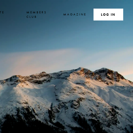
TE
MEMBERS
MAGAZINE
SEARCH
LOG IN
S
CLUB