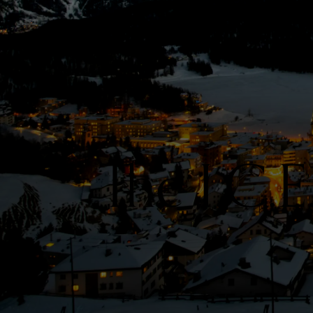
The I.C.E