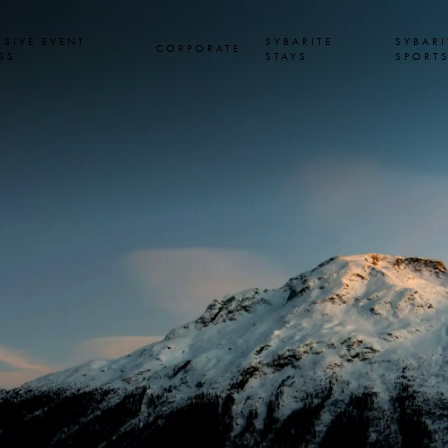
USIVE EVENT
SYBARITE
SYBARI
CORPORATE
SS
STAYS
SPORT