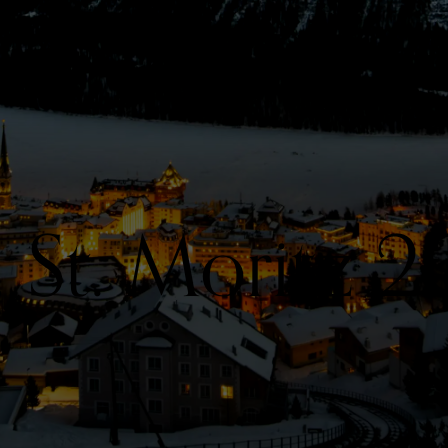
. St. Moritz 