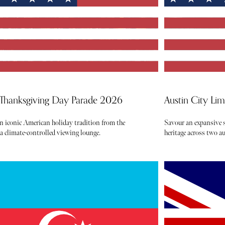
 Thanksgiving Day Parade 2026
Austin City Li
an iconic American holiday tradition from the
Savour an expansive s
 a climate-controlled viewing lounge.
heritage across two 