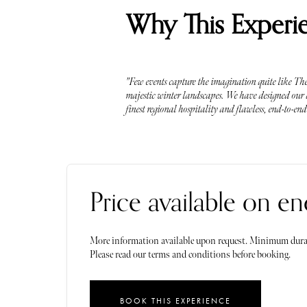
Why This Experie
"Few events capture the imagination quite like The 
majestic winter landscapes. We have designed our ac
finest regional hospitality and flawless, end-to-en
Price available on en
More information available upon request. Minimum dura
Please read our terms and conditions before booking.
BOOK THIS EXPERIENCE