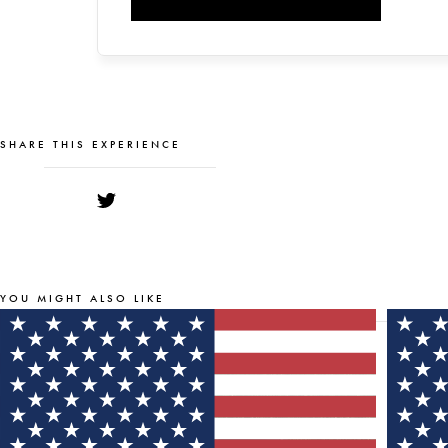
SHARE THIS EXPERIENCE
YOU MIGHT ALSO LIKE