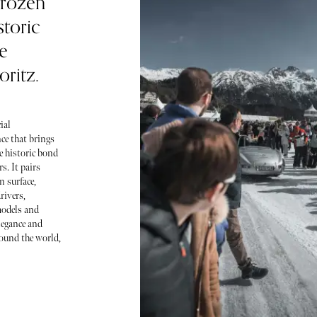
frozen
storic
e
ritz.
ial
ce that brings
e historic bond
s. It pairs
n surface,
rivers,
models and
elegance and
round the world,