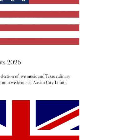
mits 2026
election of live music and Texas culinary
autumn weekends at Austin City Limits.