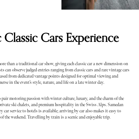
c Classic Cars Experience
ore than a traditional car show, giving each classic car a new dimension on
sts can observe judged entries ranging from classic cars and rare vintage cars
cased from dedicated vantage points designed for optimal viewing and
erse in the event’s style, nature, and life on a late winter day.
 pair motoring passion with winter culture, luxury, and the charm of the
private ski chalets, and premium hospitality in the Swiss Alps. Samedan
 car service to hotels is available; arriving by car also makes it easy to
of the weekend. Travelling by train is a scenic and enjoyable trip.