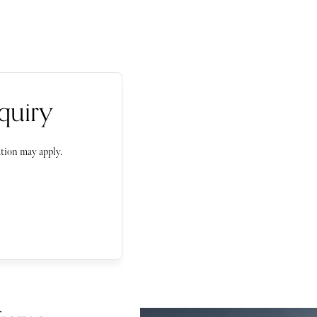
quiry
tion may apply.