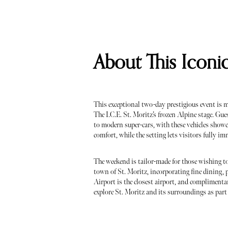
About This Iconi
This exceptional two-day prestigious event is m
The I.C.E. St. Moritz’s frozen Alpine stage. Gue
to modern super-cars, with these vehicles show
comfort, while the setting lets visitors fully imm
The weekend is tailor-made for those wishing to
town of St. Moritz, incorporating fine dining, 
Airport is the closest airport, and complimentary
explore St. Moritz and its surroundings as part 