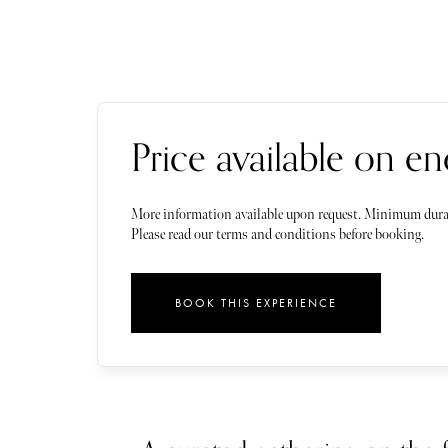
Price available on en
More information available upon request. Minimum dura
Please read our terms and conditions before booking.
BOOK THIS EXPERIENCE