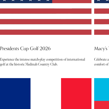
Presidents Cup Golf 2026
Macy's
Experience the intense match-play competition of international
Celebrate 
golf at the historic Medinah Country Club.
comfort of