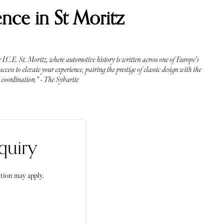
nce in St Moritz
I.C.E. St. Moritz, where automotive history is written across one of Europe's
cess to elevate your experience, pairing the prestige of classic design with the
d coordination." - The Sybarite
quiry
tion may apply.