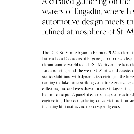
A curated gathering on the 
waters of Engadin, where hi
automotive design meets th
refined atmosphere of St. Mo
The I.C.E. St. Moritz began in February 2022 as the offic
International Concours of Elegance, a concours d'elegan
the automotive world to Lake St. Moritz and reflects th
- and enduring bond - between St. Moritz and classic car
static exhibitions with dynamic ice driving on the froze
turning the lake into a striking venue for every owner, d
collectors, and car lovers drawn to rare vintage racing 
historic concepts. A panel of experts judges entries for 
engineering. The ice st gathering draws visitors from a
including billionaires and motor-sport legends