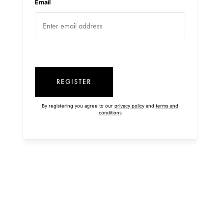
Email
REGISTER
By registering you agree to our
privacy policy
and
terms and
conditions