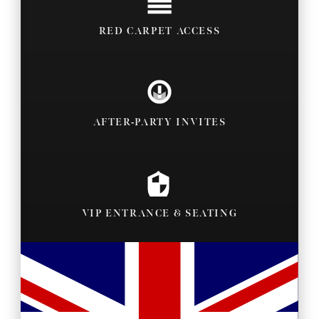
RED CARPET ACCESS
AFTER-PARTY INVITES
VIP ENTRANCE & SEATING
BACKSTAGE PASSES