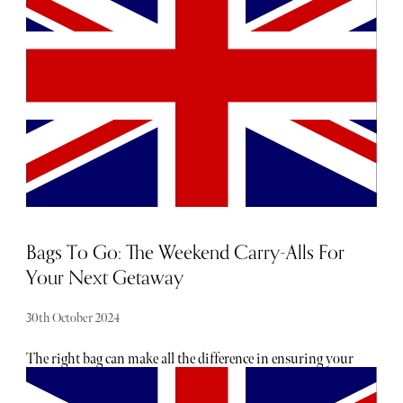
Specialising in bespoke work, Boston creates timeless
pieces of jewellery to last a lifetime. Leaning into Art-Deco
influences and clean architectural lines, her sparkling
designs honour both the past and present.
Bags To Go: The Weekend Carry-Alls For
Your Next Getaway
30th October 2024
The right bag can make all the difference in ensuring your
trip is stress-free and stylish. From duffels to totes, the best
bags combine practicality with flair, offering enough space