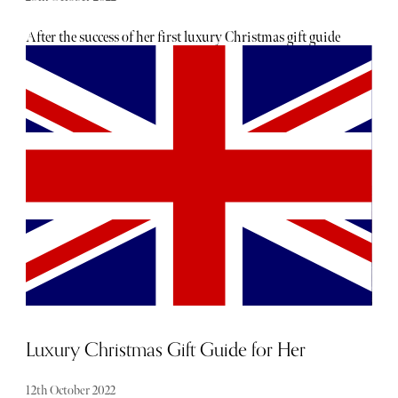
After the success of her first luxury Christmas gift guide
for women, Cherelle Mukoko is back to discuss her
roundup of present ideas for the special men in your life.
Join her as she explores gifts for every type of man - from
drink-lovers to tech geeks, we promise there will be
something in there for every guy you know!
Luxury Christmas Gift Guide for Her
12th October 2022