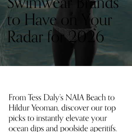
Swimwear Brands
to Have on Your
Radar for 2026
From Tess Daly’s NAIA Beach to
Hildur Yeoman, discover our top
picks to instantly elevate your
ocean dips and poolside aperitifs.