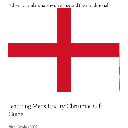
Advent calendars have evolved beyond their traditional
roots, offering a delightful array of surprises that cater to
every taste and preference. From luxurious beauty
products and gourmet treats to unique experiences and
personalised treasures, there’s an advent calendar for
everyone this year.
Featuring Mens Luxury Christmas Gift
Guide
28th October 2022