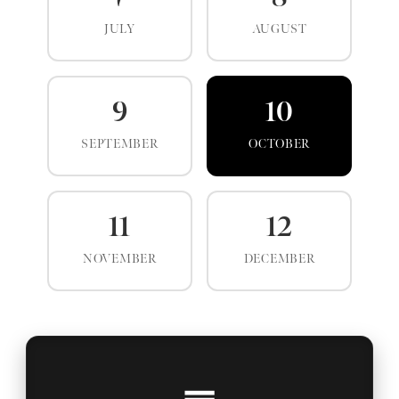
JULY
AUGUST
9
10
SEPTEMBER
OCTOBER
11
12
NOVEMBER
DECEMBER