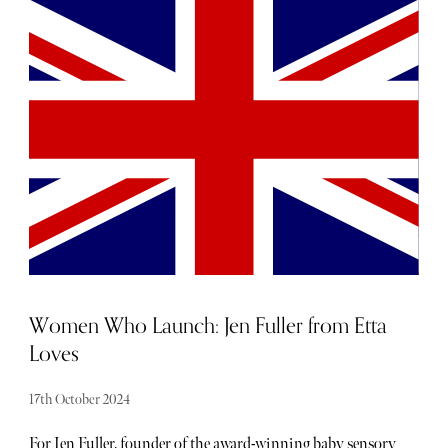
everyone. Whether you're on the hunt for designer shops,
clothes, exquisite jewellery, or custom-made suits,
London's luxury shopping spots offer plenty of excellent
choices. Read on as we take a look at the best luxury
shopping areas in London.
Women Who Launch: Jen Fuller from Etta
Loves
17th October 2024
For Jen Fuller, founder of the award-winning baby sensory