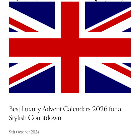
company Etta Loves, that little spark of inspiration came
from her daughter, Etta. Back in 2016, Jen was working in
the corporate world, forging ahead with a career in
marketing. It was whilst 6-week-old Etta was feeding that
Jen noticed her daughter had become spellbound by the
black and white pattern of the jumper she was wearing. “[I
realised] there was nothing that combined baby essentials
and sensory support, nor was there anything that
employed the science of sight into the design of baby
items,” she explains. “I’d seen first-hand with my daughter
Etta how valuable visual stimulation could be to support
both her development and help make moments across my
day as a new mum that bit easier. So I took a leap and
invented sensory muslins and launched the business 6
months later.”
Best Luxury Advent Calendars 2026 for a
Stylish Countdown
9th October 2024