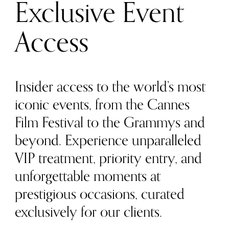
Exclusive Event
Access
Insider access to the world’s most
iconic events, from the Cannes
Film Festival to the Grammys and
beyond. Experience unparalleled
VIP treatment, priority entry, and
unforgettable moments at
prestigious occasions, curated
exclusively for our clients.