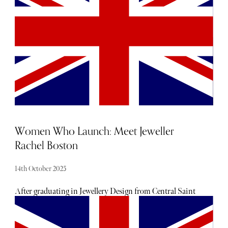
your luxury barometer when it comes to noteworthy
newcomers each and every month. Below, find our curated
list of launches and openings to add to your calendar this
October.
Women Who Launch: Meet Jeweller
Rachel Boston
14th October 2025
After graduating in Jewellery Design from Central Saint
Martin's College of Art and Design, Boston studied at the
Geological Institute of America in New York. She
subsequently launched her jewellery brand in 2012.