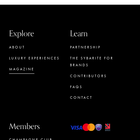
Explore
Learn
ABOUT
PARTNERSHIP
LUXURY EXPERIENCES
THE SYBARITE FOR
BRANDS
MAGAZINE
CONTRIBUTORS
FAQS
CONTACT
Members
CHAMPAGNE CLUB