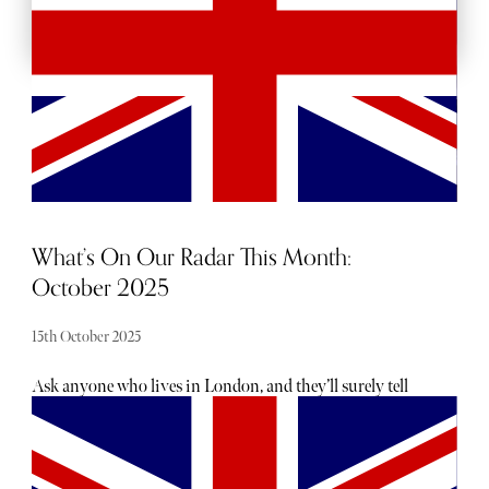
What’s On Our Radar This Month:
October 2025
15th October 2025
Ask anyone who lives in London, and they’ll surely tell
you there is no shortage of exciting openings, launches
and events taking place each month — the trouble is
usually hearing about them. From hot, new restaurant
openings to the latest beauty drops, consider The Sybarite