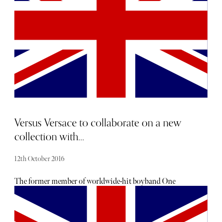
Versus Versace to collaborate on a new
collection with...
12th October 2016
The former member of worldwide-hit boyband One
Direction will design a collection for the Versus brand,
and will be the face of Versus in upcoming advertising
campaigns. The collaboration may not come as a surprise