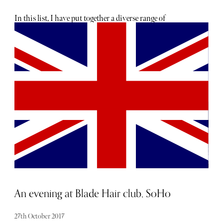
In this list, I have put together a diverse range of
luxurious and indulgent products to suit everyone.
Whether you’re looking for something classic or straight
out of a box, this guide has you covered!
An evening at Blade Hair club, SoHo
27th October 2017