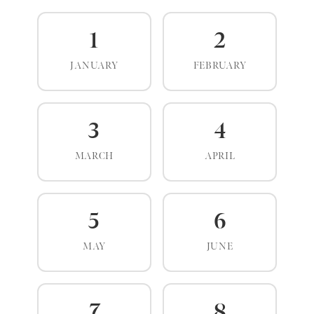
1
2
JANUARY
FEBRUARY
3
4
MARCH
APRIL
5
6
MAY
JUNE
7
8