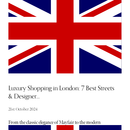
for essentials while remaining lightweight and easy to
carry. Whether you're heading to the mountains or the
coast, we’ve curated a selection of top travel bags that cater
to every need and aesthetic.
Luxury Shopping in London: 7 Best Streets
& Designer...
21st October 2024
From the classic elegance of Mayfair to the modern
boutiques in Knightsbridge, there's something for