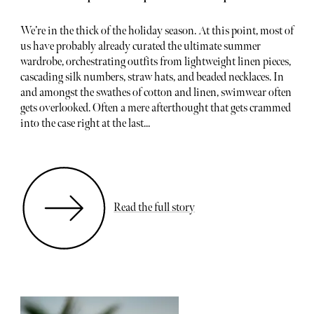
We’re in the thick of the holiday season. At this point, most of
us have probably already curated the ultimate summer
wardrobe, orchestrating outfits from lightweight linen pieces,
cascading silk numbers, straw hats, and beaded necklaces. In
and amongst the swathes of cotton and linen, swimwear often
gets overlooked. Often a mere afterthought that gets crammed
into the case right at the last...
Read the full story