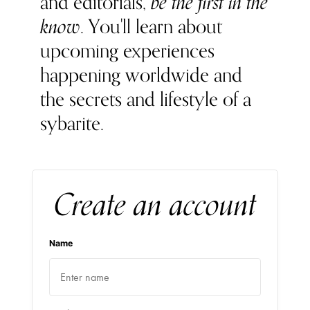
and editorials,
be the first in the
know
. You'll learn about
upcoming experiences
happening worldwide and
the secrets and lifestyle of a
sybarite.
Create an account
Name