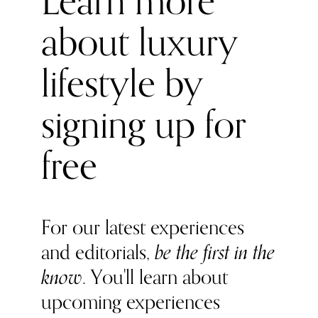
Learn more
we love how it resonates within the modern, innovation-
about luxury
obsessed fashion world.
lifestyle by
signing up for
free
For our latest experiences
and editorials,
be the first in the
know
. You'll learn about
upcoming experiences