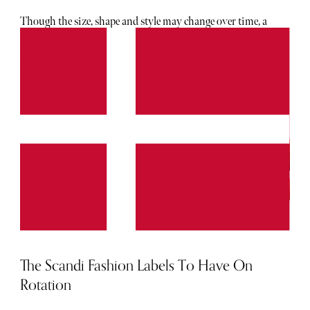
Though the size, shape and style may change over time, a
designer bag has always possessed the ability to elevate any
outfit. Below, The Sybarite's careful curation of picks for
2024 to add to your rotation.
The Scandi Fashion Labels To Have On
Rotation