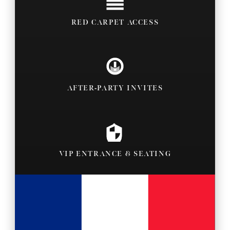
RED CARPET ACCESS
AFTER-PARTY INVITES
VIP ENTRANCE & SEATING
BACKSTAGE PASSES