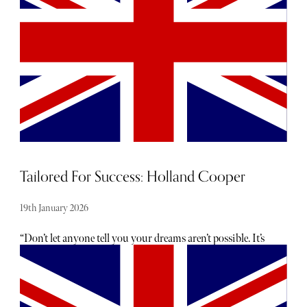
eponymous young French brand, launched in 2005. She
has been brave enough to rival prestigious jewellers, such
as Maison Cartier and Van Cleef and Arpels.
Tailored For Success: Holland Cooper
19th January 2026
“Don’t let anyone tell you your dreams aren’t possible. It’s
about knowing your vision, trusting your instincts, being
resilient, and staying focused even when things get
challenging.” These pearls of wisdom belong to Jade
Holland Cooper, the successful founder behind luxury