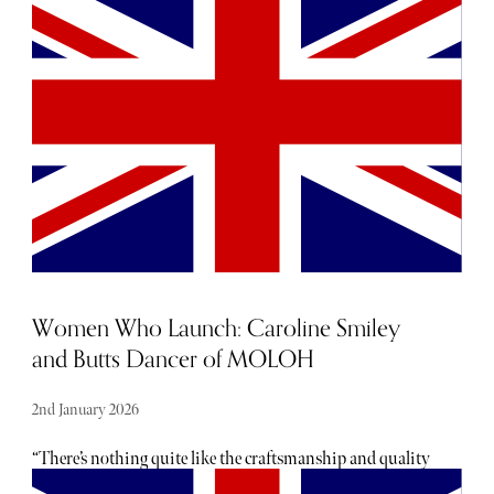
usually hearing about them. From hot, new restaurant
openings to the latest beauty drops, consider The Sybarite
your luxury barometer when it comes to noteworthy
newcomers each and every month. Below, find our curated
list of launches and openings to add to your calendar this
January.
Women Who Launch: Caroline Smiley
and Butts Dancer of MOLOH
2nd January 2026
“There’s nothing quite like the craftsmanship and quality
of Made in England,” say Caroline Smiley and Butts