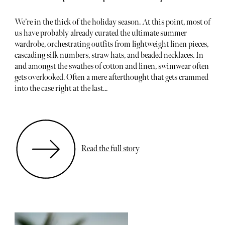
We’re in the thick of the holiday season. At this point, most of
us have probably already curated the ultimate summer
wardrobe, orchestrating outfits from lightweight linen pieces,
cascading silk numbers, straw hats, and beaded necklaces. In
and amongst the swathes of cotton and linen, swimwear often
gets overlooked. Often a mere afterthought that gets crammed
into the case right at the last...
Read the full story