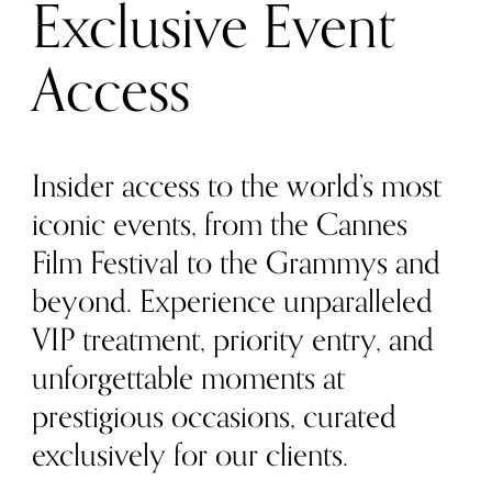
Exclusive Event
Access
Insider access to the world’s most
iconic events, from the Cannes
Film Festival to the Grammys and
beyond. Experience unparalleled
VIP treatment, priority entry, and
unforgettable moments at
prestigious occasions, curated
exclusively for our clients.