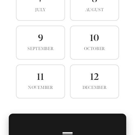
JULY
AUGUST
9
10
SEPTEMBER
OCTOBER
11
12
NOVEMBER
DECEMBER