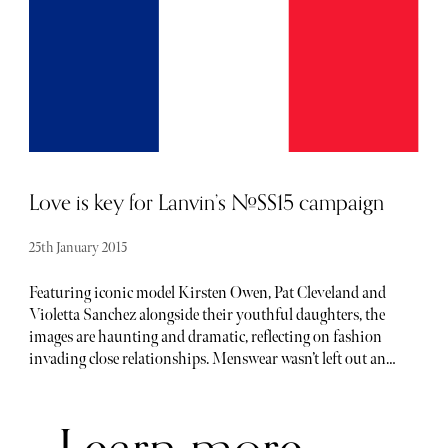
grass, reflecting the graphic illustration of his eco-
inspiration vision (even the designs used wood shavings
within the fabric). Familiar faces such as supermodels
Kendall Jenner and Gigi Hadid led the catwalk path,
adorned in stunning designs, one off pieces and eye-
catching looks. Cara Delevingne was spotted sitting front
row with her dog Leo.
Love is key for Lanvin’s #SS15 campaign
25th January 2015
Featuring iconic model Kirsten Owen, Pat Cleveland and
Violetta Sanchez alongside their youthful daughters, the
images are haunting and dramatic, reflecting on fashion
invading close relationships. Menswear wasn’t left out and
in this case, the bond of brotherhood is explored with
Callum and Haydn Rockall, alongside DJ duo Joshua
Quinton and Andy Bradin. The French maison stays
faithful to its beautiful heritage left by Jeanne Lanvin and