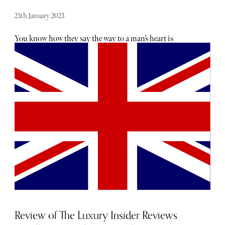
25th January 2023
You know how they say the way to a man’s heart is
through his stomach? While that may have been true for
when men and women dwelled happily in caves and
hunted dodos, the 21st century man is a little more
complicated than that. And that, ladies, is both good news
and bad news. Good news because you don’t have to spend
hours in the kitchen fixing up the perfect meal to find the
way to his heart. Bad news because you’re now faced with
the prospect of spending hours surfing the internet
instead searching for the perfect luxury Valentine’s gifts
for him. To that effect, The Sybarite team has curated the
below list of some of the best Valentine’s Day gifts for your
man that are sure to win his heart all over again.
Review of The Luxury Insider Reviews