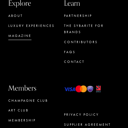
Explore
Learn
ABOUT
PARTNERSHIP
LUXURY EXPERIENCES
THE SYBARITE FOR
BRANDS
MAGAZINE
CONTRIBUTORS
FAQS
CONTACT
Members
CHAMPAGNE CLUB
ART CLUB
PRIVACY POLICY
MEMBERSHIP
SUPPLIER AGREEMENT