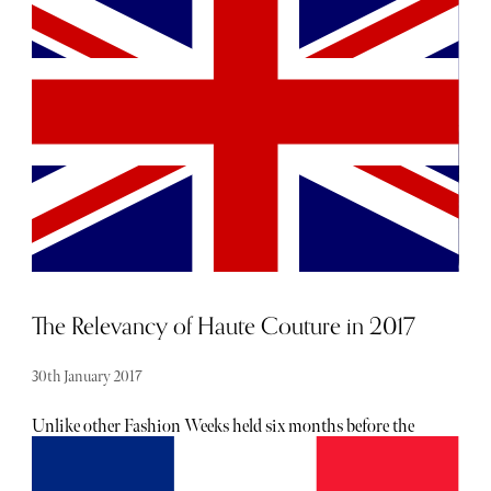
The Relevancy of Haute Couture in 2017
30th January 2017
Unlike other Fashion Weeks held six months before the
product they show is available online or in-store, Haute
Couture is the only showcase in which clothes are created