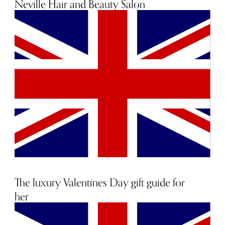
Neville Hair and Beauty Salon
20th January 2022
The luxury Valentines Day gift guide for
her
25th January 2019