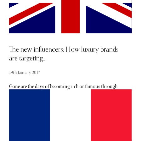
The new influencers: How luxury brands
are targeting...
19th January 2017
Gone are the days of becoming rich or famous through
reality TV and leaked porn tapes – today’s influencers
thankfully have some integrity. They are the social media
stars, the taste-makers, the judge and the jury of what is
hot and hip now. Brands now recognise the arrival of the
“era of millennials,” who not only are about to become the
largest spending generation in history but also
confidently re-define the vision of luxury. With 47% of