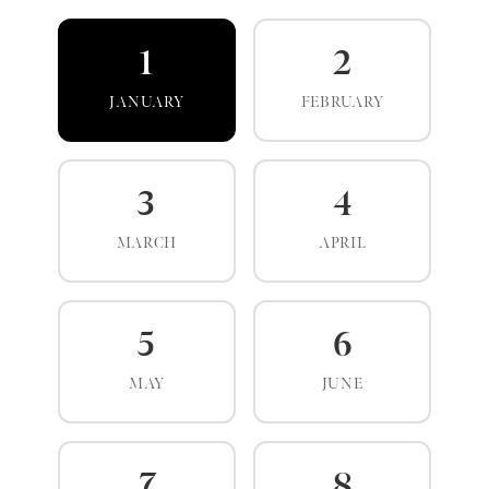
1
2
JANUARY
FEBRUARY
3
4
MARCH
APRIL
5
6
MAY
JUNE
7
8