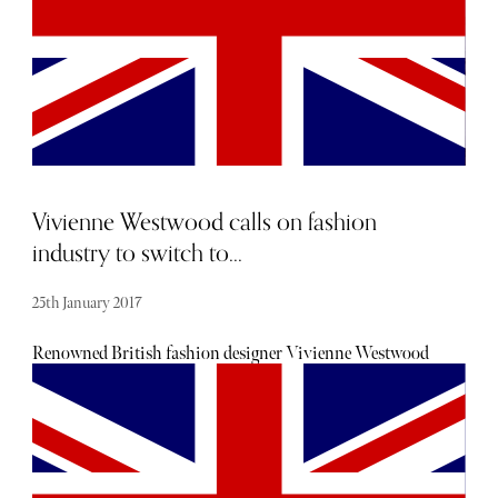
Vivienne Westwood calls on fashion
industry to switch to...
25th January 2017
Renowned British fashion designer Vivienne Westwood
has long been an active and vocal campaigner for action
against climate change, now powering most of her her
fashion business with green energy. She is now
campaigning for both the fashion industry and the public
to switch from harmful and infinite fossil fuels to