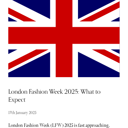
Dancer, the founders, co-directors, and designers of
British luxury fashion company MOLOH. The brand
embodies a slow fashion approach with all items produced
in small batches—an average of just 30 garments per
design—essentially turning each item into a limited
edition piece.
London Fashion Week 2025: What to
Expect
17th January 2025
London Fashion Week (LFW) 2025 is fast approaching,