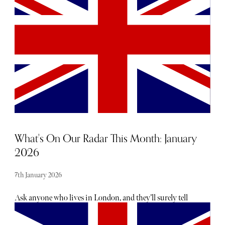
Princess of Wales and the Duchess of Edinburgh. Below,
discover more about the label's founder, Suzannah Crabb,
who launched her eponymous brand in 2006 after 15 years
in the fashion industry.
What's On Our Radar This Month: January
2026
7th January 2026
Ask anyone who lives in London, and they’ll surely tell
you there is no shortage of exciting openings, launches
and events taking place each month — the trouble is