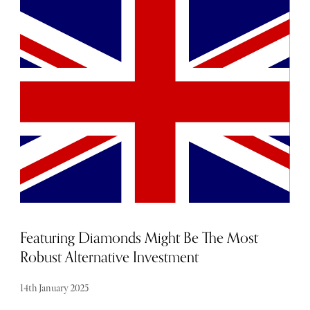
set to dazzle the fashion world from February 20 to
February 24. Known for pushing boundaries and setting
trends, this year’s event promises an exciting fusion of
creativity, sustainability, and innovation. Here’s
everything you need to know about what’s shaping up to
be an unforgettable week.
Featuring Diamonds Might Be The Most
Robust Alternative Investment
14th January 2025