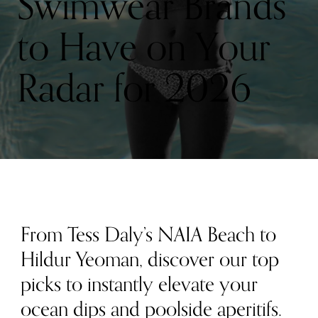
Swimwear Brands
to Have on Your
Radar for 2026
From Tess Daly’s NAIA Beach to
Hildur Yeoman, discover our top
picks to instantly elevate your
ocean dips and poolside aperitifs.