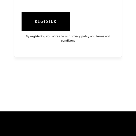
REGISTER
By registering you agree to our
privacy policy
and
terms and
conditions