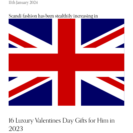
11th January 2024
Scandi fashion has been stealthily increasing in
popularity, beloved for its playful aesthetic and ability to
fuse the experimental with the effortless. Below, the Scandi
fashion labels to have on rotation this season and beyond.
16 Luxury Valentines Day Gifts for Him in
2023