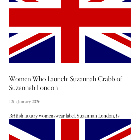
British fashion brand, Holland Cooper.
Women Who Launch: Suzannah Crabb of
Suzannah London
12th January 2026
British luxury womenswear label, Suzannah London, is
best known for its timeless design, ultra-flattering
silhouettes, and sublime tailoring. The brand is beloved by
a plethora of famous faces, including none other than the