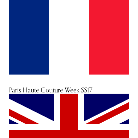
for the season in which they are shown. Yet, the
production of each garment can easily cost five figures,
and it's a well-known fact that couture is a loss-leader - the
couture industry is simply not profitable. So why do we
still look to these collections as the ultimate pinnacle of
fashion? "Haute Couture is what gives our business its
essential essence of luxury," Bernard Arnault, the CEO of
LVMH told The Telegraph. "Set against the money we lose
has to be the value of the image couture gives us. Look at
the attention the collections attract. It is where you get
noticed. You have to be there. It's where we set our ideas in
motion."
Paris Haute Couture Week SS17
27th January 2017