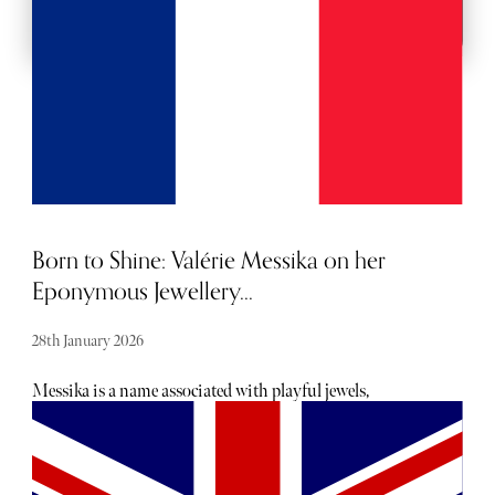
Born to Shine: Valérie Messika on her
Eponymous Jewellery...
28th January 2026
Messika is a name associated with playful jewels,
supermodel Gigi Hadid and, for more seasoned jewellery
connoisseurs, renowned diamantaire André Messika. But
André’s daughter, Valérie Messika, is making her own
name in jewellery as the mastermind behind her