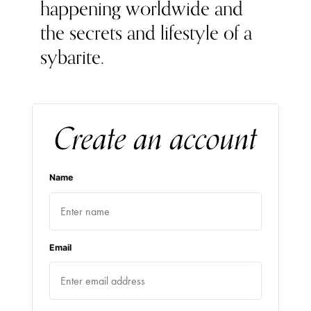
happening worldwide and
the secrets and lifestyle of a
sybarite.
Create an account
Name
Email